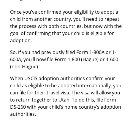
Once you’ve confirmed your eligibility to adopt a
child from another country, you’ll need to repeat
the process with both countries, but now with the
goal of confirming that your child is eligible for
adoption.
So, if you had previously filed Form 1-800A or 1-
600A, you’ll now file Form 1-800 (Hague) or 1-600
(non-Hague).
When USCIS adoption authorities confirm your
child as eligible to be adopted internationally, you
can file for their travel visa. The visa will allow you
to return together to Utah. To do this, file Form
DS-260 with your child’s home country’s adoption
authorities.