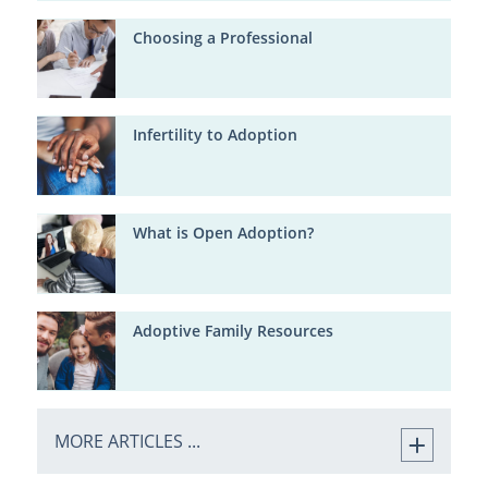
Choosing a Professional
Infertility to Adoption
What is Open Adoption?
Adoptive Family Resources
MORE ARTICLES ...