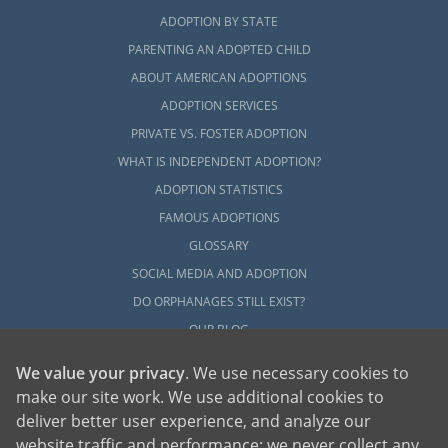
ADOPTION BY STATE
PARENTING AN ADOPTED CHILD
ABOUT AMERICAN ADOPTIONS
ADOPTION SERVICES
PRIVATE VS. FOSTER ADOPTION
WHAT IS INDEPENDENT ADOPTION?
ADOPTION STATISTICS
FAMOUS ADOPTIONS
GLOSSARY
SOCIAL MEDIA AND ADOPTION
DO ORPHANAGES STILL EXIST?
OUR BLOG
We value your privacy
. We use necessary cookies to
make our site work. We use additional cookies to
deliver better user experience, and analyze our
website traffic and performance; we never collect any