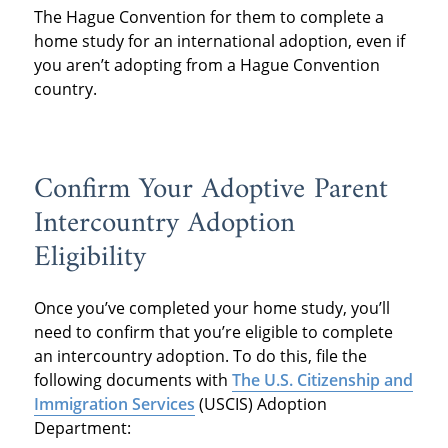
The Hague Convention for them to complete a
home study for an international adoption, even if
you aren’t adopting from a Hague Convention
country.
Confirm Your Adoptive Parent
Intercountry Adoption
Eligibility
Once you’ve completed your home study, you’ll
need to confirm that you’re eligible to complete
an intercountry adoption. To do this, file the
following documents with
The U.S. Citizenship and
Immigration Services
(USCIS) Adoption
Department: