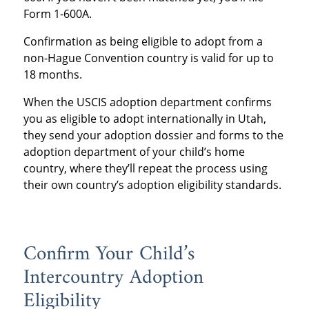
Form 1-600A.
Confirmation as being eligible to adopt from a
non-Hague Convention country is valid for up to
18 months.
When the USCIS adoption department confirms
you as eligible to adopt internationally in Utah,
they send your adoption dossier and forms to the
adoption department of your child’s home
country, where they’ll repeat the process using
their own country’s adoption eligibility standards.
Confirm Your Child’s
Intercountry Adoption
Eligibility