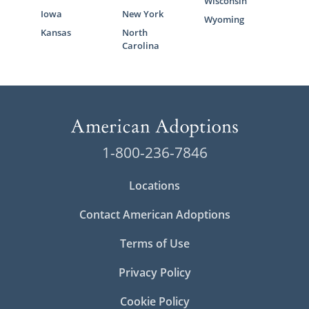
Wisconsin
Iowa
New York
Wyoming
Kansas
North
Carolina
1-800-236-7846
Locations
Contact American Adoptions
Terms of Use
Privacy Policy
Cookie Policy