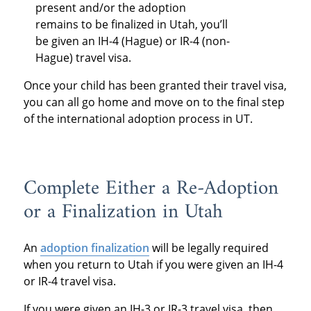
present and/or the adoption
remains to be finalized in Utah, you’ll
be given an IH-4 (Hague) or IR-4 (non-
Hague) travel visa.
Once your child has been granted their travel visa,
you can all go home and move on to the final step
of the international adoption process in UT.
Complete Either a Re-Adoption
or a Finalization in Utah
An
adoption finalization
will be legally required
when you return to Utah if you were given an IH-4
or IR-4 travel visa.
If you were given an IH-3 or IR-3 travel visa, then