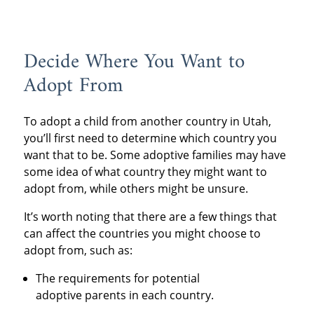
Decide Where You Want to
Adopt From
To adopt a child from another country in Utah,
you’ll first need to determine which country you
want that to be. Some adoptive families may have
some idea of what country they might want to
adopt from, while others might be unsure.
It’s worth noting that there are a few things that
can affect the countries you might choose to
adopt from, such as:
The requirements for potential
adoptive parents in each country.