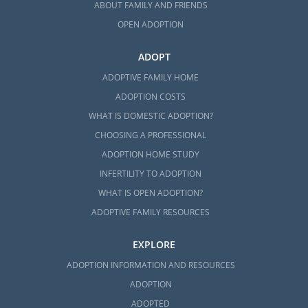
ABOUT FAMILY AND FRIENDS
OPEN ADOPTION
ADOPT
ADOPTIVE FAMILY HOME
ADOPTION COSTS
WHAT IS DOMESTIC ADOPTION?
CHOOSING A PROFESSIONAL
ADOPTION HOME STUDY
INFERTILITY TO ADOPTION
WHAT IS OPEN ADOPTION?
ADOPTIVE FAMILY RESOURCES
EXPLORE
ADOPTION INFORMATION AND RESOURCES
ADOPTION
ADOPTED