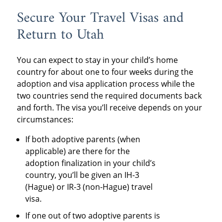
Secure Your Travel Visas and
Return to Utah
You can expect to stay in your child’s home
country for about one to four weeks during the
adoption and visa application process while the
two countries send the required documents back
and forth. The visa you’ll receive depends on your
circumstances:
If both adoptive parents (when
applicable) are there for the
adoption finalization in your child’s
country, you’ll be given an IH-3
(Hague) or IR-3 (non-Hague) travel
visa.
If one out of two adoptive parents is