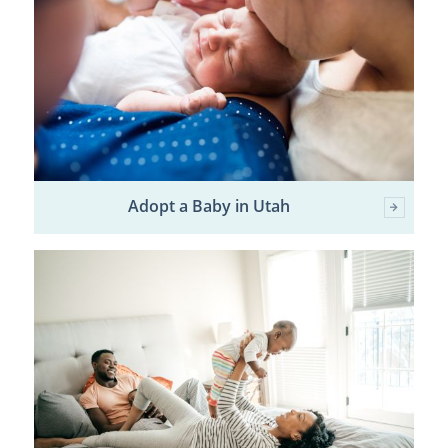
Adopt a Baby in Utah