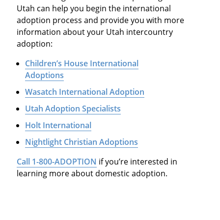
Utah can help you begin the international
adoption process and provide you with more
information about your Utah intercountry
adoption:
Children’s House International
Adoptions
Wasatch International Adoption
Utah Adoption Specialists
Holt International
Nightlight Christian Adoptions
Call 1-800-ADOPTION
if you’re interested in
learning more about domestic adoption.