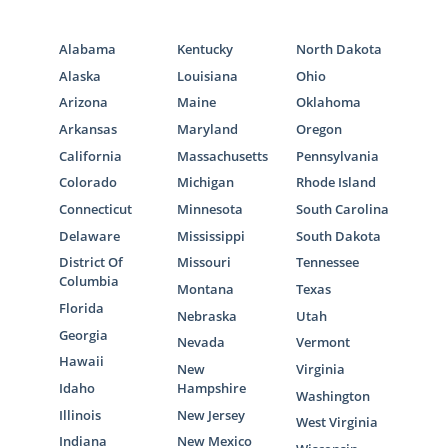
Alabama
Kentucky
North Dakota
Alaska
Louisiana
Ohio
Arizona
Maine
Oklahoma
Arkansas
Maryland
Oregon
California
Massachusetts
Pennsylvania
Colorado
Michigan
Rhode Island
Connecticut
Minnesota
South Carolina
Delaware
Mississippi
South Dakota
District Of
Missouri
Tennessee
Columbia
Montana
Texas
Florida
Nebraska
Utah
Georgia
Nevada
Vermont
Hawaii
New
Virginia
Idaho
Hampshire
Washington
Illinois
New Jersey
West Virginia
Indiana
New Mexico