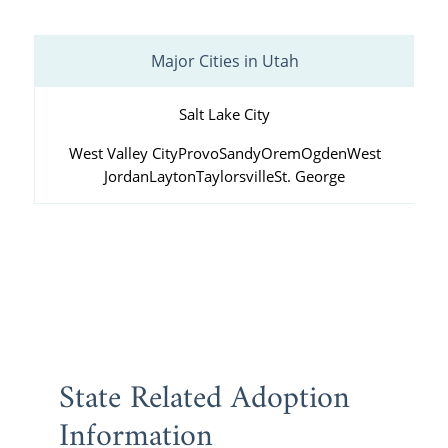
Major Cities in Utah
Salt Lake City
West Valley City
Provo
Sandy
Orem
Ogden
West
Jordan
Layton
Taylorsville
St. George
State Related Adoption
Information