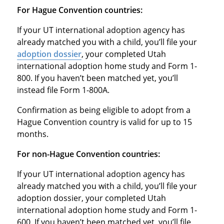
For Hague Convention countries:
If your UT international adoption agency has
already matched you with a child, you’ll file your
adoption dossier
, your completed Utah
international adoption home study and Form 1-
800. If you haven’t been matched yet, you’ll
instead file Form 1-800A.
Confirmation as being eligible to adopt from a
Hague Convention country is valid for up to 15
months.
For non-Hague Convention countries:
If your UT international adoption agency has
already matched you with a child, you’ll file your
adoption dossier, your completed Utah
international adoption home study and Form 1-
600. If you haven’t been matched yet, you’ll file