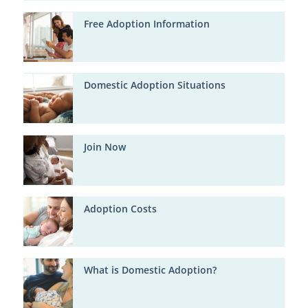
Free Adoption Information
Domestic Adoption Situations
Join Now
Adoption Costs
What is Domestic Adoption?