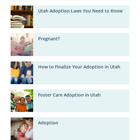
Utah Adoption Laws You Need to Know
Pregnant?
How to Finalize Your Adoption in Utah
Foster Care Adoption in Utah
Adoption