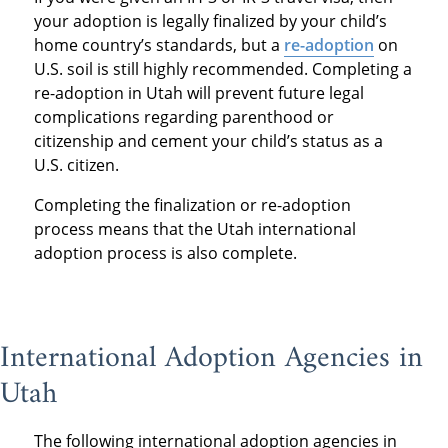
your adoption is legally finalized by your child’s
home country’s standards, but a
re-adoption
on
U.S. soil is still highly recommended. Completing a
re-adoption in Utah will prevent future legal
complications regarding parenthood or
citizenship and cement your child’s status as a
U.S. citizen.
Completing the finalization or re-adoption
process means that the Utah international
adoption process is also complete.
International Adoption Agencies in
Utah
The following international adoption agencies in