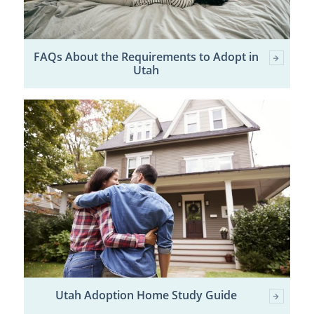
FAQs About the Requirements to Adopt in
Utah
Utah Adoption Home Study Guide