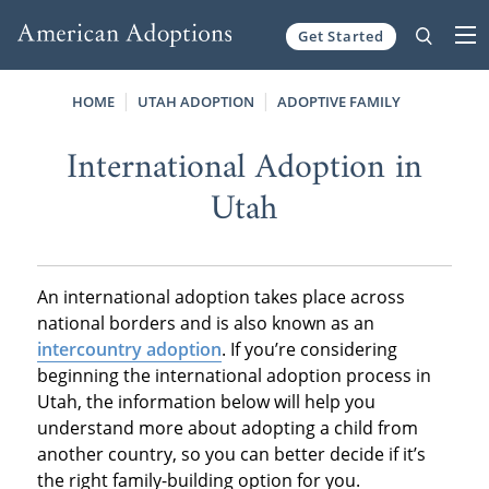
Get Started
Skip to content
HOME
UTAH ADOPTION
ADOPTIVE FAMILY
International Adoption in
Utah
An international adoption takes place across
national borders and is also known as an
intercountry adoption
. If you’re considering
beginning the international adoption process in
Utah, the information below will help you
understand more about adopting a child from
another country, so you can better decide if it’s
the right family-building option for you.