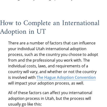
How to Complete an International
Adoption in UT
There are a number of factors that can influence
your individual Utah international adoption
process, such as the country you choose to adopt
from and the professional you work with. The
individual costs, laws, and requirements of a
country will vary, and whether or not the country
is involved with
The Hague Adoption Convention
will impact your adoption process, as well.
All of these factors can affect you international
adoption process in Utah, but the process will
usually go like this: