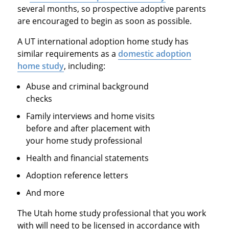
several months, so prospective adoptive parents
are encouraged to begin as soon as possible.
A UT international adoption home study has
similar requirements as a
domestic adoption
home study
, including:
Abuse and criminal background
checks
Family interviews and home visits
before and after placement with
your home study professional
Health and financial statements
Adoption reference letters
And more
The Utah home study professional that you work
with will need to be licensed in accordance with