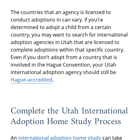
The countries that an agency is licensed to
conduct adoptions in can vary. If you’re
determined to adopt a child from a certain
country, you may want to search for international
adoption agencies in Utah that are licensed to
complete adoptions within that specific country.
Even if you don’t adopt from a country that is
involved in the Hague Convention, your Utah
international adoption agency should still be
Hague-accredited
.
Complete the Utah International
Adoption Home Study Process
An
international adoption home study
can take