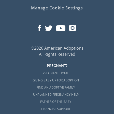
Manage Cookie Settings
©2026 American Adoptions
All Rights Reserved
PREGNANT?
PREGNANT HOME
GIVING BABY UP FOR ADOPTION
FIND AN ADOPTIVE FAMILY
UNPLANNED PREGNANCY HELP
FATHER OF THE BABY
FINANCIAL SUPPORT