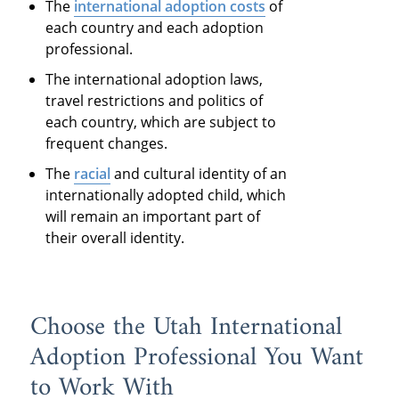
The
international adoption costs
of
each country and each adoption
professional.
The international adoption laws,
travel restrictions and politics of
each country, which are subject to
frequent changes.
The
racial
and cultural identity of an
internationally adopted child, which
will remain an important part of
their overall identity.
Choose the Utah International
Adoption Professional You Want
to Work With