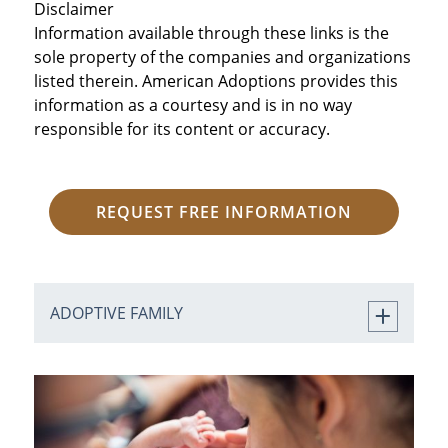
Disclaimer
Information available through these links is the
sole property of the companies and organizations
listed therein. American Adoptions provides this
information as a courtesy and is in no way
responsible for its content or accuracy.
REQUEST FREE INFORMATION
ADOPTIVE FAMILY