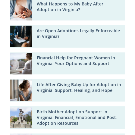
What Happens to My Baby After
Adoption in Virginia?
Are Open Adoptions Legally Enforceable
in Virginia?
Financial Help for Pregnant Women in
Virginia: Your Options and Support
Life After Giving Baby Up for Adoption in
Virginia: Support, Healing, and Hope
Birth Mother Adoption Support in
Virginia: Financial, Emotional and Post-
Adoption Resources