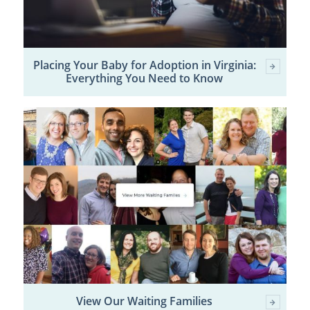
Placing Your Baby for Adoption in Virginia:
Everything You Need to Know
View Our Waiting Families