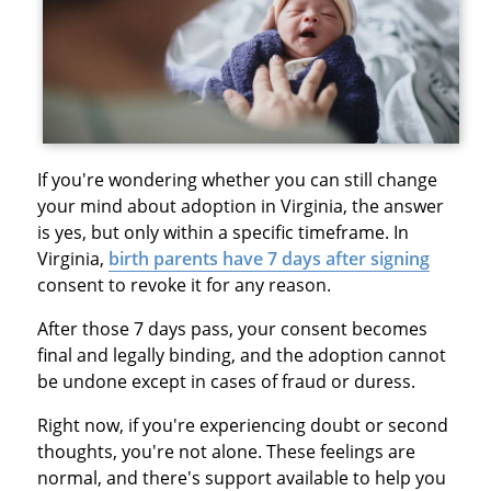
If you're wondering whether you can still change
your mind about adoption in Virginia, the answer
is yes, but only within a specific timeframe. In
Virginia,
birth parents have 7 days after signing
consent to revoke it for any reason.
After those 7 days pass, your consent becomes
final and legally binding, and the adoption cannot
be undone except in cases of fraud or duress.
Right now, if you're experiencing doubt or second
thoughts, you're not alone. These feelings are
normal, and there's support available to help you