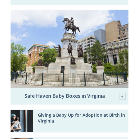
Safe Haven Baby Boxes in Virginia
Giving a Baby Up for Adoption at Birth in
Virginia