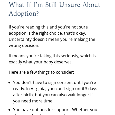
What If I'm Still Unsure About
Adoption?
If you're reading this and you're not sure
adoption is the right choice, that's okay.
Uncertainty doesn't mean you're making the
wrong decision.
It means you're taking this seriously, which is
exactly what your baby deserves.
Here are a few things to consider:
You don't have to sign consent until you're
ready. In Virginia, you can't sign until 3 days
after birth, but you can also wait longer if
you need more time.
You have options for support. Whether you