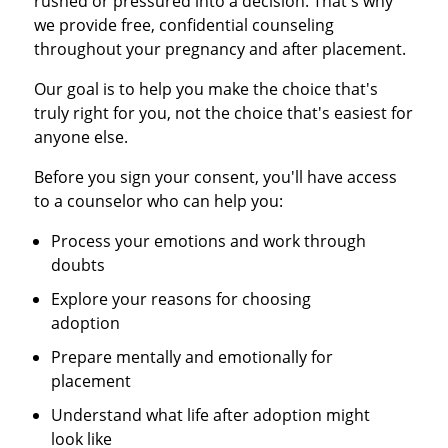
rushed or pressured into a decision. That's why
we provide free, confidential counseling
throughout your pregnancy and after placement.
Our goal is to help you make the choice that's
truly right for you, not the choice that's easiest for
anyone else.
Before you sign your consent, you'll have access
to a counselor who can help you:
Process your emotions and work through
doubts
Explore your reasons for choosing
adoption
Prepare mentally and emotionally for
placement
Understand what life after adoption might
look like