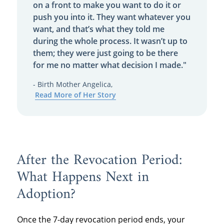
on a front to make you want to do it or
push you into it. They want whatever you
want, and that’s what they told me
during the whole process. It wasn’t up to
them; they were just going to be there
for me no matter what decision I made."
- Birth Mother Angelica,
Read More of Her Story
After the Revocation Period:
What Happens Next in
Adoption?
Once the 7-day revocation period ends, your