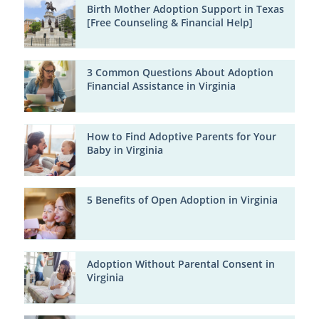
Birth Mother Adoption Support in Texas
[Free Counseling & Financial Help]
3 Common Questions About Adoption
Financial Assistance in Virginia
How to Find Adoptive Parents for Your
Baby in Virginia
5 Benefits of Open Adoption in Virginia
Adoption Without Parental Consent in
Virginia