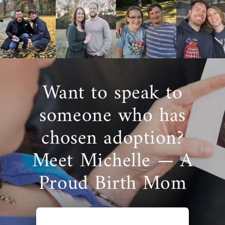
Want to speak to
someone who has
chosen adoption?
Meet Michelle — A
Proud Birth Mom