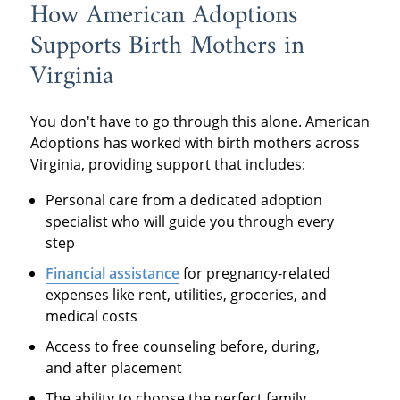
How American Adoptions
Supports Birth Mothers in
Virginia
You don't have to go through this alone. American
Adoptions has worked with birth mothers across
Virginia, providing support that includes:
Personal care from a dedicated adoption
specialist who will guide you through every
step
Financial assistance
for pregnancy-related
expenses like rent, utilities, groceries, and
medical costs
Access to free counseling before, during,
and after placement
The ability to choose the perfect family