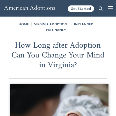
Get Started
Skip to content
HOME
VIRGINIA ADOPTION
UNPLANNED
PREGNANCY
How Long after Adoption
Can You Change Your Mind
in Virginia?