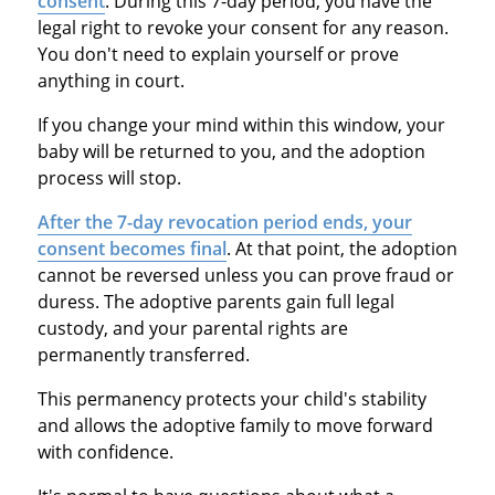
consent
. During this 7-day period, you have the
legal right to revoke your consent for any reason.
You don't need to explain yourself or prove
anything in court.
If you change your mind within this window, your
baby will be returned to you, and the adoption
process will stop.
After the 7-day revocation period ends, your
consent becomes final
. At that point, the adoption
cannot be reversed unless you can prove fraud or
duress. The adoptive parents gain full legal
custody, and your parental rights are
permanently transferred.
This permanency protects your child's stability
and allows the adoptive family to move forward
with confidence.