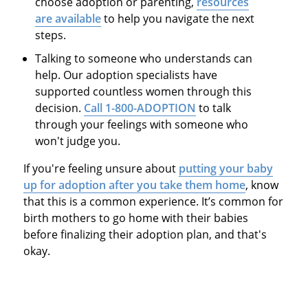
choose adoption or parenting,
resources
are available
to help you navigate the next
steps.
Talking to someone who understands can
help. Our adoption specialists have
supported countless women through this
decision.
Call 1-800-ADOPTION
to talk
through your feelings with someone who
won't judge you.
If you're feeling unsure about
putting your baby
up for adoption after you take them home
, know
that this is a common experience. It’s common for
birth mothers to go home with their babies
before finalizing their adoption plan, and that's
okay.