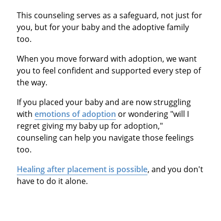
This counseling serves as a safeguard, not just for
you, but for your baby and the adoptive family
too.
When you move forward with adoption, we want
you to feel confident and supported every step of
the way.
If you placed your baby and are now struggling
with
emotions of adoption
or wondering "will I
regret giving my baby up for adoption,"
counseling can help you navigate those feelings
too.
Healing after placement is possible
, and you don't
have to do it alone.