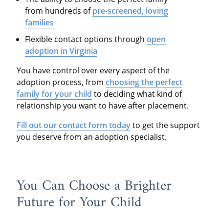
from hundreds of
pre-screened, loving
families
Flexible contact options through
open
adoption in Virginia
You have control over every aspect of the
adoption process, from
choosing the perfect
family for your child
to deciding what kind of
relationship you want to have after placement.
Fill out our contact form today
to get the support
you deserve from an adoption specialist.
You Can Choose a Brighter
Future for Your Child