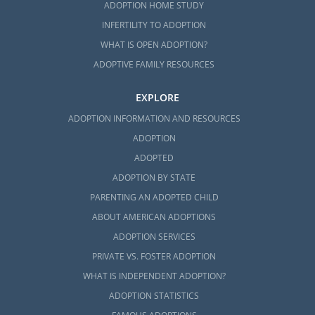
ADOPTION HOME STUDY
INFERTILITY TO ADOPTION
WHAT IS OPEN ADOPTION?
ADOPTIVE FAMILY RESOURCES
EXPLORE
ADOPTION INFORMATION AND RESOURCES
ADOPTION
ADOPTED
ADOPTION BY STATE
PARENTING AN ADOPTED CHILD
ABOUT AMERICAN ADOPTIONS
ADOPTION SERVICES
PRIVATE VS. FOSTER ADOPTION
WHAT IS INDEPENDENT ADOPTION?
ADOPTION STATISTICS