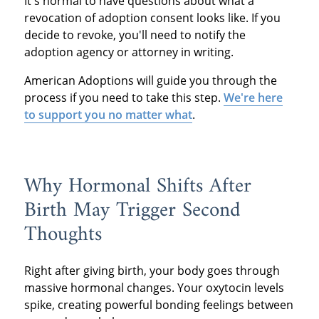
It's normal to have questions about what a
revocation of adoption consent looks like. If you
decide to revoke, you'll need to notify the
adoption agency or attorney in writing.
American Adoptions will guide you through the
process if you need to take this step.
We're here
to support you no matter what
.
Why Hormonal Shifts After
Birth May Trigger Second
Thoughts
Right after giving birth, your body goes through
massive hormonal changes. Your oxytocin levels
spike, creating powerful bonding feelings between