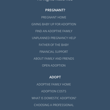
PREGNANT?
PREGNANT HOME
GIVING BABY UP FOR ADOPTION
FIND AN ADOPTIVE FAMILY
UNPLANNED PREGNANCY HELP
FATHER OF THE BABY
FINANCIAL SUPPORT
ABOUT FAMILY AND FRIENDS
OPEN ADOPTION
ADOPT
ADOPTIVE FAMILY HOME
ADOPTION COSTS
WHAT IS DOMESTIC ADOPTION?
CHOOSING A PROFESSIONAL