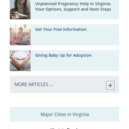
Unplanned Pregnancy Help in Virginia:
Your Options, Support and Next Steps
Get Your Free Information
Giving Baby Up for Adoption
MORE ARTICLES ...
Major Cities in Virginia