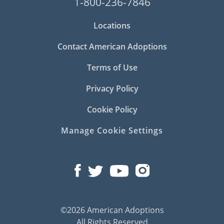
1-800-236-7846
Locations
Contact American Adoptions
Terms of Use
Privacy Policy
Cookie Policy
Manage Cookie Settings
©2026 American Adoptions
All Rights Reserved