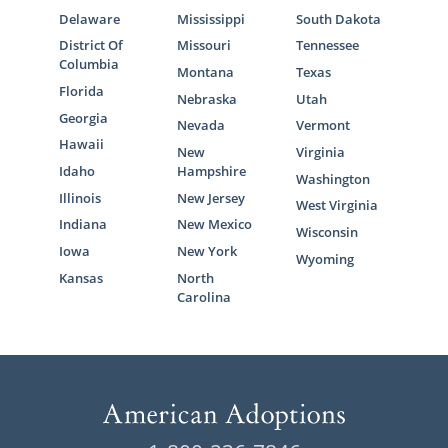
Delaware
Mississippi
South Dakota
District Of
Missouri
Tennessee
Columbia
Montana
Texas
Florida
Nebraska
Utah
Georgia
Nevada
Vermont
Hawaii
New
Virginia
Idaho
Hampshire
Washington
Illinois
New Jersey
West Virginia
Indiana
New Mexico
Wisconsin
Iowa
New York
Wyoming
Kansas
North
Carolina