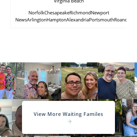
Virginia Beach
Norfolk
Chesapeake
Richmond
Newport
News
Arlington
Hampton
Alexandria
Portsmouth
Roanoke
View More Waiting Familes