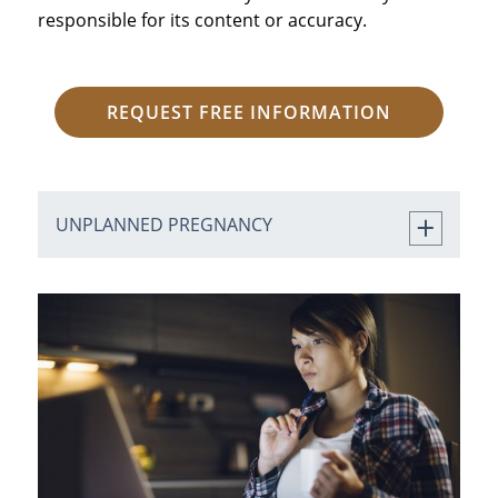
responsible for its content or accuracy.
REQUEST FREE INFORMATION
UNPLANNED PREGNANCY