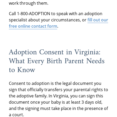
work through them.
Call 1-800-ADOPTION to speak with an adoption
specialist about your circumstances, or
fill out our
free online contact form
.
Adoption Consent in Virginia:
What Every Birth Parent Needs
to Know
Consent to adoption is the legal document you
sign that officially transfers your parental rights to
the adoptive family. In Virginia, you can sign this
document once your baby is at least 3 days old,
and the signing must take place in the presence of
a court.