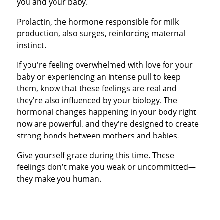
you and your baby.
Prolactin, the hormone responsible for milk
production, also surges, reinforcing maternal
instinct.
If you're feeling overwhelmed with love for your
baby or experiencing an intense pull to keep
them, know that these feelings are real and
they're also influenced by your biology. The
hormonal changes happening in your body right
now are powerful, and they're designed to create
strong bonds between mothers and babies.
Give yourself grace during this time. These
feelings don't make you weak or uncommitted—
they make you human.