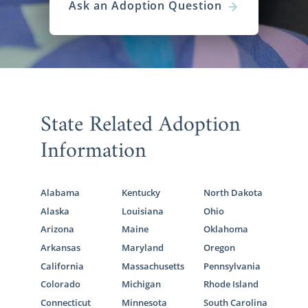
Ask an Adoption Question
State Related Adoption
Information
Alabama
Kentucky
North Dakota
Alaska
Louisiana
Ohio
Arizona
Maine
Oklahoma
Arkansas
Maryland
Oregon
California
Massachusetts
Pennsylvania
Colorado
Michigan
Rhode Island
Connecticut
Minnesota
South Carolina