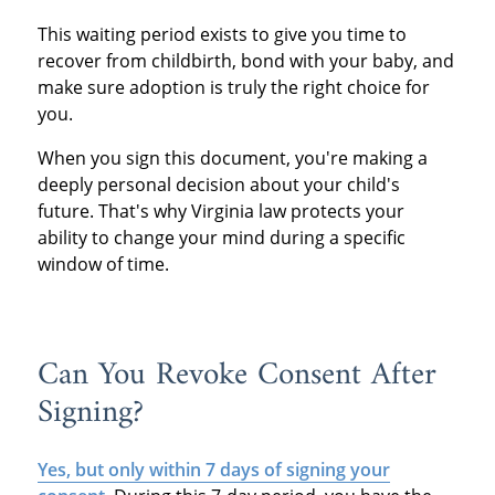
This waiting period exists to give you time to
recover from childbirth, bond with your baby, and
make sure adoption is truly the right choice for
you.
When you sign this document, you're making a
deeply personal decision about your child's
future. That's why Virginia law protects your
ability to change your mind during a specific
window of time.
Can You Revoke Consent After
Signing?
Yes, but only within 7 days of signing your