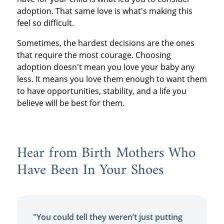
adoption. That same love is what's making this
feel so difficult.
Sometimes, the hardest decisions are the ones
that require the most courage. Choosing
adoption doesn't mean you love your baby any
less. It means you love them enough to want them
to have opportunities, stability, and a life you
believe will be best for them.
Hear from Birth Mothers Who
Have Been In Your Shoes
"You could tell they weren’t just putting