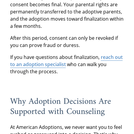
consent becomes final. Your parental rights are
permanently transferred to the adoptive parents,
and the adoption moves toward finalization within
a few months.
After this period, consent can only be revoked if
you can prove fraud or duress.
If you have questions about finalization,
reach out
to an adoption specialist
who can walk you
through the process.
Why Adoption Decisions Are
Supported with Counseling
At American Adoptions, we never want you to feel