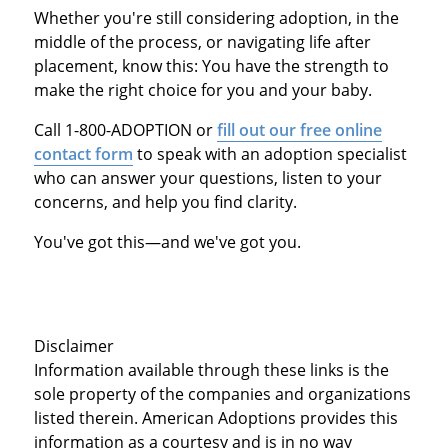
Whether you're still considering adoption, in the
middle of the process, or navigating life after
placement, know this: You have the strength to
make the right choice for you and your baby.
Call 1-800-ADOPTION or
fill out our free online
contact form
to speak with an adoption specialist
who can answer your questions, listen to your
concerns, and help you find clarity.
You've got this—and we've got you.
Disclaimer
Information available through these links is the
sole property of the companies and organizations
listed therein. American Adoptions provides this
information as a courtesy and is in no way