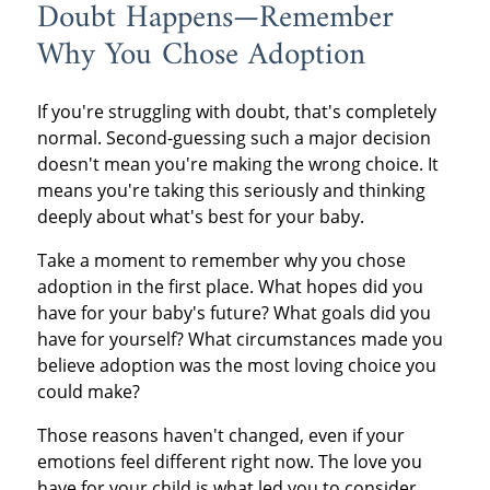
Doubt Happens—Remember
Why You Chose Adoption
If you're struggling with doubt, that's completely
normal. Second-guessing such a major decision
doesn't mean you're making the wrong choice. It
means you're taking this seriously and thinking
deeply about what's best for your baby.
Take a moment to remember why you chose
adoption in the first place. What hopes did you
have for your baby's future? What goals did you
have for yourself? What circumstances made you
believe adoption was the most loving choice you
could make?
Those reasons haven't changed, even if your
emotions feel different right now. The love you
have for your child is what led you to consider