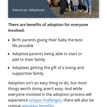
There are benefits of adoption for everyone
involved:
Birth parents giving their baby the best
life possible
Adoptive parents being able to start or
add to their family
Adoptees getting the gift of a loving and
supportive family
Adoption isn’t an easy thing to do, but most
things worth doing aren’t easy. And while
everyone involved in the adoption process will
experience
unique challenges
, there will also be
unique
adoption benefits
.