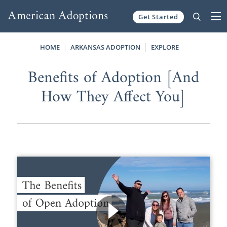
Get Started
Skip to content
HOME
ARKANSAS ADOPTION
EXPLORE
Benefits of Adoption [And
How They Affect You]