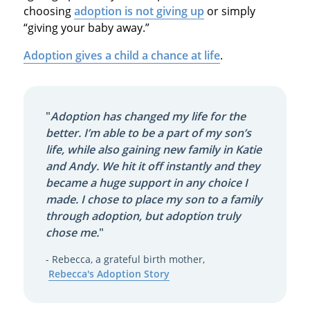
choosing
adoption is not giving up
or simply
“giving your baby away.”
Adoption gives a child a chance at life
.
"
Adoption has changed my life for the
better. I’m able to be a part of my son’s
life, while also gaining new family in Katie
and Andy. We hit it off instantly and they
became a huge support in any choice I
made. I chose to place my son to a family
through adoption, but adoption truly
chose me.
"
- Rebecca, a grateful birth mother,
Rebecca's Adoption Story