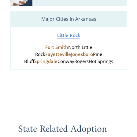
Major Cities in Arkansas
Little Rock
Fort Smith
North Little
Rock
Fayetteville
Jonesboro
Pine
Bluff
Springdale
Conway
Rogers
Hot Springs
State Related Adoption