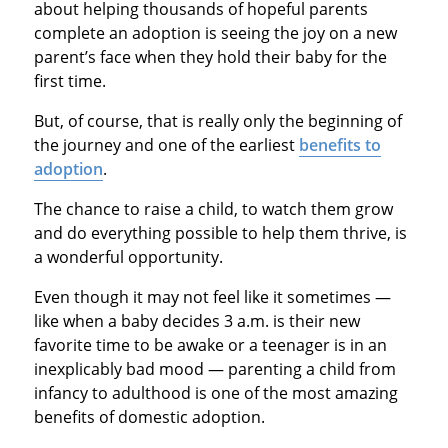
about helping thousands of hopeful parents
complete an adoption is seeing the joy on a new
parent’s face when they hold their baby for the
first time.
But, of course, that is really only the beginning of
the journey and one of the earliest
benefits to
adoption
.
The chance to raise a child, to watch them grow
and do everything possible to help them thrive, is
a wonderful opportunity.
Even though it may not feel like it sometimes —
like when a baby decides 3 a.m. is their new
favorite time to be awake or a teenager is in an
inexplicably bad mood — parenting a child from
infancy to adulthood is one of the most amazing
benefits of domestic adoption.