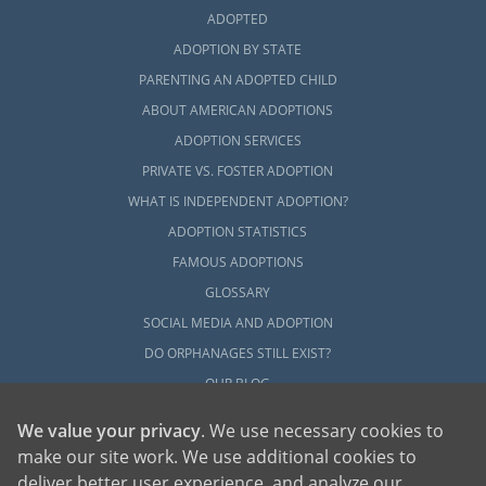
ADOPTED
ADOPTION BY STATE
PARENTING AN ADOPTED CHILD
ABOUT AMERICAN ADOPTIONS
ADOPTION SERVICES
PRIVATE VS. FOSTER ADOPTION
WHAT IS INDEPENDENT ADOPTION?
ADOPTION STATISTICS
FAMOUS ADOPTIONS
GLOSSARY
SOCIAL MEDIA AND ADOPTION
DO ORPHANAGES STILL EXIST?
OUR BLOG
We value your privacy
. We use necessary cookies to
make our site work. We use additional cookies to
deliver better user experience, and analyze our