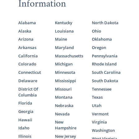
Information
Alabama
Kentucky
North Dakota
Alaska
Louisiana
Ohio
Arizona
Maine
Oklahoma
Arkansas
Maryland
Oregon
California
Massachusetts
Pennsylvania
Colorado
Michigan
Rhode Island
Connecticut
Minnesota
South Carolina
Delaware
Mississippi
South Dakota
District Of
Missouri
Tennessee
Columbia
Montana
Texas
Florida
Nebraska
Utah
Georgia
Nevada
Vermont
Hawaii
New
Virginia
Idaho
Hampshire
Washington
Illinois
New Jersey
West Virginia