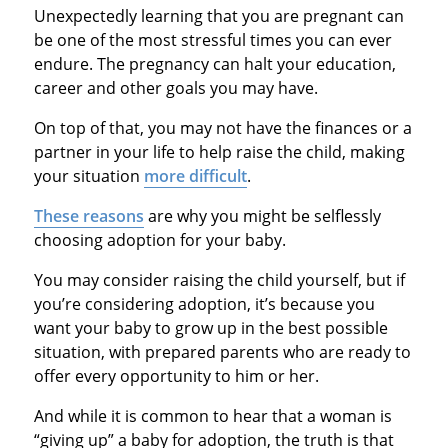
Unexpectedly learning that you are pregnant can
be one of the most stressful times you can ever
endure. The pregnancy can halt your education,
career and other goals you may have.
On top of that, you may not have the finances or a
partner in your life to help raise the child, making
your situation
more difficult
.
These reasons
are why you might be selflessly
choosing adoption for your baby.
You may consider raising the child yourself, but if
you’re considering adoption, it’s because you
want your baby to grow up in the best possible
situation, with prepared parents who are ready to
offer every opportunity to him or her.
And while it is common to hear that a woman is
“giving up” a baby for adoption, the truth is that