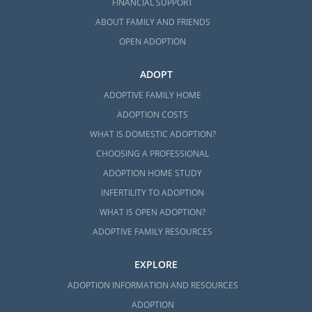
FINANCIAL SUPPORT
ABOUT FAMILY AND FRIENDS
OPEN ADOPTION
ADOPT
ADOPTIVE FAMILY HOME
ADOPTION COSTS
WHAT IS DOMESTIC ADOPTION?
CHOOSING A PROFESSIONAL
ADOPTION HOME STUDY
INFERTILITY TO ADOPTION
WHAT IS OPEN ADOPTION?
ADOPTIVE FAMILY RESOURCES
EXPLORE
ADOPTION INFORMATION AND RESOURCES
ADOPTION