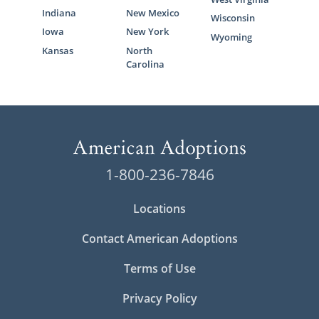
Indiana
New Mexico
Wisconsin
Iowa
New York
Wyoming
Kansas
North
Carolina
1-800-236-7846
Locations
Contact American Adoptions
Terms of Use
Privacy Policy