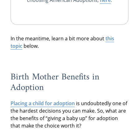
In the meantime, learn a bit more about
this
topic
below.
Birth Mother Benefits in
Adoption
Placing a child for adoption
is undoubtedly one of
the hardest decisions you can make. So, what are
the benefits of “giving a baby up” for adoption
that make the choice worth it?