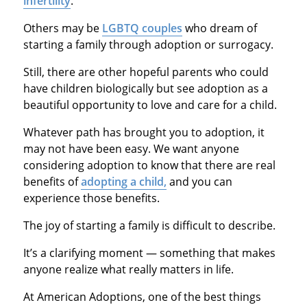
infertility
.
Others may be
LGBTQ couples
who dream of
starting a family through adoption or surrogacy.
Still, there are other hopeful parents who could
have children biologically but see adoption as a
beautiful opportunity to love and care for a child.
Whatever path has brought you to adoption, it
may not have been easy. We want anyone
considering adoption to know that there are real
benefits of
adopting a child,
and you can
experience those benefits.
The joy of starting a family is difficult to describe.
It’s a clarifying moment — something that makes
anyone realize what really matters in life.
At American Adoptions, one of the best things