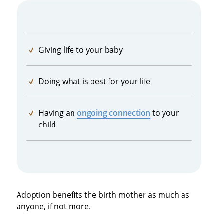
Giving life to your baby
Doing what is best for your life
Having an
ongoing connection
to your
child
Adoption benefits the birth mother as much as
anyone, if not more.