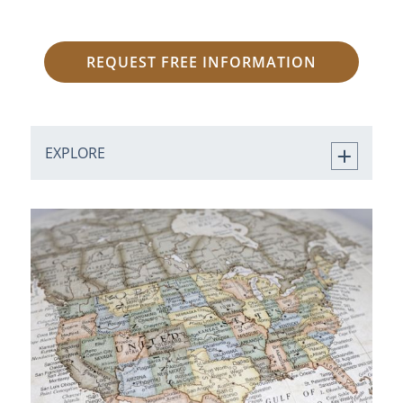
REQUEST FREE INFORMATION
EXPLORE