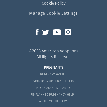
Cookie Policy
Manage Cookie Settings
©2026 American Adoptions
All Rights Reserved
PREGNANT?
PREGNANT HOME
GIVING BABY UP FOR ADOPTION
FIND AN ADOPTIVE FAMILY
UNPLANNED PREGNANCY HELP
FATHER OF THE BABY