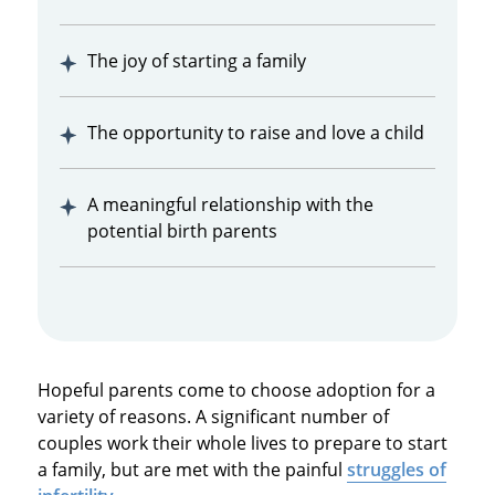
The joy of starting a family
The opportunity to raise and love a child
A meaningful relationship with the
potential birth parents
Hopeful parents come to choose adoption for a
variety of reasons. A significant number of
couples work their whole lives to prepare to start
a family, but are met with the painful
struggles of