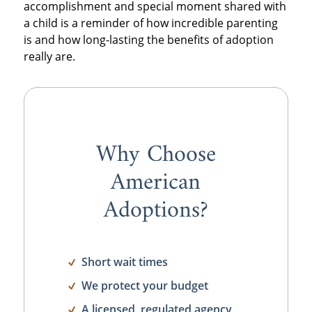
accomplishment and special moment shared with
a child is a reminder of how incredible parenting
is and how long-lasting the benefits of adoption
really are.
Why Choose
American
Adoptions?
Short wait times
We protect your budget
A licensed, regulated agency