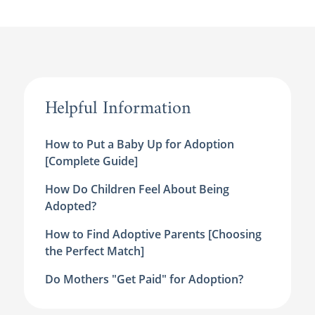
Helpful Information
How to Put a Baby Up for Adoption
[Complete Guide]
How Do Children Feel About Being
Adopted?
How to Find Adoptive Parents [Choosing
the Perfect Match]
Do Mothers "Get Paid" for Adoption?