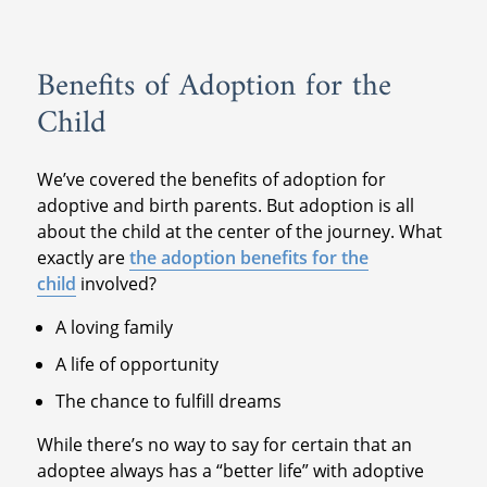
Benefits of Adoption for the
Child
We’ve covered the benefits of adoption for
adoptive and birth parents. But adoption is all
about the child at the center of the journey. What
exactly are
the adoption benefits for the
child
involved?
A loving family
A life of opportunity
The chance to fulfill dreams
While there’s no way to say for certain that an
adoptee always has a “better life” with adoptive