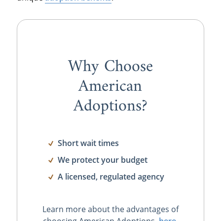
Why Choose
American
Adoptions?
Short wait times
We protect your budget
A licensed, regulated agency
Learn more about the advantages of
choosing American Adoptions,
here
.