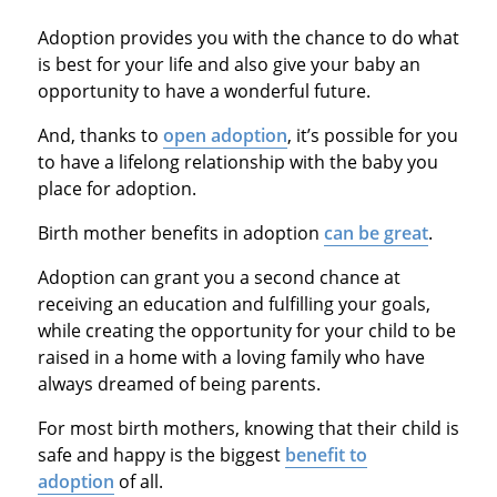
Adoption provides you with the chance to do what
is best for your life and also give your baby an
opportunity to have a wonderful future.
And, thanks to
open adoption
, it’s possible for you
to have a lifelong relationship with the baby you
place for adoption.
Birth mother benefits in adoption
can be great
.
Adoption can grant you a second chance at
receiving an education and fulfilling your goals,
while creating the opportunity for your child to be
raised in a home with a loving family who have
always dreamed of being parents.
For most birth mothers, knowing that their child is
safe and happy is the biggest
benefit to
adoption
of all.