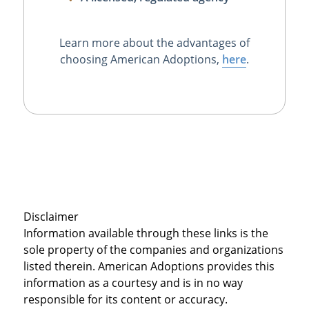
Learn more about the advantages of
choosing American Adoptions,
here
.
Disclaimer
Information available through these links is the
sole property of the companies and organizations
listed therein. American Adoptions provides this
information as a courtesy and is in no way
responsible for its content or accuracy.