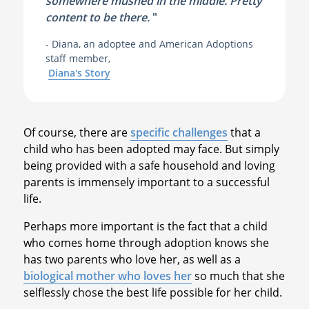
somewhere mushed in the middle. Pretty
content to be there.
"
- Diana, an adoptee and American Adoptions
staff member,
Diana's Story
Of course, there are
specific challenges
that a
child who has been adopted may face. But simply
being provided with a safe household and loving
parents is immensely important to a successful
life.
Perhaps more important is the fact that a child
who comes home through adoption knows she
has two parents who love her, as well as a
biological mother who loves her
so much that she
selflessly chose the best life possible for her child.