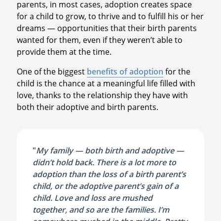
parents, in most cases, adoption creates space
for a child to grow, to thrive and to fulfill his or her
dreams — opportunities that their birth parents
wanted for them, even if they weren’t able to
provide them at the time.
One of the biggest
benefits of adoption
for the
child is the chance at a meaningful life filled with
love, thanks to the relationship they have with
both their adoptive and birth parents.
"
My family — both birth and adoptive —
didn’t hold back. There is a lot more to
adoption than the loss of a birth parent’s
child, or the adoptive parent’s gain of a
child. Love and loss are mushed
together, and so are the families. I’m