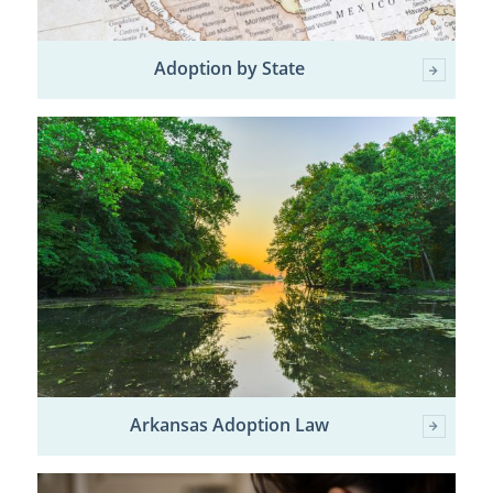
Adoption by State
Arkansas Adoption Law