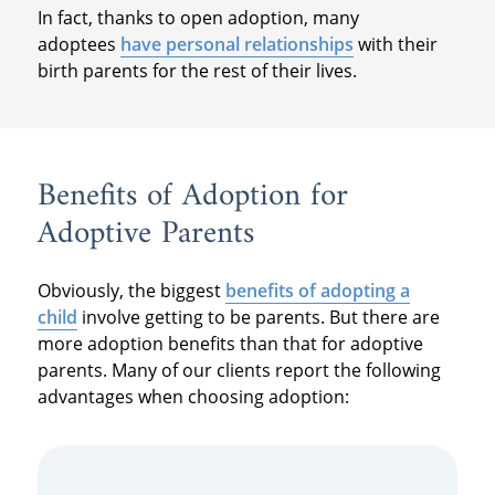
In fact, thanks to open adoption, many
adoptees
have personal relationships
with their
birth parents for the rest of their lives.
Benefits of Adoption for
Adoptive Parents
Obviously, the biggest
benefits of adopting a
child
involve getting to be parents. But there are
more adoption benefits than that for adoptive
parents. Many of our clients report the following
advantages when choosing adoption: