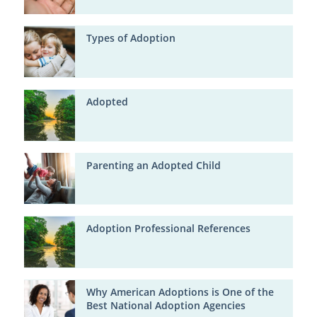
Types of Adoption
Adopted
Parenting an Adopted Child
Adoption Professional References
Why American Adoptions is One of the
Best National Adoption Agencies