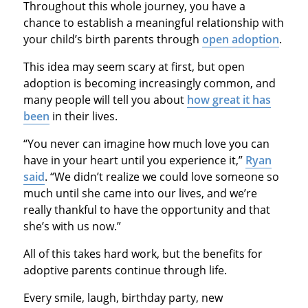
Throughout this whole journey, you have a
chance to establish a meaningful relationship with
your child’s birth parents through
open adoption
.
This idea may seem scary at first, but open
adoption is becoming increasingly common, and
many people will tell you about
how great it has
been
in their lives.
“You never can imagine how much love you can
have in your heart until you experience it,”
Ryan
said
. “We didn’t realize we could love someone so
much until she came into our lives, and we’re
really thankful to have the opportunity and that
she’s with us now.”
All of this takes hard work, but the benefits for
adoptive parents continue through life.
Every smile, laugh, birthday party, new