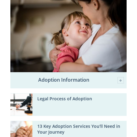
Adoption Information
Legal Process of Adoption
13 Key Adoption Services You'll Need in
Your Journey