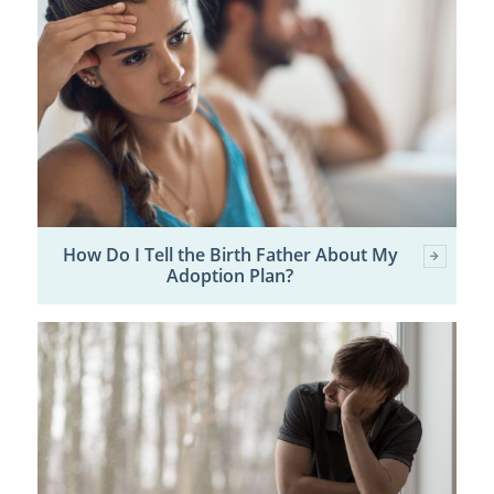
How Do I Tell the Birth Father About My
Adoption Plan?