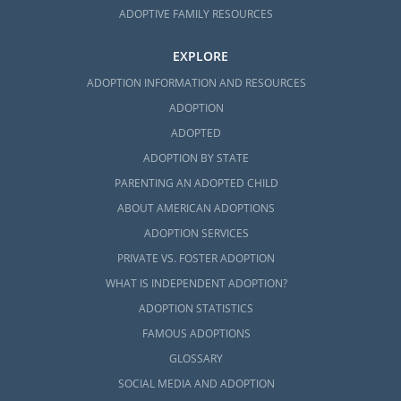
ADOPTIVE FAMILY RESOURCES
EXPLORE
ADOPTION INFORMATION AND RESOURCES
ADOPTION
ADOPTED
ADOPTION BY STATE
PARENTING AN ADOPTED CHILD
ABOUT AMERICAN ADOPTIONS
ADOPTION SERVICES
PRIVATE VS. FOSTER ADOPTION
WHAT IS INDEPENDENT ADOPTION?
ADOPTION STATISTICS
FAMOUS ADOPTIONS
GLOSSARY
SOCIAL MEDIA AND ADOPTION