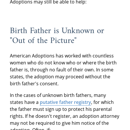
Adoptions may still be able to help:
Birth Father is Unknown or
"Out of the Picture"
American Adoptions has worked with countless
women who do not know who or where the birth
father is, through no fault of their own. In some
states, the adoption may proceed without the
birth father's consent.
In the cases of unknown birth fathers, many
states have a
putative father registry
, for which
the father must sign up to protect his parental
rights. If he doesn't register, an adoption attorney
may not be required to give him notice of the
adoption. Often, if: