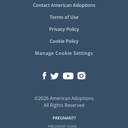
Contact American Adoptions
Terms of Use
Privacy Policy
Cookie Policy
Manage Cookie Settings
©2026 American Adoptions
All Rights Reserved
PREGNANT?
PREGNANT HOME