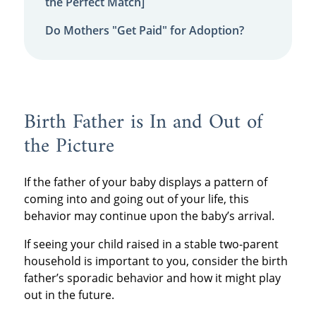
the Perfect Match]
Do Mothers "Get Paid" for Adoption?
Birth Father is In and Out of
the Picture
If the father of your baby displays a pattern of
coming into and going out of your life, this
behavior may continue upon the baby’s arrival.
If seeing your child raised in a stable two-parent
household is important to you, consider the birth
father’s sporadic behavior and how it might play
out in the future.