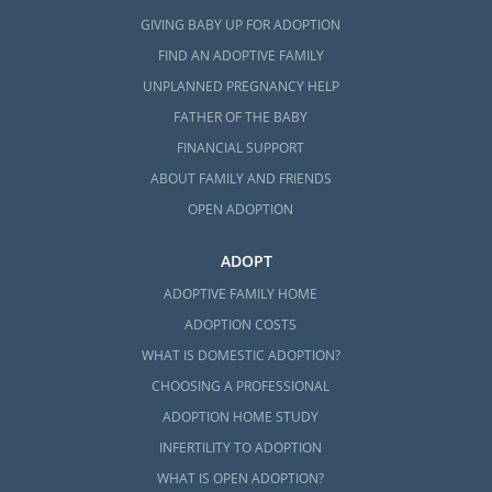
GIVING BABY UP FOR ADOPTION
FIND AN ADOPTIVE FAMILY
UNPLANNED PREGNANCY HELP
FATHER OF THE BABY
FINANCIAL SUPPORT
ABOUT FAMILY AND FRIENDS
OPEN ADOPTION
ADOPT
ADOPTIVE FAMILY HOME
ADOPTION COSTS
WHAT IS DOMESTIC ADOPTION?
CHOOSING A PROFESSIONAL
ADOPTION HOME STUDY
INFERTILITY TO ADOPTION
WHAT IS OPEN ADOPTION?