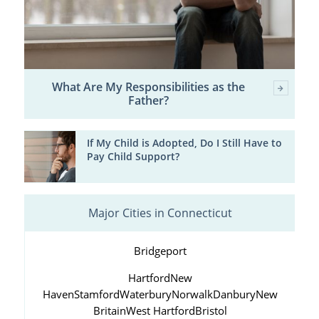
What Are My Responsibilities as the
Father?
If My Child is Adopted, Do I Still Have to
Pay Child Support?
Major Cities in Connecticut
Bridgeport
Hartford
New
Haven
Stamford
Waterbury
Norwalk
Danbury
New
Britain
West Hartford
Bristol