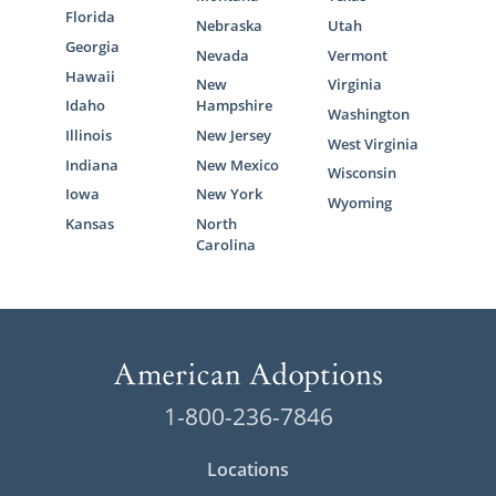
Florida
Nebraska
Utah
Georgia
Nevada
Vermont
Hawaii
New
Virginia
Idaho
Hampshire
Washington
Illinois
New Jersey
West Virginia
Indiana
New Mexico
Wisconsin
Iowa
New York
Wyoming
Kansas
North
Carolina
1-800-236-7846
Locations