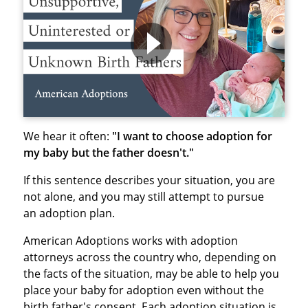
We hear it often:
"I want to choose adoption for
my baby but the father doesn't."
If this sentence describes your situation, you are
not alone, and you may still attempt to pursue
an adoption plan.
American Adoptions works with adoption
attorneys across the country who, depending on
the facts of the situation, may be able to help you
place your baby for adoption even without the
birth father's consent. Each adoption situation is