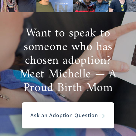
Want to speak to
someone who has
chosen adoption?
Meet Michelle — A
Proud Birth Mom
Ask an Adoption Question