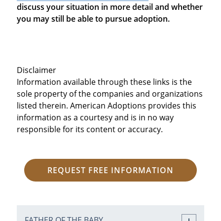
discuss your situation in more detail and whether
you may still be able to pursue adoption.
Disclaimer
Information available through these links is the
sole property of the companies and organizations
listed therein. American Adoptions provides this
information as a courtesy and is in no way
responsible for its content or accuracy.
REQUEST FREE INFORMATION
FATHER OF THE BABY