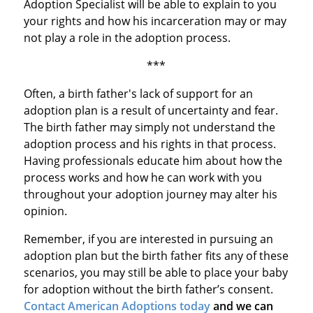
Adoption Specialist will be able to explain to you
your rights and how his incarceration may or may
not play a role in the adoption process.
***
Often, a birth father's lack of support for an
adoption plan is a result of uncertainty and fear.
The birth father may simply not understand the
adoption process and his rights in that process.
Having professionals educate him about how the
process works and how he can work with you
throughout your adoption journey may alter his
opinion.
Remember, if you are interested in pursuing an
adoption plan but the birth father fits any of these
scenarios, you may still be able to place your baby
for adoption without the birth father’s consent.
Contact American Adoptions today
and we can