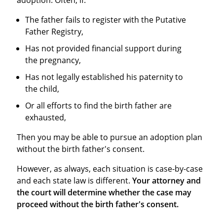
The father fails to register with the Putative
Father Registry,
Has not provided financial support during
the pregnancy,
Has not legally established his paternity to
the child,
Or all efforts to find the birth father are
exhausted,
Then you may be able to pursue an adoption plan
without the birth father's consent.
However, as always, each situation is case-by-case
and each state law is different.
Your attorney and
the court will determine whether the case may
proceed without the birth father's consent.