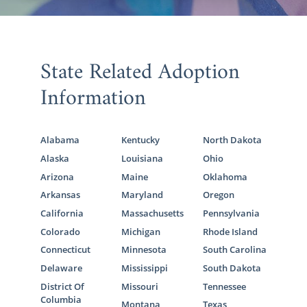
State Related Adoption
Information
Alabama
Kentucky
North Dakota
Alaska
Louisiana
Ohio
Arizona
Maine
Oklahoma
Arkansas
Maryland
Oregon
California
Massachusetts
Pennsylvania
Colorado
Michigan
Rhode Island
Connecticut
Minnesota
South Carolina
Delaware
Mississippi
South Dakota
District Of
Missouri
Tennessee
Columbia
Montana
Texas