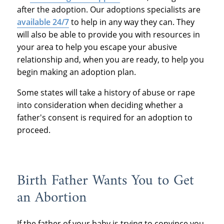
after the adoption.
Our adoptions specialists are
available 24/7
to help in any way they can.
They
will also be able to provide you with resources in
your area to help you escape your abusive
relationship and, when you are ready, to help you
begin making an adoption plan.
Some states will take a history of abuse or rape
into consideration when deciding whether a
father's consent is required for an adoption to
proceed.
Birth Father Wants You to Get
an Abortion
If the father of your baby is trying to convince you