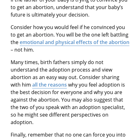
to get an abortion, understand that your baby’s
future is ultimately your decision.
Consider how you would feel if he convinced you
to get an abortion. You will be the one left battling
the
emotional and physical effects of the abortion
– not him.
Many times, birth fathers simply do not
understand the adoption process and view
abortion as an easy way out. Consider sharing
with him
all the reasons
why you feel adoption is
the best decision for everyone and why you are
against the abortion. You may also suggest that
the two of you speak with an adoption specialist,
so he might see different perspectives on
adoption.
Finally, remember that no one can force you into