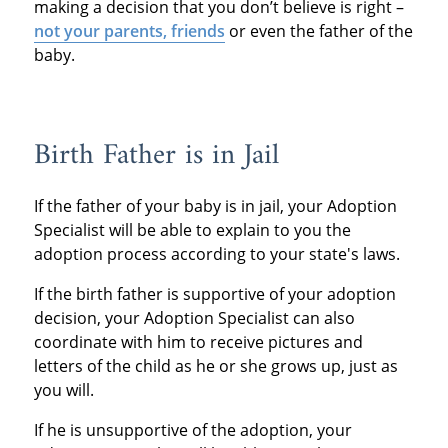
making a decision that you don’t believe is right –
not your parents, friends
or even the father of the
baby.
Birth Father is in Jail
If the father of your baby is in jail, your Adoption
Specialist will be able to explain to you the
adoption process according to your state's laws.
If the birth father is supportive of your adoption
decision, your Adoption Specialist can also
coordinate with him to receive pictures and
letters of the child as he or she grows up, just as
you will.
If he is unsupportive of the adoption, your