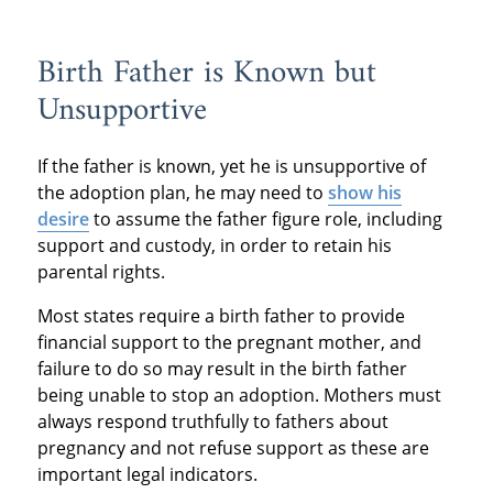
Birth Father is Known but
Unsupportive
If the father is known, yet he is unsupportive of
the adoption plan, he may need to
show his
desire
to assume the father figure role, including
support and custody, in order to retain his
parental rights.
Most states require a birth father to provide
financial support to the pregnant mother, and
failure to do so may result in the birth father
being unable to stop an adoption. Mothers must
always respond truthfully to fathers about
pregnancy and not refuse support as these are
important legal indicators.