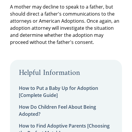
A mother may decline to speak to a father, but
should direct a father's communications to the
attorneys or American Adoptions. Once again, an
adoption attorney will investigate the situation
and determine whether the adoption may
proceed without the father's consent.
Helpful Information
How to Put a Baby Up for Adoption
[Complete Guide]
How Do Children Feel About Being
Adopted?
How to Find Adoptive Parents [Choosing