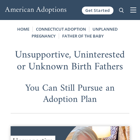
Get Started
Skip to content
HOME
CONNECTICUT ADOPTION
UNPLANNED
PREGNANCY
FATHER OF THE BABY
Unsupportive, Uninterested
or Unknown Birth Fathers
You Can Still Pursue an
Adoption Plan