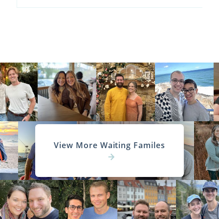
View More Waiting Familes