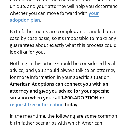
unique, and your attorney will help you determine
whether you can move forward with
your
adoption plan
.
Birth father rights are complex and handled on a
case-by-case basis, so it’s impossible to make any
guarantees about exactly what this process could
look like for you.
Nothing in this article should be considered legal
advice, and you should always talk to an attorney
for more information in your specific situation.
American Adoptions can connect you with an
attorney and give you advice for your specific
situation when you call 1-800-ADOPTION or
request free information
today.
In the meantime, the following are some common
birth father scenarios with which American