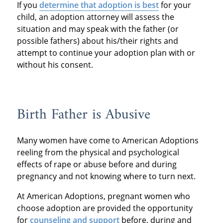
If you
determine that adoption is best
for your
child, an adoption attorney will assess the
situation and may speak with the father (or
possible fathers) about his/their rights and
attempt to continue your adoption plan with or
without his consent.
Birth Father is Abusive
Many women have come to American Adoptions
reeling from the physical and psychological
effects of rape or abuse before and during
pregnancy and not knowing where to turn next.
At American Adoptions, pregnant women who
choose adoption are provided the opportunity
for
counseling and support
before, during and