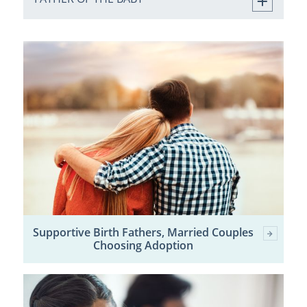
Supportive Birth Fathers, Married Couples
Choosing Adoption