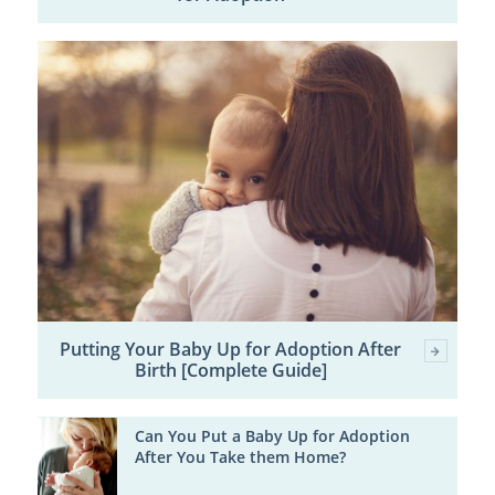
Putting Your Baby Up for Adoption After
Birth [Complete Guide]
Can You Put a Baby Up for Adoption
After You Take them Home?