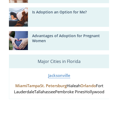
Is Adoption an Option for Me?
Advantages of Adoption for Pregnant
Women
Major Cities in Florida
Jacksonville
Miami
Tampa
St. Petersburg
Hialeah
Orlando
Fort
Lauderdale
Tallahassee
Pembroke Pines
Hollywood