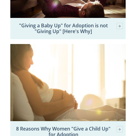
"Giving a Baby Up" for Adoption is not
"Giving Up" [Here's Why]
8 Reasons Why Women "Give a Child Up"
for Adoption