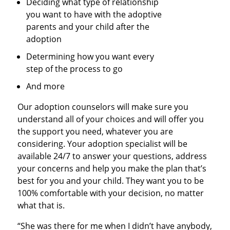
Deciding what type of relationship
you want to have with the adoptive
parents and your child after the
adoption
Determining how you want every
step of the process to go
And more
Our adoption counselors will make sure you
understand all of your choices and will offer you
the support you need, whatever you are
considering. Your adoption specialist will be
available 24/7 to answer your questions, address
your concerns and help you make the plan that’s
best for you and your child. They want you to be
100% comfortable with your decision, no matter
what that is.
“She was there for me when I didn’t have anybody,