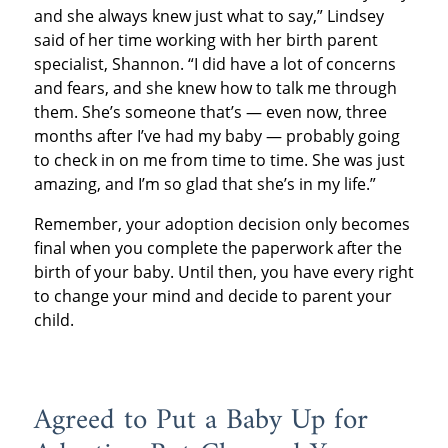
and she always knew just what to say,” Lindsey
said of her time working with her birth parent
specialist, Shannon. “I did have a lot of concerns
and fears, and she knew how to talk me through
them. She’s someone that’s — even now, three
months after I’ve had my baby — probably going
to check in on me from time to time. She was just
amazing, and I’m so glad that she’s in my life.”
Remember, your adoption decision only becomes
final when you complete the paperwork after the
birth of your baby. Until then, you have every right
to change your mind and decide to parent your
child.
Agreed to Put a Baby Up for