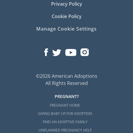
Privacy Policy
Cookie Policy
Manage Cookie Settings
©2026 American Adoptions
All Rights Reserved
PREGNANT?
PREGNANT HOME
GIVING BABY UP FOR ADOPTION
FIND AN ADOPTIVE FAMILY
UNPLANNED PREGNANCY HELP