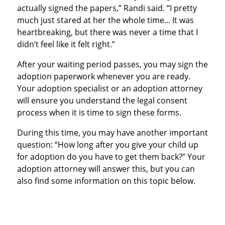
actually signed the papers,” Randi said. “I pretty
much just stared at her the whole time... It was
heartbreaking, but there was never a time that I
didn’t feel like it felt right.”
After your waiting period passes, you may sign the
adoption paperwork whenever you are ready.
Your adoption specialist or an adoption attorney
will ensure you understand the legal consent
process when it is time to sign these forms.
During this time, you may have another important
question: “How long after you give your child up
for adoption do you have to get them back?” Your
adoption attorney will answer this, but you can
also find some information on this topic below.