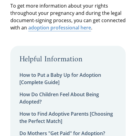
To get more information about your rights
throughout your pregnancy and during the legal
document-signing process, you can get connected
with an
adoption professional here
.
Helpful Information
How to Put a Baby Up for Adoption
[Complete Guide]
How Do Children Feel About Being
Adopted?
How to Find Adoptive Parents [Choosing
the Perfect Match]
Do Mothers "Get Paid" for Adoption?