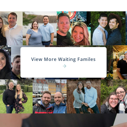
View More Waiting Familes