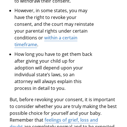
to withdraw their consent.
However, in some states, you may
have the right to revoke your
consent, and the court may reinstate
your parental rights under certain
conditions or
within a certain
timeframe
.
How long you have to get them back
after giving your child up for
adoption will depend upon your
individual state’s laws, so an
attorney will always explain this
process in detail to you.
But, before revoking your consent, it is important
to consider whether you are truly making the best
possible choice for yourself and your baby.
Remember that
feelings of grief, loss and
doubt
are completely normal and to be expected,