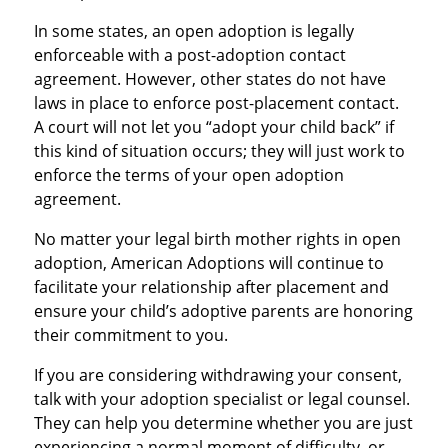
In some states, an open adoption is legally
enforceable with a post-adoption contact
agreement. However, other states do not have
laws in place to enforce post-placement contact.
A court will not let you “adopt your child back” if
this kind of situation occurs; they will just work to
enforce the terms of your open adoption
agreement.
No matter your legal birth mother rights in open
adoption, American Adoptions will continue to
facilitate your relationship after placement and
ensure your child’s adoptive parents are honoring
their commitment to you.
If you are considering withdrawing your consent,
talk with your adoption specialist or legal counsel.
They can help you determine whether you are just
experiencing a normal moment of difficulty, or