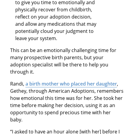
to give you time to emotionally and
physically recover from childbirth,
reflect on your adoption decision,
and allow any medications that may
potentially cloud your judgment to
leave your system.
This can be an emotionally challenging time for
many prospective birth parents, but your
adoption specialist will be there to help you
through it.
Randi,
a birth mother who placed her daughter
,
Gethey, through American Adoptions, remembers
how emotional this time was for her. She took her
time before making her decision, using it as an
opportunity to spend precious time with her
baby.
“I asked to have an hour alone [with her] before I