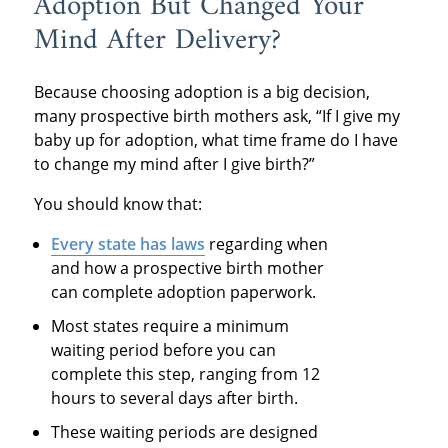
Adoption But Changed Your
Mind After Delivery?
Because choosing adoption is a big decision,
many prospective birth mothers ask, “If I give my
baby up for adoption, what time frame do I have
to change my mind after I give birth?”
You should know that:
Every state
has laws
regarding when
and how a prospective birth mother
can complete adoption paperwork.
Most states require a minimum
waiting period before you can
complete this step, ranging from 12
hours to several days after birth.
These waiting periods are designed