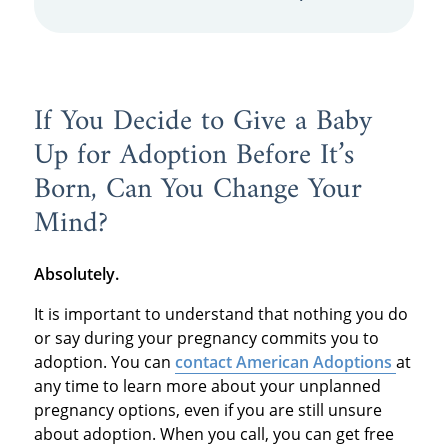
If You Decide to Give a Baby
Up for Adoption Before It’s
Born, Can You Change Your
Mind?
Absolutely.
It is important to understand that nothing you do
or say during your pregnancy commits you to
adoption. You can
contact American Adoptions
at
any time to learn more about your unplanned
pregnancy options, even if you are still unsure
about adoption. When you call, you can get free