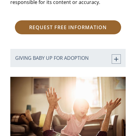
responsible for its content or accuracy.
REQUEST FREE INFORMATION
GIVING BABY UP FOR ADOPTION