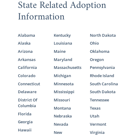
State Related Adoption
Information
Alabama
Kentucky
North Dakota
Alaska
Louisiana
Ohio
Arizona
Maine
Oklahoma
Arkansas
Maryland
Oregon
California
Massachusetts
Pennsylvania
Colorado
Michigan
Rhode Island
Connecticut
Minnesota
South Carolina
Delaware
Mississippi
South Dakota
District Of
Missouri
Tennessee
Columbia
Montana
Texas
Florida
Nebraska
Utah
Georgia
Nevada
Vermont
Hawaii
New
Virginia