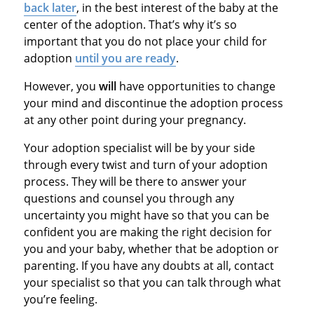
back later
, in the best interest of the baby at the
center of the adoption. That’s why it’s so
important that you do not place your child for
adoption
until you are ready
.
However, you
will
have opportunities to change
your mind and discontinue the adoption process
at any other point during your pregnancy.
Your adoption specialist will be by your side
through every twist and turn of your adoption
process. They will be there to answer your
questions and counsel you through any
uncertainty you might have so that you can be
confident you are making the right decision for
you and your baby, whether that be adoption or
parenting. If you have any doubts at all, contact
your specialist so that you can talk through what
you’re feeling.