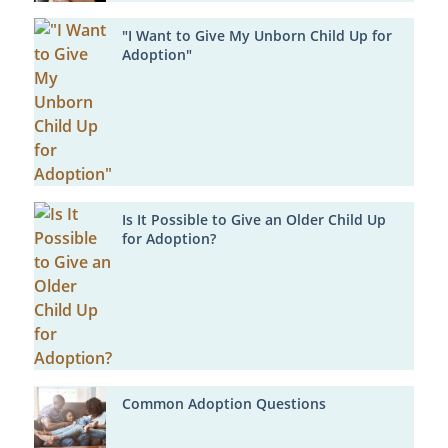
"I Want to Give My Unborn Child Up for
Adoption"
Is It Possible to Give an Older Child Up
for Adoption?
Common Adoption Questions