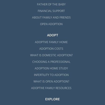
FATHER OF THE BABY
FINANCIAL SUPPORT
ABOUT FAMILY AND FRIENDS
OPEN ADOPTION
ADOPT
ADOPTIVE FAMILY HOME
ADOPTION COSTS
WHAT IS DOMESTIC ADOPTION?
CHOOSING A PROFESSIONAL
ADOPTION HOME STUDY
INFERTILITY TO ADOPTION
WHAT IS OPEN ADOPTION?
ADOPTIVE FAMILY RESOURCES
EXPLORE