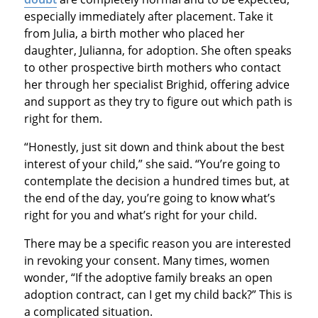
especially immediately after placement. Take it
from Julia, a birth mother who placed her
daughter, Julianna, for adoption. She often speaks
to other prospective birth mothers who contact
her through her specialist Brighid, offering advice
and support as they try to figure out which path is
right for them.
“Honestly, just sit down and think about the best
interest of your child,” she said. “You’re going to
contemplate the decision a hundred times but, at
the end of the day, you’re going to know what’s
right for you and what’s right for your child.
There may be a specific reason you are interested
in revoking your consent. Many times, women
wonder, “If the adoptive family breaks an open
adoption contract, can I get my child back?” This is
a complicated situation.