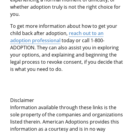
whether adoption truly is not the right choice for
you.
To get more information about how to get your
child back after adoption,
reach out to an
adoption professional
today or call 1-800-
ADOPTION. They can also assist you in exploring
your options, and explaining and beginning the
legal process to revoke consent, if you decide that
is what you need to do.
Disclaimer
Information available through these links is the
sole property of the companies and organizations
listed therein. American Adoptions provides this
information as a courtesy and is in no way