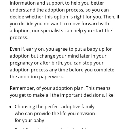
information and support to help you better
understand the adoption process, so you can
decide whether this option is right for you. Then, if
you decide you do want to move forward with
adoption, our specialists can help you start the
process.
Even if, early on, you agree to put a baby up for
adoption but change your mind later in your
pregnancy or after birth, you can stop your
adoption process any time before you complete
the adoption paperwork.
Remember, of your adoption plan. This means
you get to make all the important decisions, like:
Choosing the perfect adoptive family
who can provide the life you envision
for your baby