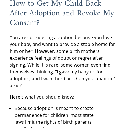
How to Get My Child Back
After Adoption and Revoke My
Consent?
You are considering adoption because you love
your baby and want to provide a stable home for
him or her. However, some birth mothers
experience feelings of doubt or regret after
signing. While it is rare, some women even find
themselves thinking, “I gave my baby up for
adoption, and I want her back. Can you ‘unadopt’
a kid?”
Here's what you should know:
Because adoption is meant to create
permanence for children, most state
laws limit the rights of birth parents