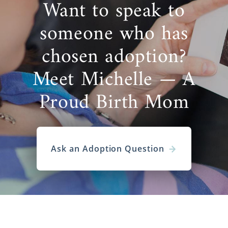
Want to speak to
someone who has
chosen adoption?
Meet Michelle — A
Proud Birth Mom
Ask an Adoption Question