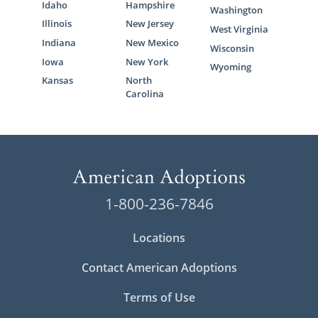
Idaho
Hampshire
Washington
Illinois
New Jersey
West Virginia
Indiana
New Mexico
Wisconsin
Iowa
New York
Wyoming
Kansas
North
Carolina
1-800-236-7846
Locations
Contact American Adoptions
Terms of Use