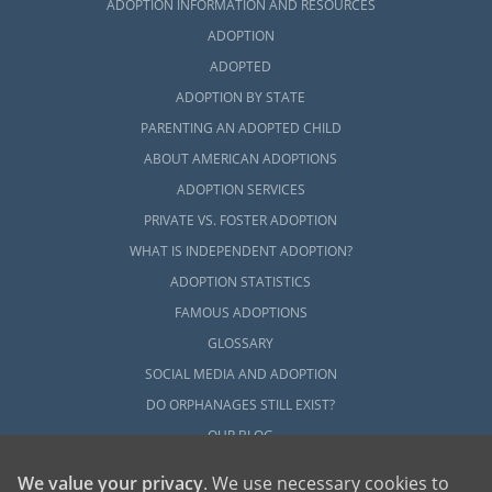
ADOPTION INFORMATION AND RESOURCES
ADOPTION
ADOPTED
ADOPTION BY STATE
PARENTING AN ADOPTED CHILD
ABOUT AMERICAN ADOPTIONS
ADOPTION SERVICES
PRIVATE VS. FOSTER ADOPTION
WHAT IS INDEPENDENT ADOPTION?
ADOPTION STATISTICS
FAMOUS ADOPTIONS
GLOSSARY
SOCIAL MEDIA AND ADOPTION
DO ORPHANAGES STILL EXIST?
OUR BLOG
We value your privacy
. We use necessary cookies to