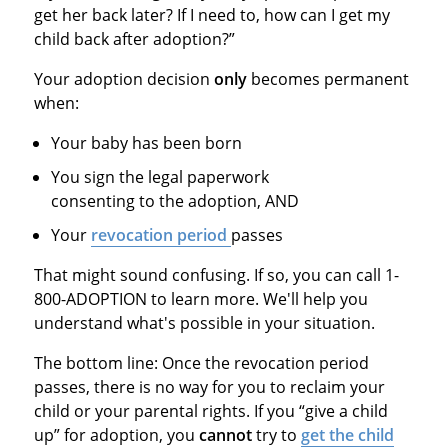
get her back later? If I need to, how can I get my
child back after adoption?”
Your adoption decision
only
becomes permanent
when:
Your baby has been born
You sign the legal paperwork
consenting to the adoption, AND
Your
revocation period
passes
That might sound confusing. If so, you can call 1-
800-ADOPTION to learn more. We'll help you
understand what's possible in your situation.
The bottom line: Once the revocation period
passes, there is no way for you to reclaim your
child or your parental rights. If you “give a child
up” for adoption, you
cannot
try to
get the child