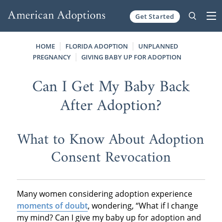
Get Started
Skip to content
HOME
FLORIDA ADOPTION
UNPLANNED
PREGNANCY
GIVING BABY UP FOR ADOPTION
Can I Get My Baby Back
After Adoption?
What to Know About Adoption
Consent Revocation
Many women considering adoption experience
moments of doubt
, wondering, “What if I change
my mind? Can I give my baby up for adoption and