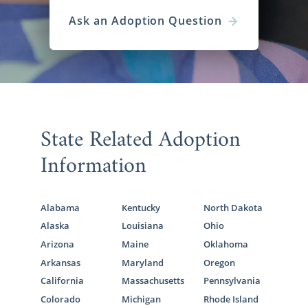
you will ever make. American Adoptions will
Ask an Adoption Question
be by your side throughout the entire
process, from helping you determine the
type of family you want to find to complete
the necessary steps to place your child with a
loving and caring family.
As one of the largest national domestic
State Related Adoption
infant adoption agencies in the United
States, we work with hundreds of families
Information
from all across the country. Our national
reach helps increase your chances of finding
your perfect family for your baby.
Alabama
Kentucky
North Dakota
To learn more about the process of finding a
Alaska
Louisiana
Ohio
family for your baby, the
types of families
Arizona
Maine
Oklahoma
looking to adopt
, or anything adoption-
Arkansas
Maryland
Oregon
related, call 1-800-ADOPTION to speak with
California
Massachusetts
Pennsylvania
an adoption specialist today.
Colorado
Michigan
Rhode Island