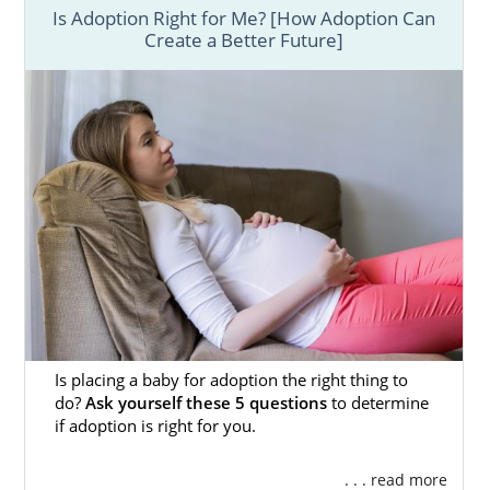
Below, you will find brief introductions,
Is Adoption Right for Me? [How Adoption Can
Create a Better Future]
articles, and links to helpful resources for
everything you need to know about the
adoption process in Florida.
With such an
important decision as adoption,
understanding the process and the
emotional aspect involved is crucial towards
the overall success.
To speak with an adoption specialist,
fill out
this online form
or call 1-800-ADOPTION.
They can answer questions you have, discuss
any concerns, and help you get started on
your life-changing adoption journey.
Is placing a baby for adoption the right thing to
do?
Ask yourself these 5 questions
to determine
if adoption is right for you.
Adoption Agencies for Birth
. . . read more