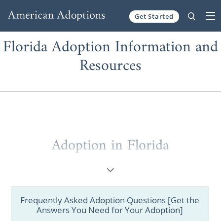
Get Started
Skip to content
Florida Adoption Information and
Resources
Adoption in Florida
Frequently Asked Adoption Questions [Get the
Answers You Need for Your Adoption]