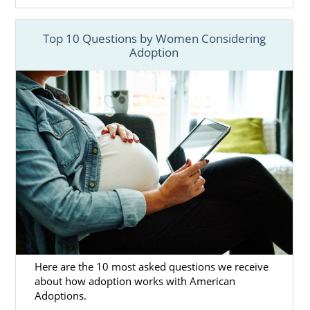
Mothers in Florida
Top 10 Questions by Women Considering
If you are
facing an unplanned pregnanc
y,
Adoption
know that you never have to experience this
alone. No matter your situation, adoption is
always an option – we are here to help! As a
national domestic infant adoption agency,
American Adoptions can assist you
throughout every step of the Florida
adoption process.
By providing all of the services and support
you need to ensure you and your baby’s
needs are being met, working with American
Adoptions allows you to focus on a healthy
pregnancy. American Adoptions provides
services such as:
Here are the 10 most asked questions we receive
about how adoption works with American
Financial assistance
to alleviate any
Adoptions.