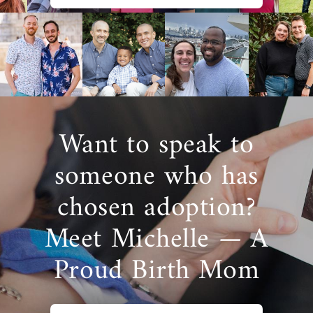
to have more opportunities to find the best
adoptive family for your baby throughout
Florida or anywhere in the U.S.
To learn more about how American
Adoptions can help you during your
pregnancy, please fill out
this online form
or
call 1-800-ADOPTION to get more
Want to speak to
information about a Florida adoption.
someone who has
chosen adoption?
Finding Adoptive Families in
Meet Michelle — A
Florida
Proud Birth Mom
When you choose adoption for your baby,
finding the perfect adoptive family
is one of
the most exciting and important decisions