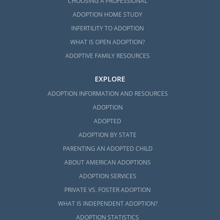
CHOOSING A PROFESSIONAL
Florida Adoption Home
ADOPTION HOME STUDY
Study Services
INFERTILITY TO ADOPTION
WHAT IS OPEN ADOPTION?
No matter the type of adoption or agency
ADOPTIVE FAMILY RESOURCES
you choose, every hopeful adoptive family
EXPLORE
must complete a
home study in Florida
before becoming eligible to adopt. As a
ADOPTION INFORMATION AND RESOURCES
licensed adoption agency in Florida,
ADOPTION
American Adoptions can complete the
ADOPTED
required home study steps, even if you are
ADOPTION BY STATE
working with a different agency.
PARENTING AN ADOPTED CHILD
The home study covers your living
ABOUT AMERICAN ADOPTIONS
environment, background check, medical
ADOPTION SERVICES
history, and much more. While it may sound
PRIVATE VS. FOSTER ADOPTION
challenging to complete, American
WHAT IS INDEPENDENT ADOPTION?
Adoptions helps keep you on track and
informed throughout the entire process.
ADOPTION STATISTICS