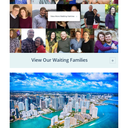
View Our Waiting Families