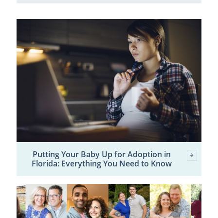
Putting Your Baby Up for Adoption in
Florida: Everything You Need to Know