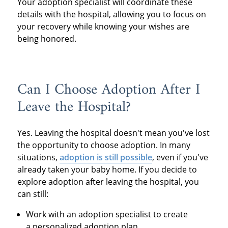
Your adoption specialist will coordinate these
details with the hospital, allowing you to focus on
your recovery while knowing your wishes are
being honored.
Can I Choose Adoption After I
Leave the Hospital?
Yes. Leaving the hospital doesn't mean you've lost
the opportunity to choose adoption. In many
situations,
adoption is still possible
, even if you've
already taken your baby home. If you decide to
explore adoption after leaving the hospital, you
can still:
Work with an adoption specialist to create
a personalized adoption plan.