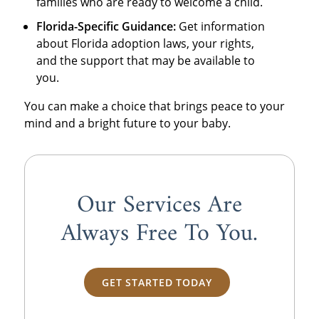
families who are ready to welcome a child.
Florida-Specific Guidance:
Get information
about Florida adoption laws, your rights,
and the support that may be available to
you.
You can make a choice that brings peace to your
mind and a bright future to your baby.
Our Services Are
Always
Free
To You.
GET STARTED TODAY