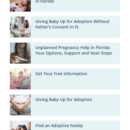
in Florida
Giving Baby Up for Adoption Without
Father's Consent in FL
Unplanned Pregnancy Help in Florida:
Your Options, Support and Next Steps
Get Your Free Information
Giving Baby Up for Adoption
Find an Adoptive Family