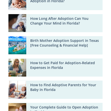
Adoption in Florida?
How Long After Adoption Can You
Change Your Mind in Florida?
Birth Mother Adoption Support in Texas
[Free Counseling & Financial Help]
How to Get Paid for Adoption-Related
Expenses in Florida
How to Find Adoptive Parents for Your
Baby in Florida
Your Complete Guide to Open Adoption