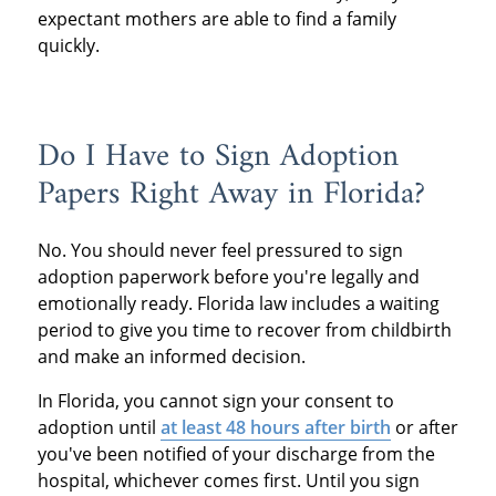
expectant mothers are able to find a family
quickly.
Do I Have to Sign Adoption
Papers Right Away in Florida?
No. You should never feel pressured to sign
adoption paperwork before you're legally and
emotionally ready. Florida law includes a waiting
period to give you time to recover from childbirth
and make an informed decision.
In Florida, you cannot sign your consent to
adoption until
at least 48 hours after birth
or after
you've been notified of your discharge from the
hospital, whichever comes first. Until you sign