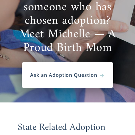
someone who has
chosen adoption?
Meet Michelle — A
Proud Birth Mom
Ask an Adoption Question
State Related Adoption