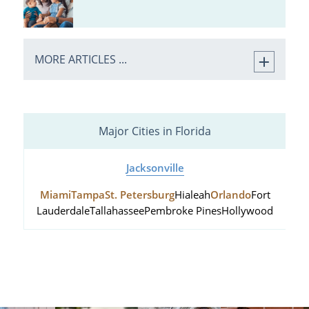
MORE ARTICLES ...
Major Cities in Florida
Jacksonville
Miami
Tampa
St. Petersburg
Hialeah
Orlando
Fort
Lauderdale
Tallahassee
Pembroke Pines
Hollywood