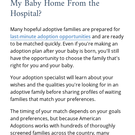
My Baby Home From the
Hospital?
Many hopeful adoptive families are prepared for
last-minute adoption opportunities
and are ready
to be matched quickly. Even if you're making an
adoption plan after your baby is born, you'll still
have the opportunity to choose the family that's
right for you and your baby.
Your adoption specialist will learn about your
wishes and the qualities you're looking for in an
adoptive family before sharing profiles of waiting
families that match your preferences.
The timing of your match depends on your goals
and preferences, but because American
Adoptions works with hundreds of thoroughly
screened families across the country, many