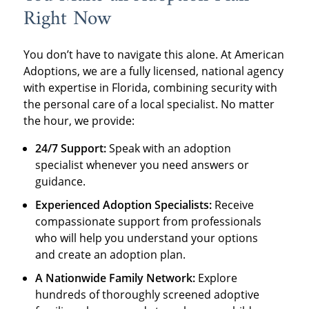
Right Now
You don’t have to navigate this alone. At American
Adoptions, we are a fully licensed, national agency
with expertise in Florida, combining security with
the personal care of a local specialist. No matter
the hour, we provide:
24/7 Support:
Speak with an adoption
specialist whenever you need answers or
guidance.
Experienced Adoption Specialists:
Receive
compassionate support from professionals
who will help you understand your options
and create an adoption plan.
A Nationwide Family Network:
Explore
hundreds of thoroughly screened adoptive