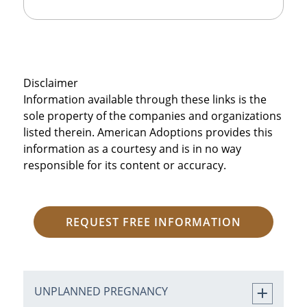
Disclaimer
Information available through these links is the
sole property of the companies and organizations
listed therein. American Adoptions provides this
information as a courtesy and is in no way
responsible for its content or accuracy.
REQUEST FREE INFORMATION
UNPLANNED PREGNANCY