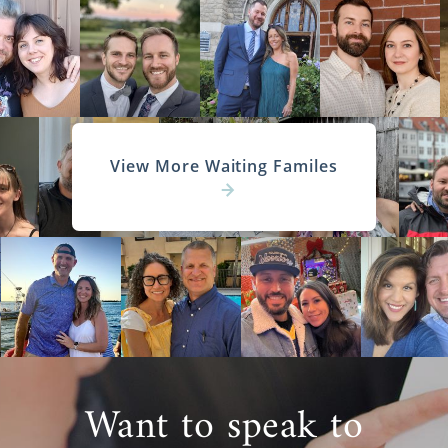
View More Waiting Familes
Want to speak to