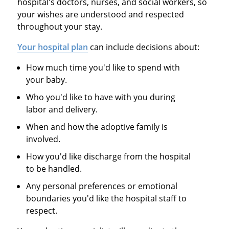
hospital's doctors, nurses, and social workers, so
your wishes are understood and respected
throughout your stay.
Your hospital plan
can include decisions about:
How much time you'd like to spend with
your baby.
Who you'd like to have with you during
labor and delivery.
When and how the adoptive family is
involved.
How you'd like discharge from the hospital
to be handled.
Any personal preferences or emotional
boundaries you'd like the hospital staff to
respect.