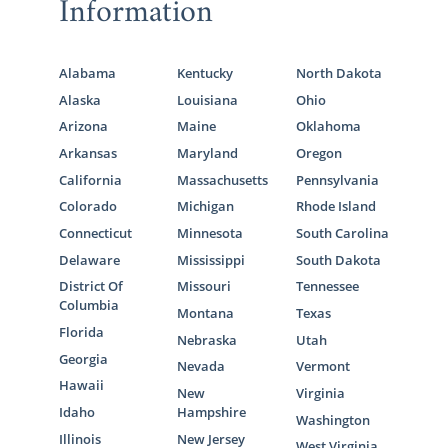
Information
Alabama
Kentucky
North Dakota
Alaska
Louisiana
Ohio
Arizona
Maine
Oklahoma
Arkansas
Maryland
Oregon
California
Massachusetts
Pennsylvania
Colorado
Michigan
Rhode Island
Connecticut
Minnesota
South Carolina
Delaware
Mississippi
South Dakota
District Of
Missouri
Tennessee
Columbia
Montana
Texas
Florida
Nebraska
Utah
Georgia
Nevada
Vermont
Hawaii
New
Virginia
Idaho
Hampshire
Washington
Illinois
New Jersey
West Virginia