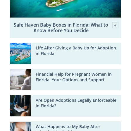
Safe Haven Baby Boxes in Florida: What to
Know Before You Decide
Life After Giving a Baby Up for Adoption
in Florida
Financial Help for Pregnant Women in
Florida: Your Options and Support
Are Open Adoptions Legally Enforceable
in Florida?
What Happens to My Baby After