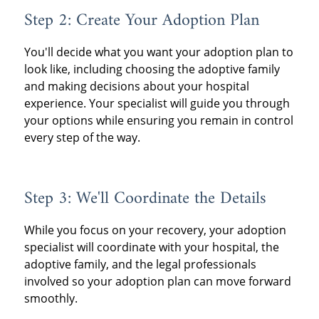
Step 2: Create Your Adoption Plan
You'll decide what you want your adoption plan to
look like, including choosing the adoptive family
and making decisions about your hospital
experience. Your specialist will guide you through
your options while ensuring you remain in control
every step of the way.
Step 3: We'll Coordinate the Details
While you focus on your recovery, your adoption
specialist will coordinate with your hospital, the
adoptive family, and the legal professionals
involved so your adoption plan can move forward
smoothly.