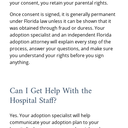
your consent, you retain your parental rights.
Once consent is signed, it is generally permanent
under Florida law unless it can be shown that it
was obtained through fraud or duress. Your
adoption specialist and an independent Florida
adoption attorney will explain every step of the
process, answer your questions, and make sure
you understand your rights before you sign
anything.
Can I Get Help With the
Hospital Staff?
Yes. Your adoption specialist will help
communicate your adoption plan to your