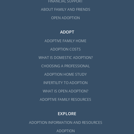
FINANCIAL SUPPORT
ABOUT FAMILY AND FRIENDS
OPEN ADOPTION
ADOPT
ADOPTIVE FAMILY HOME
ADOPTION COSTS
WHAT IS DOMESTIC ADOPTION?
CHOOSING A PROFESSIONAL
ADOPTION HOME STUDY
INFERTILITY TO ADOPTION
WHAT IS OPEN ADOPTION?
ADOPTIVE FAMILY RESOURCES
EXPLORE
ADOPTION INFORMATION AND RESOURCES
ADOPTION