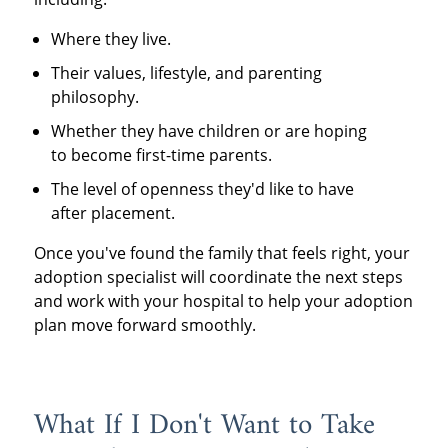
Where they live.
Their values, lifestyle, and parenting
philosophy.
Whether they have children or are hoping
to become first-time parents.
The level of openness they'd like to have
after placement.
Once you've found the family that feels right, your
adoption specialist will coordinate the next steps
and work with your hospital to help your adoption
plan move forward smoothly.
What If I Don't Want to Take