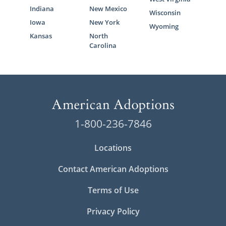
Indiana
New Mexico
Wisconsin
Iowa
New York
Wyoming
Kansas
North
Carolina
1-800-236-7846
Locations
Contact American Adoptions
Terms of Use
Privacy Policy