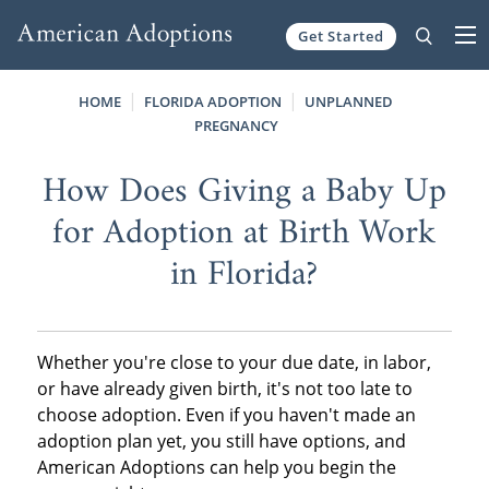
Get Started
Skip to content
HOME
FLORIDA ADOPTION
UNPLANNED
PREGNANCY
How Does Giving a Baby Up
for Adoption at Birth Work
in Florida?
Whether you're close to your due date, in labor,
or have already given birth, it's not too late to
choose adoption. Even if you haven't made an
adoption plan yet, you still have options, and
American Adoptions can help you begin the