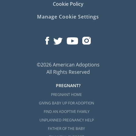
Cookie Policy
Manage Cookie Settings
©2026 American Adoptions
All Rights Reserved
PREGNANT?
PREGNANT HOME
GIVING BABY UP FOR ADOPTION
FIND AN ADOPTIVE FAMILY
UNPLANNED PREGNANCY HELP
FATHER OF THE BABY