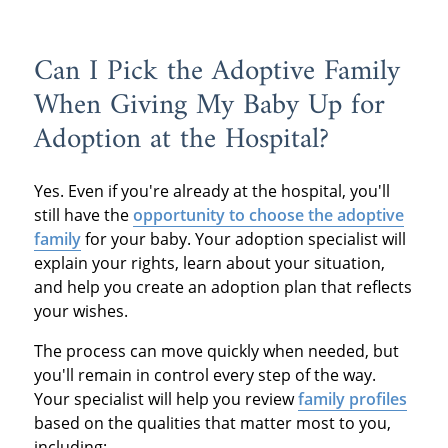
Can I Pick the Adoptive Family
When Giving My Baby Up for
Adoption at the Hospital?
Yes. Even if you're already at the hospital, you'll
still have the
opportunity to choose the adoptive
family
for your baby. Your adoption specialist will
explain your rights, learn about your situation,
and help you create an adoption plan that reflects
your wishes.
The process can move quickly when needed, but
you'll remain in control every step of the way.
Your specialist will help you review
family profiles
based on the qualities that matter most to you,
including: