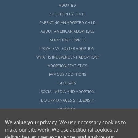
ADOPTED
ADOPTION BY STATE
PARENTING AN ADOPTED CHILD
ABOUT AMERICAN ADOPTIONS
ADOPTION SERVICES
PRIVATE VS. FOSTER ADOPTION
WHAT IS INDEPENDENT ADOPTION?
ADOPTION STATISTICS
FAMOUS ADOPTIONS
GLOSSARY
SOCIAL MEDIA AND ADOPTION
DO ORPHANAGES STILL EXIST?
OUR BLOG
We value your privacy
. We use necessary cookies to
make our site work. We use additional cookies to
deliver better user experience, and analyze our