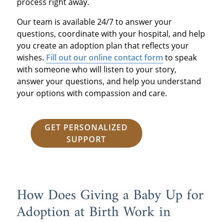
process right away.
Our team is available 24/7 to answer your
questions, coordinate with your hospital, and help
you create an adoption plan that reflects your
wishes.
Fill out our online contact form
to speak
with someone who will listen to your story,
answer your questions, and help you understand
your options with compassion and care.
GET PERSONALIZED
SUPPORT
How Does Giving a Baby Up for
Adoption at Birth Work in