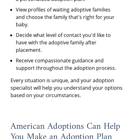
View profiles of waiting adoptive families
and choose the family that's right for your
baby.
Decide what level of contact you'd like to
have with the adoptive family after
placement.
Receive compassionate guidance and
support throughout the adoption process.
Every situation is unique, and your adoption
specialist will help you understand your options
based on your circumstances.
American Adoptions Can Help
You Make an Adoption Plan