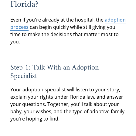
Florida?
Even if you're already at the hospital, the
adoption
process
can begin quickly while still giving you
time to make the decisions that matter most to
you.
Step 1: Talk With an Adoption
Specialist
Your adoption specialist will listen to your story,
explain your rights under Florida law, and answer
your questions. Together, you'll talk about your
baby, your wishes, and the type of adoptive family
you're hoping to find.