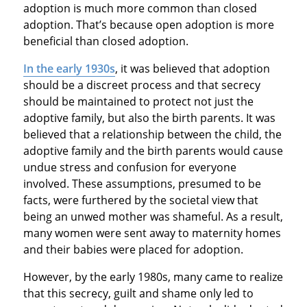
adoption is much more common than closed
adoption. That’s because open adoption is more
beneficial than closed adoption.
In the early 1930s
, it was believed that adoption
should be a discreet process and that secrecy
should be maintained to protect not just the
adoptive family, but also the birth parents. It was
believed that a relationship between the child, the
adoptive family and the birth parents would cause
undue stress and confusion for everyone
involved. These assumptions, presumed to be
facts, were furthered by the societal view that
being an unwed mother was shameful. As a result,
many women were sent away to maternity homes
and their babies were placed for adoption.
However, by the early 1980s, many came to realize
that this secrecy, guilt and shame only led to