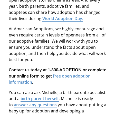
year, birth parents, adoptive families, and
adoptees can share how adoption has changed
their lives during
World Adoption Day.
At American Adoptions, we highly encourage and
even require certain levels of openness from all of
our adoptive families. We will work with you to
ensure you understand the facts about open
adoption, and then help you decide what will work
best for you.
Contact us today at 1-800-ADOPTION or complete
our online form to get
free open adoption
information
.
You can also ask Michelle, a birth parent specialist
and a
birth parent herself
. Michelle is ready
to
answer any questions
you have about putting a
baby up for adoption and developing a