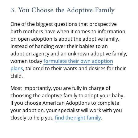
3. You Choose the Adoptive Family
One of the biggest questions that prospective
birth mothers have when it comes to information
on open adoption is about the adoptive family.
Instead of handing over their babies to an
adoption agency and an unknown adoptive family,
women today
formulate their own adoption
plans
, tailored to their wants and desires for their
child.
Most importantly, you are fully in charge of
choosing the adoptive family to adopt your baby.
If you choose American Adoptions to complete
your adoption, your specialist will work with you
closely to help you
find the right family
.