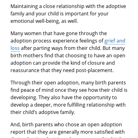
Maintaining a close relationship with the adoptive
family and your child is important for your
emotional well‐being, as well.
Many women that have gone through the
adoption process experience feelings of
grief and
loss
after parting ways from their child. But many
birth mothers find that choosing to have an open
adoption can provide the kind of closure and
reassurance that they need post-placement.
Through their open adoption, many birth parents
find peace of mind once they see how their child is
developing. They also have the opportunity to
develop a deeper, more fulfilling relationship with
their child’s adoptive family.
And, birth parents who chose an open adoption
report that they are generally more satisfied with