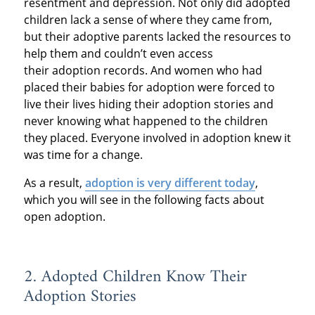
resentment and depression. Not only did adopted
children lack a sense of where they came from,
but their adoptive parents lacked the resources to
help them and couldn’t even access
their adoption records. And women who had
placed their babies for adoption were forced to
live their lives hiding their adoption stories and
never knowing what happened to the children
they placed. Everyone involved in adoption knew it
was time for a change.
As a result,
adoption is very different today
,
which you will see in the following facts about
open adoption.
2. Adopted Children Know Their
Adoption Stories