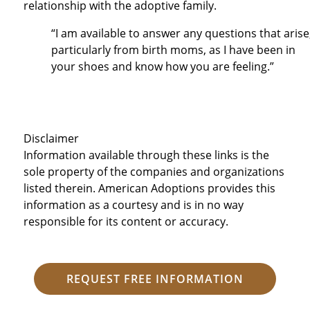
relationship with the adoptive family.
“I am available to answer any questions that arise
particularly from birth moms, as I have been in
your shoes and know how you are feeling.”
Disclaimer
Information available through these links is the
sole property of the companies and organizations
listed therein. American Adoptions provides this
information as a courtesy and is in no way
responsible for its content or accuracy.
REQUEST FREE INFORMATION