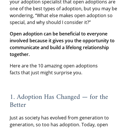
your adoption specialist that open adoptions are
one of the best types of adoption, but you may be
wondering, “What else makes open adoption so
special, and why should I consider it?”
Open adoption can be beneficial to everyone
involved because it gives you the opportunity to
communicate and build a lifelong relationship
together.
Here are the 10 amazing open adoptions
facts that just might surprise you.
1. Adoption Has Changed — for the
Better
Just as society has evolved from generation to
generation, so too has adoption. Today, open