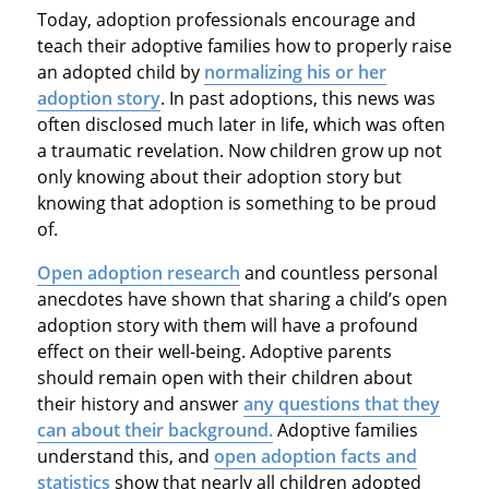
Today, adoption professionals encourage and
teach their adoptive families how to properly raise
an adopted child by
normalizing his or her
adoption story
. In past adoptions, this news was
often disclosed much later in life, which was often
a traumatic revelation. Now children grow up not
only knowing about their adoption story but
knowing that adoption is something to be proud
of.
Open adoption research
and countless personal
anecdotes have shown that sharing a child’s open
adoption story with them will have a profound
effect on their well-being. Adoptive parents
should remain open with their children about
their history and answer
any questions that they
can about their background.
Adoptive families
understand this, and
open adoption facts and
statistics
show that nearly all children adopted