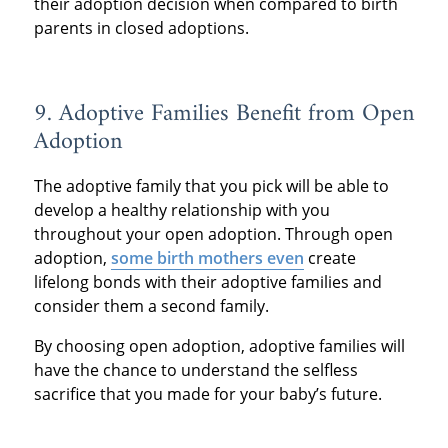
their adoption decision when compared to birth
parents in closed adoptions.
9. Adoptive Families Benefit from Open
Adoption
The adoptive family that you pick will be able to
develop a healthy relationship with you
throughout your open adoption. Through open
adoption,
some birth mothers even
create
lifelong bonds with their adoptive families and
consider them a second family.
By choosing open adoption, adoptive families will
have the chance to understand the selfless
sacrifice that you made for your baby’s future.