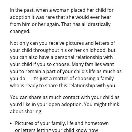
In the past, when a woman placed her child for
adoption it was rare that she would ever hear
from him or her again. That has all drastically
changed.
Not only can you receive pictures and letters of
your child throughout his or her childhood, but
you can also have a personal relationship with
your child if you so choose. Many families want
you to remain a part of your child’s life as much as
you do — it’s just a matter of choosing a family
who is ready to share this relationship with you.
You can share as much contact with your child as
you’d like in your open adoption. You might think
about sharing:
Pictures of your family, life and hometown
or letters letting your child know how