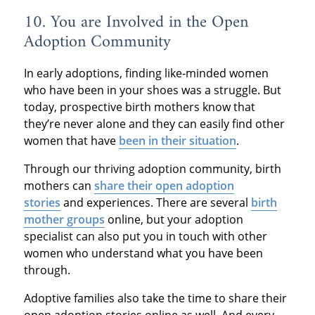
10. You are Involved in the Open
Adoption Community
In early adoptions, finding like‐minded women
who have been in your shoes was a struggle. But
today, prospective birth mothers know that
they’re never alone and they can easily find other
women that have
been in their situation
.
Through our thriving adoption community, birth
mothers can
share their open adoption
stories
and experiences. There are several
birth
mother groups
online, but your adoption
specialist can also put you in touch with other
women who understand what you have been
through.
Adoptive families also take the time to share their
open adoption stories online as well. And every