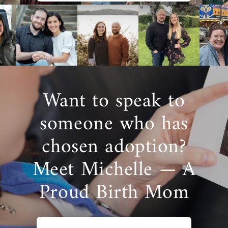
Want to speak to
someone who has
chosen adoption?
Meet Michelle — A
Proud Birth Mom