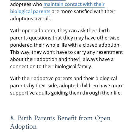
adoptees who
maintain contact with their
biological parents
are more satisfied with their
adoptions overall.
With open adoption, they can ask their birth
parents questions that they may have otherwise
pondered their whole life with a closed adoption.
This way, they won’t have to carry any resentment
about their adoption and they’ll always have a
connection to their biological family.
With their adoptive parents and their biological
parents by their side, adopted children have more
supportive adults guiding them through their life.
8. Birth Parents Benefit from Open
Adoption