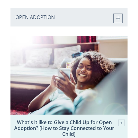
OPEN ADOPTION
What's it like to Give a Child Up for Open
Adoption? [How to Stay Connected to Your
Child]