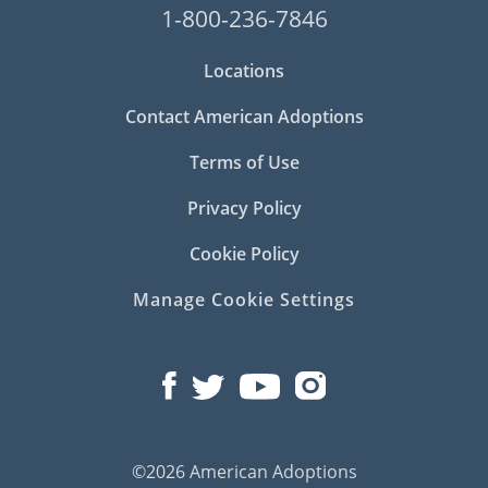
1-800-236-7846
Locations
Contact American Adoptions
Terms of Use
Privacy Policy
Cookie Policy
Manage Cookie Settings
©2026 American Adoptions