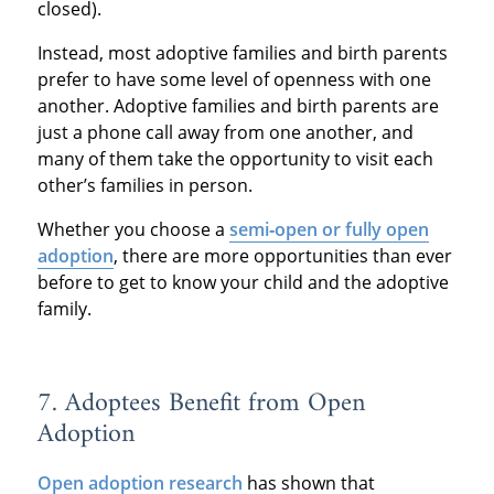
closed).
Instead, most adoptive families and birth parents
prefer to have some level of openness with one
another. Adoptive families and birth parents are
just a phone call away from one another, and
many of them take the opportunity to visit each
other’s families in person.
Whether you choose a
semi‐open or fully open
adoption
, there are more opportunities than ever
before to get to know your child and the adoptive
family.
7. Adoptees Benefit from Open
Adoption
Open adoption research
has shown that