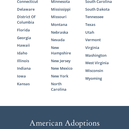
Connecticut
Minnesota
South Carolina
Delaware
Mississippi
South Dakota
District Of
Missouri
Tennessee
Columbia
Montana
Texas
Florida
Nebraska
Utah
Georgia
Nevada
Vermont
Hawaii
New
Virginia
Idaho
Hampshire
Washington
Illinois
New Jersey
West Virginia
Indiana
New Mexico
Wisconsin
Iowa
New York
Wyoming
Kansas
North
Carolina