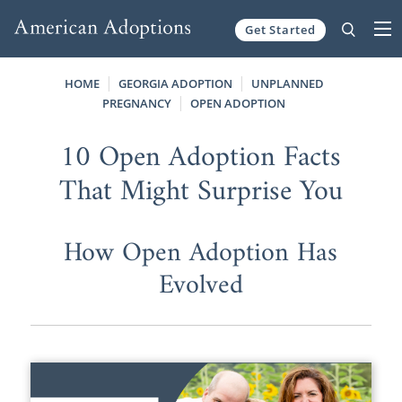
Get Started
Skip to content
HOME
GEORGIA ADOPTION
UNPLANNED
PREGNANCY
OPEN ADOPTION
10 Open Adoption Facts
That Might Surprise You
How Open Adoption Has
Evolved