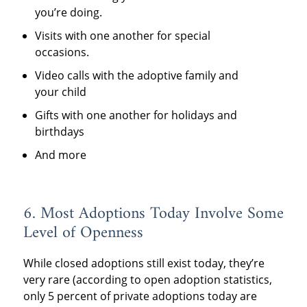
you’re doing.
Visits with one another for special
occasions.
Video calls with the adoptive family and
your child
Gifts with one another for holidays and
birthdays
And more
6. Most Adoptions Today Involve Some
Level of Openness
While closed adoptions still exist today, they’re
very rare (according to open adoption statistics,
only 5 percent of private adoptions today are