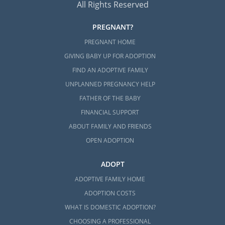
All Rights Reserved
PREGNANT?
PREGNANT HOME
GIVING BABY UP FOR ADOPTION
FIND AN ADOPTIVE FAMILY
UNPLANNED PREGNANCY HELP
FATHER OF THE BABY
FINANCIAL SUPPORT
ABOUT FAMILY AND FRIENDS
OPEN ADOPTION
ADOPT
ADOPTIVE FAMILY HOME
ADOPTION COSTS
WHAT IS DOMESTIC ADOPTION?
CHOOSING A PROFESSIONAL