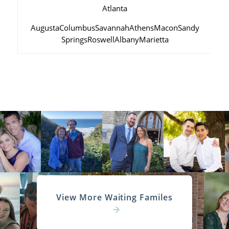
Atlanta
Augusta
Columbus
Savannah
Athens
Macon
Sandy
Springs
Roswell
Albany
Marietta
View More Waiting Familes