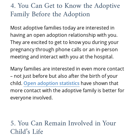
4. You Can Get to Know the Adoptive
Family Before the Adoption
Most adoptive families today are interested in
having an open adoption relationship with you.
They are excited to get to know you during your
pregnancy through phone calls or an in-person
meeting and interact with you at the hospital.
Many families are interested in even more contact
– not just before but also after the birth of your
child.
Open adoption statistics
have shown that
more contact with the adoptive family is better for
everyone involved.
5. You Can Remain Involved in Your
Child’s Life