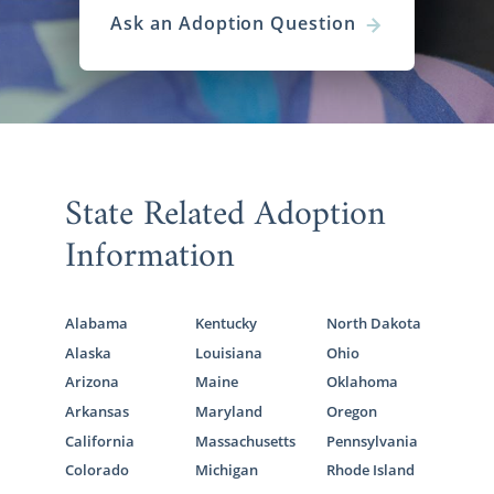
Ask an Adoption Question
State Related Adoption
Information
Alabama
Kentucky
North Dakota
Alaska
Louisiana
Ohio
Arizona
Maine
Oklahoma
Arkansas
Maryland
Oregon
California
Massachusetts
Pennsylvania
Colorado
Michigan
Rhode Island