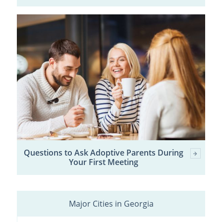
Questions to Ask Adoptive Parents During
Your First Meeting
Major Cities in Georgia