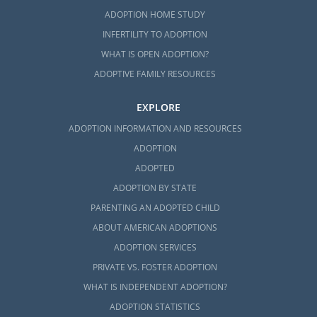
ADOPTION HOME STUDY
INFERTILITY TO ADOPTION
WHAT IS OPEN ADOPTION?
ADOPTIVE FAMILY RESOURCES
EXPLORE
ADOPTION INFORMATION AND RESOURCES
ADOPTION
ADOPTED
ADOPTION BY STATE
PARENTING AN ADOPTED CHILD
ABOUT AMERICAN ADOPTIONS
ADOPTION SERVICES
PRIVATE VS. FOSTER ADOPTION
WHAT IS INDEPENDENT ADOPTION?
ADOPTION STATISTICS