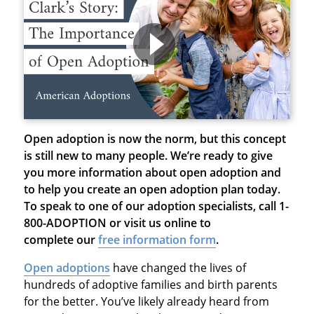
Open adoption is now the norm, but this concept
is still new to many people. We’re ready to give
you more information about open adoption and
to help you create an open adoption plan today.
To speak to one of our adoption specialists, call 1-
800-ADOPTION or visit us online to
complete our
free information form
.
Open adoptions
have changed the lives of
hundreds of adoptive families and birth parents
for the better. You’ve likely already heard from