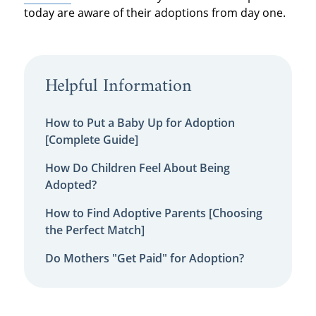
today are aware of their adoptions from day one.
Helpful Information
How to Put a Baby Up for Adoption
[Complete Guide]
How Do Children Feel About Being
Adopted?
How to Find Adoptive Parents [Choosing
the Perfect Match]
Do Mothers "Get Paid" for Adoption?