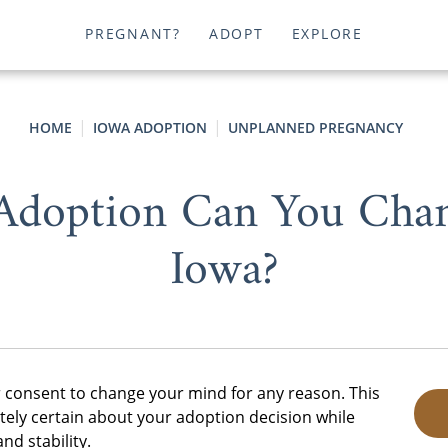
PREGNANT?
ADOPT
EXPLORE
HOME
IOWA ADOPTION
UNPLANNED PREGNANCY
Adoption Can You Cha
Iowa?
r consent to change your mind for any reason. This
tely certain about your adoption decision while
nd stability.