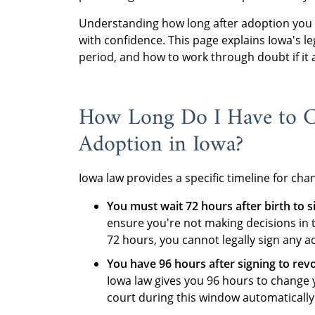
Understanding how long after adoption you 
with confidence. This page explains Iowa's l
period, and how to work through doubt if it a
How Long Do I Have to 
Adoption in Iowa?
Iowa law provides a specific timeline for ch
You must wait 72 hours after birth to s
ensure you're not making decisions in 
72 hours, you cannot legally sign any 
You have 96 hours after signing to rev
Iowa law gives you 96 hours to change 
court during this window automatically