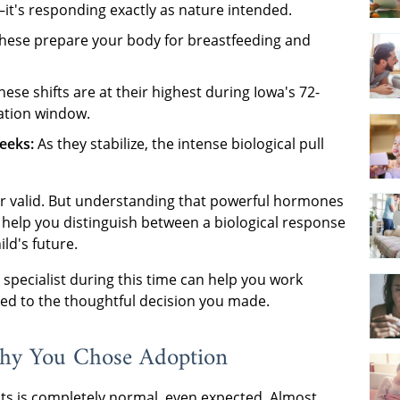
t's responding exactly as nature intended.
hese prepare your body for breastfeeding and
ese shifts are at their highest during Iowa's 72-
ation window.
eeks:
As they stabilize, the intense biological pull
 or valid. But understanding that powerful hormones
 help you distinguish between a biological response
ild's future.
specialist during this time can help you work
ted to the thoughtful decision you made.
y You Chose Adoption
s is completely normal, even expected. Almost