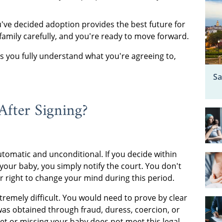
ve decided adoption provides the best future for
family carefully, and you're ready to move forward.
 you fully understand what you're agreeing to,
Sa
fter Signing?
tomatic and unconditional. If you decide within
 your baby, you simply notify the court. You don't
r right to change your mind during this period.
emely difficult. You would need to prove by clear
as obtained through fraud, duress, coercion, or
et or missing your baby does not meet this legal