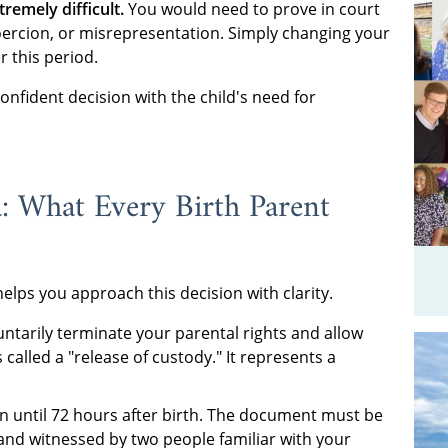
remely difficult.
You would need to prove in court
oercion, or misrepresentation. Simply changing your
r this period.
onfident decision with the child's need for
: What Every Birth Parent
lps you approach this decision with clarity.
untarily terminate your parental rights and allow
s called a "release of custody." It represents a
n until 72 hours after birth. The document must be
 and witnessed by two people familiar with your