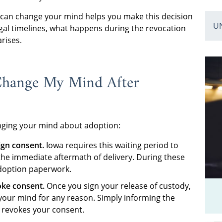
can change your mind helps you make this decision
U
egal timelines, what happens during the revocation
rises.
Change My Mind After
anging your mind about adoption:
ign consent.
Iowa requires this waiting period to
the immediate aftermath of delivery. During these
adoption paperwork.
oke consent.
Once you sign your release of custody,
your mind for any reason. Simply informing the
 revokes your consent.