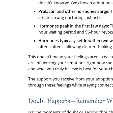
doesn't know you've chosen adoption—i
Prolactin and other hormones surge:
T
create strong nurturing instincts.
Hormones peak in the first few days:
Th
hour waiting period and 96-hour revoc
Hormones typically settle within two w
often softens, allowing clearer thinking.
This doesn't mean your feelings aren't real
are influencing your emotions right now can
and what you truly believe is best for your ch
The support you receive from your adoption 
through these feelings while staying connec
Doubt Happens—Remember Wh
Having moments of doubt or second thought