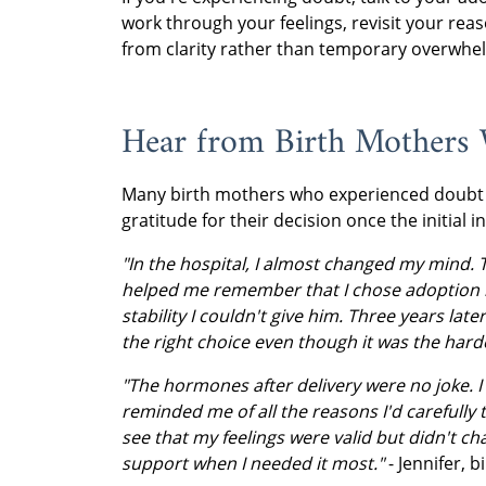
work through your feelings, revisit your r
from clarity rather than temporary overwhe
Hear from Birth Mothers
Many birth mothers who experienced doubt
gratitude for their decision once the initial i
"In the hospital, I almost changed my mind. 
helped me remember that I chose adoption 
stability I couldn't give him. Three years lat
the right choice even though it was the harde
"The hormones after delivery were no joke. I f
reminded me of all the reasons I'd carefull
see that my feelings were valid but didn't cha
support when I needed it most."
- Jennifer, 