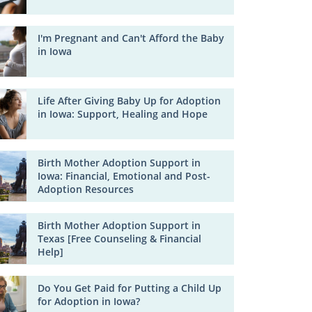
I'm Pregnant and Can't Afford the Baby
in Iowa
Life After Giving Baby Up for Adoption
in Iowa: Support, Healing and Hope
Birth Mother Adoption Support in
Iowa: Financial, Emotional and Post-
Adoption Resources
Birth Mother Adoption Support in
Texas [Free Counseling & Financial
Help]
Do You Get Paid for Putting a Child Up
for Adoption in Iowa?