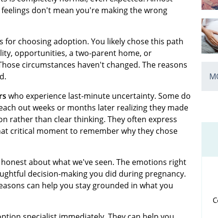
 feelings don't mean you're making the wrong
 for choosing adoption. You likely chose this path
ity, opportunities, a two-parent home, or
 Those circumstances haven't changed. The reasons
MO
d.
rs
who experience last-minute uncertainty. Some do
each out weeks or months later realizing they made
on rather than clear thinking. They often express
that critical moment to remember why they chose
e honest about what we've seen. The emotions right
houghtful decision-making you did during pregnancy.
easons can help you stay grounded in what you
C
option specialist immediately. They can help you