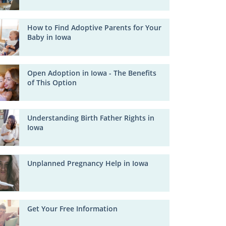
How to Find Adoptive Parents for Your
Baby in Iowa
Open Adoption in Iowa - The Benefits
of This Option
Understanding Birth Father Rights in
Iowa
Unplanned Pregnancy Help in Iowa
Get Your Free Information