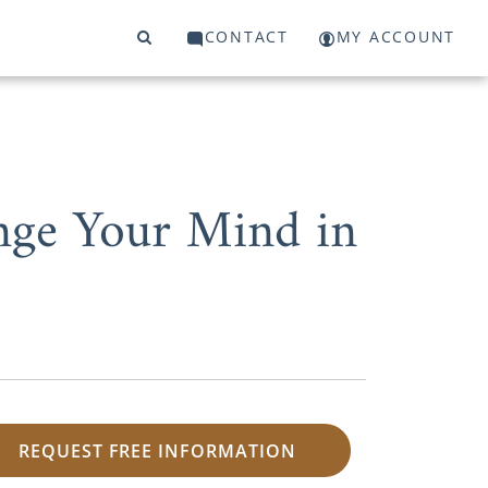
CONTACT
MY ACCOUNT
nge Your Mind in
REQUEST FREE INFORMATION