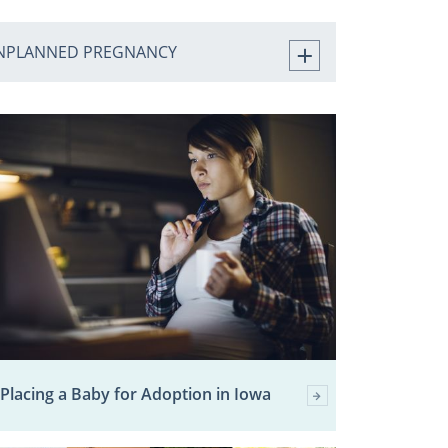
NPLANNED PREGNANCY
Placing a Baby for Adoption in Iowa