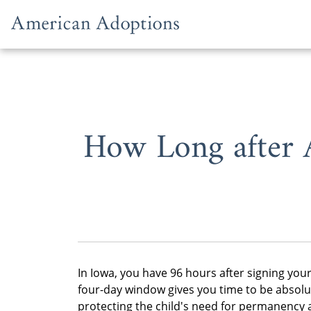
Skip to content
How Long after 
In Iowa, you have 96 hours after signing you
four-day window gives you time to be absolu
protecting the child's need for permanency a