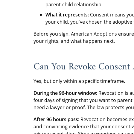
parent-child relationship.
What it represents:
Consent means you'
your child, you've chosen the adoptive 
Before you sign, American Adoptions ensures
your rights, and what happens next.
Can You Revoke Consent A
Yes, but only within a specific timeframe.
During the 96-hour window:
Revocation is au
four days of signing that you want to parent
need a lawyer or proof. The law protects you
After 96 hours pass:
Revocation becomes extr
and convincing evidence that your consent w
misrepresentation. Simply experiencing regr