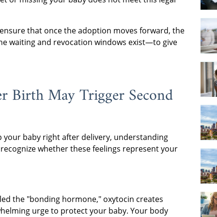
to ensure that once the adoption moves forward, the
y the waiting and revocation windows exist—to give
r Birth May Trigger Second
p your baby right after delivery, understanding
recognize whether these feelings represent your
led the "bonding hormone," oxytocin creates
whelming urge to protect your baby. Your body