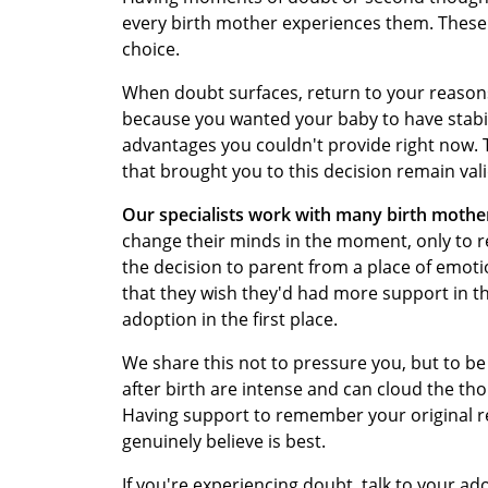
every birth mother experiences them. These
choice.
When doubt surfaces, return to your reasons
because you wanted your baby to have stabil
advantages you couldn't provide right now.
that brought you to this decision remain vali
Our specialists work with many birth mothe
change their minds in the moment, only to r
the decision to parent from a place of emoti
that they wish they'd had more support in 
adoption in the first place.
We share this not to pressure you, but to b
after birth are intense and can cloud the t
Having support to remember your original r
genuinely believe is best.
If you're experiencing doubt, talk to your ad