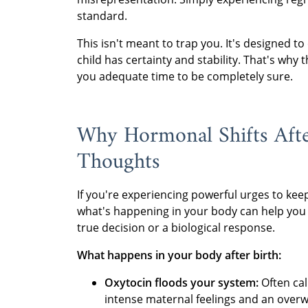
standard.
This isn't meant to trap you. It's designed 
child has certainty and stability. That's wh
you adequate time to be completely sure.
Why Hormonal Shifts Afte
Thoughts
If you're experiencing powerful urges to kee
what's happening in your body can help you 
true decision or a biological response.
What happens in your body after birth:
Oxytocin floods your system:
Often cal
intense maternal feelings and an over