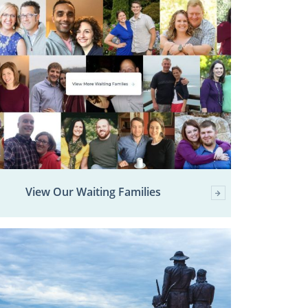
View Our Waiting Families