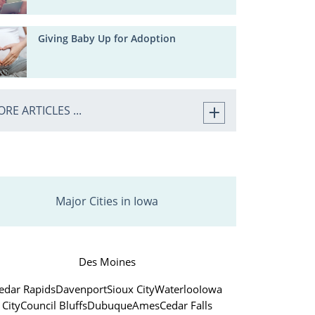
Giving Baby Up for Adoption
RE ARTICLES ...
Major Cities in Iowa
Des Moines
edar Rapids
Davenport
Sioux City
Waterloo
Iowa
City
Council Bluffs
Dubuque
Ames
Cedar Falls