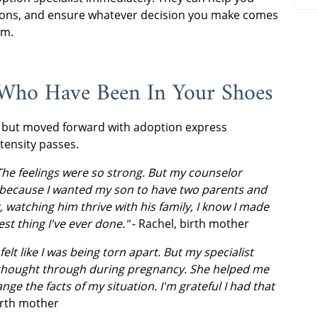
easons, and ensure whatever decision you make comes
lm.
 Who Have Been In Your Shoes
 but moved forward with adoption express
ntensity passes.
The feelings were so strong. But my counselor
because I wanted my son to have two parents and
er, watching him thrive with his family, I know I made
st thing I've ever done."
- Rachel, birth mother
elt like I was being torn apart. But my specialist
y thought through during pregnancy. She helped me
nge the facts of my situation. I'm grateful I had that
birth mother