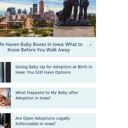
fe Haven Baby Boxes in Iowa: What to
Know Before You Walk Away
Giving Baby Up for Adoption at Birth in
Iowa: You Still Have Options
What Happens to My Baby after
Adoption in Iowa?
Are Open Adoptions Legally
Enforceable in Iowa?