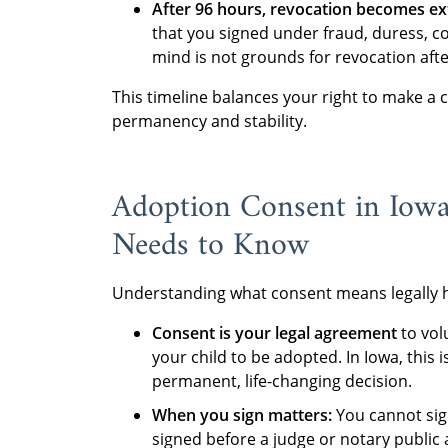
After 96 hours, revocation becomes ext
that you signed under fraud, duress, c
mind is not grounds for revocation afte
This timeline balances your right to make a c
permanency and stability.
Adoption Consent in Iowa
Needs to Know
Understanding what consent means legally he
Consent is your legal agreement
to vol
your child to be adopted. In Iowa, this i
permanent, life-changing decision.
When you sign matters:
You cannot sig
signed before a judge or notary public