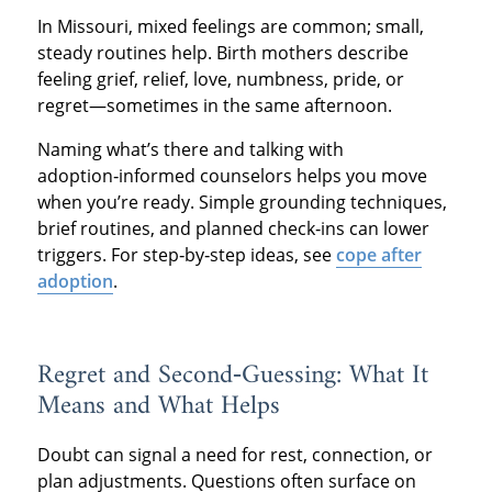
In Missouri, mixed feelings are common; small,
steady routines help. Birth mothers describe
feeling grief, relief, love, numbness, pride, or
regret—sometimes in the same afternoon.
Naming what’s there and talking with
adoption‑informed counselors helps you move
when you’re ready. Simple grounding techniques,
brief routines, and planned check‑ins can lower
triggers. For step‑by‑step ideas, see
cope after
adoption
.
Regret and Second‑Guessing: What It
Means and What Helps
Doubt can signal a need for rest, connection, or
plan adjustments. Questions often surface on