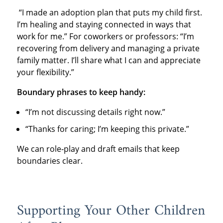
“I made an adoption plan that puts my child first.
I’m healing and staying connected in ways that
work for me.” For coworkers or professors: “I’m
recovering from delivery and managing a private
family matter. I’ll share what I can and appreciate
your flexibility.”
Boundary phrases to keep handy:
“I’m not discussing details right now.”
“Thanks for caring; I’m keeping this private.”
We can role‑play and draft emails that keep
boundaries clear.
Supporting Your Other Children