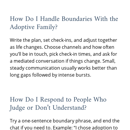
How Do I Handle Boundaries With the
Adoptive Family?
Write the plan, set check‑ins, and adjust together
as life changes. Choose channels and how often
you’ll be in touch, pick check‑in times, and ask for
a mediated conversation if things change. Small,
steady communication usually works better than
long gaps followed by intense bursts.
How Do I Respond to People Who
Judge or Don’t Understand?
Try a one‑sentence boundary phrase, and end the
chat if you need to. Example: “I chose adoption to