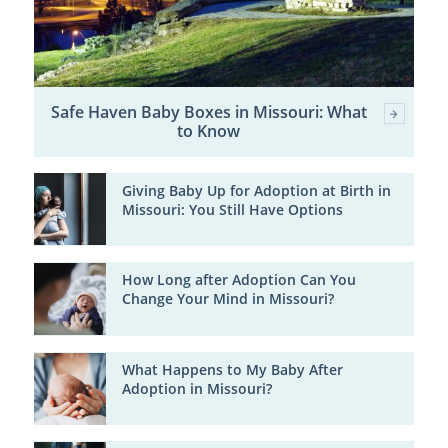
Safe Haven Baby Boxes in Missouri: What
to Know
Giving Baby Up for Adoption at Birth in
Missouri: You Still Have Options
How Long after Adoption Can You
Change Your Mind in Missouri?
What Happens to My Baby After
Adoption in Missouri?