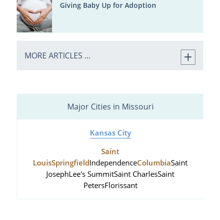
Giving Baby Up for Adoption
MORE ARTICLES ...
Major Cities in Missouri
Kansas City
Saint
Louis
Springfield
Independence
Columbia
Saint
Joseph
Lee's Summit
Saint Charles
Saint
Peters
Florissant