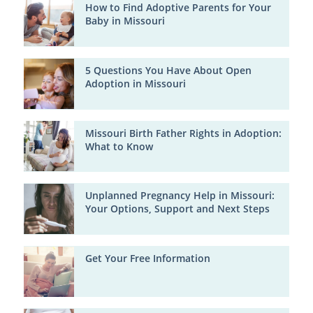
How to Find Adoptive Parents for Your
Baby in Missouri
5 Questions You Have About Open
Adoption in Missouri
Missouri Birth Father Rights in Adoption:
What to Know
Unplanned Pregnancy Help in Missouri:
Your Options, Support and Next Steps
Get Your Free Information