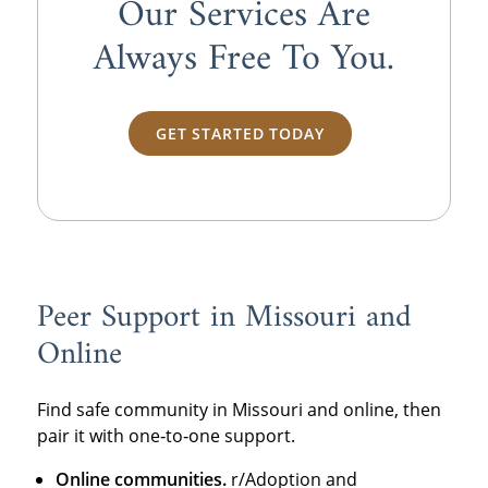
Our Services Are
Always
Free
To You.
GET STARTED TODAY
Peer Support in Missouri and
Online
Find safe community in Missouri and online, then
pair it with one‑to‑one support.
Online communities.
r/Adoption and