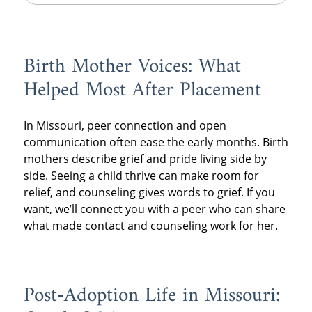
Birth Mother Voices: What
Helped Most After Placement
In Missouri, peer connection and open
communication often ease the early months. Birth
mothers describe grief and pride living side by
side. Seeing a child thrive can make room for
relief, and counseling gives words to grief. If you
want, we’ll connect you with a peer who can share
what made contact and counseling work for her.
Post‑Adoption Life in Missouri: