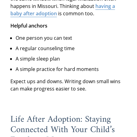
happens in Missouri. Thinking about
having a
baby after adoption
is common too.
Helpful anchors
One person you can text
A regular counseling time
A simple sleep plan
A simple practice for hard moments
Expect ups and downs. Writing down small wins
can make progress easier to see.
Life After Adoption: Staying
Connected With Your Child’s