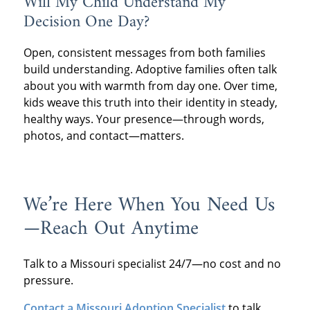
Will My Child Understand My
Decision One Day?
Open, consistent messages from both families
build understanding. Adoptive families often talk
about you with warmth from day one. Over time,
kids weave this truth into their identity in steady,
healthy ways. Your presence—through words,
photos, and contact—matters.
We’re Here When You Need Us
—Reach Out Anytime
Talk to a Missouri specialist 24/7—no cost and no
pressure.
Contact a Missouri Adoption Specialist
to talk