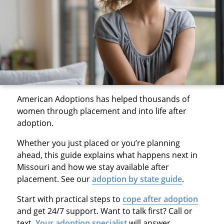
American Adoptions has helped thousands of
women through placement and into life after
adoption.
Whether you just placed or you’re planning
ahead, this guide explains what happens next in
Missouri and how we stay available after
placement. See our
adoption by state guide
.
Start with practical steps to
cope after adoption
and get 24/7 support. Want to talk first? Call or
text.
Your adoption specialist
will answer.