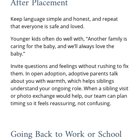
After Placement
Keep language simple and honest, and repeat
that everyone is safe and loved.
Younger kids often do well with, “Another family is
caring for the baby, and we’ll always love the
baby.”
Invite questions and feelings without rushing to fix
them. In open adoption, adoptive parents talk
about you with warmth, which helps siblings
understand your ongoing role. When a sibling visit
or photo exchange would help, our team can plan
timing so it feels reassuring, not confusing.
Going Back to Work or School