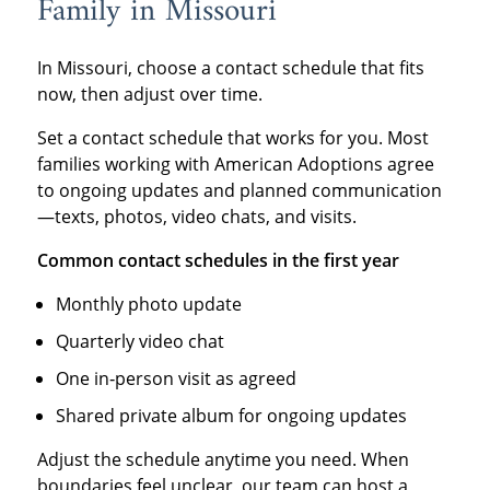
Family in Missouri
In Missouri, choose a contact schedule that fits
now, then adjust over time.
Set a contact schedule that works for you. Most
families working with American Adoptions agree
to ongoing updates and planned communication
—texts, photos, video chats, and visits.
Common contact schedules in the first year
Monthly photo update
Quarterly video chat
One in‑person visit as agreed
Shared private album for ongoing updates
Adjust the schedule anytime you need. When
boundaries feel unclear, our team can host a