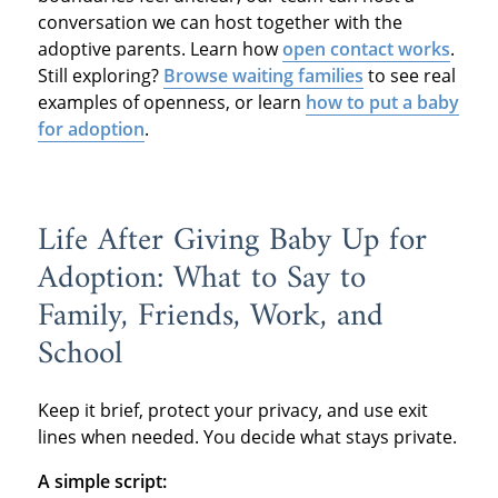
conversation we can host together with the
adoptive parents. Learn how
open contact works
.
Still exploring?
Browse waiting families
to see real
examples of openness, or learn
how to put a baby
for adoption
.
Life After Giving Baby Up for
Adoption: What to Say to
Family, Friends, Work, and
School
Keep it brief, protect your privacy, and use exit
lines when needed. You decide what stays private.
A simple script: