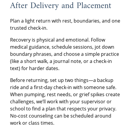
After Delivery and Placement
Plan a light return with rest, boundaries, and one
trusted check‑in.
Recovery is physical and emotional. Follow
medical guidance, schedule sessions, jot down
boundary phrases, and choose a simple practice
(like a short walk, a journal note, or a check‑in
text) for harder dates.
Before returning, set up two things—a backup
ride and a first‑day check‑in with someone safe.
When pumping, rest needs, or grief spikes create
challenges, we’ll work with your supervisor or
school to find a plan that respects your privacy.
No‑cost counseling can be scheduled around
work or class times.