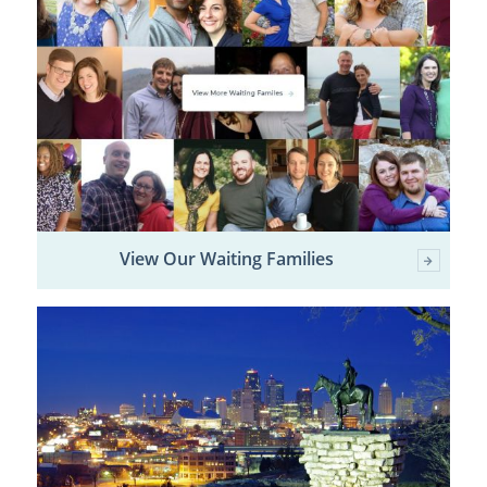
View Our Waiting Families