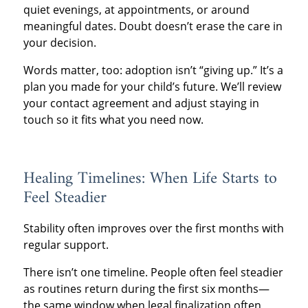
quiet evenings, at appointments, or around
meaningful dates. Doubt doesn’t erase the care in
your decision.
Words matter, too: adoption isn’t “giving up.” It’s a
plan you made for your child’s future. We’ll review
your contact agreement and adjust staying in
touch so it fits what you need now.
Healing Timelines: When Life Starts to
Feel Steadier
Stability often improves over the first months with
regular support.
There isn’t one timeline. People often feel steadier
as routines return during the first six months—
the same window when legal finalization often