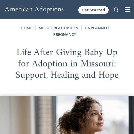
Get Started
Skip to content
HOME
MISSOURI ADOPTION
UNPLANNED
PREGNANCY
Life After Giving Baby Up
for Adoption in Missouri:
Support, Healing and Hope