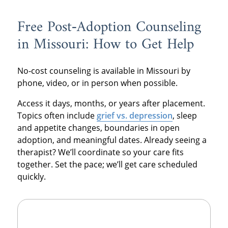
Free Post‑Adoption Counseling
in Missouri: How to Get Help
No‑cost counseling is available in Missouri by
phone, video, or in person when possible.
Access it days, months, or years after placement.
Topics often include
grief vs. depression
, sleep
and appetite changes, boundaries in open
adoption, and meaningful dates. Already seeing a
therapist? We’ll coordinate so your care fits
together. Set the pace; we’ll get care scheduled
quickly.