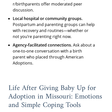
r/birthparents offer moderated peer
discussion.
Local hospital or community groups.
Postpartum and parenting groups can help
with recovery and routines—whether or
not you’re parenting right now.
Agency‑facilitated connections.
Ask about a
one‑to‑one conversation with a birth
parent who placed through American
Adoptions.
Life After Giving Baby Up for
Adoption in Missouri: Emotions
and Simple Coping Tools