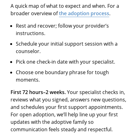
A quick map of what to expect and when. For a
broader overview of
the adoption process
.
Rest and recover; follow your provider’s
instructions.
Schedule your initial support session with a
counselor.
Pick one check‑in date with your specialist.
Choose one boundary phrase for tough
moments.
First 72 hours–2 weeks.
Your specialist checks in,
reviews what you signed, answers new questions,
and schedules your first support appointments.
For open adoption, we’ll help line up your first
updates with the adoptive family so
communication feels steady and respectful.