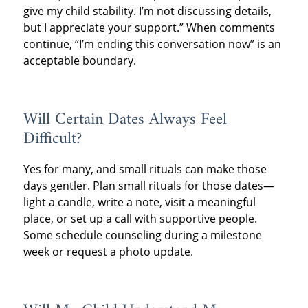
give my child stability. I’m not discussing details,
but I appreciate your support.” When comments
continue, “I’m ending this conversation now” is an
acceptable boundary.
Will Certain Dates Always Feel
Difficult?
Yes for many, and small rituals can make those
days gentler. Plan small rituals for those dates—
light a candle, write a note, visit a meaningful
place, or set up a call with supportive people.
Some schedule counseling during a milestone
week or request a photo update.