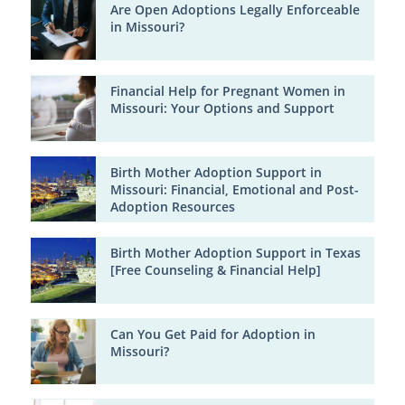
Are Open Adoptions Legally Enforceable
in Missouri?
Financial Help for Pregnant Women in
Missouri: Your Options and Support
Birth Mother Adoption Support in
Missouri: Financial, Emotional and Post-
Adoption Resources
Birth Mother Adoption Support in Texas
[Free Counseling & Financial Help]
Can You Get Paid for Adoption in
Missouri?