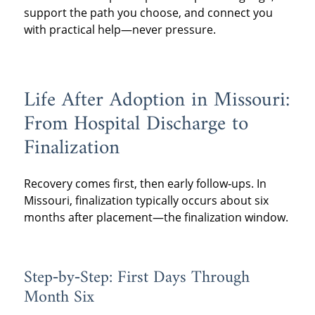
support the path you choose, and connect you
with practical help—never pressure.
Life After Adoption in Missouri:
From Hospital Discharge to
Finalization
Recovery comes first, then early follow‑ups. In
Missouri, finalization typically occurs about six
months after placement—the finalization window.
Step‑by‑Step: First Days Through
Month Six