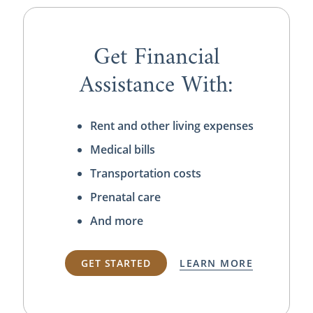
Get Financial
Assistance With:
Rent and other living expenses
Medical bills
Transportation costs
Prenatal care
And more
GET STARTED
LEARN MORE