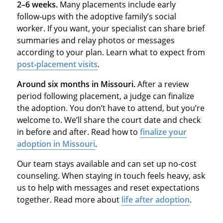
2–6 weeks.
Many placements include early
follow‑ups with the adoptive family’s social
worker. If you want, your specialist can share brief
summaries and relay photos or messages
according to your plan. Learn what to expect from
post‑placement visits
.
Around six months in Missouri.
After a review
period following placement, a judge can finalize
the adoption. You don’t have to attend, but you’re
welcome to. We’ll share the court date and check
in before and after. Read how to
finalize your
adoption in Missouri
.
Our team stays available and can set up no‑cost
counseling. When staying in touch feels heavy, ask
us to help with messages and reset expectations
together. Read more about
life after adoption
.