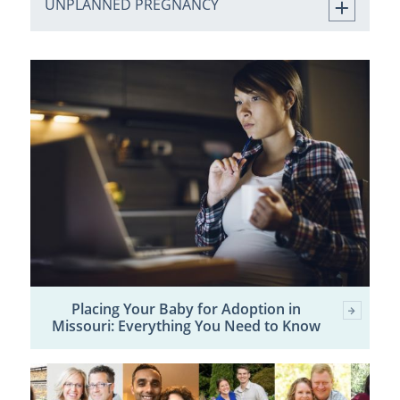
UNPLANNED PREGNANCY
Placing Your Baby for Adoption in
Missouri: Everything You Need to Know