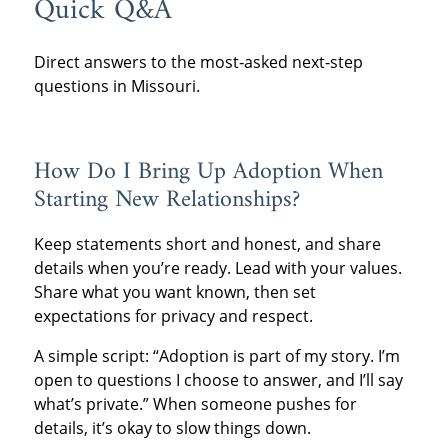
Quick Q&A
Direct answers to the most‑asked next‑step
questions in Missouri.
How Do I Bring Up Adoption When
Starting New Relationships?
Keep statements short and honest, and share
details when you’re ready. Lead with your values.
Share what you want known, then set
expectations for privacy and respect.
A simple script: “Adoption is part of my story. I’m
open to questions I choose to answer, and I’ll say
what’s private.” When someone pushes for
details, it’s okay to slow things down.