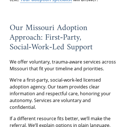
Our Missouri Adoption
Approach: First‑Party,
Social‑Work‑Led Support
We offer voluntary, trauma‑aware services across
Missouri that fit your timeline and priorities.
We’re a first‑party, social‑work‑led licensed
adoption agency. Our team provides clear
information and respectful care, honoring your
autonomy. Services are voluntary and
confidential.
If a different resource fits better, we’ll make the
referral. We’ll explain options in plain language,