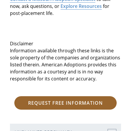
now, ask questions, or
Explore Resources
for
post‑placement life.
Disclaimer
Information available through these links is the
sole property of the companies and organizations
listed therein. American Adoptions provides this
information as a courtesy and is in no way
responsible for its content or accuracy.
REQUEST FREE INFORMATION