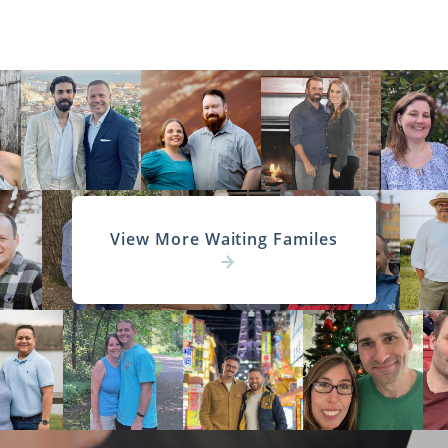
View More Waiting Familes