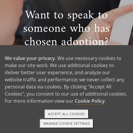
Want to speak to
someone who has
chosen adoption?
Meet Michelle — A
We value your privacy
. We use necessary cookies to
Proud Birth Mom
make our site work. We use additional cookies to
deliver better user experience, and analyze our
website traffic and performance; we never collect any
personal data via cookies. By clicking "Accept All
Cookies", you consent to our use of additional cookies.
Ask an Adoption Question
For more information view our
Cookie Policy
.
ACCEPT ALL COOKIES
MANAGE COOKIE SETTINGS
1-800-ADOPTION
GET STARTED