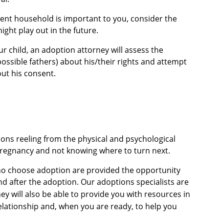
arent household is important to you, consider the
ight play out in the future.
ur child, an adoption attorney will assess the
possible fathers) about his/their rights and attempt
ut his consent.
s reeling from the physical and psychological
pregnancy and not knowing where to turn next.
o choose adoption are provided the opportunity
nd after the adoption.
Our adoptions specialists are
ey will also be able to provide you with resources in
elationship and, when you are ready, to help you