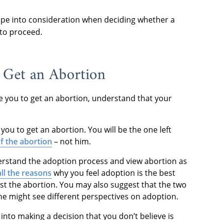
rape into consideration when deciding whether a
 to proceed.
 Get an Abortion
nce you to get an abortion, understand that your
ou to get an abortion. You will be the one left
f the abortion
– not him.
erstand the adoption process and view abortion as
all the reasons
why you feel adoption is the best
st the abortion. You may also suggest that the two
 he might see different perspectives on adoption.
into making a decision that you don’t believe is