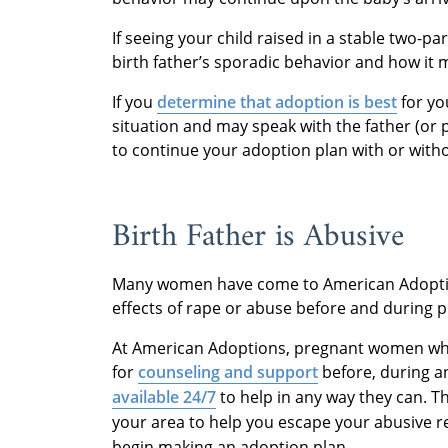
If seeing your child raised in a stable two-p
birth father’s sporadic behavior and how it m
If you
determine that adoption is best
for yo
situation and may speak with the father (or 
to continue your adoption plan with or witho
Birth Father is Abusive
Many women have come to American Adoption
effects of rape or abuse before and during 
At American Adoptions, pregnant women wh
for
counseling and support
before, during a
available 24/7
to help in any way they can.
Th
your area to help you escape your abusive r
begin making an adoption plan.