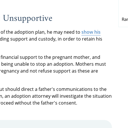
t Unsupportive
Ra
ve of the adoption plan, he may need to
show his
uding support and custody, in order to retain his
e financial support to the pregnant mother, and
her being unable to stop an adoption. Mothers must
pregnancy and not refuse support as these are
ut should direct a father's communications to the
 an adoption attorney will investigate the situation
ceed without the father's consent.