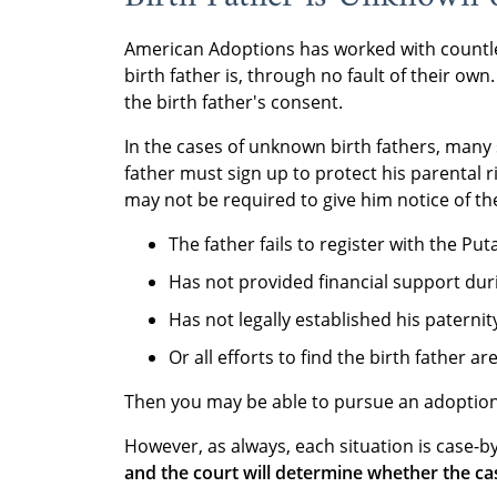
American Adoptions has worked with count
birth father is, through no fault of their o
the birth father's consent.
In the cases of unknown birth fathers, many
father must sign up to protect his parental r
may not be required to give him notice of the
The father fails to register with the Put
Has not provided financial support dur
Has not legally established his paternity
Or all efforts to find the birth father a
Then you may be able to pursue an adoption 
However, as always, each situation is case-by
and the court will determine whether the ca