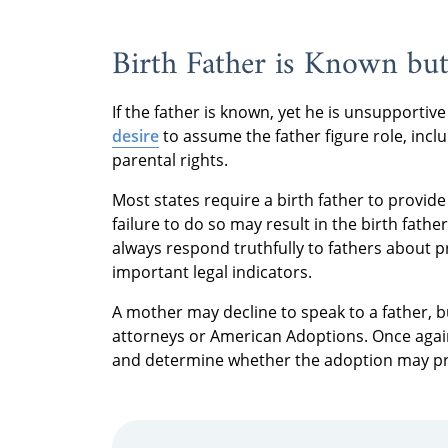
Birth Father is Known bu
If the father is known, yet he is unsupporti
desire
to assume the father figure role, incl
parental rights.
Most states require a birth father to provid
failure to do so may result in the birth fat
always respond truthfully to fathers about 
important legal indicators.
A mother may decline to speak to a father, b
attorneys or American Adoptions. Once again,
and determine whether the adoption may pro