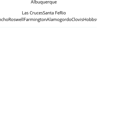
Albuquerque
Las Cruces
Santa Fe
Rio
ncho
Roswell
Farmington
Alamogordo
Clovis
Hobbs
Carlsbad