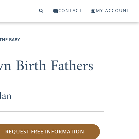
CONTACT
MY ACCOUNT
THE BABY
n Birth Fathers
lan
REQUEST FREE INFORMATION