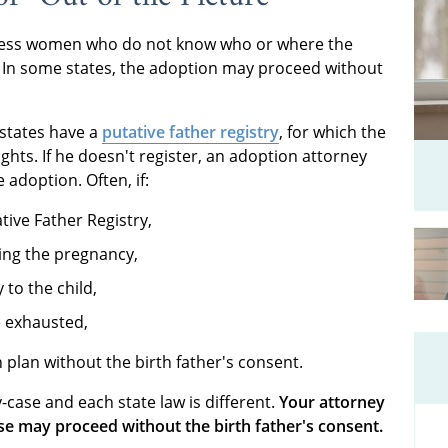
less women who do not know who or where the
wn. In some states, the adoption may proceed without
 states have a
putative father registry
, for which the
ights. If he doesn't register, an adoption attorney
 adoption. Often, if:
ative Father Registry,
ing the pregnancy,
 to the child,
re exhausted,
plan without the birth father's consent.
-case and each state law is different.
Your attorney
se may proceed without the birth father's consent.