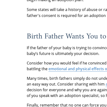
Some states will take a history of abuse or 
father's consent is required for an adoption
Birth Father Wants You to
If the father of your baby is trying to convi
baby’s future is ultimately your decision.
Consider how you would feel if he convinced y
battling the
emotional and physical effects o
Many times, birth fathers simply do not und
an easy way out. Consider sharing with him
decision for everyone and why you are again
of you speak with an adoption specialist, so
Finally, remember that no one can force you 