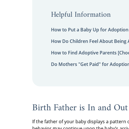
Helpful Information
How to Put a Baby Up for Adoption
How Do Children Feel About Being
How to Find Adoptive Parents [Choo
Do Mothers "Get Paid" for Adoptio
Birth Father is In and Out
If the father of your baby displays a pattern 
behavior may continue upon the baby’s arriv