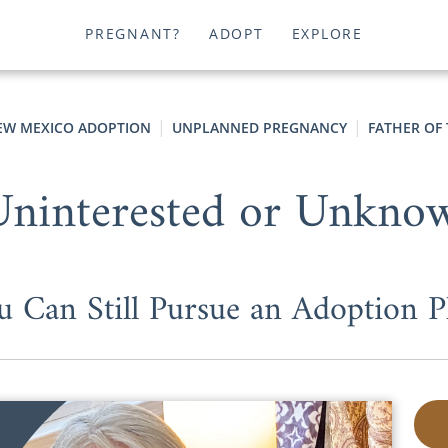
PREGNANT?
ADOPT
EXPLORE
EW MEXICO ADOPTION
UNPLANNED PREGNANCY
FATHER OF 
Uninterested or Unknow
u Can Still Pursue an Adoption P