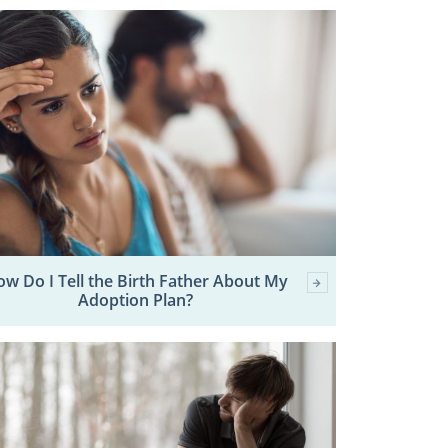
w Do I Tell the Birth Father About My
Adoption Plan?