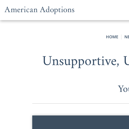
Skip to content
HOME
N
Unsupportive, 
Yo