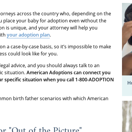
torneys across the country who, depending on the
you place your baby for adoption even without the
on is unique, and your attorney will help you
ith
your adoption plan
.
on a case-by-case basis, so it’s impossible to make
ss could look like for you.
legal advice, and you should always talk to an
ic situation.
American Adoptions can connect you
ur specific situation when you call 1-800-ADOPTION
Ho
mmon birth father scenarios with which American
r "Out of the Picture"