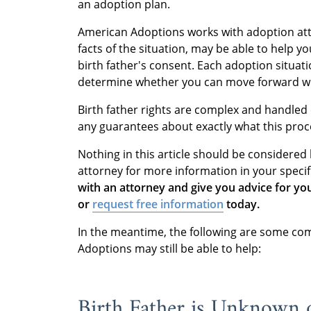
an adoption plan.
American Adoptions works with adoption at
facts of the situation, may be able to help 
birth father's consent. Each adoption situati
determine whether you can move forward w
Birth father rights are complex and handled 
any guarantees about exactly what this proce
Nothing in this article should be considered 
attorney for more information in your specif
with an attorney and give you advice for yo
or
request free information
today.
In the meantime, the following are some co
Adoptions may still be able to help:
Birth Father is Unknown o