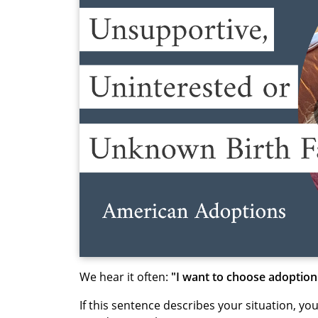
We hear it often:
"I want to choose adoption
If this sentence describes your situation, yo