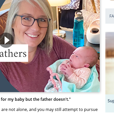
F
 for my baby but the father doesn't."
Sup
u are not alone, and you may still attempt to pursue