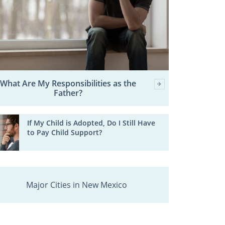
What Are My Responsibilities as the
Father?
If My Child is Adopted, Do I Still Have
to Pay Child Support?
Major Cities in New Mexico