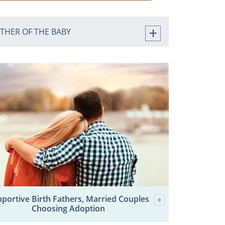
ATHER OF THE BABY
portive Birth Fathers, Married Couples
Choosing Adoption