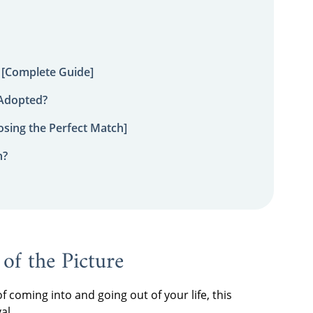
 [Complete Guide]
 Adopted?
sing the Perfect Match]
n?
 of the Picture
of coming into and going out of your life, this
al.