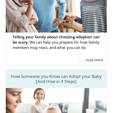
Telling your family about choosing adoption can
be scary.
We can help you prepare for how family
members may react, and what you can do.
. . . read more
How Someone you Know can Adopt your Baby
[And How in 4 Steps]