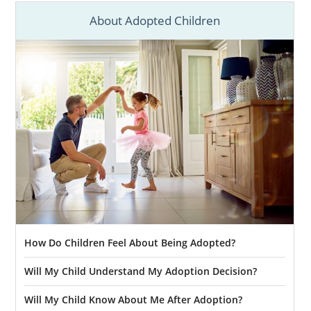
About Adopted Children
How Do Children Feel About Being Adopted?
Will My Child Understand My Adoption Decision?
Will My Child Know About Me After Adoption?