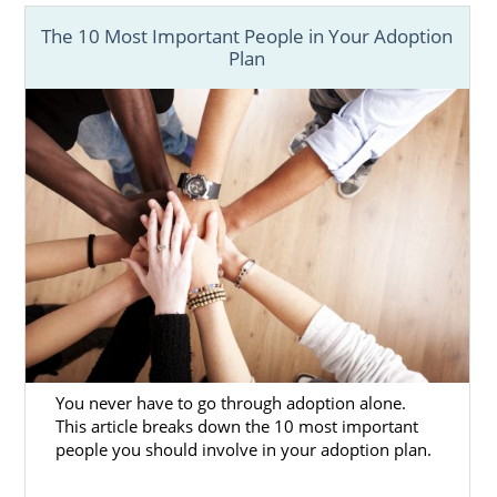
The 10 Most Important People in Your Adoption
Plan
You never have to go through adoption alone.
This article breaks down the 10 most important
people you should involve in your adoption plan.