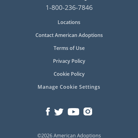
1-800-236-7846
Locations
Contact American Adoptions
Terms of Use
Privacy Policy
Cookie Policy
Manage Cookie Settings
©2026 American Adoptions