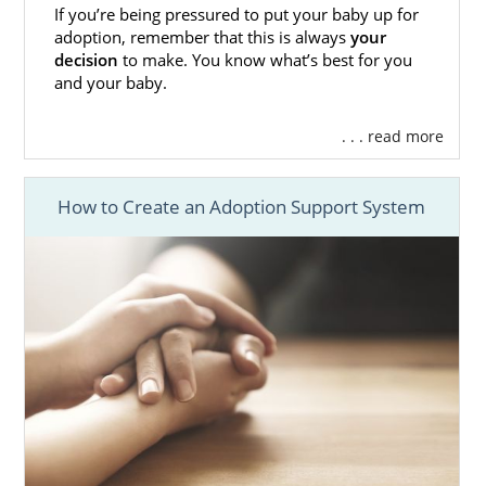
If you’re being pressured to put your baby up for
adoption, remember that this is always
your
decision
to make. You know what’s best for you
and your baby.
. . . read more
How to Create an Adoption Support System