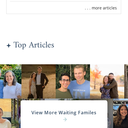
. . . more articles
Top Articles
View More Waiting Familes