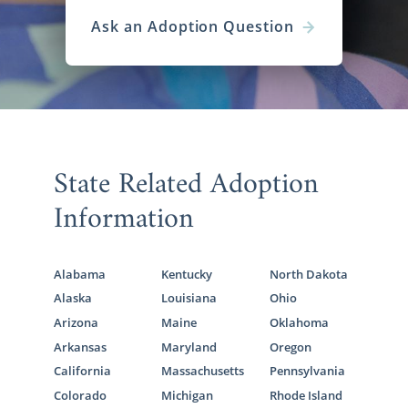
Ask an Adoption Question
State Related Adoption
Information
Alabama
Kentucky
North Dakota
Alaska
Louisiana
Ohio
Arizona
Maine
Oklahoma
Arkansas
Maryland
Oregon
California
Massachusetts
Pennsylvania
Colorado
Michigan
Rhode Island