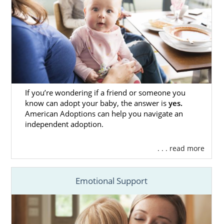
If you’re wondering if a friend or someone you
know can adopt your baby, the answer is
yes.
American Adoptions can help you navigate an
independent adoption.
. . . read more
Emotional Support