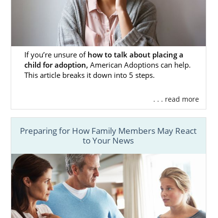
If you’re unsure of
how to talk about placing a
child for adoption,
American Adoptions can help.
This article breaks it down into 5 steps.
. . . read more
Preparing for How Family Members May React
to Your News