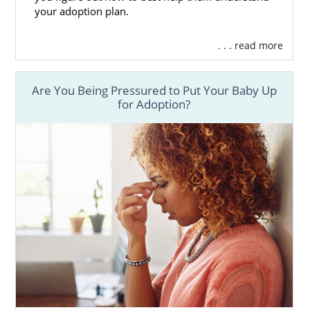
your adoption plan.
. . . read more
Are You Being Pressured to Put Your Baby Up
for Adoption?