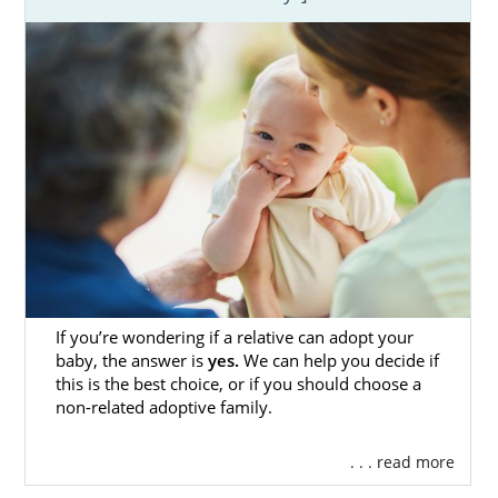
If you’re wondering if a relative can adopt your
baby, the answer is
yes.
We can help you decide if
this is the best choice, or if you should choose a
non-related adoptive family.
. . . read more