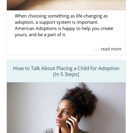
When choosing something as life-changing as
adoption, a support system is important.
American Adoptions is happy to help you create
yours, and be a part of it.
. . . read more
How to Talk About Placing a Child for Adoption
[In 5 Steps]