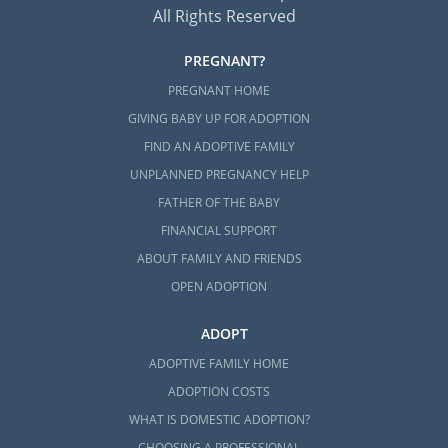
All Rights Reserved
PREGNANT?
PREGNANT HOME
GIVING BABY UP FOR ADOPTION
FIND AN ADOPTIVE FAMILY
UNPLANNED PREGNANCY HELP
FATHER OF THE BABY
FINANCIAL SUPPORT
ABOUT FAMILY AND FRIENDS
OPEN ADOPTION
ADOPT
ADOPTIVE FAMILY HOME
ADOPTION COSTS
WHAT IS DOMESTIC ADOPTION?
CHOOSING A PROFESSIONAL