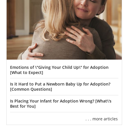
Emotions of \"Giving Your Child Up\" for Adoption
[What to Expect]
Is it Hard to Put a Newborn Baby Up for Adoption?
[Common Questions]
Is Placing Your Infant for Adoption Wrong? [What\'s
Best for You]
. . . more articles