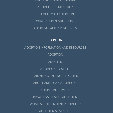
ADOPTION HOME STUDY
INFERTILITY TO ADOPTION
WHAT IS OPEN ADOPTION?
ADOPTIVE FAMILY RESOURCES
EXPLORE
ADOPTION INFORMATION AND RESOURCES
ADOPTION
ADOPTED
ADOPTION BY STATE
PARENTING AN ADOPTED CHILD
ABOUT AMERICAN ADOPTIONS
ADOPTION SERVICES
PRIVATE VS. FOSTER ADOPTION
WHAT IS INDEPENDENT ADOPTION?
ADOPTION STATISTICS