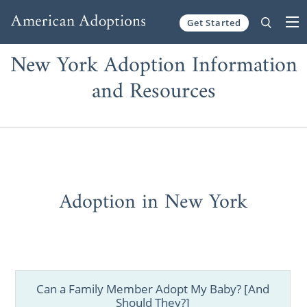
Get Started
Skip to content
New York Adoption Information
and Resources
Adoption in New York
Can a Family Member Adopt My Baby? [And
Should They?]