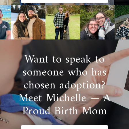
Want to speak to
someone who has
chosen adoption?
Meet Michelle — A
Proud Birth Mom