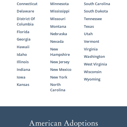
Connecticut
Minnesota
South Carolina
Delaware
Mississippi
South Dakota
District Of
Missouri
Tennessee
Columbia
Montana
Texas
Florida
Nebraska
Utah
Georgia
Nevada
Vermont
Hawaii
New
Virginia
Idaho
Hampshire
Washington
Illinois
New Jersey
West Virginia
Indiana
New Mexico
Wisconsin
Iowa
New York
Wyoming
Kansas
North
Carolina