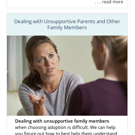
. . . read more
Dealing with Unsupportive Parents and Other
Family Members
Dealing with unsupportive family members
when choosing adoption is difficult. We can help
you figure out how to best help them understand