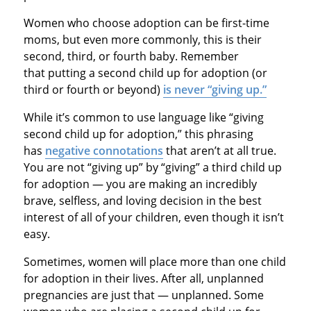
Women who choose adoption can be first-time
moms, but even more commonly, this is their
second, third, or fourth baby. Remember
that putting a second child up for adoption (or
third or fourth or beyond)
is never “giving up.”
While it’s common to use language like “giving
second child up for adoption,” this phrasing
has
negative connotations
that aren’t at all true.
You are not “giving up” by “giving” a third child up
for adoption — you are making an incredibly
brave, selfless, and loving decision in the best
interest of all of your children, even though it isn’t
easy.
Sometimes, women will place more than one child
for adoption in their lives. After all, unplanned
pregnancies are just that — unplanned. Some