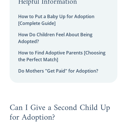
Helpful Information
How to Put a Baby Up for Adoption
[Complete Guide]
How Do Children Feel About Being
Adopted?
How to Find Adoptive Parents [Choosing
the Perfect Match]
Do Mothers "Get Paid" for Adoption?
Can I Give a Second Child Up
for Adoption?