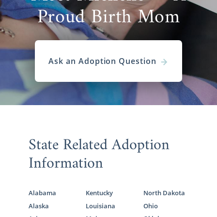
Proud Birth Mom
Ask an Adoption Question
State Related Adoption
Information
Alabama
Kentucky
North Dakota
Alaska
Louisiana
Ohio