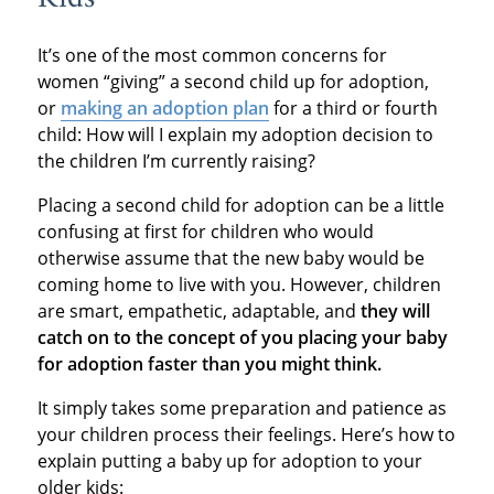
It’s one of the most common concerns for
women “giving” a second child up for adoption,
or
making an adoption plan
for a third or fourth
child: How will I explain my adoption decision to
the children I’m currently raising?
Placing a second child for adoption can be a little
confusing at first for children who would
otherwise assume that the new baby would be
coming home to live with you. However, children
are smart, empathetic, adaptable, and
they will
catch on to the concept of you placing your baby
for adoption faster than you might think.
It simply takes some preparation and patience as
your children process their feelings. Here’s how to
explain putting a baby up for adoption to your
older kids: