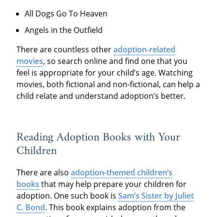
All Dogs Go To Heaven
Angels in the Outfield
There are countless other
adoption-related
movies
, so search online and find one that you
feel is appropriate for your child’s age. Watching
movies, both fictional and non-fictional, can help a
child relate and understand adoption’s better.
Reading Adoption Books with Your
Children
There are also
adoption-themed children’s
books
that may help prepare your children for
adoption. One such book is
Sam’s Sister by Juliet
C. Bond
. This book explains adoption from the