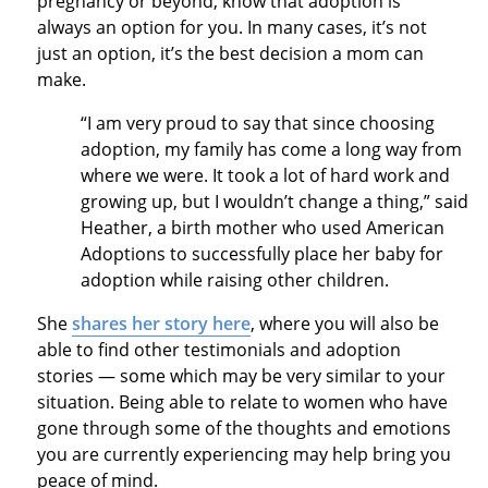
pregnancy or beyond, know that adoption is
always an option for you. In many cases, it’s not
just an option, it’s the best decision a mom can
make.
“I am very proud to say that since choosing
adoption, my family has come a long way from
where we were. It took a lot of hard work and
growing up, but I wouldn’t change a thing,” said
Heather, a birth mother who used American
Adoptions to successfully place her baby for
adoption while raising other children.
She
shares her story here
, where you will also be
able to find other testimonials and adoption
stories — some which may be very similar to your
situation. Being able to relate to women who have
gone through some of the thoughts and emotions
you are currently experiencing may help bring you
peace of mind.