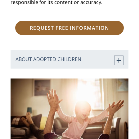
responsible for its content or accuracy.
REQUEST FREE INFORMATION
ABOUT ADOPTED CHILDREN