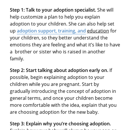
Step 1:
Talk to your adoption specialist.
She will
help customize a plan to help you explain
adoption to your children. She can also help set
up
adoption support, training, and
education
for
your children, so they better understand the
emotions they are feeling and what it’s like to have
a brother or sister who is raised in another
family.
Step 2:
Start talking about adoption early on.
If
possible, begin explaining adoption to your
children while you are pregnant. Start by
gradually introducing the concept of adoption in
general terms, and once your children become
more comfortable with the idea, explain that you
are choosing adoption for the new baby.
Step 3:
Explain why you’re choosing adoption.