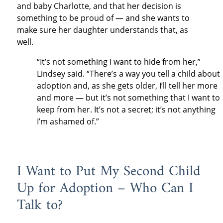
and baby Charlotte, and that her decision is
something to be proud of — and she wants to
make sure her daughter understands that, as
well.
“It’s not something I want to hide from her,”
Lindsey said. “There’s a way you tell a child about
adoption and, as she gets older, I’ll tell her more
and more — but it’s not something that I want to
keep from her. It’s not a secret; it’s not anything
I’m ashamed of.”
I Want to Put My Second Child
Up for Adoption – Who Can I
Talk to?