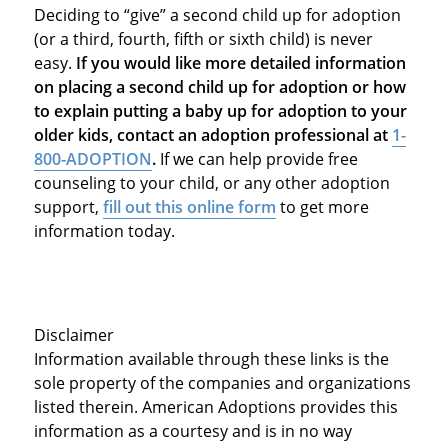
Deciding to “give” a second child up for adoption
(or a third, fourth, fifth or sixth child) is never
easy.
If you would like more detailed information
on placing a second child up for adoption or how
to explain putting a baby up for adoption to your
older kids, contact an adoption professional at
1-
800-ADOPTION
.
If we can help provide free
counseling to your child, or any other adoption
support,
fill out this online form
to get more
information today.
Disclaimer
Information available through these links is the
sole property of the companies and organizations
listed therein. American Adoptions provides this
information as a courtesy and is in no way