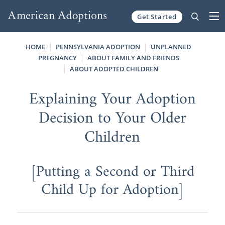
Get Started
Skip to content
HOME
PENNSYLVANIA ADOPTION
UNPLANNED
PREGNANCY
ABOUT FAMILY AND FRIENDS
ABOUT ADOPTED CHILDREN
Explaining Your Adoption
Decision to Your Older
Children
[Putting a Second or Third
Child Up for Adoption]