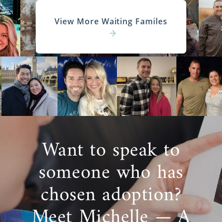
View More Waiting Familes
Want to speak to
someone who has
chosen adoption?
Meet Michelle — A