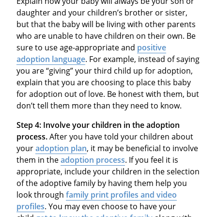
Explain how your baby will always be your son or
daughter and your children’s brother or sister,
but that the baby will be living with other parents
who are unable to have children on their own. Be
sure to use age-appropriate and
positive
adoption language
. For example, instead of saying
you are “giving” your third child up for adoption,
explain that you are choosing to place this baby
for adoption out of love. Be honest with them, but
don’t tell them more than they need to know.
Step 4:
Involve your children in the adoption
process.
After you have told your children about
your
adoption plan
, it may be beneficial to involve
them in the
adoption process
. If you feel it is
appropriate, include your children in the selection
of the adoptive family by having them help you
look through
family print profiles and video
profiles
. You may even choose to have your