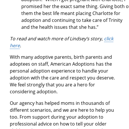
promised her the exact same thing. Giving both o
them the best life meant placing Charlotte for
adoption and continuing to take care of Trinity
and the health issues that she has.”
To read and watch more of Lindsey’s story,
click
here
.
With many adoptive parents, birth parents and
adoptees on staff, American Adoptions has the
personal adoption experience to handle your
adoption with the care and respect you deserve.
We feel strongly that you are a hero for
considering adoption.
Our agency has helped moms in thousands of
different scenarios, and we are here to help you
too. From support during your adoption to
professional advice on how to tell your older