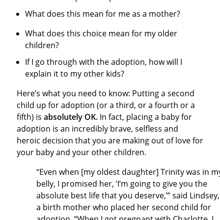
What does this mean for me as a mother?
What does this choice mean for my older
children?
If I go through with the adoption, how will I
explain it to my other kids?
Here’s what you need to know: Putting a second
child up for adoption (or a third, or a fourth or a
fifth) is
absolutely OK.
In fact, placing a baby for
adoption is an incredibly brave, selfless and
heroic decision that you are making out of love for
your baby and your other children.
“Even when [my oldest daughter] Trinity was in m
belly, I promised her, ‘I’m going to give you the
absolute best life that you deserve,’” said Lindsey,
a birth mother who placed her second child for
adoption. “When I got pregnant with Charlotte, I