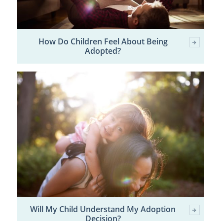
How Do Children Feel About Being
Adopted?
Will My Child Understand My Adoption
Decision?