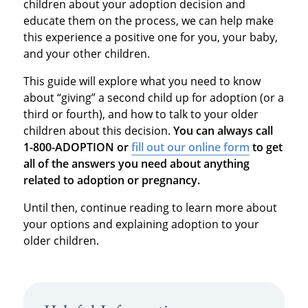
children about your adoption decision and
educate them on the process, we can help make
this experience a positive one for you, your baby,
and your other children.
This guide will explore what you need to know
about “giving” a second child up for adoption (or a
third or fourth), and how to talk to your older
children about this decision.
You can always call
1-800-ADOPTION or
fill out our online form
to get
all of the answers you need about anything
related to adoption or pregnancy.
Until then, continue reading to learn more about
your options and explaining adoption to your
older children.