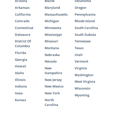
Arizona
Maine
Oklahoma
Arkansas
Maryland
Oregon
California
Massachusetts
Pennsylvania
Colorado
Michigan
Rhode Island
Connecticut
Minnesota
South Carolina
Delaware
Mississippi
South Dakota
District Of
Missouri
Tennessee
Columbia
Montana
Texas
Florida
Nebraska
Utah
Georgia
Nevada
Vermont
Hawaii
New
Virginia
Idaho
Hampshire
Washington
Illinois
New Jersey
West Virginia
Indiana
New Mexico
Wisconsin
Iowa
New York
Wyoming
Kansas
North
Carolina