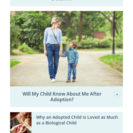
Will My Child Know About Me After
Adoption?
Why an Adopted Child is Loved as Much
as a Biological Child