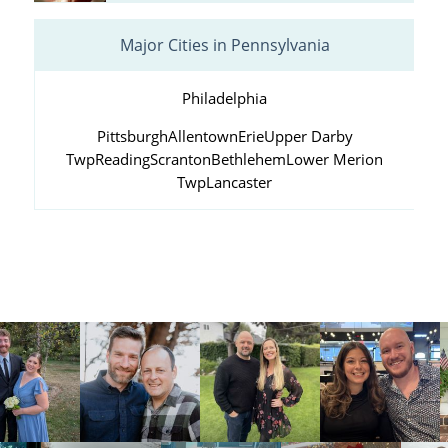
Major Cities in Pennsylvania
Philadelphia
Pittsburgh
Allentown
Erie
Upper Darby
Twp
Reading
Scranton
Bethlehem
Lower Merion
Twp
Lancaster