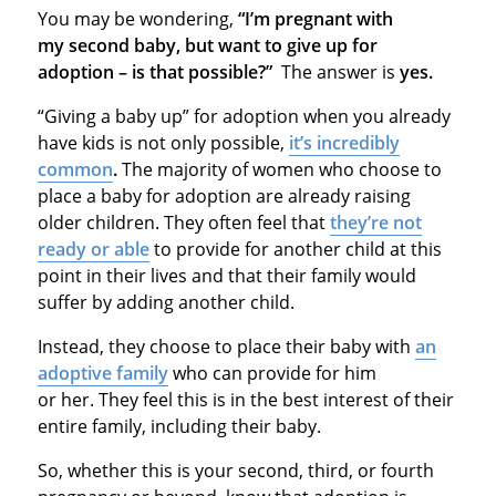
You may be wondering,
“I’m pregnant with
my second baby, but want to give up for
adoption – is that possible?”
The answer is
yes.
“Giving a baby up” for adoption when you already
have kids is not only possible,
it’s incredibly
common
.
The majority of women who choose to
place a baby for adoption are already raising
older children. They often feel that
they’re not
ready or able
to provide for another child at this
point in their lives and that their family would
suffer by adding another child.
Instead, they choose to place their baby with
an
adoptive family
who can provide for him
or her. They feel this is in the best interest of their
entire family, including their baby.
So, whether this is your second, third, or fourth