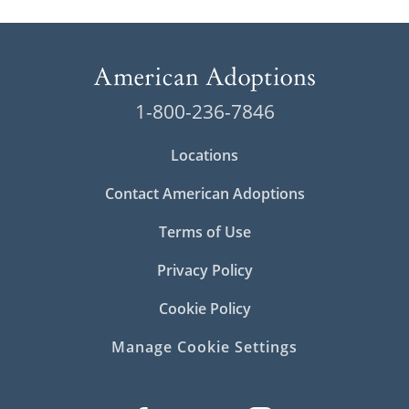
1-800-236-7846
Locations
Contact American Adoptions
Terms of Use
Privacy Policy
Cookie Policy
Manage Cookie Settings