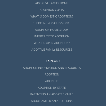
ADOPTIVE FAMILY HOME
ADOPTION COSTS
WHAT IS DOMESTIC ADOPTION?
CHOOSING A PROFESSIONAL
ADOPTION HOME STUDY
INFERTILITY TO ADOPTION
WHAT IS OPEN ADOPTION?
ADOPTIVE FAMILY RESOURCES
EXPLORE
ADOPTION INFORMATION AND RESOURCES
ADOPTION
ADOPTED
ADOPTION BY STATE
PARENTING AN ADOPTED CHILD
ABOUT AMERICAN ADOPTIONS