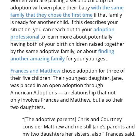
women who are placing a second child up for
adoption will even place their baby
with the same
family that they chose the first time
if that family
is ready for another child. If this describes your
situation, you can reach out to your
adoption
professional
to learn more about potentially
having both of your birth children raised together
by the same adoptive family, or about
finding
another amazing family
for your youngest.
Frances and Matthew
chose adoption for three of
their five children. Their youngest daughter, Jane,
was placed in an open adoption through
American Adoptions — a relationship that not
only involves Frances and Matthew, but also their
two daughters.
“[The adoptive parents] Chris and Courtney
consider Matthew and me still Jane’s parents and
my two daughters her sisters, also,” Frances said.