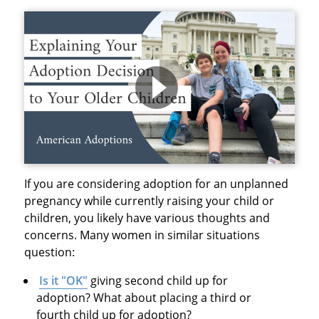
If you are considering adoption for an unplanned
pregnancy while currently raising your child or
children, you likely have various thoughts and
concerns. Many women in similar situations
question:
Is it "OK"
giving second child up for
adoption? What about placing a third or
fourth child up for adoption?