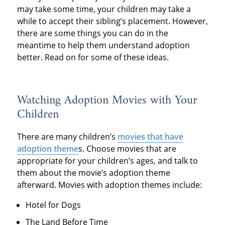
may take some time, your children may take a
while to accept their sibling’s placement. However,
there are some things you can do in the
meantime to help them understand adoption
better. Read on for some of these ideas.
Watching Adoption Movies with Your
Children
There are many children’s
movies that have
adoption theme
s. Choose movies that are
appropriate for your children’s ages, and talk to
them about the movie’s adoption theme
afterward. Movies with adoption themes include:
Hotel for Dogs
The Land Before Time