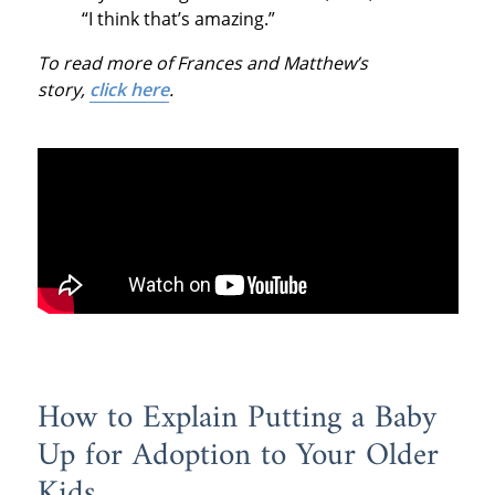
“I think that’s amazing.”
To read more of Frances and Matthew’s
story,
click here
.
How to Explain Putting a Baby
Up for Adoption to Your Older
Kids