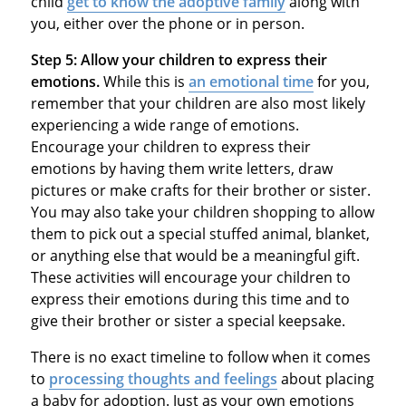
child
get to know the adoptive family
along with
you, either over the phone or in person.
Step 5:
Allow your children to express their
emotions.
While this is
an emotional time
for you,
remember that your children are also most likely
experiencing a wide range of emotions.
Encourage your children to express their
emotions by having them write letters, draw
pictures or make crafts for their brother or sister.
You may also take your children shopping to allow
them to pick out a special stuffed animal, blanket,
or anything else that would be a meaningful gift.
These activities will encourage your children to
express their emotions during this time and to
give their brother or sister a special keepsake.
There is no exact timeline to follow when it comes
to
processing thoughts and feelings
about placing
a baby for adoption. Just as your own emotions