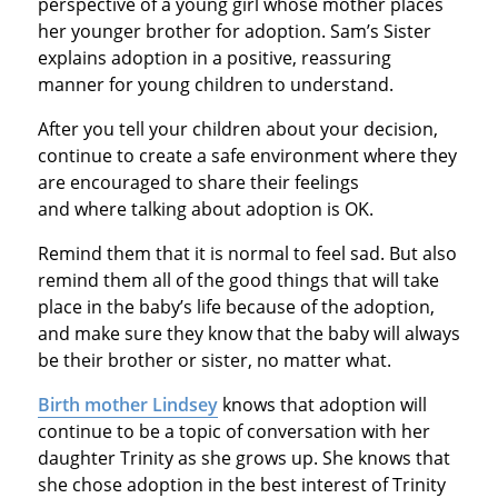
perspective of a young girl whose mother places
her younger brother for adoption. Sam’s Sister
explains adoption in a positive, reassuring
manner for young children to understand.
After you tell your children about your decision,
continue to create a safe environment where they
are encouraged to share their feelings
and where talking about adoption is OK.
Remind them that it is normal to feel sad. But also
remind them all of the good things that will take
place in the baby’s life because of the adoption,
and make sure they know that the baby will always
be their brother or sister, no matter what.
Birth mother Lindsey
knows that adoption will
continue to be a topic of conversation with her
daughter Trinity as she grows up. She knows that
she chose adoption in the best interest of Trinity