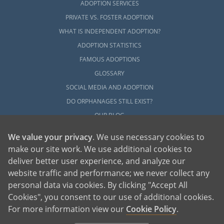
ADOPTION SERVICES
PRIVATE VS. FOSTER ADOPTION
WHAT IS INDEPENDENT ADOPTION?
ADOPTION STATISTICS
FAMOUS ADOPTIONS
GLOSSARY
SOCIAL MEDIA AND ADOPTION
DO ORPHANAGES STILL EXIST?
OUR BLOG
We value your privacy
. We use necessary cookies to
make our site work. We use additional cookies to
deliver better user experience, and analyze our
website traffic and performance; we never collect any
personal data via cookies. By clicking "Accept All
American Adoptions, a private adoption agency founded on the belief that lives
Cookies", you consent to our use of additional cookies.
of children can be bettered through adoption, provides safe adoption services to
children, birth parents and adoptive families by educating, supporting and
coordinating necessary services for adoptions throughout the United States. For
For more information view our
Cookie Policy
.
more information on American Adoptions, please call 1-800-ADOPTION (236-
7846)