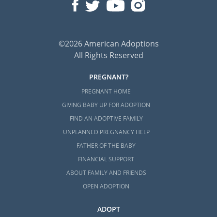
©2026 American Adoptions
All Rights Reserved
PREGNANT?
PREGNANT HOME
GIVING BABY UP FOR ADOPTION
FIND AN ADOPTIVE FAMILY
UNPLANNED PREGNANCY HELP
FATHER OF THE BABY
FINANCIAL SUPPORT
ABOUT FAMILY AND FRIENDS
OPEN ADOPTION
ADOPT