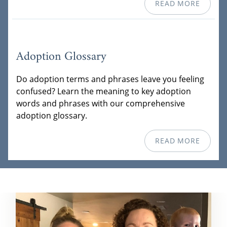
READ MORE
Adoption Glossary
Do adoption terms and phrases leave you feeling
confused? Learn the meaning to key adoption
words and phrases with our comprehensive
adoption glossary.
READ MORE