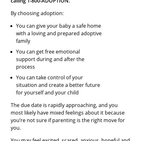
calling 1-800-ADOPTION.
By choosing adoption:
You can give your baby a safe home
with a loving and prepared adoptive
family
You can get free emotional
support during and after the
process
You can take control of your
situation and create a better future
for yourself and your child
The due date is rapidly approaching, and you
most likely have mixed feelings about it because
you’re not sure if parenting is the right move for
you.
You may feel excited, scared, anxious, hopeful and