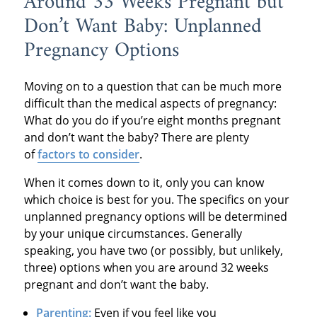
Around 33 Weeks Pregnant but
Don’t Want Baby: Unplanned
Pregnancy Options
Moving on to a question that can be much more
difficult than the medical aspects of pregnancy:
What do you do if you’re eight months pregnant
and don’t want the baby? There are plenty
of
factors to consider
.
When it comes down to it, only you can know
which choice is best for you. The specifics on your
unplanned pregnancy options will be determined
by your unique circumstances. Generally
speaking, you have two (or possibly, but unlikely,
three) options when you are around 32 weeks
pregnant and don’t want the baby.
Parenting:
Even if you feel like you