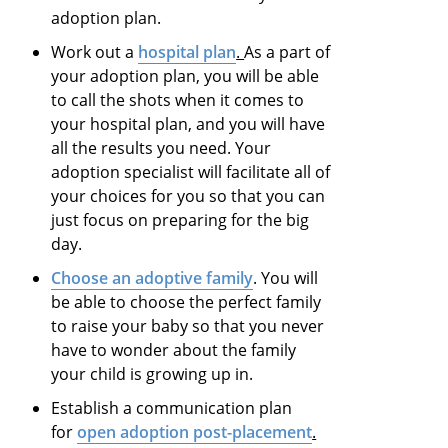
adoption plan.
Work out a
hospital plan
.
As a part of
your adoption plan, you will be able
to call the shots when it comes to
your hospital plan, and you will have
all the results you need. Your
adoption specialist will facilitate all of
your choices for you so that you can
just focus on preparing for the big
day.
Choose an adoptive family
. You will
be able to choose the perfect family
to raise your baby so that you never
have to wonder about the family
your child is growing up in.
Establish a communication plan
for
open adoption post-placement
.