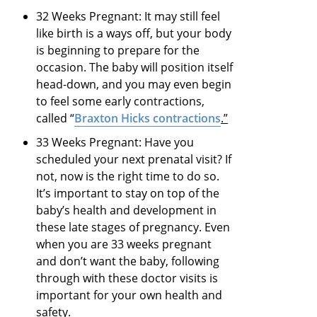
32 Weeks Pregnant: It may still feel
like birth is a ways off, but your body
is beginning to prepare for the
occasion. The baby will position itself
head-down, and you may even begin
to feel some early contractions,
called “
Braxton Hicks contractions
.”
33 Weeks Pregnant: Have you
scheduled your next prenatal visit? If
not, now is the right time to do so.
It’s important to stay on top of the
baby’s health and development in
these late stages of pregnancy. Even
when you are 33 weeks pregnant
and don’t want the baby, following
through with these doctor visits is
important for your own health and
safety.