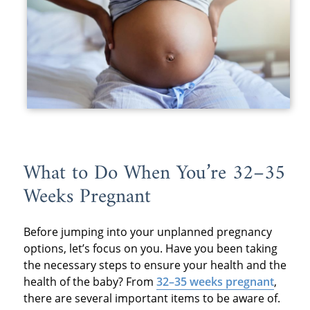
What to Do When You’re 32–35
Weeks Pregnant
Before jumping into your unplanned pregnancy
options, let’s focus on you. Have you been taking
the necessary steps to ensure your health and the
health of the baby? From
32–35 weeks pregnant
,
there are several important items to be aware of.