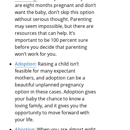
are eight months pregnant and don’t
want the baby, don’t skip this option
without serious thought. Parenting
may seem impossible, but there are
resources that can help. It’s
important to be 100 percent sure
before you decide that parenting
won’t work for you.
Adoption:
Raising a child isn’t
feasible for many expectant
mothers, and adoption can be a
beautiful unplanned pregnancy
option in these cases. Adoption gives
your baby the chance to know a
loving family, and it gives you the
opportunity to move forward with
your life.
Abortion:
When you are almost eight