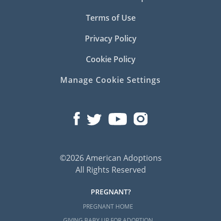
Terms of Use
Privacy Policy
Cookie Policy
Manage Cookie Settings
©2026 American Adoptions
All Rights Reserved
PREGNANT?
PREGNANT HOME
GIVING BABY UP FOR ADOPTION