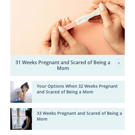
31 Weeks Pregnant and Scared of Being a
Mom
Your Options When 32 Weeks Pregnant
and Scared of Being a Mom
33 Weeks Pregnant and Scared of Being a
Mom