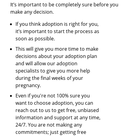
It’s important to be completely sure before you
make any decision.
If you think adoption is right for you,
it’s important to start the process as
soon as possible.
This will give you more time to make
decisions about your adoption plan
and will allow our adoption
specialists to give you more help
during the final weeks of your
pregnancy.
Even if you're not 100% sure you
want to choose adoption, you can
reach out to us to get free, unbiased
information and support at any time,
24/7. You are not making any
commitments; just getting free