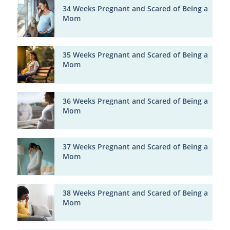
34 Weeks Pregnant and Scared of Being a
Mom
35 Weeks Pregnant and Scared of Being a
Mom
36 Weeks Pregnant and Scared of Being a
Mom
37 Weeks Pregnant and Scared of Being a
Mom
38 Weeks Pregnant and Scared of Being a
Mom