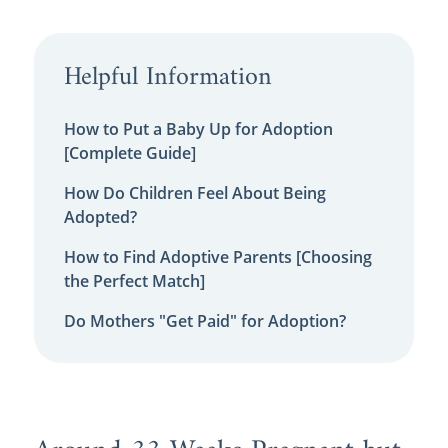
Helpful Information
How to Put a Baby Up for Adoption
[Complete Guide]
How Do Children Feel About Being
Adopted?
How to Find Adoptive Parents [Choosing
the Perfect Match]
Do Mothers "Get Paid" for Adoption?