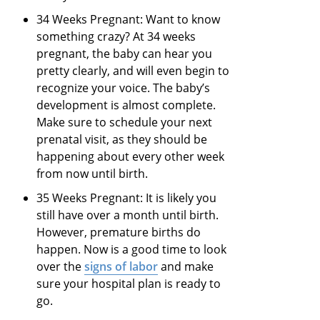
34 Weeks Pregnant: Want to know
something crazy? At 34 weeks
pregnant, the baby can hear you
pretty clearly, and will even begin to
recognize your voice. The baby’s
development is almost complete.
Make sure to schedule your next
prenatal visit, as they should be
happening about every other week
from now until birth.
35 Weeks Pregnant: It is likely you
still have over a month until birth.
However, premature births do
happen. Now is a good time to look
over the
signs of labor
and make
sure your hospital plan is ready to
go.