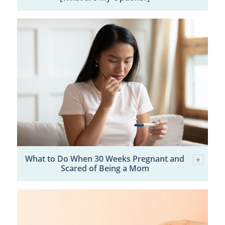
What to Do When 30 Weeks Pregnant and
Scared of Being a Mom