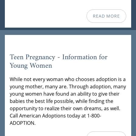
READ MORE
Teen Pregnancy - Information for
Young Women
While not every woman who chooses adoption is a
young mother, many are. Through adoption, many
young women have found an ability to give their
babies the best life possible, while finding the
opportunity to realize their own dreams, as well.
Call American Adoptions today at 1-800-
ADOPTION.