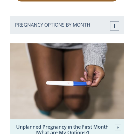
PREGNANCY OPTIONS BY MONTH
Unplanned Pregnancy in the First Month
[What are My Options?]