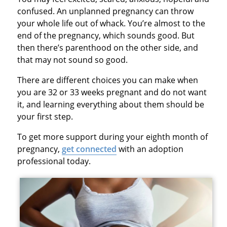
confused. An unplanned pregnancy can throw
your whole life out of whack. You’re almost to the
end of the pregnancy, which sounds good. But
then there’s parenthood on the other side, and
that may not sound so good.
There are different choices you can make when
you are 32 or 33 weeks pregnant and do not want
it, and learning everything about them should be
your first step.
To get more support during your eighth month of
pregnancy,
get connected
with an adoption
professional today.