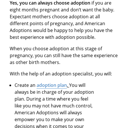
Yes, you can always choose adoption
if you are
eight months pregnant and don’t want the baby.
Expectant mothers choose adoption at all
different points of pregnancy, and American
Adoptions would be happy to help you have the
best experience with adoption possible.
When you choose adoption at this stage of
pregnancy, you can still have the same experience
as other birth mothers.
With the help of an adoption specialist, you will:
Create an
adoption plan
.
You will
always be in charge of your adoption
plan. During a time where you feel
like you may not have much control,
American Adoptions will always
empower you to make your own
decisions when it comes to your