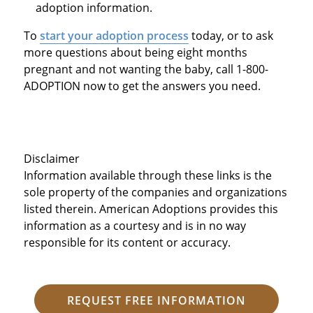
adoption information.
To
start your adoption process
today, or to ask
more questions about being eight months
pregnant and not wanting the baby, call 1-800-
ADOPTION now to get the answers you need.
Disclaimer
Information available through these links is the
sole property of the companies and organizations
listed therein. American Adoptions provides this
information as a courtesy and is in no way
responsible for its content or accuracy.
REQUEST FREE INFORMATION