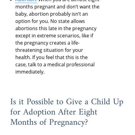
months pregnant and don’t want the
baby, abortion probably isn’t an
option for you. No state allows
abortions this late in the pregnancy
except in extreme scenarios, like if
the pregnancy creates a life-
threatening situation for your
health. If you feel that this is the
case, talk to a medical professional
immediately.
Is it Possible to Give a Child Up
for Adoption After Eight
Months of Pregnancy?