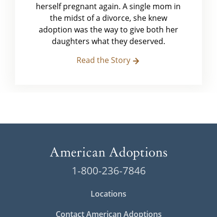
herself pregnant again. A single mom in
the midst of a divorce, she knew
adoption was the way to give both her
daughters what they deserved.
Read the Story
1-800-236-7846
Locations
Contact American Adoptions