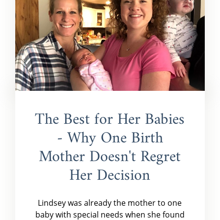
The Best for Her Babies
- Why One Birth
Mother Doesn't Regret
Her Decision
Lindsey was already the mother to one
baby with special needs when she found