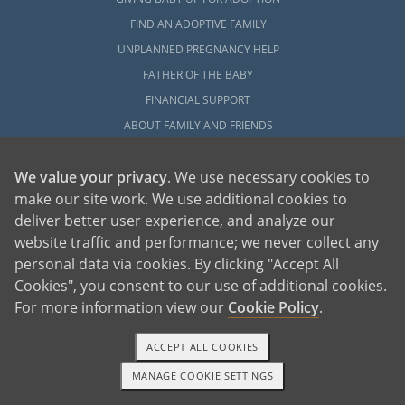
FIND AN ADOPTIVE FAMILY
UNPLANNED PREGNANCY HELP
FATHER OF THE BABY
FINANCIAL SUPPORT
ABOUT FAMILY AND FRIENDS
OPEN ADOPTION
We value your privacy
. We use necessary cookies to
ADOPT
make our site work. We use additional cookies to
deliver better user experience, and analyze our
ADOPTIVE FAMILY HOME
website traffic and performance; we never collect any
ADOPTION COSTS
personal data via cookies. By clicking "Accept All
WHAT IS DOMESTIC ADOPTION?
Cookies", you consent to our use of additional cookies.
CHOOSING A PROFESSIONAL
For more information view our
Cookie Policy
.
ADOPTION HOME STUDY
INFERTILITY TO ADOPTION
ACCEPT ALL COOKIES
WHAT IS OPEN ADOPTION?
MANAGE COOKIE SETTINGS
1-800-ADOPTION
GET STARTED
ADOPTIVE FAMILY RESOURCES