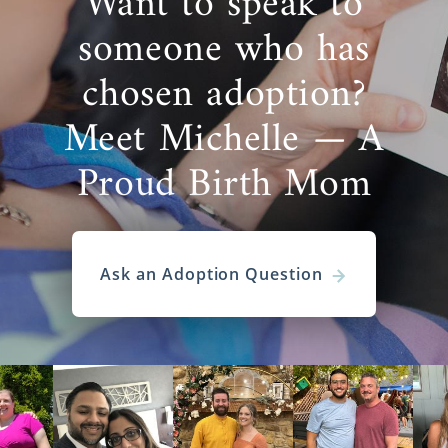
Want to speak to
someone who has
chosen adoption?
Meet Michelle — A
Proud Birth Mom
Ask an Adoption Question