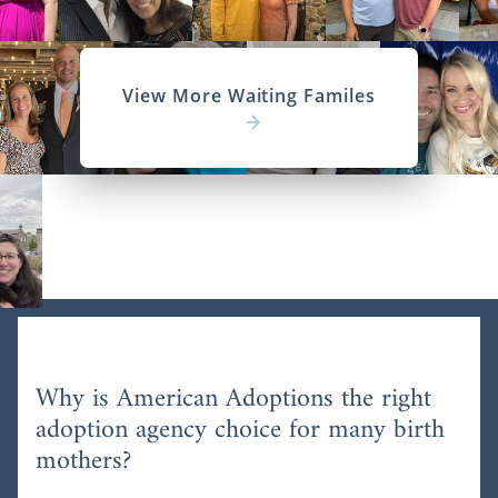
View More Waiting Familes
Why is American Adoptions the right
adoption agency choice for many birth
mothers?