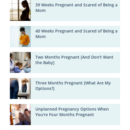
39 Weeks Pregnant and Scared of Being a
Mom
40 Weeks Pregnant and Scared of Being a
Mom
Two Months Pregnant [And Don't Want
the Baby]
Three Months Pregnant [What Are My
Options?]
Unplanned Pregnancy Options When
You're Four Months Pregnant