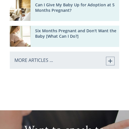
Can I Give My Baby Up for Adoption at 5
Months Pregnant?
Six Months Pregnant and Don't Want the
Baby [What Can I Do?]
MORE ARTICLES ...