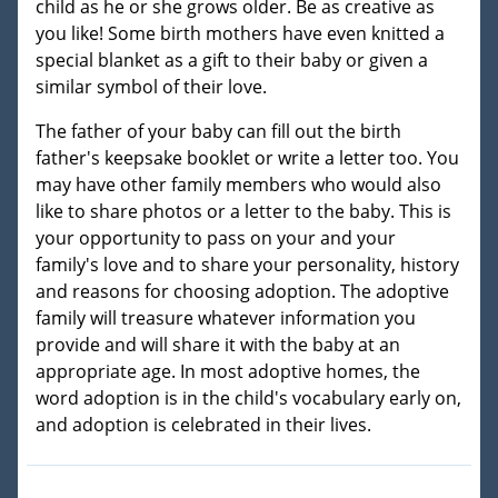
child as he or she grows older. Be as creative as
you like! Some birth mothers have even knitted a
special blanket as a gift to their baby or given a
similar symbol of their love.
The father of your baby can fill out the birth
father's keepsake booklet or write a letter too. You
may have other family members who would also
like to share photos or a letter to the baby. This is
your opportunity to pass on your and your
family's love and to share your personality, history
and reasons for choosing adoption. The adoptive
family will treasure whatever information you
provide and will share it with the baby at an
appropriate age. In most adoptive homes, the
word adoption is in the child's vocabulary early on,
and adoption is celebrated in their lives.