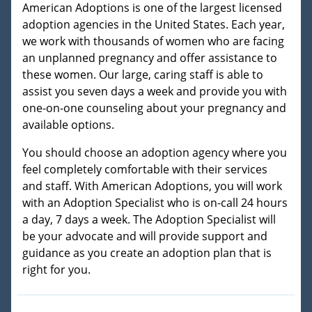
American Adoptions is one of the largest licensed
adoption agencies in the United States. Each year,
we work with thousands of women who are facing
an unplanned pregnancy and offer assistance to
these women. Our large, caring staff is able to
assist you seven days a week and provide you with
one-on-one counseling about your pregnancy and
available options.
You should choose an adoption agency where you
feel completely comfortable with their services
and staff. With American Adoptions, you will work
with an Adoption Specialist who is on-call 24 hours
a day, 7 days a week. The Adoption Specialist will
be your advocate and will provide support and
guidance as you create an adoption plan that is
right for you.