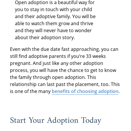
Open adoption is a beautiful way for
you to stay in touch with your child
and their adoptive family. You will be
able to watch them grow and thrive
and they will never have to wonder
about their adoption story.
Even with the due date fast approaching, you can
still find adoptive parents if you’re 33 weeks
pregnant. And just like any other adoption
process, you will have the chance to get to know
the family through open adoption. This
relationship can last past the placement, too. This
is one of the many
benefits of choosing adoption
.
Start Your Adoption Today