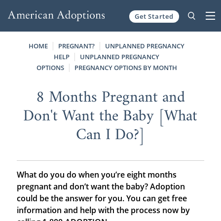
Get Started
Skip to content
HOME
PREGNANT?
UNPLANNED PREGNANCY
HELP
UNPLANNED PREGNANCY
OPTIONS
PREGNANCY OPTIONS BY MONTH
8 Months Pregnant and
Don't Want the Baby [What
Can I Do?]
What do you do when you’re eight months
pregnant and don’t want the baby? Adoption
could be the answer for you. You can get free
information and help with the process now by