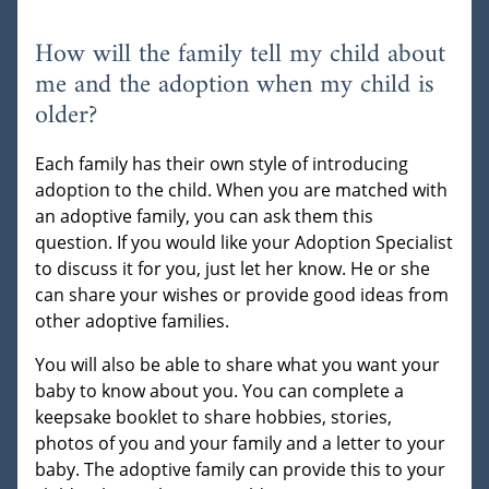
How will the family tell my child about
me and the adoption when my child is
older?
Each family has their own style of introducing
adoption to the child. When you are matched with
an adoptive family, you can ask them this
question. If you would like your Adoption Specialist
to discuss it for you, just let her know. He or she
can share your wishes or provide good ideas from
other adoptive families.
You will also be able to share what you want your
baby to know about you. You can complete a
keepsake booklet to share hobbies, stories,
photos of you and your family and a letter to your
baby. The adoptive family can provide this to your