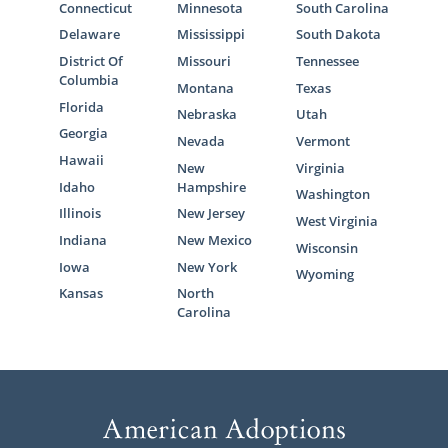
Connecticut
Minnesota
South Carolina
Delaware
Mississippi
South Dakota
District Of
Missouri
Tennessee
Columbia
Montana
Texas
Florida
Nebraska
Utah
Georgia
Nevada
Vermont
Hawaii
New
Virginia
Idaho
Hampshire
Washington
Illinois
New Jersey
West Virginia
Indiana
New Mexico
Wisconsin
Iowa
New York
Wyoming
Kansas
North
Carolina