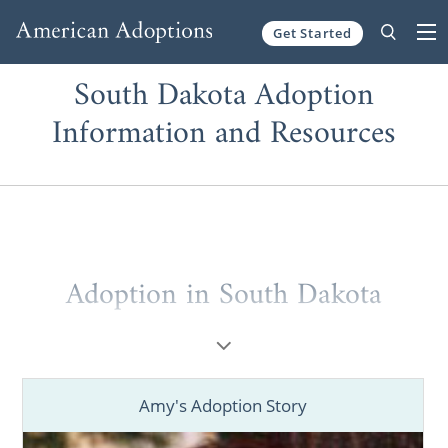
Get Started
Skip to content
South Dakota Adoption
Information and Resources
Adoption in South Dakota
As someone considering adoption, you owe
it to yourself to work with one of the best
adoption agencies in South Dakota. Maybe
Amy's Adoption Story
you’re a prospective birth mother looking to
place your baby for adoption. Or, you might