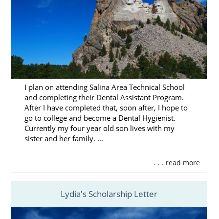
For many hopeful adoptive parents, the
home study is one of the most stressful
parts of the journey. That’s why we are here
to tell you that American Adoptions is fully
qualified to complete your home study. We
will be there to walk you through each step
I plan on attending Salina Area Technical School
of it.
and completing their Dental Assistant Program.
After I have completed that, soon after, I hope to
On top of this, you can spend some time with
go to college and become a Dental Hygienist.
these articles that can give you a solid grasp
Currently my four year old son lives with my
of what the home study entails. Educating
sister and her family. ...
yourself about it some more can help
alleviate those nerves:
. . . read more
What Is a Home Study?
South Dakota Home Study Guide
Lydia's Scholarship Letter