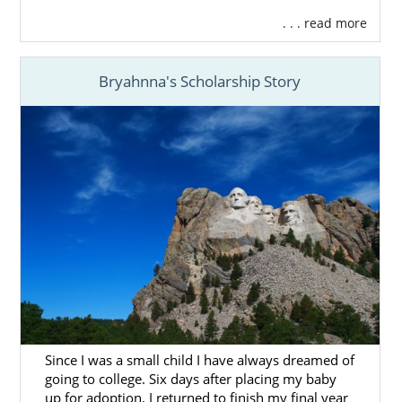
. . . read more
Bryahnna's Scholarship Story
Since I was a small child I have always dreamed of
going to college. Six days after placing my baby
up for adoption, I returned to finish my final year