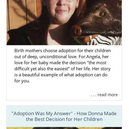
Birth mothers choose adoption for their children
out of deep, unconditional love. For Angela, her
love for her baby made the decision "the most
difficult yet also the easiest" of her life. Her story
is a beautiful example of what adoption can do
for you.
. . . read more
"Adoption Was My Answer" - How Donna Made
the Best Decision for Her Children