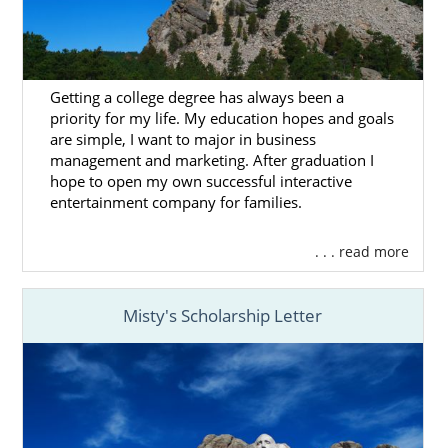
of the
foster care
system is to reunite
children with their birth families. But, plenty
of children find caring homes and families
through foster care adoption.
Getting a college degree has always been a
priority for my life. My education hopes and goals
American Adoptions doesn’t facilitate foster
are simple, I want to major in business
care adoption in South Dakota or anywhere
management and marketing. After graduation I
else in the United States, but we’ve listed
hope to open my own successful interactive
some agencies that can help you if you’re
entertainment company for families.
adopting through the foster system:
. . . read more
Bethany Christian Services
Children’s Home Society
Misty's Scholarship Letter
South Dakota Adoption
Home Study Services