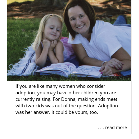
If you are like many women who consider
adoption, you may have other children you are
currently raising. For Donna, making ends meet
with two kids was out of the question. Adoption
was her answer. It could be yours, too.
. . . read more