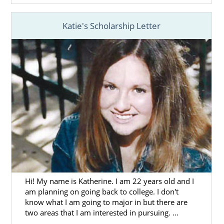
Katie's Scholarship Letter
Hi! My name is Katherine. I am 22 years old and I
am planning on going back to college. I don't
know what I am going to major in but there are
two areas that I am interested in pursuing. ...