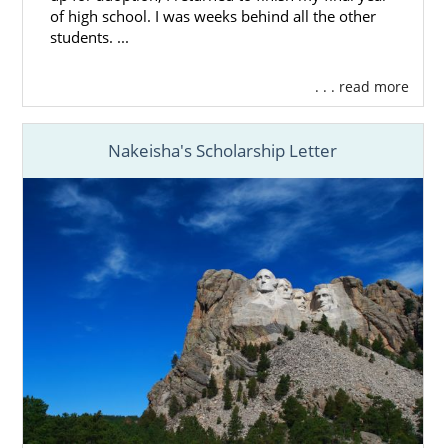
of high school. I was weeks behind all the other
students. ...
. . . read more
Nakeisha's Scholarship Letter