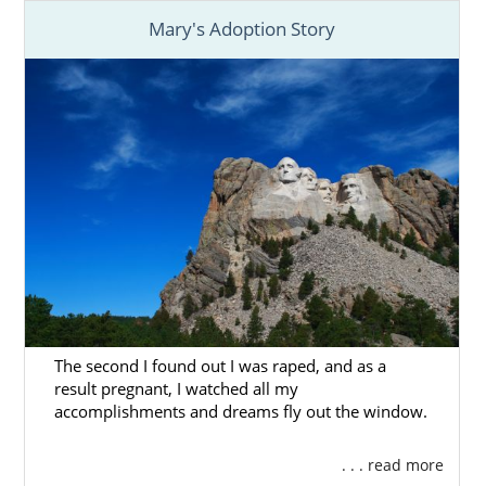
Mary's Adoption Story
The second I found out I was raped, and as a
result pregnant, I watched all my
accomplishments and dreams fly out the window.
. . . read more