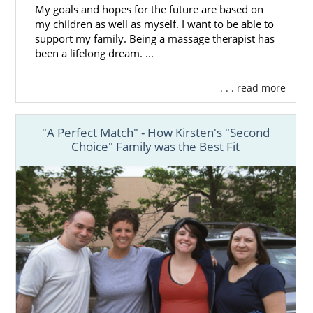
My goals and hopes for the future are based on
my children as well as myself. I want to be able to
support my family. Being a massage therapist has
been a lifelong dream. ...
. . . read more
"A Perfect Match" - How Kirsten's "Second
Choice" Family was the Best Fit