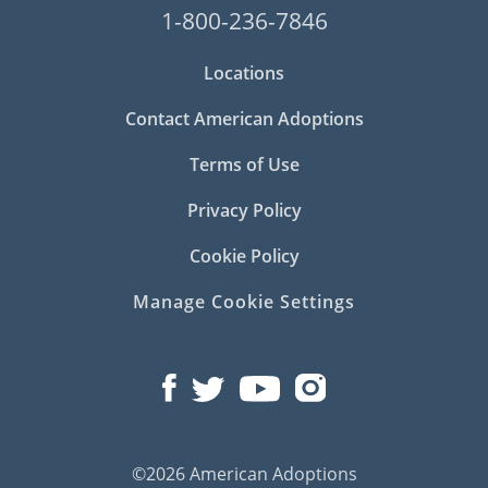
1-800-236-7846
Locations
Contact American Adoptions
Terms of Use
Privacy Policy
Cookie Policy
Manage Cookie Settings
©2026 American Adoptions