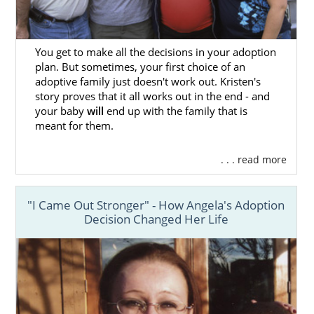
You get to make all the decisions in your adoption
plan. But sometimes, your first choice of an
adoptive family just doesn't work out. Kristen's
story proves that it all works out in the end - and
your baby
will
end up with the family that is
meant for them.
. . . read more
"I Came Out Stronger" - How Angela's Adoption
Decision Changed Her Life