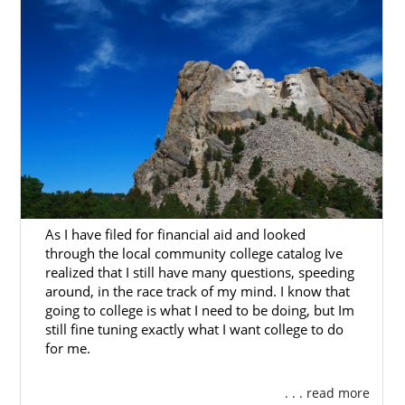
Next Steps Toward Your
Adoption in South Dakota
To get started on your South Dakota
adoption, you can contact us at 1-800-
ADOPTION whenever you feel ready to do so.
We are here to help you with this life-
changing, beautiful experience.
As I have filed for financial aid and looked
through the local community college catalog Ive
realized that I still have many questions, speeding
around, in the race track of my mind. I know that
going to college is what I need to be doing, but Im
still fine tuning exactly what I want college to do
for me.
. . . read more