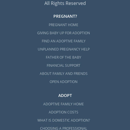
All Rights Reserved
PREGNANT?
PREGNANT HOME
GIVING BABY UP FOR ADOPTION
FIND AN ADOPTIVE FAMILY
UNPLANNED PREGNANCY HELP
FATHER OF THE BABY
FINANCIAL SUPPORT
ABOUT FAMILY AND FRIENDS
OPEN ADOPTION
ADOPT
ADOPTIVE FAMILY HOME
ADOPTION COSTS
WHAT IS DOMESTIC ADOPTION?
CHOOSING A PROFESSIONAL