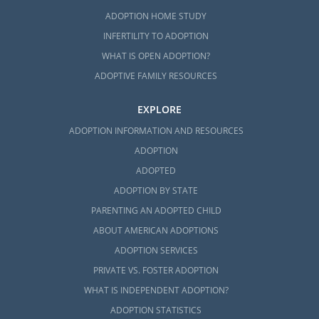
ADOPTION HOME STUDY
INFERTILITY TO ADOPTION
WHAT IS OPEN ADOPTION?
ADOPTIVE FAMILY RESOURCES
EXPLORE
ADOPTION INFORMATION AND RESOURCES
ADOPTION
ADOPTED
ADOPTION BY STATE
PARENTING AN ADOPTED CHILD
ABOUT AMERICAN ADOPTIONS
ADOPTION SERVICES
PRIVATE VS. FOSTER ADOPTION
WHAT IS INDEPENDENT ADOPTION?
ADOPTION STATISTICS