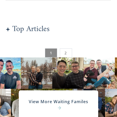
Top Articles
1
2
View More Waiting Familes