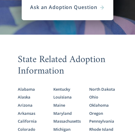
Ask an Adoption Question
State Related Adoption
Information
Alabama
Kentucky
North Dakota
Alaska
Louisiana
Ohio
Arizona
Maine
Oklahoma
Arkansas
Maryland
Oregon
California
Massachusetts
Pennsylvania
Colorado
Michigan
Rhode Island