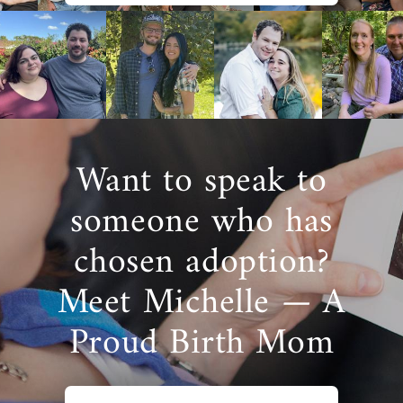
Want to speak to
someone who has
chosen adoption?
Meet Michelle — A
Proud Birth Mom