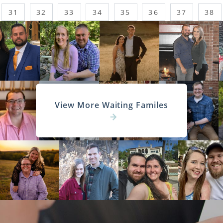
31
32
33
34
35
36
37
38
View More Waiting Familes