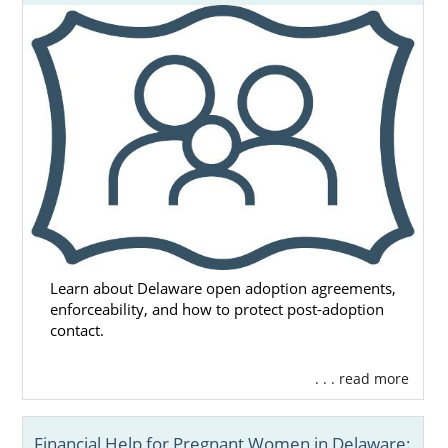
Learn about Delaware open adoption agreements,
enforceability, and how to protect post-adoption
contact.
. . . read more
Financial Help for Pregnant Women in Delaware: