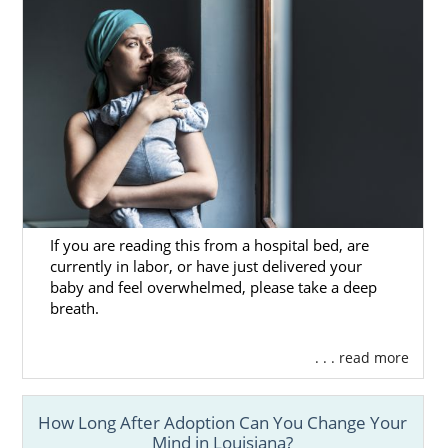
If you are reading this from a hospital bed, are
currently in labor, or have just delivered your
baby and feel overwhelmed, please take a deep
breath.
. . . read more
How Long After Adoption Can You Change Your
Mind in Louisiana?