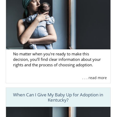
No matter when you're ready to make this
decision, you'll find clear information about your
rights and the process of choosing adoption.
. . . read more
When Can I Give My Baby Up for Adoption in
Kentucky?