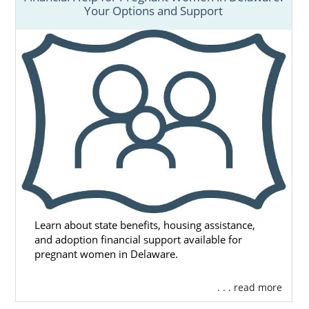
Your Options and Support
Learn about state benefits, housing assistance,
and adoption financial support available for
pregnant women in Delaware.
. . . read more