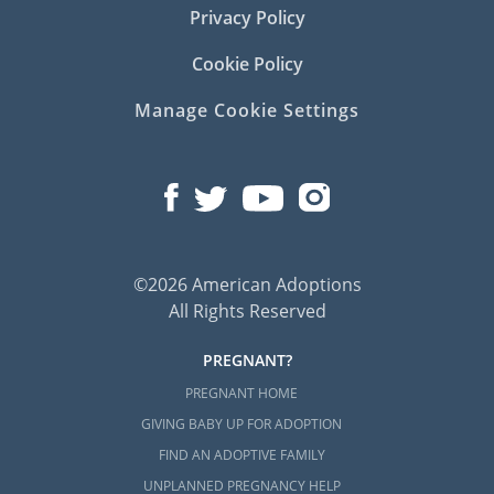
Privacy Policy
Cookie Policy
Manage Cookie Settings
©2026 American Adoptions
All Rights Reserved
PREGNANT?
PREGNANT HOME
GIVING BABY UP FOR ADOPTION
FIND AN ADOPTIVE FAMILY
UNPLANNED PREGNANCY HELP