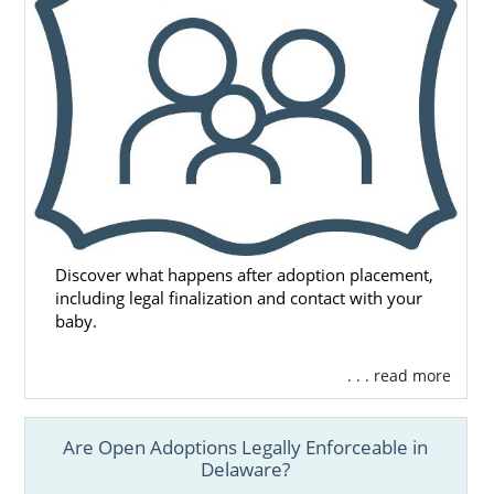
Remember, no matter where you live, free,
24/7 adoption support and services are
always available to you. You can speak with
an adoption specialist at 1-800-ADOPTION
any time, with no obligation to proceed with
the adoption process.
Discover what happens after adoption placement,
including legal finalization and contact with your
baby.
. . . read more
Are Open Adoptions Legally Enforceable in
Delaware?