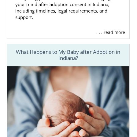
your mind after adoption consent in Indiana,
including timelines, legal requirements, and
support.
. . . read more
What Happens to My Baby after Adoption in
Indiana?