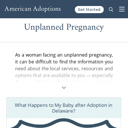
Get Started
Skip to content
Unplanned Pregnancy
As a woman facing an unplanned pregnancy,
it can be difficult to find the information you
need about the local services, resources and
options that are available to you — especially
if you are thinking about making an adoption
plan for your baby.
In the articles below, you can find helpful
What Happens to My Baby after Adoption in
information about adoption in your state,
Delaware?
from the general steps of the adoption
process to birth father rights and more.