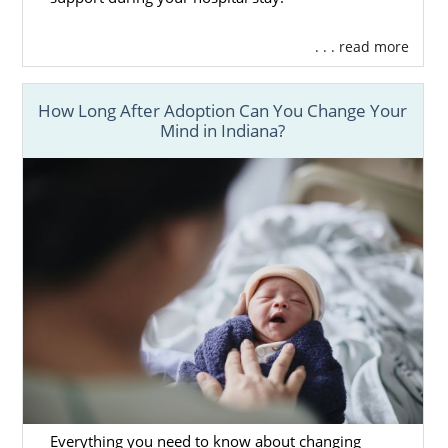
. . . read more
How Long After Adoption Can You Change Your
Mind in Indiana?
Everything you need to know about changing