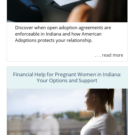
Discover when open adoption agreements are
enforceable in Indiana and how American
Adoptions protects your relationship.
. . . read more
Financial Help for Pregnant Women in Indiana:
Your Options and Support