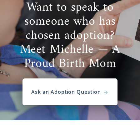
Want to speak to
someone who has
chosen adoption?
Meet Michelle — A
Proud Birth Mom
Ask an Adoption Question