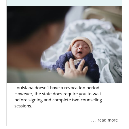
Louisiana doesn't have a revocation period.
However, the state does require you to wait
before signing and complete two counseling
sessions.
. . . read more