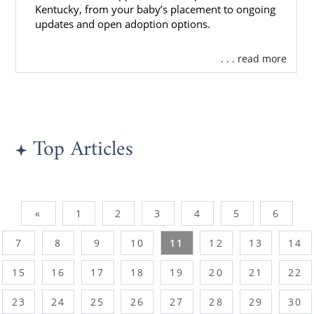
Kentucky, from your baby’s placement to ongoing
updates and open adoption options.
. . . read more
Top Articles
«
1
2
3
4
5
6
7
8
9
10
11
12
13
14
15
16
17
18
19
20
21
22
23
24
25
26
27
28
29
30