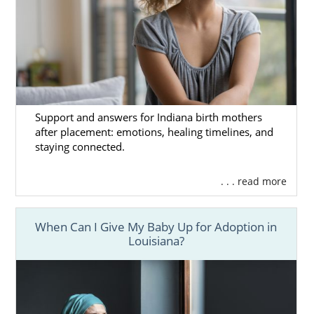
Support and answers for Indiana birth mothers
after placement: emotions, healing timelines, and
staying connected.
. . . read more
When Can I Give My Baby Up for Adoption in
Louisiana?