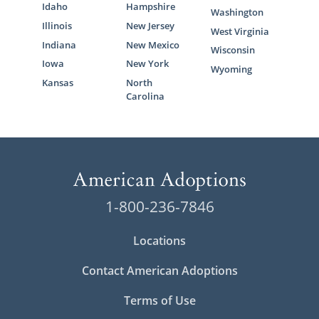
Idaho
Hampshire
Washington
Illinois
New Jersey
West Virginia
Indiana
New Mexico
Wisconsin
Iowa
New York
Wyoming
Kansas
North
Carolina
1-800-236-7846
Locations
Contact American Adoptions
Terms of Use