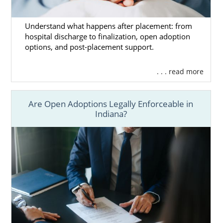
Understand what happens after placement: from
hospital discharge to finalization, open adoption
options, and post-placement support.
. . . read more
Are Open Adoptions Legally Enforceable in
Indiana?