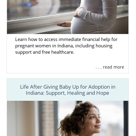
Learn how to access immediate financial help for
pregnant women in Indiana, including housing
support and free healthcare.
. . . read more
Life After Giving Baby Up for Adoption in
Indiana: Support, Healing and Hope