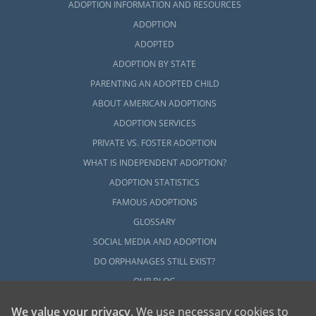
ADOPTION INFORMATION AND RESOURCES
ADOPTION
ADOPTED
ADOPTION BY STATE
PARENTING AN ADOPTED CHILD
ABOUT AMERICAN ADOPTIONS
ADOPTION SERVICES
PRIVATE VS. FOSTER ADOPTION
WHAT IS INDEPENDENT ADOPTION?
ADOPTION STATISTICS
FAMOUS ADOPTIONS
GLOSSARY
SOCIAL MEDIA AND ADOPTION
DO ORPHANAGES STILL EXIST?
OUR BLOG
We value your privacy
. We use necessary cookies to