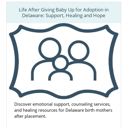
Life After Giving Baby Up for Adoption in
Delaware: Support, Healing and Hope
Discover emotional support, counseling services,
and healing resources for Delaware birth mothers
after placement.