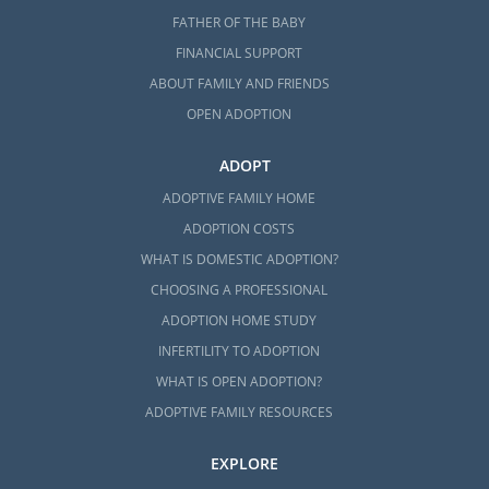
FATHER OF THE BABY
FINANCIAL SUPPORT
ABOUT FAMILY AND FRIENDS
OPEN ADOPTION
ADOPT
ADOPTIVE FAMILY HOME
ADOPTION COSTS
WHAT IS DOMESTIC ADOPTION?
CHOOSING A PROFESSIONAL
ADOPTION HOME STUDY
INFERTILITY TO ADOPTION
WHAT IS OPEN ADOPTION?
ADOPTIVE FAMILY RESOURCES
EXPLORE