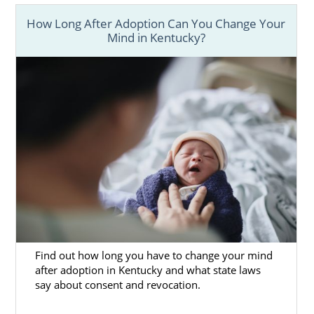
How Long After Adoption Can You Change Your
Mind in Kentucky?
Find out how long you have to change your mind
after adoption in Kentucky and what state laws
say about consent and revocation.