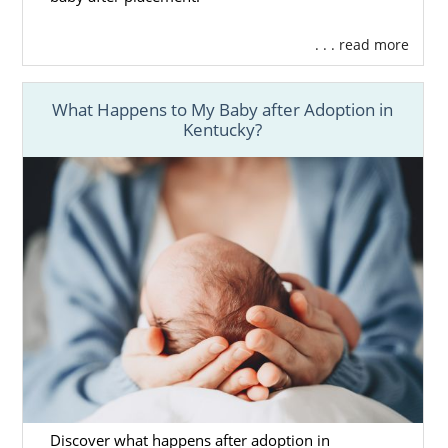
. . . read more
What Happens to My Baby after Adoption in
Kentucky?
Discover what happens after adoption in