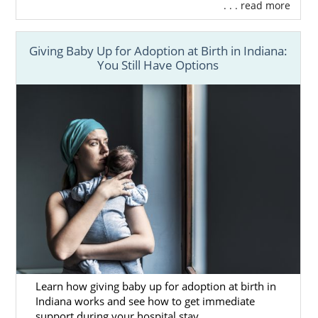
. . . read more
Giving Baby Up for Adoption at Birth in Indiana:
You Still Have Options
Learn how giving baby up for adoption at birth in
Indiana works and see how to get immediate
support during your hospital stay.