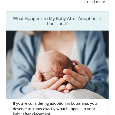
. . . read more
What Happens to My Baby After Adoption in
Louisiana?
If you're considering adoption in Louisiana, you
deserve to know exactly what happens to your
baby after placement.