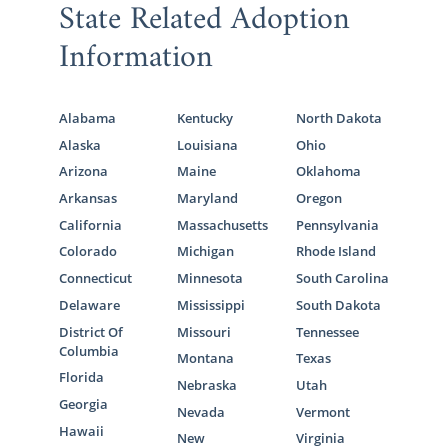
State Related Adoption
Information
Alabama
Kentucky
North Dakota
Alaska
Louisiana
Ohio
Arizona
Maine
Oklahoma
Arkansas
Maryland
Oregon
California
Massachusetts
Pennsylvania
Colorado
Michigan
Rhode Island
Connecticut
Minnesota
South Carolina
Delaware
Mississippi
South Dakota
District Of
Missouri
Tennessee
Columbia
Montana
Texas
Florida
Nebraska
Utah
Georgia
Nevada
Vermont
Hawaii
New
Virginia