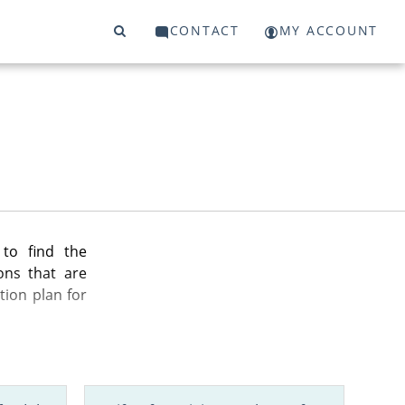
CONTACT
MY ACCOUNT
to find the
ons that are
tion plan for
n your state,
nd more.