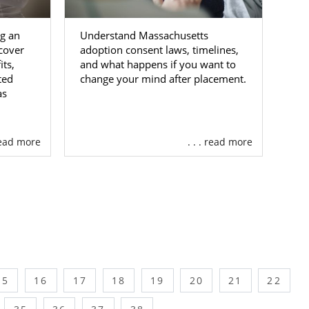
ng an
Understand Massachusetts
cover
adoption consent laws, timelines,
its,
and what happens if you want to
ted
change your mind after placement.
as
 read more
. . . read more
15
16
17
18
19
20
21
22