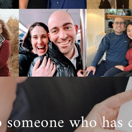
o someone who has 