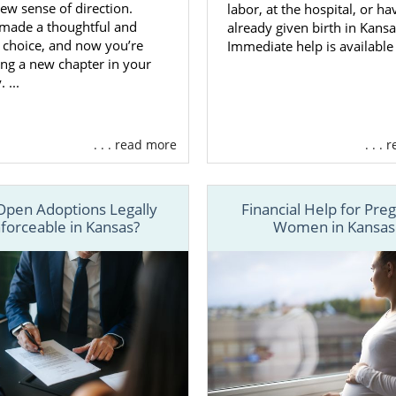
ew sense of direction.
labor, at the hospital, or ha
 made a thoughtful and
already given birth in Kansa
s choice, and now you’re
Immediate help is available
ng a new chapter in your
 ...
. . . read more
. . .
Open Adoptions Legally
Financial Help for Pre
forceable in Kansas?
Women in Kansas