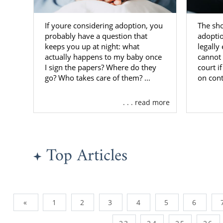
If youre considering adoption, you
The sh
probably have a question that
adopti
keeps you up at night: what
legally
actually happens to my baby once
cannot 
I sign the papers? Where do they
court i
go? Who takes care of them? ...
on cont
. . . read more
Top Articles
«
1
2
3
4
5
6