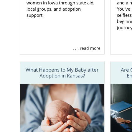
women in Iowa through state aid,
and a n
local groups, and adoption
You’ve
support.
selfles
beginni
journey.
. . . read more
What Happens to My Baby after
Are 
Adoption in Kansas?
En