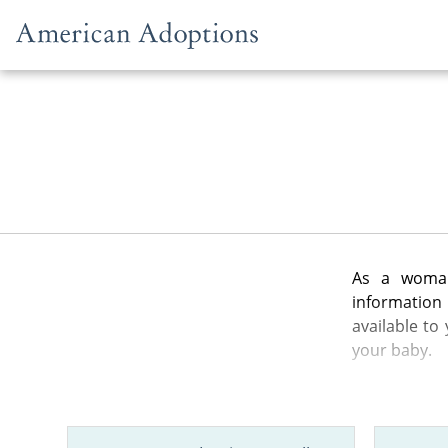
Skip to content
As a woman
information
available to
your baby.
In the artic
from the gen