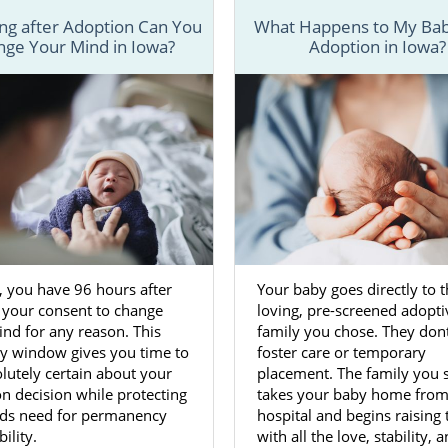
g after Adoption Can You
What Happens to My Bab
ge Your Mind in Iowa?
Adoption in Iowa?
, you have 96 hours after
Your baby goes directly to t
 your consent to change
loving, pre-screened adopti
nd for any reason. This
family you chose. They dont
ay window gives you time to
foster care or temporary
lutely certain about your
placement. The family you 
n decision while protecting
takes your baby home from
ilds need for permanency
hospital and begins raising
ility.
with all the love, stability, 