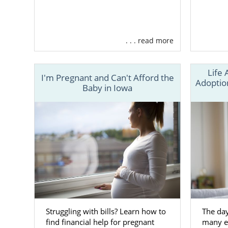
. . . read more
Life 
I'm Pregnant and Can't Afford the
Adoption
Baby in Iowa
Struggling with bills? Learn how to
The day
find financial help for pregnant
many em