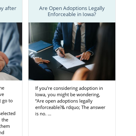
y after
Are Open Adoptions Legally
Enforceable in Iowa?
he
If you’re considering adoption in
ve
Iowa, you might be wondering,
 go to
“Are open adoptions legally
enforceable?& rdquo; The answer
selected
is no. ...
 the
 them
and