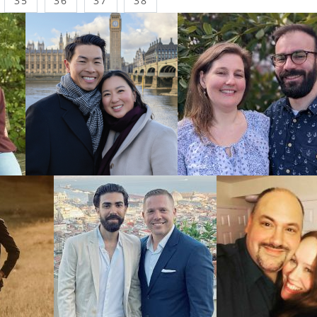
35
36
37
38