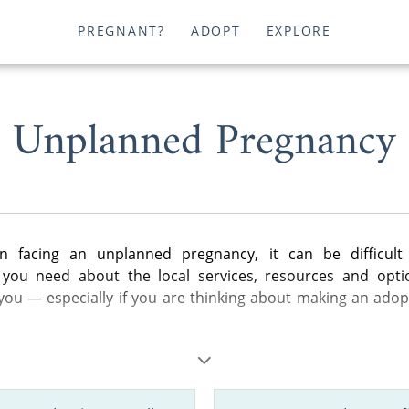
PREGNANT?
ADOPT
EXPLORE
Unplanned Pregnancy
 facing an unplanned pregnancy, it can be difficult 
 you need about the local services, resources and opti
 you — especially if you are thinking about making an adop
les below, you can find helpful information about adoption i
eral steps of the adoption process to birth father rights a