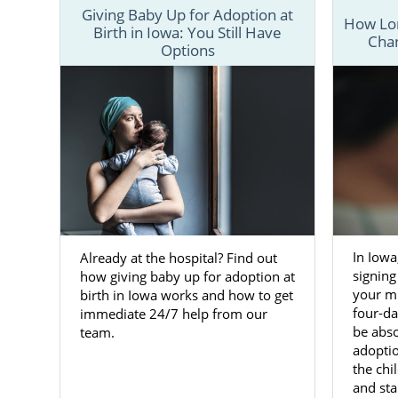
Giving Baby Up for Adoption at
How Lon
Birth in Iowa: You Still Have
Chan
Options
In Iowa
Already at the hospital? Find out
signing
how giving baby up for adoption at
your mi
birth in Iowa works and how to get
four-d
immediate 24/7 help from our
be abso
team.
adoptio
the ch
and stab