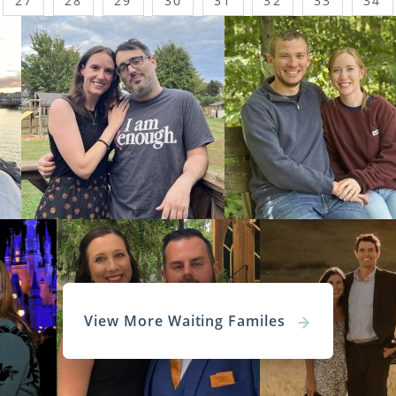
27
28
29
30
31
32
33
34
View More Waiting Familes