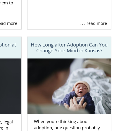
them to
 read more
. . . read more
ption at
How Long after Adoption Can You
Change Your Mind in Kansas?
When youre thinking about
, legal
adoption, one question probably
re in