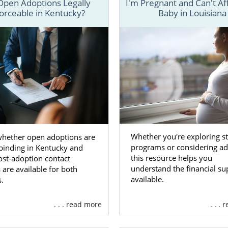
Open Adoptions Legally
I'm Pregnant and Can't Af
 matter where you live, free, 24/7 adoption support and 
orceable in Kentucky?
Baby in Louisiana
lable to you. You can speak with an adoption speciali
 time, with no obligation to proceed with the adoption pr
Whether you're exploring st
whether open adoptions are
programs or considering ad
 binding in Kentucky and
this resource helps you
ost-adoption contact
understand the financial su
 are available for both
available.
s.
. . . read more
. . .