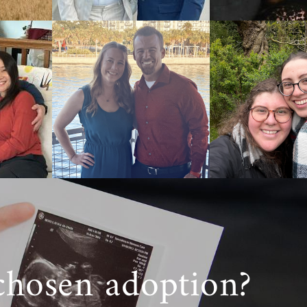
chosen adoption?