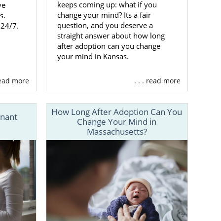
keeps coming up: what if you
ve
change your mind? Its a fair
s.
question, and you deserve a
 24/7.
straight answer about how long
after adoption can you change
your mind in Kansas.
 read more
. . . read more
How Long After Adoption Can You
gnant
Change Your Mind in
Massachusetts?