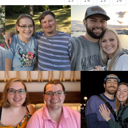
23
24
25
26