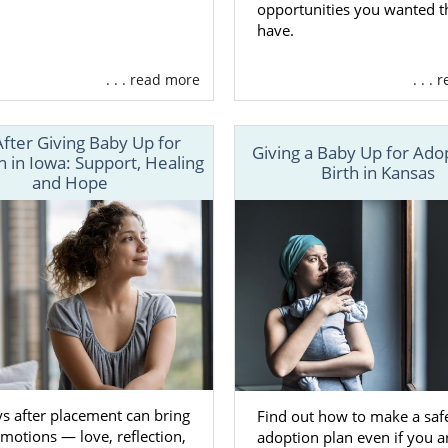
opportunities you wanted 
have.
. . . read more
. . .
After Giving Baby Up for
Giving a Baby Up for Ado
 in Iowa: Support, Healing
Birth in Kansas
and Hope
s after placement can bring
Find out how to make a safe
otions — love, reflection,
adoption plan even if you a