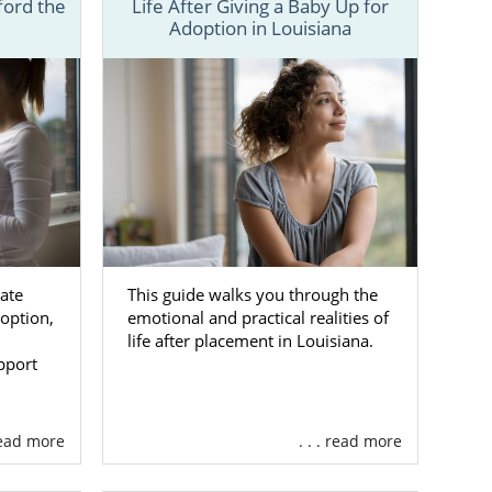
ford the
Life After Giving a Baby Up for
services are
Adoption in Louisiana
st at 1-800-
ocess.
ate
This guide walks you through the
option,
emotional and practical realities of
life after placement in Louisiana.
pport
 read more
. . . read more