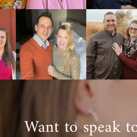
Want to speak t