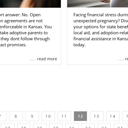
Facing financial stress duri
ort answer: No. Open
unexpected pregnancy? Dis
on agreements are not
your options for state benef
 enforceable in Kansas. You
local aid, and adoption-rela
take adoptive parents to
financial assistance in Kans
f they dont follow through
today.
act promises.
. . . read more
. . .
7
8
9
10
11
12
13
14