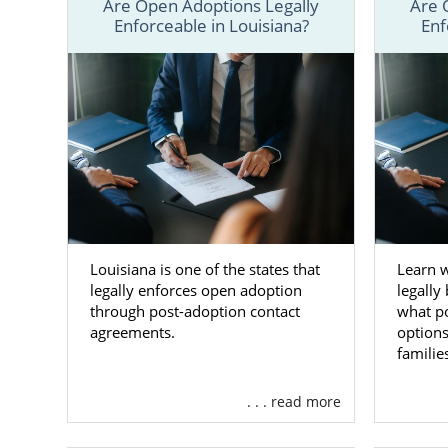
Are Open Adoptions Legally
Are 
Remember, no
Enforceable in Louisiana?
Enf
always avai
ADOPTION any
Louisiana is one of the states that
Learn 
legally enforces open adoption
legally
through post-adoption contact
what p
agreements.
options
familie
. . . read more