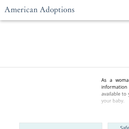
Skip to content
As a woman
information
available to
your baby.
In the artic
from the gen
Saf