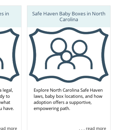
s in
Safe Haven Baby Boxes in North
Carolina
 legal,
Explore North Carolina Safe Haven
dy to
laws, baby box locations, and how
s what
adoption offers a supportive,
u have.
empowering path.
 read more
. . . read more