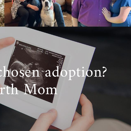
chosen adoption?
irth Mom