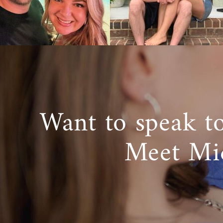
Want to speak t
Meet Mi