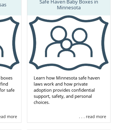
Safe Haven Baby Boxes in
services are
sas
Minnesota
st at 1-800-
ocess.
 boxes
Learn how Minnesota safe haven
find
laws work and how private
for safe
adoption provides confidential
support, safety, and personal
choices.
 read more
. . . read more