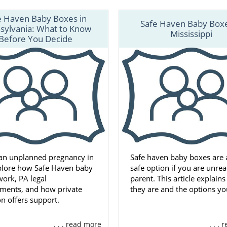
e Haven Baby Boxes in
Safe Haven Baby Boxe
sylvania: What to Know
Mississippi
Before You Decide
 an unplanned pregnancy in
Safe haven baby boxes are a
plore how Safe Haven baby
safe option if you are unrea
ork, PA legal
parent. This article explain
ements, and how private
they are and the options yo
n offers support.
. . . read more
. . .