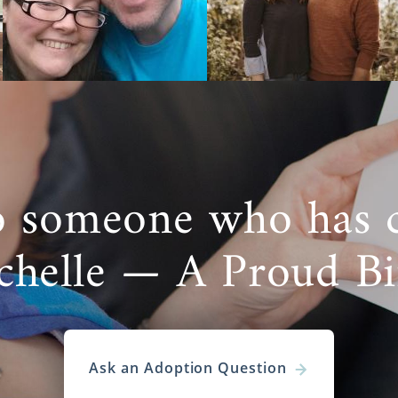
o someone who has 
chelle — A Proud B
Ask an Adoption Question