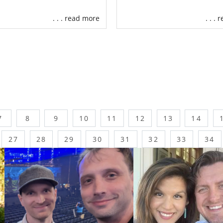
. . . read more
. . .
7
8
9
10
11
12
13
14
27
28
29
30
31
32
33
34