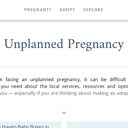
PREGNANT?
ADOPT
EXPLORE
Unplanned Pregnancy
 facing an unplanned pregnancy, it can be difficult 
 you need about the local services, resources and opti
 you — especially if you are thinking about making an adop
les below, you can find helpful information about adoption i
eral steps of the adoption process to birth father rights a
e Haven Baby Boxes in