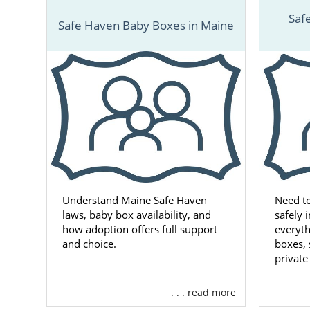
Saf
Safe Haven Baby Boxes in Maine
Understand Maine Safe Haven
Need t
laws, baby box availability, and
safely 
how adoption offers full support
everyt
and choice.
boxes, 
private
. . . read more