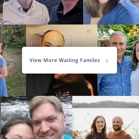
View More Waiting Familes