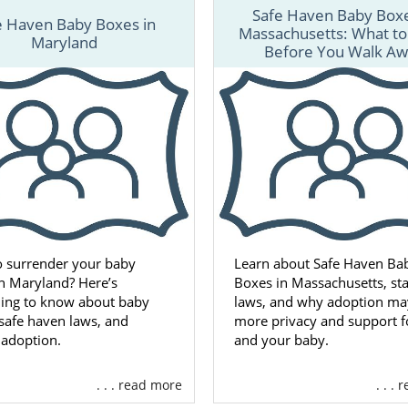
Safe Haven Baby Boxe
e Haven Baby Boxes in
Massachusetts: What t
Maryland
Before You Walk A
o surrender your baby
Learn about Safe Haven Ba
in Maryland? Here’s
Boxes in Massachusetts, sta
hing to know about baby
laws, and why adoption may
safe haven laws, and
more privacy and support f
 adoption.
and your baby.
. . . read more
. . .