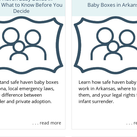
 matter where you live, free, 24/7 adoption support and 
: What to Know Before You
Baby Boxes in Arkan
lable to you. You can speak with an adoption speciali
Decide
 time, with no obligation to proceed with the adoption pr
tand safe haven baby boxes
Learn how safe haven baby
ona, local emergency laws,
work in Arkansas, where to 
 difference between
them, and your legal rights 
er and private adoption.
infant surrender.
. . . read more
. . .