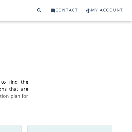
CONTACT
MY ACCOUNT
to find the
ons that are
tion plan for
n your state,
nd more.