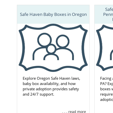
Saf
Safe Haven Baby Boxes in Oregon
Penn
Explore Oregon Safe Haven laws,
Facing
baby box availability, and how
PA? Ex
private adoption provides safety
boxes w
and 24/7 support.
requir
adoptio
. . . read more