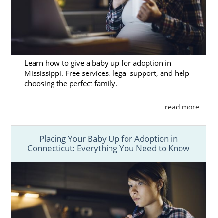
Learn how to give a baby up for adoption in
Mississippi. Free services, legal support, and help
choosing the perfect family.
. . . read more
Placing Your Baby Up for Adoption in
Connecticut: Everything You Need to Know