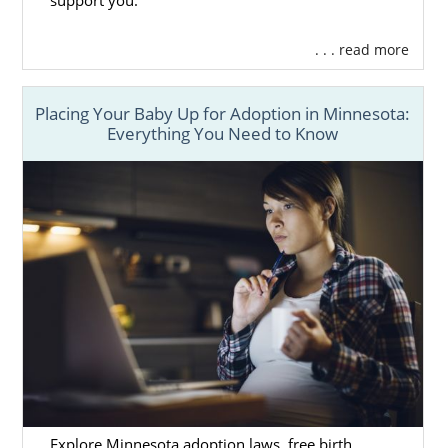
support you.
. . . read more
Placing Your Baby Up for Adoption in Minnesota:
Everything You Need to Know
Explore Minnesota adoption laws, free birth