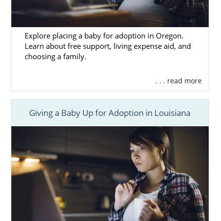
Explore placing a baby for adoption in Oregon.
Learn about free support, living expense aid, and
choosing a family.
. . . read more
Giving a Baby Up for Adoption in Louisiana