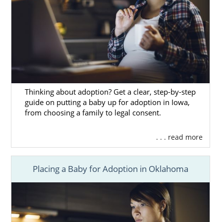
Thinking about adoption? Get a clear, step-by-step
guide on putting a baby up for adoption in Iowa,
from choosing a family to legal consent.
. . . read more
Placing a Baby for Adoption in Oklahoma