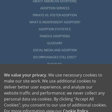
ABOUT AMERICAN ADOPTIONS
ADOPTION SERVICES
PRIVATE VS. FOSTER ADOPTION
WHAT IS INDEPENDENT ADOPTION?
ADOPTION STATISTICS
FAMOUS ADOPTIONS
GLOSSARY
SOCIAL MEDIA AND ADOPTION
DO ORPHANAGES STILL EXIST?
OUR BLOG
We value your privacy
. We use necessary cookies to
make our site work. We use additional cookies to
deliver better user experience, and analyze our
website traffic and performance; we never collect any
personal data via cookies. By clicking "Accept All
American Adoptions, a private adoption agency founded on the belief that lives
Cookies", you consent to our use of additional cookies.
of children can be bettered through adoption, provides safe adoption services to
children, birth parents and adoptive families by educating, supporting and
coordinating necessary services for adoptions throughout the United States. For
For more information view our
Cookie Policy
.