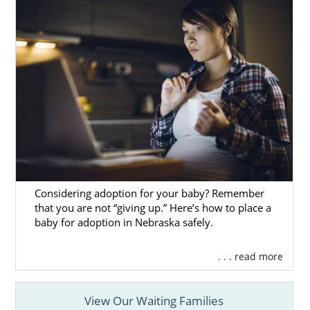
Considering adoption for your baby? Remember
that you are not “giving up.” Here’s how to place a
baby for adoption in Nebraska safely.
. . . read more
View Our Waiting Families