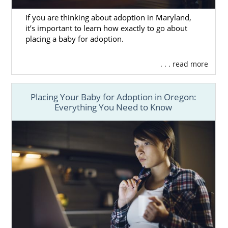
If you are thinking about adoption in Maryland,
it’s important to learn how exactly to go about
placing a baby for adoption.
. . . read more
Placing Your Baby for Adoption in Oregon:
Everything You Need to Know