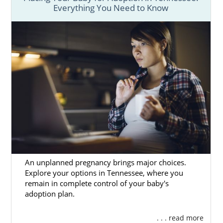
Everything You Need to Know
An unplanned pregnancy brings major choices.
Explore your options in Tennessee, where you
remain in complete control of your baby's
adoption plan.
. . . read more