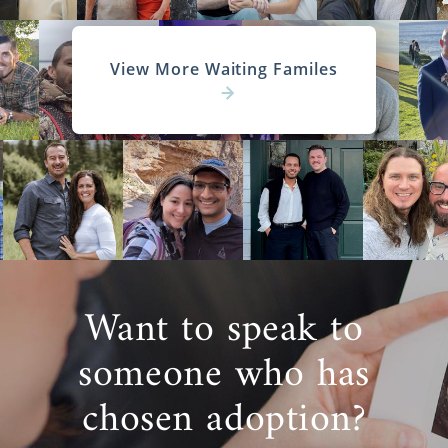
View More Waiting Familes
Want to speak to
someone who has
chosen adoption?