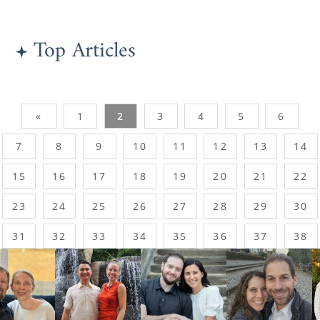
Top Articles
«
1
2
3
4
5
6
7
8
9
10
11
12
13
14
15
16
17
18
19
20
21
22
23
24
25
26
27
28
29
30
31
32
33
34
35
36
37
38