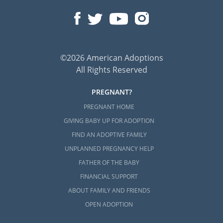
©2026 American Adoptions
All Rights Reserved
PREGNANT?
PREGNANT HOME
GIVING BABY UP FOR ADOPTION
FIND AN ADOPTIVE FAMILY
UNPLANNED PREGNANCY HELP
FATHER OF THE BABY
FINANCIAL SUPPORT
ABOUT FAMILY AND FRIENDS
OPEN ADOPTION