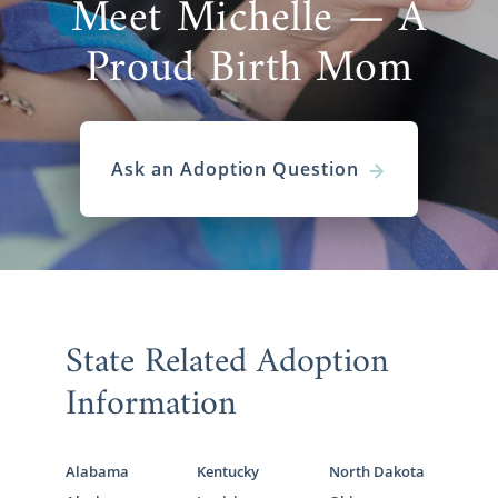
Meet Michelle — A
Proud Birth Mom
Ask an Adoption Question
State Related Adoption
Information
Alabama
Kentucky
North Dakota