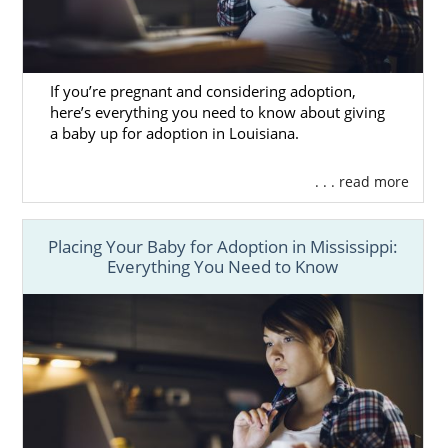
If you’re pregnant and considering adoption,
here’s everything you need to know about giving
a baby up for adoption in Louisiana.
. . . read more
Placing Your Baby for Adoption in Mississippi:
Everything You Need to Know