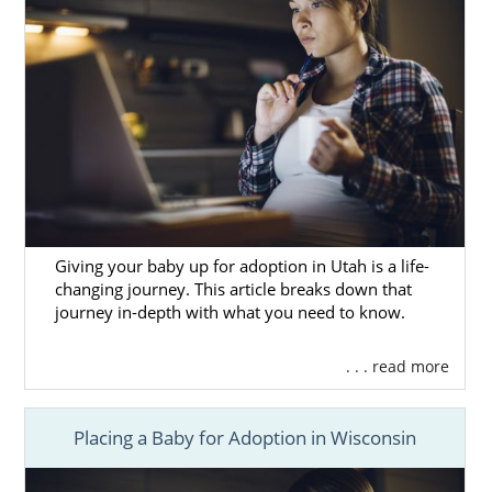
Giving your baby up for adoption in Utah is a life-
changing journey. This article breaks down that
journey in-depth with what you need to know.
. . . read more
Placing a Baby for Adoption in Wisconsin