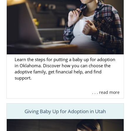
Learn the steps for putting a baby up for adoption
in Oklahoma. Discover how you can choose the
adoptive family, get financial help, and find
support.
. . . read more
Giving Baby Up for Adoption in Utah