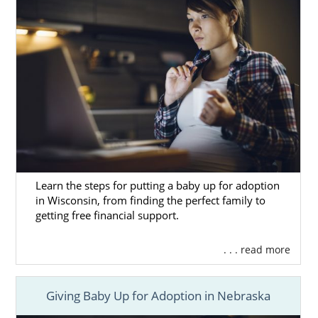
Learn the steps for putting a baby up for adoption
in Wisconsin, from finding the perfect family to
getting free financial support.
. . . read more
Giving Baby Up for Adoption in Nebraska