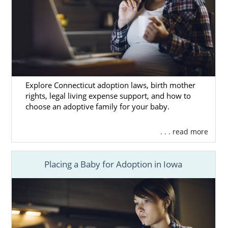
Explore Connecticut adoption laws, birth mother
rights, legal living expense support, and how to
choose an adoptive family for your baby.
. . . read more
Placing a Baby for Adoption in Iowa