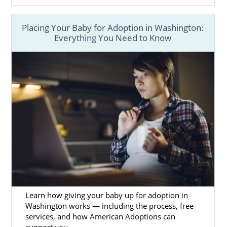
Placing Your Baby for Adoption in Washington:
Everything You Need to Know
Learn how giving your baby up for adoption in
Washington works — including the process, free
services, and how American Adoptions can