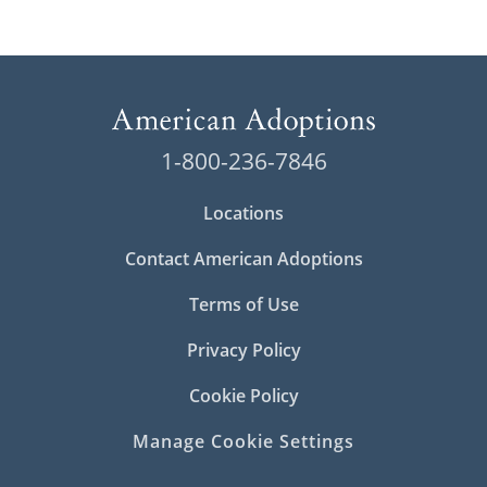
1-800-236-7846
Locations
Contact American Adoptions
Terms of Use
Privacy Policy
Cookie Policy
Manage Cookie Settings