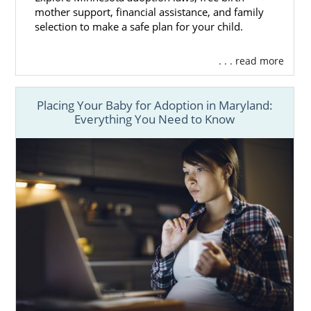
mother support, financial assistance, and family
selection to make a safe plan for your child.
. . . read more
Placing Your Baby for Adoption in Maryland:
Everything You Need to Know