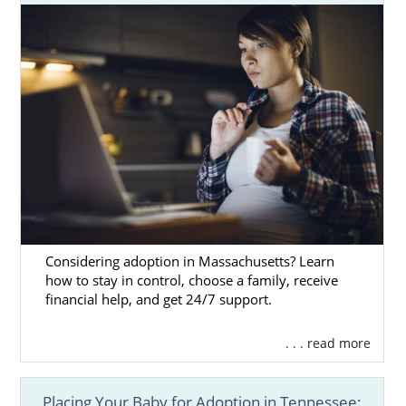
Considering adoption in Massachusetts? Learn
how to stay in control, choose a family, receive
financial help, and get 24/7 support.
. . . read more
Placing Your Baby for Adoption in Tennessee: