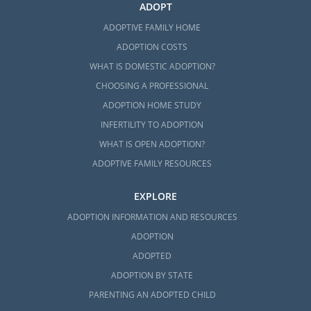
ADOPT
ADOPTIVE FAMILY HOME
ADOPTION COSTS
WHAT IS DOMESTIC ADOPTION?
CHOOSING A PROFESSIONAL
ADOPTION HOME STUDY
INFERTILITY TO ADOPTION
WHAT IS OPEN ADOPTION?
ADOPTIVE FAMILY RESOURCES
EXPLORE
ADOPTION INFORMATION AND RESOURCES
ADOPTION
ADOPTED
ADOPTION BY STATE
PARENTING AN ADOPTED CHILD