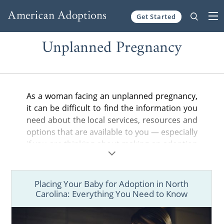
Get Started
Skip to content
Unplanned Pregnancy
As a woman facing an unplanned pregnancy,
it can be difficult to find the information you
need about the local services, resources and
options that are available to you — especially
if you are thinking about making an adoption
plan for your baby.
In the articles below, you can find helpful
Placing Your Baby for Adoption in North
information about adoption in your state,
Carolina: Everything You Need to Know
from the general steps of the adoption
process to birth father rights and more.