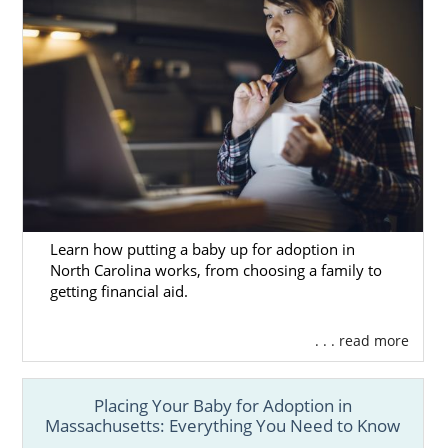
Remember, no matter where you live, free,
24/7 adoption support and services are
always available to you. You can speak with
an adoption specialist at 1-800-ADOPTION
any time, with no obligation to proceed with
the adoption process.
Learn how putting a baby up for adoption in
North Carolina works, from choosing a family to
getting financial aid.
. . . read more
Placing Your Baby for Adoption in
Massachusetts: Everything You Need to Know