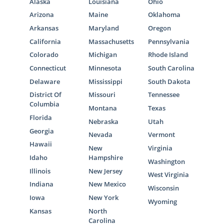
Alaska
Louisiana
Ohio
Arizona
Maine
Oklahoma
Arkansas
Maryland
Oregon
California
Massachusetts
Pennsylvania
Colorado
Michigan
Rhode Island
Connecticut
Minnesota
South Carolina
Delaware
Mississippi
South Dakota
District Of
Missouri
Tennessee
Columbia
Montana
Texas
Florida
Nebraska
Utah
Georgia
Nevada
Vermont
Hawaii
New
Virginia
Idaho
Hampshire
Washington
Illinois
New Jersey
West Virginia
Indiana
New Mexico
Wisconsin
Iowa
New York
Wyoming
Kansas
North
Carolina