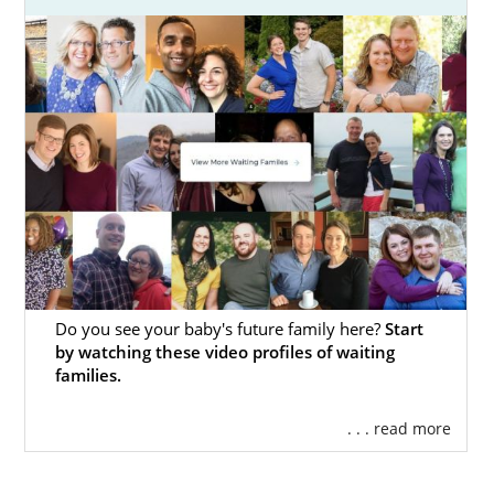
Do you see your baby's future family here?
Start
by watching these video profiles of waiting
families.
. . . read more