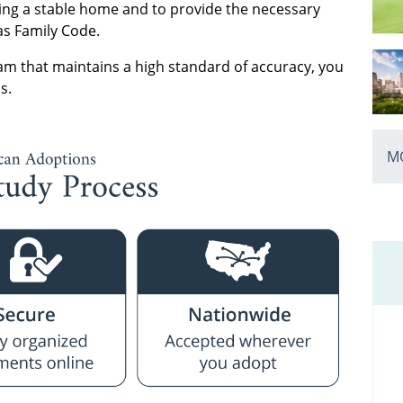
tering a stable home and to provide the necessary
as Family Code.
m that maintains a high standard of accuracy, you
s.
MO