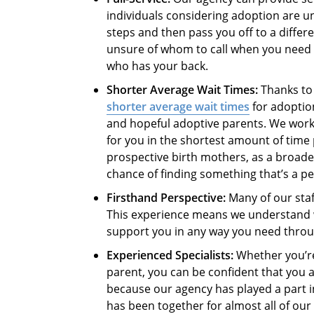
individuals considering adoption are un
steps and then pass you off to a differ
unsure of whom to call when you need 
who has your back.
Shorter Average Wait Times:
Thanks to 
shorter average wait times
for adoptio
and hopeful adoptive parents. We work 
for you in the shortest amount of time 
prospective birth mothers, as a broade
chance of finding something that’s a per
Firsthand Perspective:
Many of our staf
This experience means we understand 
support you in any way you need thro
Experienced Specialists:
Whether you’re
parent, you can be confident that you a
because our agency has played a part 
has been together for almost all of ou