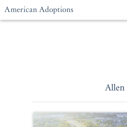
Skip to content
Allen