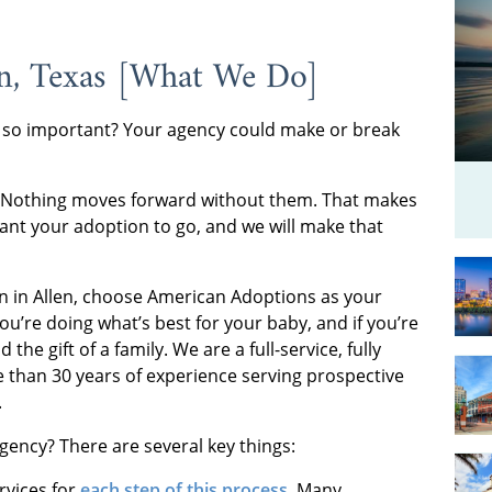
en, Texas [What We Do]
 so important? Your agency could make or break
. Nothing moves forward without them. That makes
nt your adoption to go, and we will make that
n in Allen, choose American Adoptions as your
you’re doing what’s best for your baby, and if you’re
the gift of a family. We are a full-service, fully
 than 30 years of experience serving prospective
.
ency? There are several key things:
rvices for
each step of this process
. Many