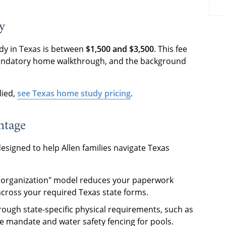
y
dy in Texas is between
$1,500 and $3,500
. This fee
 mandatory home walkthrough, and the background
lied,
see Texas home study pricing
.
ntage
esigned to help Allen families navigate Texas
t organization" model reduces your paperwork
across your required Texas state forms.
rough state-specific physical requirements, such as
e mandate and water safety fencing for pools.