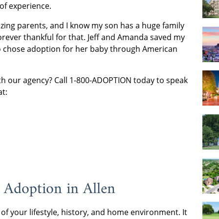
 of experience.
azing parents, and I know my son has a huge family
orever thankful for that. Jeff and Amanda saved my
who chose adoption for her baby through American
with our agency? Call 1-800-ADOPTION today to speak
at:
 Adoption in Allen
 of your lifestyle, history, and home environment. It