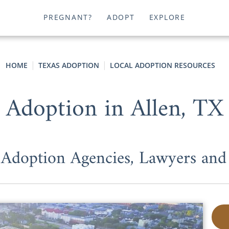
PREGNANT?
ADOPT
EXPLORE
HOME
TEXAS ADOPTION
LOCAL ADOPTION RESOURCES
Adoption in Allen, TX
 Adoption Agencies, Lawyers an