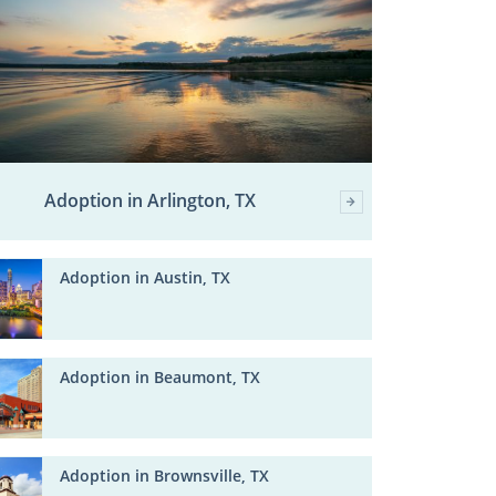
Adoption in Arlington, TX
Adoption in Austin, TX
Adoption in Beaumont, TX
Adoption in Brownsville, TX