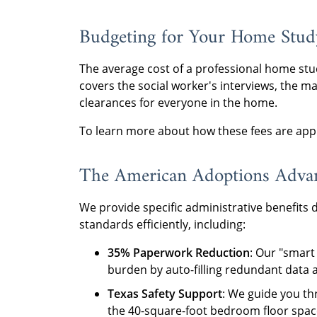
Budgeting for Your Home Stud
The average cost of a professional home stu
covers the social worker's interviews, the
clearances for everyone in the home.
To learn more about how these fees are app
The American Adoptions Adva
We provide specific administrative benefits d
standards efficiently, including:
35% Paperwork Reduction
: Our "smar
burden by auto-filling redundant data 
Texas Safety Support
: We guide you th
the 40-square-foot bedroom floor spac