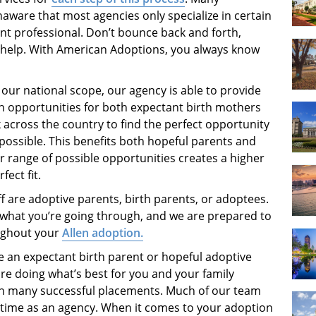
aware that most agencies only specialize in certain
ent professional. Don’t bounce back and forth,
help. With American Adoptions, you always know
our national scope, our agency is able to provide
n opportunities for both expectant birth mothers
across the country to find the perfect opportunity
possible. This benefits both hopeful parents and
r range of possible opportunities creates a higher
fect fit.
f are adoptive parents, birth parents, or adoptees.
what you’re going through, and we are prepared to
ughout your
Allen adoption.
 an expectant birth parent or hopeful adoptive
re doing what’s best for you and your family
in many successful placements. Much of our team
r time as an agency. When it comes to your adoption