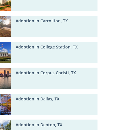
Adoption in Carrollton, TX
Adoption in College Station, TX
Adoption in Corpus Christi, TX
Adoption in Dallas, TX
Adoption in Denton, TX