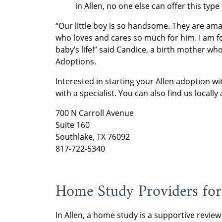
in Allen, no one else can offer this type
“Our little boy is so handsome. They are am
who loves and cares so much for him. I am f
baby’s life!” said Candice, a birth mother 
Adoptions.
Interested in starting your Allen adoption 
with a specialist. You can also find us locally 
700 N Carroll Avenue
Suite 160
Southlake, TX 76092
817-722-5340
Home Study Providers for
In Allen, a home study is a supportive review