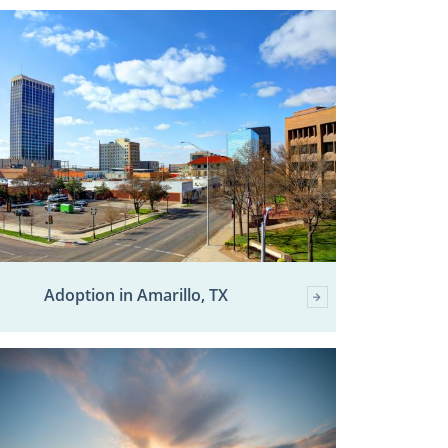
Adoption in Amarillo, TX