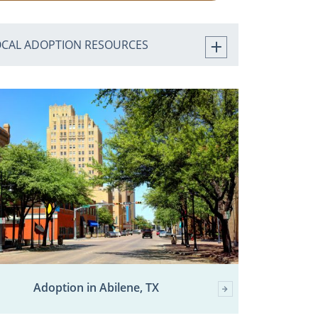
OCAL ADOPTION RESOURCES
Adoption in Abilene, TX