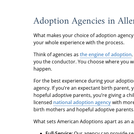
Adoption Agencies in All
What makes your choice of adoption agency
your whole experience with the process.
Think of agencies as
the engine of adoption
you the conductor. You choose where you wa
happen.
For the best experience during your adoptio
agency. If you’re an expectant birth parent, 
hopeful adoptive parents, you’re giving a child 
licensed
national adoption agency
with more
birth mothers and hopeful adoptive parents
What sets American Adoptions apart as an ag
Full-Service:
Our agency can provide se