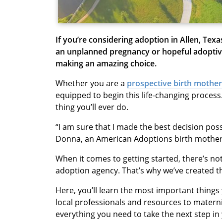
If you’re considering adoption in Allen, Tex
an unplanned pregnancy or hopeful adoptive
making an amazing choice.
Whether you are a
prospective birth mother
equipped to begin this life-changing process.
thing you’ll ever do.
“I am sure that I made the best decision poss
Donna, an American Adoptions birth mother
When it comes to getting started, there’s n
adoption agency. That’s why we’ve created t
Here, you’ll learn the most important thing
local professionals and resources to matern
everything you need to take the next step i