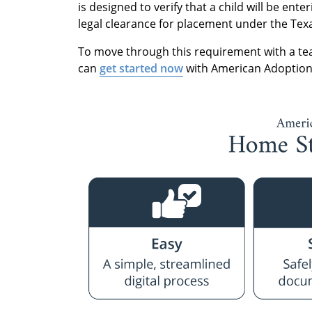
is designed to verify that a child will be en
legal clearance for placement under the Tex
To move through this requirement with a tea
can
get started now
with American Adoption