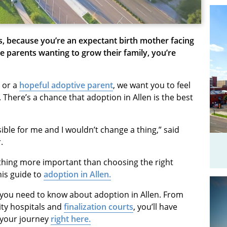
as, because you’re an expectant birth mother facing
 parents wanting to grow their family, you’re
or a
hopeful adoptive parent
, we want you to feel
 There’s a chance that adoption in Allen is the best
ible for me and I wouldn’t change a thing,” said
.
othing more important than choosing the right
his guide to
adoption in Allen.
s you need to know about adoption in Allen. From
ity hospitals and
finalization courts
, you’ll have
n your journey
right here.