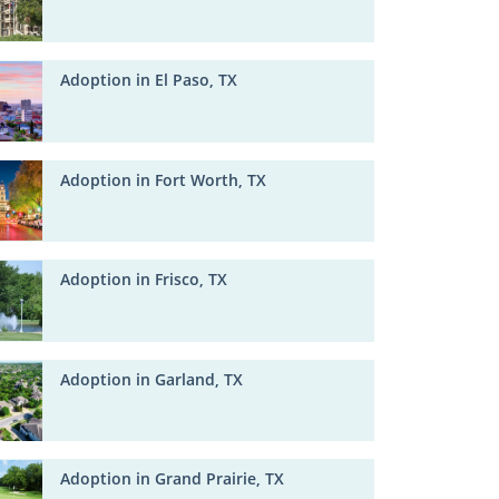
Adoption in El Paso, TX
Adoption in Fort Worth, TX
Adoption in Frisco, TX
Adoption in Garland, TX
Adoption in Grand Prairie, TX