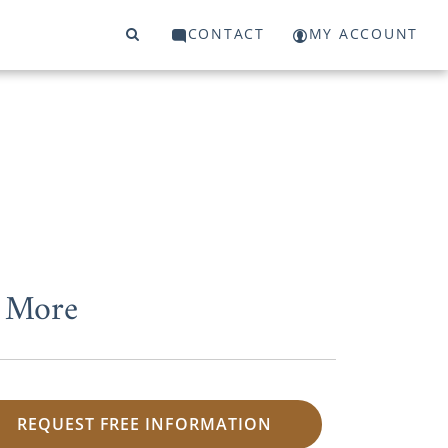
CONTACT
MY ACCOUNT
d More
REQUEST FREE INFORMATION