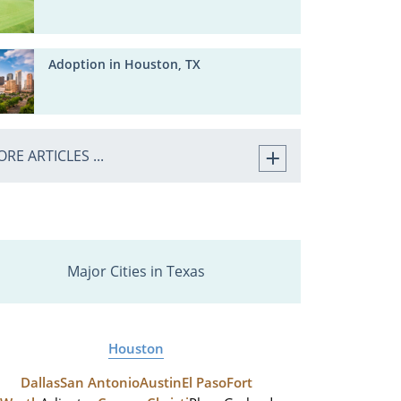
Adoption in Houston, TX
RE ARTICLES ...
Major Cities in Texas
Houston
Dallas
San Antonio
Austin
El Paso
Fort