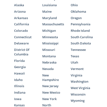
Alaska
Louisiana
Ohio
Arizona
Maine
Oklahoma
Arkansas
Maryland
Oregon
California
Massachusetts
Pennsylvania
Colorado
Michigan
Rhode Island
Connecticut
Minnesota
South Carolina
Delaware
Mississippi
South Dakota
District Of
Missouri
Tennessee
Columbia
Montana
Texas
Florida
Nebraska
Utah
Georgia
Nevada
Vermont
Hawaii
New
Virginia
Idaho
Hampshire
Washington
Illinois
New Jersey
West Virginia
Indiana
New Mexico
Wisconsin
Iowa
New York
Wyoming
Kansas
North