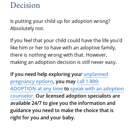
Decision
Is putting your child up for adoption wrong?
Absolutely not.
If you feel that your child could have the life you’d
like him or her to have with an adoptive family,
there is nothing wrong with that. However,
making an adoption decision is still never easy.
If you need help exploring your
unplanned
pregnancy options
, you may
call 1-800-
ADOPTION at any time
to
speak with an adoption
counselor.
Our licensed adoption specialists are
available 24/7 to give you the information and
guidance you need to make the choice that is
right for you and your baby.