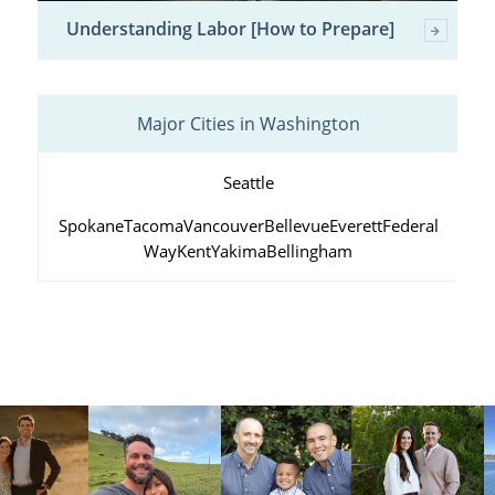
Understanding Labor [How to Prepare]
Major Cities in Washington
Seattle
Spokane
Tacoma
Vancouver
Bellevue
Everett
Federal
Way
Kent
Yakima
Bellingham