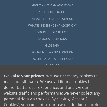
ABOUT AMERICAN ADOPTIONS
ADOPTION SERVICES
PRIVATE VS. FOSTER ADOPTION
WHAT IS INDEPENDENT ADOPTION?
ADOPTION STATISTICS
FAMOUS ADOPTIONS
GLOSSARY
SOCIAL MEDIA AND ADOPTION
DO ORPHANAGES STILL EXIST?
OUR BLOG
We value your privacy
. We use necessary cookies to
make our site work. We use additional cookies to
deliver better user experience, and analyze our
website traffic and performance; we never collect any
personal data via cookies. By clicking "Accept All
American Adoptions, a private adoption agency founded on the belief that lives
Cookies", you consent to our use of additional cookies.
of children can be bettered through adoption, provides safe adoption services to
children, birth parents and adoptive families by educating, supporting and