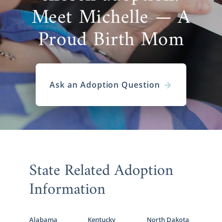
Meet Michelle — A
Proud Birth Mom
Ask an Adoption Question
State Related Adoption
Information
Alabama
Kentucky
North Dakota