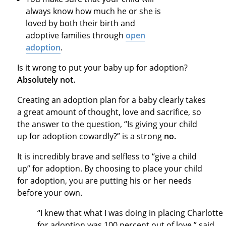
always know how much he or she is
loved by both their birth and
adoptive families through
open
adoption
.
Is it wrong to put your baby up for adoption?
Absolutely not.
Creating an adoption plan for a baby clearly takes
a great amount of thought, love and sacrifice, so
the answer to the question, “Is giving your child
up for adoption cowardly?” is a strong
no.
It is incredibly brave and selfless to “give a child
up” for adoption. By choosing to place your child
for adoption, you are putting his or her needs
before your own.
“I knew that what I was doing in placing Charlotte
for adoption was 100 percent out of love,” said