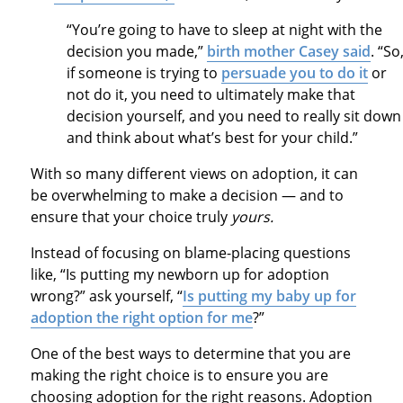
“You’re going to have to sleep at night with the
decision you made,”
birth mother Casey said
. “So
if someone is trying to
persuade you to do it
or
not do it, you need to ultimately make that
decision yourself, and you need to really sit down
and think about what’s best for your child.”
With so many different views on adoption, it can
be overwhelming to make a decision — and to
ensure that your choice truly
yours.
Instead of focusing on blame-placing questions
like, “Is putting my newborn up for adoption
wrong?” ask yourself, “
Is putting my baby up for
adoption the right option for me
?”
One of the best ways to determine that you are
making the right choice is to ensure you are
choosing adoption for the right reasons. Adoption