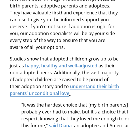
birth parents, adoptive parents and adoptees.
They have valuable firsthand experience that they
can use to give you the informed support you
deserve. If you’re not sure if adoption is right for
you, our adoption specialists will be by your side
every step of the way to ensure that you are
aware of all your options.
Studies show that adopted children grow up to be
just as
happy, healthy and well-adjusted
as their
non-adopted peers. Additionally, the vast majority
of adopted children are raised to be proud of
their adoption story and to
understand their birth
parents’ unconditional love
.
“It was the hardest choice that [my birth parents]
probably ever had to make, but it’s a choice that I
respect, knowing that they loved me enough to d
this for me,”
said Diana
, an adoptee and America