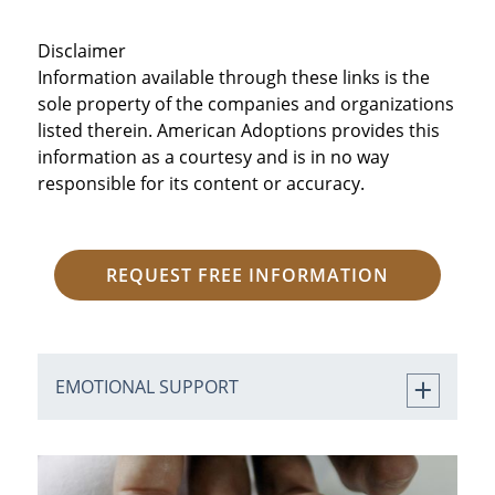
Disclaimer
Information available through these links is the
sole property of the companies and organizations
listed therein. American Adoptions provides this
information as a courtesy and is in no way
responsible for its content or accuracy.
REQUEST FREE INFORMATION
EMOTIONAL SUPPORT