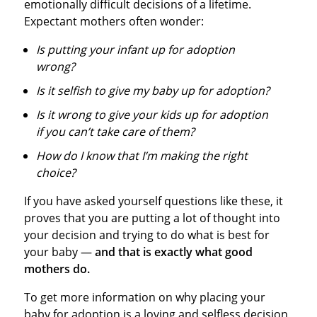
emotionally difficult decisions of a lifetime.
Expectant mothers often wonder:
Is putting your infant up for adoption
wrong?
Is it selfish to give my baby up for adoption?
Is it wrong to give your kids up for adoption
if you can’t take care of them?
How do I know that I’m making the right
choice?
If you have asked yourself questions like these, it
proves that you are putting a lot of thought into
your decision and trying to do what is best for
your baby —
and that is exactly what good
mothers do.
To get more information on why placing your
baby for adoption is a loving and selfless decision,