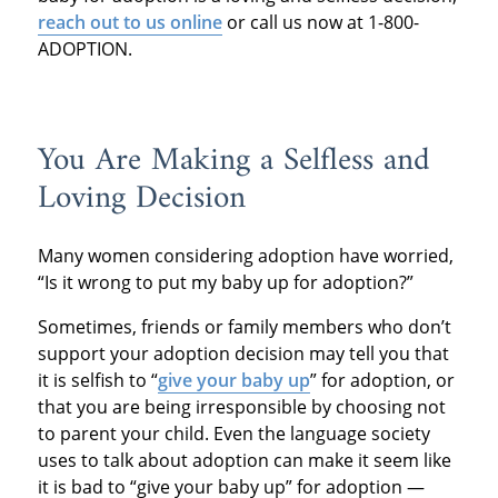
r
each out to us online
or call us now at 1-800-
ADOPTION.
You Are Making a Selfless and
Loving Decision
Many women considering adoption have worried,
“Is it wrong to put my baby up for adoption?”
Sometimes, friends or family members who don’t
support your adoption decision may tell you that
it is selfish to “
give your baby up
” for adoption, or
that you are being irresponsible by choosing not
to parent your child. Even the language society
uses to talk about adoption can make it seem like
it is bad to “give your baby up” for adoption —