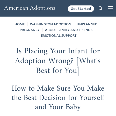
Get Started
Skip to content
HOME
WASHINGTON ADOPTION
UNPLANNED
PREGNANCY
ABOUT FAMILY AND FRIENDS
EMOTIONAL SUPPORT
Is Placing Your Infant for
Adoption Wrong? [What's
Best for You]
How to Make Sure You Make
the Best Decision for Yourself
and Your Baby