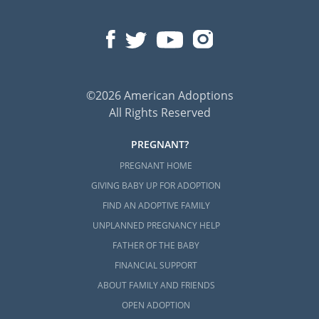
©2026 American Adoptions
All Rights Reserved
PREGNANT?
PREGNANT HOME
GIVING BABY UP FOR ADOPTION
FIND AN ADOPTIVE FAMILY
UNPLANNED PREGNANCY HELP
FATHER OF THE BABY
FINANCIAL SUPPORT
ABOUT FAMILY AND FRIENDS
OPEN ADOPTION