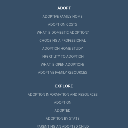
ADOPT
ADOPTIVE FAMILY HOME
ADOPTION COSTS
WHAT IS DOMESTIC ADOPTION?
CHOOSING A PROFESSIONAL
ADOPTION HOME STUDY
INFERTILITY TO ADOPTION
WHAT IS OPEN ADOPTION?
ADOPTIVE FAMILY RESOURCES
EXPLORE
ADOPTION INFORMATION AND RESOURCES
ADOPTION
ADOPTED
ADOPTION BY STATE
PARENTING AN ADOPTED CHILD