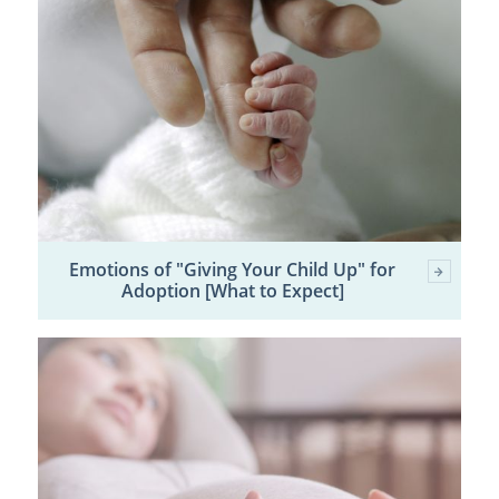
Emotions of "Giving Your Child Up" for
Adoption [What to Expect]