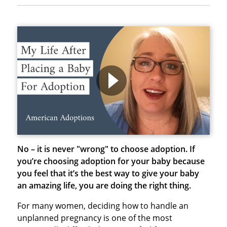
No – it is never "wrong" to choose adoption.
If
you’re choosing adoption for your baby because
you feel that it’s the best way to give your baby
an amazing life, you are doing the right thing.
For many women, deciding how to handle an
unplanned pregnancy is one of the most