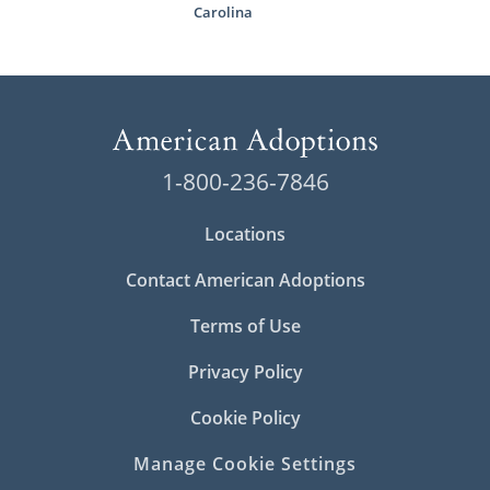
Carolina
1-800-236-7846
Locations
Contact American Adoptions
Terms of Use
Privacy Policy
Cookie Policy
Manage Cookie Settings