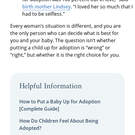
birth mother Lindsey
. “I loved her so much that I
had to be selfless.”
Every woman’s situation is different, and you are
the only person who can decide what is best for
you and your baby. The question isn’t whether
putting a child up for adoption is “wrong” or
“right,” but whether it is the right choice for
you.
Helpful Information
How to Put a Baby Up for Adoption
[Complete Guide]
How Do Children Feel About Being
Adopted?