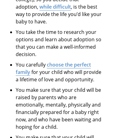
adoption,
while difficult
, is the best
way to provide the life you’d like your
baby to have.
You take the time to research your
options and learn about adoption so
that you can make a well-informed
decision.
You carefully
choose the perfect
family
for your child who will provide
a lifetime of love and opportunity.
You make sure that your child will be
raised by parents who are
emotionally, mentally, physically and
financially prepared for a baby right
now, and who have been waiting and
hoping for a child.
You make sure that your child will