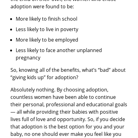
adoption were found to be:
More likely to finish school
Less likely to live in poverty
More likely to be employed
Less likely to face another unplanned
pregnancy
So, knowing all of the benefits, what’s “bad” about
“giving kids up” for adoption?
Absolutely nothing. By choosing adoption,
countless women have been able to continue
their personal, professional and educational goals
— all while providing their babies with positive
lives full of love and opportunity. So, if you decide
that adoption is the best option for you and your
baby, no one should ever make you feel like you