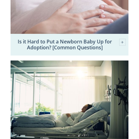
Is it Hard to Put a Newborn Baby Up for
Adoption? [Common Questions]