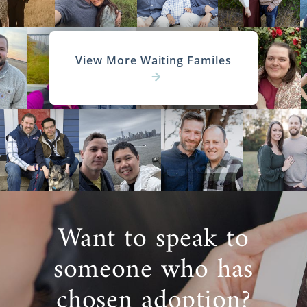
View More Waiting Familes
Want to speak to
someone who has
chosen adoption?