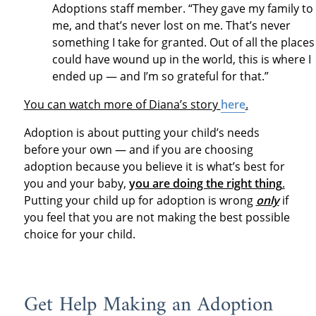
Adoptions staff member. “They gave my family to
me, and that’s never lost on me. That’s never
something I take for granted. Out of all the places 
could have wound up in the world, this is where I
ended up — and I’m so grateful for that.”
You can watch more of Diana’s story
here
.
Adoption is about putting your child’s needs
before your own — and if you are choosing
adoption because you believe it is what’s best for
you and your baby,
y
ou are doing the right thing
.
Putting your child up for adoption is wrong
only
if
you feel that you are not making the best possible
choice for your child.
Get Help Making an Adoption