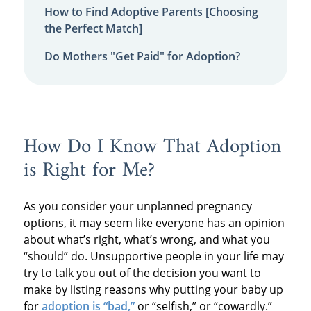
How to Find Adoptive Parents [Choosing
the Perfect Match]
Do Mothers "Get Paid" for Adoption?
How Do I Know That Adoption
is Right for Me?
As you consider your unplanned pregnancy
options, it may seem like everyone has an opinion
about what’s right, what’s wrong, and what you
“should” do. Unsupportive people in your life may
try to talk you out of the decision you want to
make by listing reasons why putting your baby up
for
adoption is “bad,”
or “selfish,” or “cowardly.”