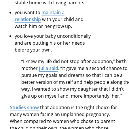
stable home with loving parents.
you want to
maintain a
relationship
with your child and
watch him or her grow up.
you love your baby unconditionally
and are putting his or her needs
before your own.
“I knew my life did not stop after adoption,” birth
mother
Julia said
. “It gave me a second chance to
pursue my goals and dreams so that I can be a
better version of myself and help people along th
way. I wanted to show my daughter that I didn’t
give up on myself and, more importantly, her.”
Studies show
that adoption is the right choice for
many women facing an unplanned pregnancy.
When compared to women who chose to parent
the child on their own, the women who chose