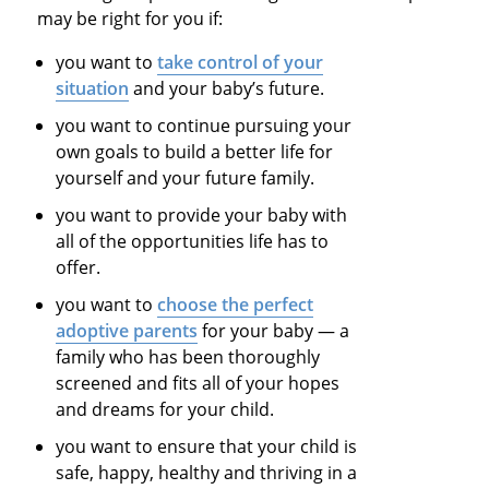
may be right for you if:
you want to
take control of your
situation
and your baby’s future.
you want to continue pursuing your
own goals to build a better life for
yourself and your future family.
you want to provide your baby with
all of the opportunities life has to
offer.
you want to
choose the perfect
adoptive parents
for your baby — a
family who has been thoroughly
screened and fits all of your hopes
and dreams for your child.
you want to ensure that your child is
safe, happy, healthy and thriving in a