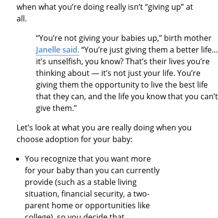
when what you’re doing really isn’t “giving up” at
all.
“You’re not giving your babies up,” birth mother
Janelle said.
“You’re just giving them a better life…
it’s unselfish, you know? That’s their lives you’re
thinking about — it’s not just your life. You’re
giving them the opportunity to live the best life
that they can, and the life you know that you can’t
give them.”
Let’s look at what you are really doing when you
choose adoption for your baby:
You recognize that you want more
for your baby than you can currently
provide (such as a stable living
situation, financial security, a two-
parent home or opportunities like
college), so you decide that