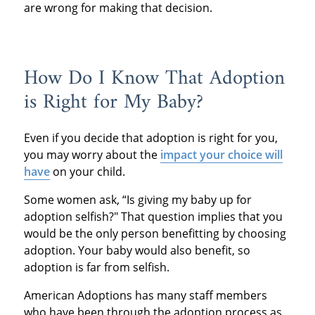
are wrong for making that decision.
How Do I Know That Adoption
is Right for My Baby?
Even if you decide that adoption is right for you,
you may worry about the
impact your choice will
have
on your child.
Some women ask, “Is giving my baby up for
adoption selfish?" That question implies that you
would be the only person benefitting by choosing
adoption. Your baby would also benefit, so
adoption is far from selfish.
American Adoptions has many staff members
who have been through the adoption process as