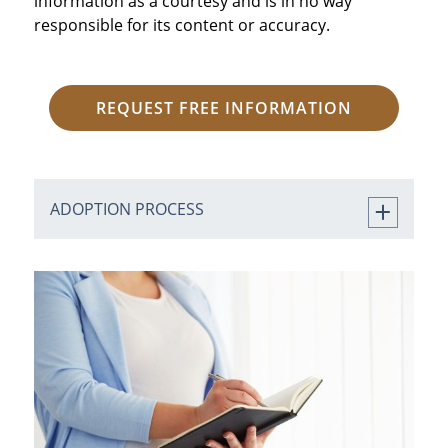
information as a courtesy and is in no way
responsible for its content or accuracy.
REQUEST FREE INFORMATION
ADOPTION PROCESS