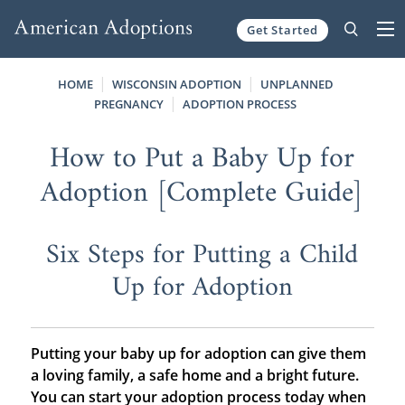
Get Started
Skip to content
HOME
WISCONSIN ADOPTION
UNPLANNED
PREGNANCY
ADOPTION PROCESS
How to Put a Baby Up for
Adoption [Complete Guide]
Six Steps for Putting a Child
Up for Adoption
Putting your baby up for adoption
can give them
a loving family, a safe home and a bright future.
You can start your adoption process today when