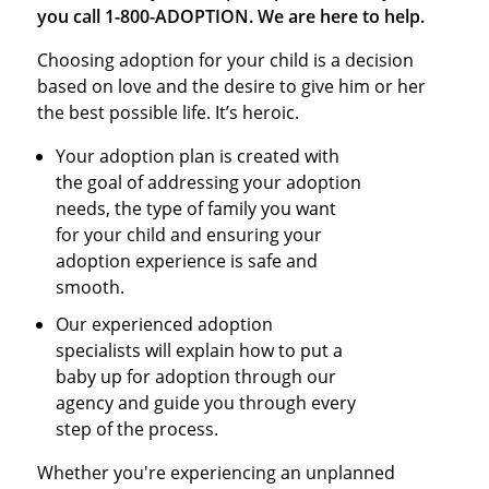
you call 1-800-ADOPTION. We are here to help.
Choosing adoption for your child is a decision
based on love and the desire to give him or her
the best possible life. It’s heroic.
Your adoption plan is created with
the goal of addressing your adoption
needs, the type of family you want
for your child and ensuring your
adoption experience is safe and
smooth.
Our experienced adoption
specialists will explain how to put a
baby up for adoption through our
agency and guide you through every
step of the process.
Whether you're experiencing an unplanned