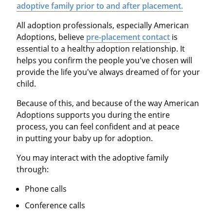
adoptive family prior to and after placement.
All adoption professionals, especially American
Adoptions, believe
pre-placement contact
is
essential to a healthy adoption relationship. It
helps you confirm the people you've chosen will
provide the life you've always dreamed of for your
child.
Because of this, and because of the way American
Adoptions supports you during the entire
process, you can feel confident and at peace
in putting your baby up for adoption.
You may interact with the adoptive family
through:
Phone calls
Conference calls