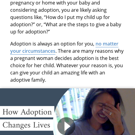
pregnancy or home with your baby and
considering adoption, you are likely asking
questions like, “How do I put my child up for
adoption?” or, “What are the steps to give a baby
up for adoption?”
Adoption is always an option for you,
no matter
your circumstances
. There are many reasons why
a pregnant woman decides adoption is the best
choice for her child. Whatever your reason is, you
can give your child an amazing life with an
adoptive family.