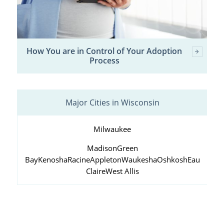
How You are in Control of Your Adoption
Process
Major Cities in Wisconsin
Milwaukee
Madison
Green
Bay
Kenosha
Racine
Appleton
Waukesha
Oshkosh
Eau
Claire
West Allis