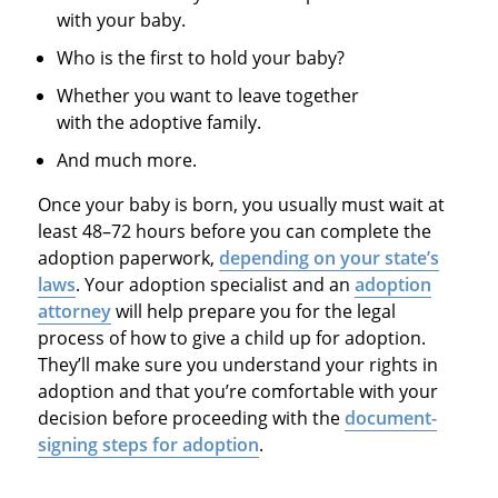
with your baby.
Who is the first to hold your baby?
Whether you want to leave together
with the adoptive family.
And much more.
Once your baby is born, you usually must wait at
least 48–72 hours before you can complete the
adoption paperwork,
depending on your state’s
laws
. Your adoption specialist and an
adoption
attorney
will help prepare you for the legal
process of how to give a child up for adoption.
They’ll make sure you understand your rights in
adoption and that you’re comfortable with your
decision before proceeding with the
document-
signing steps for adoption
.