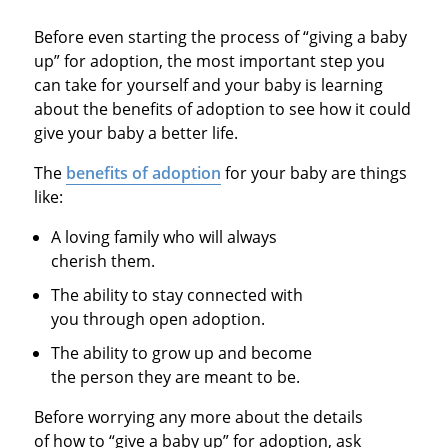
Before even starting the process of “giving a baby
up” for adoption, the most important step you
can take for yourself and your baby is learning
about the benefits of adoption to see how it could
give your baby a better life.
The
benefits of adoption
for your baby are things
like:
A loving family who will always
cherish them.
The ability to stay connected with
you through open adoption.
The ability to grow up and become
the person they are meant to be.
Before worrying any more about the details
of how to “give a baby up” for adoption, ask