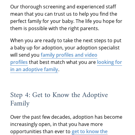
Our thorough screening and experienced staff
mean that you can trust us to help you find the
perfect family for your baby. The life you hope for
them is possible with the right parents.
When you are ready to take the next steps to put
a baby up for adoption, your adoption specialist
will send you
family profiles and video
profiles
that best match what you are
looking for
in an adoptive family
.
Step 4: Get to Know the Adoptive
Family
Over the past few decades, adoption has become
increasingly open, in that you have more
opportunities than ever to
get to know the