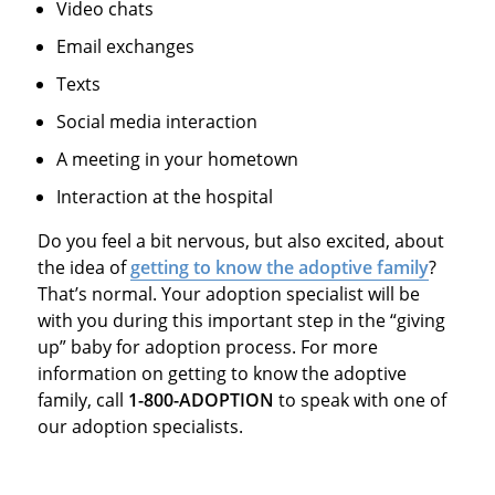
Video chats
Email exchanges
Texts
Social media interaction
A meeting in your hometown
Interaction at the hospital
Do you feel a bit nervous, but also excited, about
the idea of
getting to know the adoptive family
?
That’s normal. Your adoption specialist will be
with you during this important step in the “giving
up” baby for adoption process. For more
information on getting to know the adoptive
family, call
1-800-ADOPTION
to speak with one of
our adoption specialists.