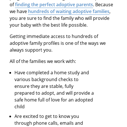
of
finding the perfect adoptive parents
. Because
we have
hundreds of waiting adoptive families
,
you are sure to find the family who will provide
your baby with the best life possible.
Getting immediate access to hundreds of
adoptive family profiles is one of the ways we
always support you.
All of the families we work with:
Have completed a home study and
various background checks to
ensure they are stable, fully
prepared to adopt, and will provide a
safe home full of love for an adopted
child
Are excited to get to know you
through phone calls, emails and