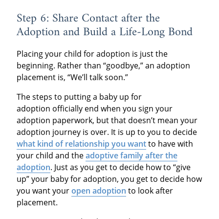
Step 6: Share Contact after the
Adoption and Build a Life-Long Bond
Placing your child for adoption is just the
beginning. Rather than “goodbye,” an adoption
placement is, “We’ll talk soon.”
The steps to putting a baby up for
adoption officially end when you sign your
adoption paperwork, but that doesn’t mean your
adoption journey is over. It is up to you to decide
what kind of relationship you want
to have with
your child and the
adoptive family after the
adoption
. Just as you get to decide how to “give
up” your baby for adoption, you get to decide how
you want your
open adoption
to look after
placement.