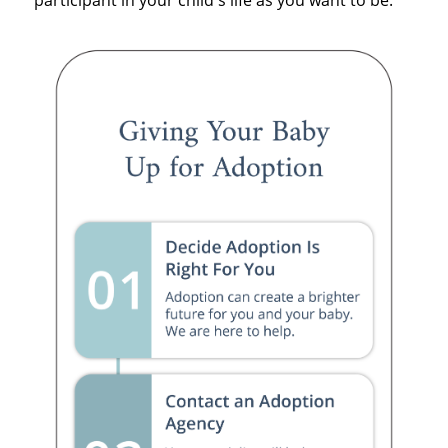
participant in your child's life as you want to be.