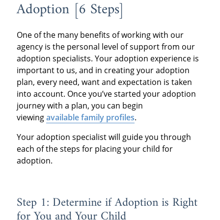
Adoption [6 Steps]
One of the many benefits of working with our
agency is the personal level of support from our
adoption specialists. Your adoption experience is
important to us, and in creating your adoption
plan, every need, want and expectation is taken
into account. Once you’ve started your adoption
journey with a plan, you can begin
viewing
available family profiles
.
Your adoption specialist will guide you through
each of the steps for placing your child for
adoption.
Step 1: Determine if Adoption is Right
for You and Your Child