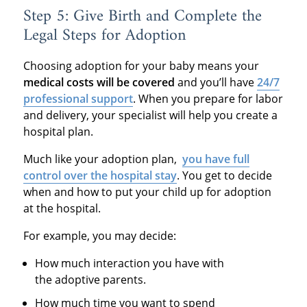
Step 5: Give Birth and Complete the
Legal Steps for Adoption
Choosing adoption for your baby means your
medical costs will be covered
and you’ll have
24/7
professional support
. When you prepare for labor
and delivery, your specialist will help you create a
hospital plan.
Much like your adoption plan,
you have full
control over the hospital stay
. You get to decide
when and how to put your child up for adoption
at the hospital.
For example, you may decide:
How much interaction you have with
the adoptive parents.
How much time you want to spend