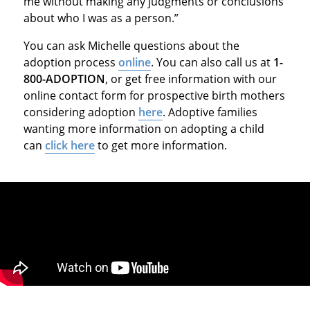
me without making any judgments or conclusions
about who I was as a person.”
You can ask Michelle questions about the
adoption process
online
. You can also call us at
1-
800-ADOPTION
, or get free information with our
online contact form for prospective birth mothers
considering adoption
here
. Adoptive families
wanting more information on adopting a child
can
click here
to get more information.