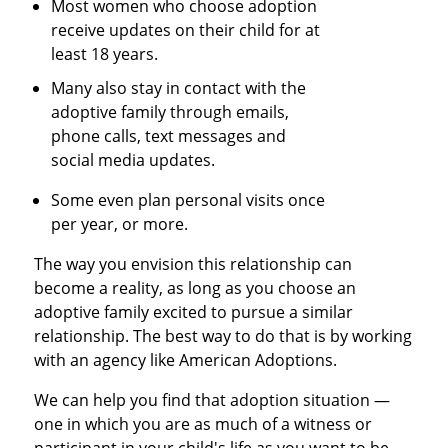
Most women who choose adoption
receive updates on their child for at
least 18 years.
Many also stay in contact with the
adoptive family through emails,
phone calls, text messages and
social media updates.
Some even plan personal visits once
per year, or more.
The way you envision this relationship can
become a reality, as long as you choose an
adoptive family excited to pursue a similar
relationship. The best way to do that is by working
with an agency like American Adoptions.
We can help you find that adoption situation —
one in which you are as much of a witness or