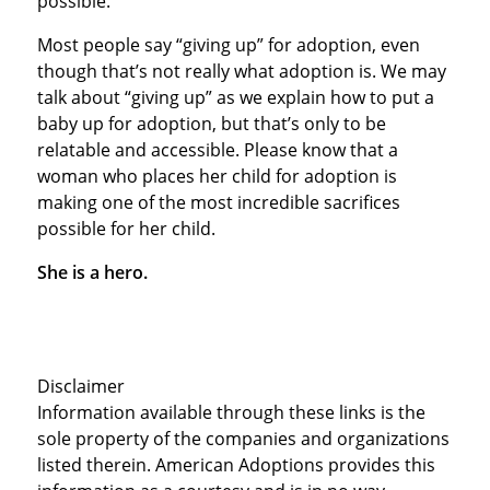
possible.”
Most people say “giving up” for adoption, even
though that’s not really what adoption is. We may
talk about “giving up” as we explain how to put a
baby up for adoption, but that’s only to be
relatable and accessible. Please know that a
woman who places her child for adoption is
making one of the most incredible sacrifices
possible for her child.
She is a hero.
Disclaimer
Information available through these links is the
sole property of the companies and organizations
listed therein. American Adoptions provides this