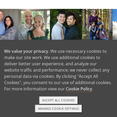
We value your privacy
. We use necessary cookies to
View More Waiting Familes
make our site work. We use additional cookies to
deliver better user experience, and analyze our
website traffic and performance; we never collect any
personal data via cookies. By clicking "Accept All
Cookies", you consent to our use of additional cookies.
For more information view our
Cookie Policy
.
ACCEPT ALL COOKIES
MANAGE COOKIE SETTINGS
1-800-ADOPTION
GET STARTED