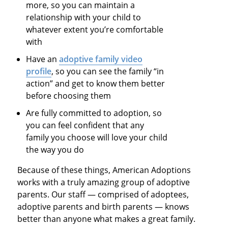
more, so you can maintain a
relationship with your child to
whatever extent you’re comfortable
with
Have an
adoptive family video
profile
, so you can see the family “in
action” and get to know them better
before choosing them
Are fully committed to adoption, so
you can feel confident that any
family you choose will love your child
the way you do
Because of these things, American Adoptions
works with a truly amazing group of adoptive
parents. Our staff — comprised of adoptees,
adoptive parents and birth parents — knows
better than anyone what makes a great family.