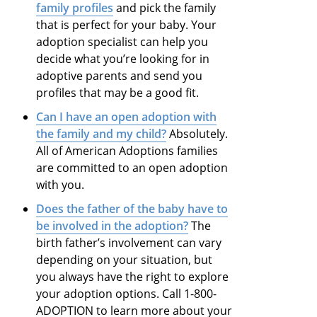
family profiles
and pick the family
that is perfect for your baby. Your
adoption specialist can help you
decide what you’re looking for in
adoptive parents and send you
profiles that may be a good fit.
Can I have an open adoption with
the family and my child?
Absolutely.
All of American Adoptions families
are committed to an open adoption
with you.
Does the father of the baby have to
be involved in the adoption?
The
birth father’s involvement can vary
depending on your situation, but
you always have the right to explore
your adoption options. Call 1-800-
ADOPTION to learn more about your