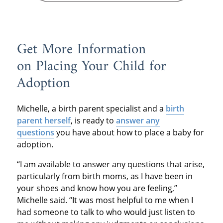
Get More Information
on Placing Your Child for
Adoption
Michelle, a birth parent specialist and a
birth
parent herself
, is ready to
answer any
questions
you have about how to place a baby for
adoption.
“I am available to answer any questions that arise,
particularly from birth moms, as I have been in
your shoes and know how you are feeling,”
Michelle said. “It was most helpful to me when I
had someone to talk to who would just listen to