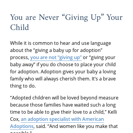
You are Never “Giving Up” Your
Child
While it is common to hear and use language
about the “giving a baby up for adoption”
process,
you are not “giving up”
or “giving your
baby away” if you do choose to place your child
for adoption. Adoption gives your baby a loving
family who will always cherish them. It’s a brave
thing to do.
“Adopted children will be loved beyond measure
because those families have waited such a long
time to be able to give their love to a child,” Kelli
Cox,
an adoption specialist with American
Adoptions
, said. “And women like you make that