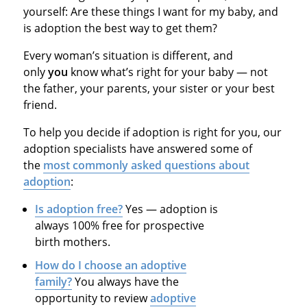
yourself: Are these things I want for my baby, and
is adoption the best way to get them?
Every woman’s situation is different, and
only
you
know what’s right for your baby — not
the father, your parents, your sister or your best
friend.
To help you decide if adoption is right for you, our
adoption specialists have answered some of
the
most commonly asked questions about
adoption
:
Is adoption free?
Yes — adoption is
always 100% free for prospective
birth mothers.
How do I choose an adoptive
family?
You always have the
opportunity to review
adoptive