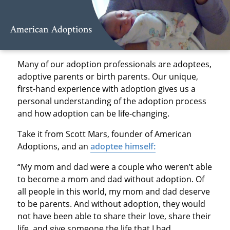
Many of our adoption professionals are adoptees,
adoptive parents or birth parents. Our unique,
first-hand experience with adoption gives us a
personal understanding of the adoption process
and how adoption can be life-changing.
Take it from Scott Mars, founder of American
Adoptions, and an
adoptee himself:
“My mom and dad were a couple who weren’t able
to become a mom and dad without adoption. Of
all people in this world, my mom and dad deserve
to be parents. And without adoption, they would
not have been able to share their love, share their
life, and give someone the life that I had.