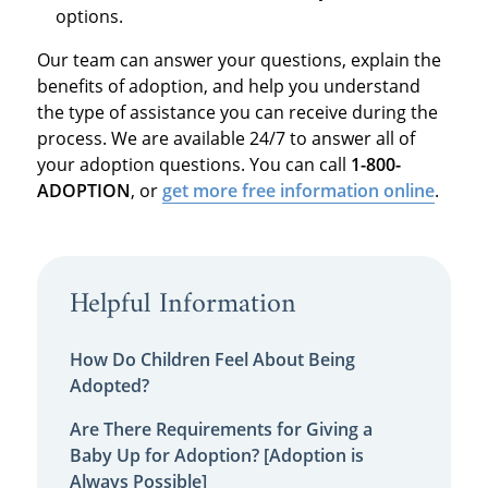
options.
Our team can answer your questions, explain the
benefits of adoption, and help you understand
the type of assistance you can receive during the
process. We are available 24/7 to answer all of
your adoption questions. You can call
1-800-
ADOPTION
, or
get more free information online
.
Helpful Information
How Do Children Feel About Being
Adopted?
Are There Requirements for Giving a
Baby Up for Adoption? [Adoption is
Always Possible]