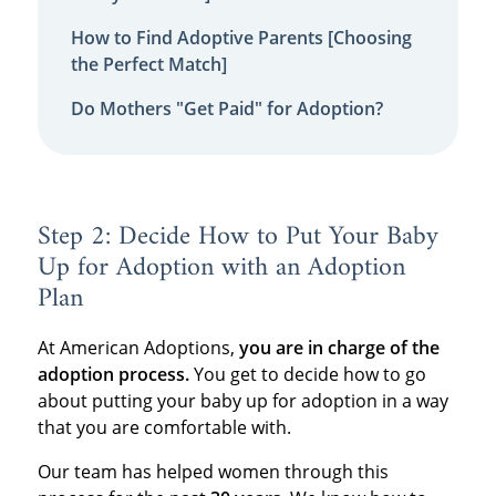
How to Find Adoptive Parents [Choosing
the Perfect Match]
Do Mothers "Get Paid" for Adoption?
Step 2: Decide How to Put Your Baby
Up for Adoption with an Adoption
Plan
At American Adoptions,
you are in charge of the
adoption process.
You get to decide how to go
about putting your baby up for adoption in a way
that you are comfortable with.
Our team has helped women through this