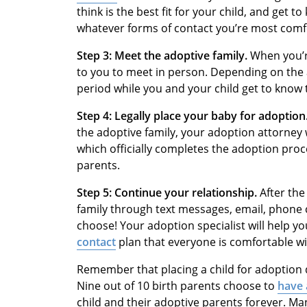
think is the best fit for your child, and get
whatever forms of contact you’re most comf
Step 3: Meet the adoptive family.
When you’re
to you to meet in person. Depending on the 
period while you and your child get to know 
Step 4: Legally place your baby for adoption
the adoptive family, your adoption attorney 
which officially completes the adoption proc
parents.
Step 5: Continue your relationship.
After the
family through text messages, email, phone c
choose! Your adoption specialist will help y
contact
plan that everyone is comfortable wi
Remember that placing a child for adoption 
Nine out of 10 birth parents choose to
have 
child and their adoptive parents forever. Ma