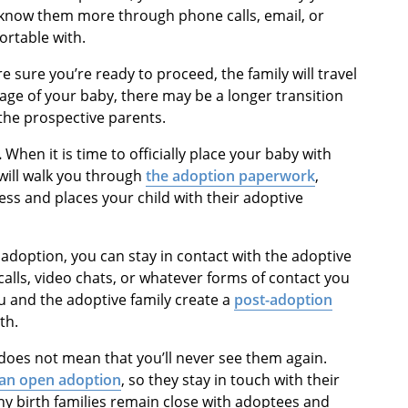
 to know them more through phone calls, email, or
ortable with.
 sure you’re ready to proceed, the family will travel
age of your baby, there may be a longer transition
the prospective parents.
.
When it is time to officially place your baby with
will walk you through
the adoption paperwork
,
ess and places your child with their adoptive
 adoption, you can stay in contact with the adoptive
alls, video chats, or whatever forms of contact you
ou and the adoptive family create a
post-adoption
th.
does not mean that you’ll never see them again.
an open adoption
, so they stay in touch with their
ny birth families remain close with adoptees and