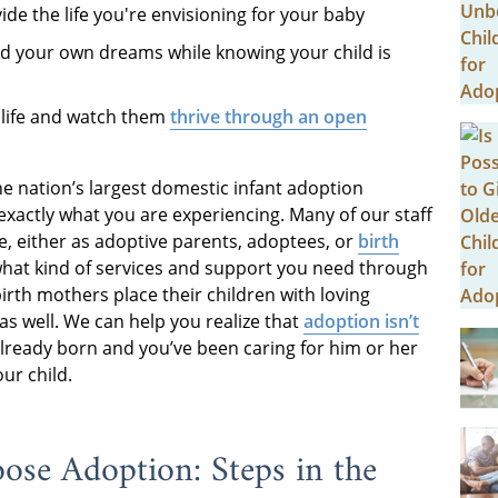
ide the life you're envisioning for your baby
rd your own dreams while knowing your child is
s life and watch them
thrive through an open
he nation’s largest domestic infant adoption
actly what you are experiencing. Many of our staff
, either as adoptive parents, adoptees, or
birth
what kind of services and support you need through
rth mothers place their children with loving
as well. We can help you realize that
adoption isn’t
 already born and you’ve been caring for him or her
ur child.
oose Adoption: Steps in the