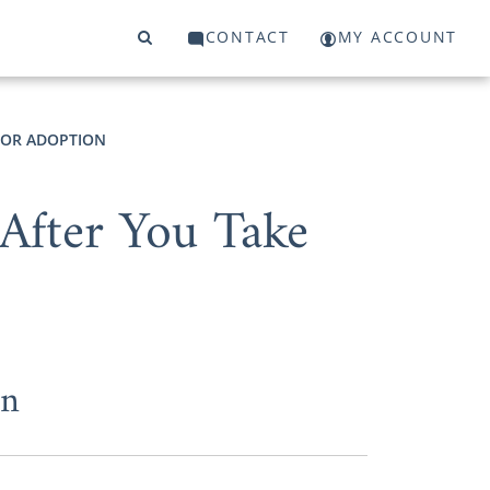
CONTACT
MY ACCOUNT
FOR ADOPTION
After You Take
on