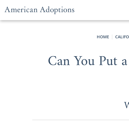
Skip to content
HOME
CALIF
Can You Put a
W