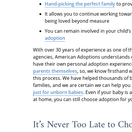
Hand-picking the perfect family
to prov
It allows you to continue working towa
being loved beyond measure
You can remain involved in your child’
adoption
With over 30 years of experience as one of t
agencies, American Adoptions understands ex
have their own personal adoption experience
parents themselves
, so, we know firsthand 
this process. We have helped thousands of bi
families, and we are certain we can help you 
just for unborn babies
. Even if your baby is
at home, you can still choose adoption for yo
It’s Never Too Late to Ch