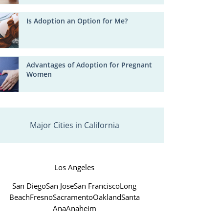
Is Adoption an Option for Me?
Advantages of Adoption for Pregnant
Women
Major Cities in California
Los Angeles
San Diego
San Jose
San Francisco
Long
Beach
Fresno
Sacramento
Oakland
Santa
Ana
Anaheim