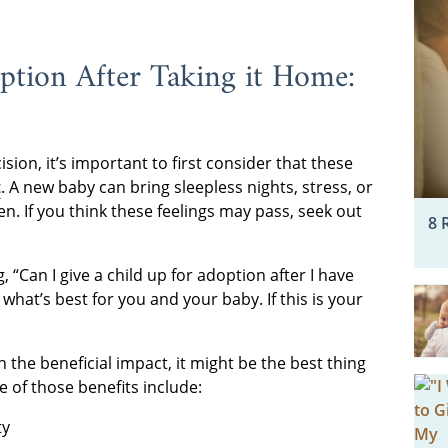
ption After Taking it Home:
sion, it’s important to first consider that these
t
. A new baby can bring sleepless nights, stress, or
 If you think these feelings may pass, seek out
8 
, “Can I give a child up for adoption after I have
hat’s best for you and your baby. If this is your
en the beneficial impact, it might be the best thing
 of those benefits include:
ty