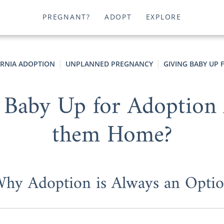
PREGNANT?
ADOPT
EXPLORE
ORNIA ADOPTION
UNPLANNED PREGNANCY
GIVING BABY UP 
 Baby Up for Adoption 
them Home?
hy Adoption is Always an Opti