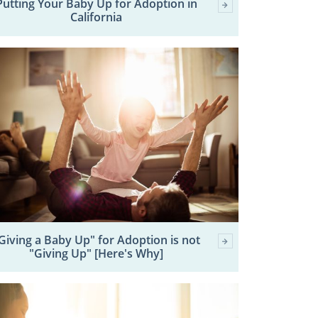
Putting Your Baby Up for Adoption in
California
Giving a Baby Up" for Adoption is not
"Giving Up" [Here's Why]