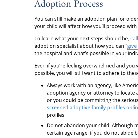
Adoption Process
You can still make an adoption plan for olde
your child will affect how you’ll proceed wit
To learn what your next steps should be,
cal
adoption specialist about how you can “
give
the hospital and what’s possible in your indiv
Even if you’re feeling overwhelmed and you
possible, you will still want to adhere to thes
Always work with an agency, like Amer
adoption agency or attorney to locate 
or you could be committing the serious 
screened adoptive family profiles onli
profiles.
Do not abandon your child
.
Although m
certain age range, if you do not abide 