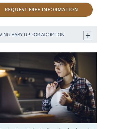
REQUEST FREE INFORMATION
IVING BABY UP FOR ADOPTION