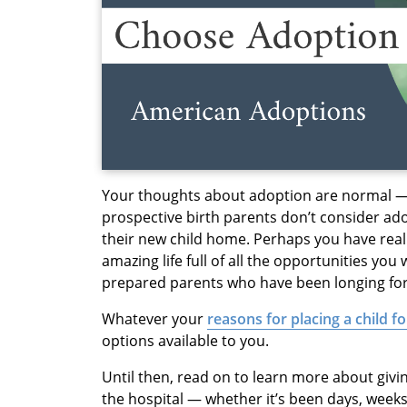
Your thoughts about adoption are normal 
prospective birth parents don’t consider ad
their new child home. Perhaps you have reali
amazing life full of all the opportunities yo
prepared parents who have been longing for t
Whatever your
reasons for placing a child f
options available to you.
Until then, read on to learn more about givi
the hospital — whether it’s been days, week