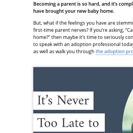
Becoming a parent is so hard, and it’s comp
have brought your new baby home.
But, what if the feelings you have are ste
first-time parent nerves? If you’re asking, “C
home?” then maybe it’s time to seriously co
to speak with an adoption professional today.
as well as walk you through
the adoption pr