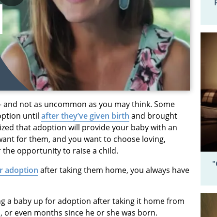
— and not as uncommon as you may think. Some
option until
after they’ve given birth
and brought
zed that adoption will provide your baby with an
u want for them, and you want to choose loving,
he opportunity to raise a child.
"
or adoption
after taking them home, you always have
ng a baby up for adoption after taking it home from
s, or even months since he or she was born.