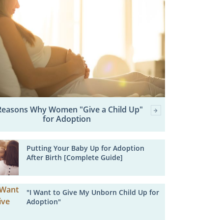
Reasons Why Women "Give a Child Up"
for Adoption
Putting Your Baby Up for Adoption
After Birth [Complete Guide]
"I Want to Give My Unborn Child Up for
Adoption"