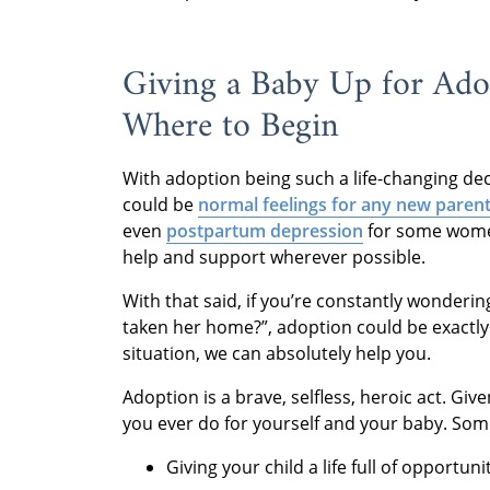
Giving a Baby Up for Ado
Where to Begin
With adoption being such a life-changing deci
could be
normal feelings for any new paren
even
postpartum depression
for some women.
help and support wherever possible.
With that said, if you’re constantly wondering
taken her home?”, adoption could be exactly w
situation, we can absolutely help you.
Adoption is a brave, selfless, heroic act. Giv
you ever do for yourself and your baby. Some
Giving your child a life full of opportuni