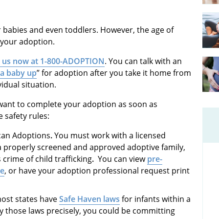
r babies and even toddlers. However, the age of
h your adoption.
l us now at 1-800-ADOPTION
. You can talk with an
 a baby up
” for adoption after you take it home from
idual situation.
 want to complete your adoption as soon as
e safety rules:
ican Adoptions
.
You must work with a licensed
a properly screened and approved adoptive family,
crime of child trafficking
.
You can view
pre-
ne
, or have your adoption professional request print
ost states have
Safe Haven laws
for infants within a
by those laws precisely, you could be committing