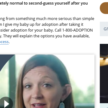
letely normal to second-guess yourself after you
mming from something much more serious than simple
an I give my baby up for adoption after taking it
G
nsider adoption for your baby. Call 1-800-ADOPTION
 They will explain the options you have available,
ocess
.