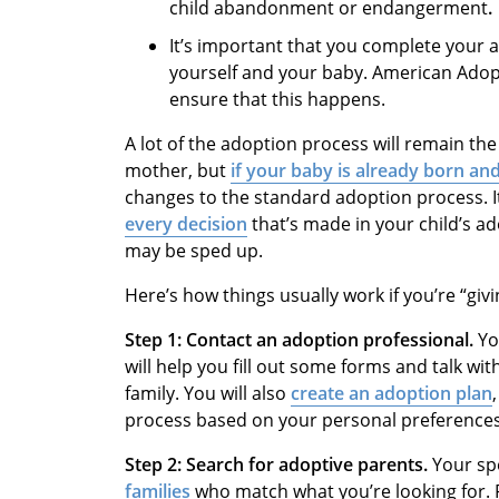
child abandonment or endangerment
.
It’s important that you complete your a
yourself and your baby. American Adop
ensure that this happens.
A lot of the adoption process will remain the
mother, but
if your baby is already born an
changes to the standard adoption process. I
every decision
that’s made in your child’s ad
may be sped up.
Here’s how things usually work if you’re “giv
Step 1: Contact an adoption professional.
Yo
will help you fill out some forms and talk wi
family. You will also
create an adoption plan
process based on your personal preferences
Step 2: Search for adoptive parents.
Your sp
families
who match what you’re looking for. F