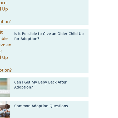
Is It Possible to Give an Older Child Up
for Adoption?
Can I Get My Baby Back After
Adoption?
Common Adoption Questions