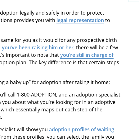
doption legally and safely in order to protect
tions provides you with
legal representation
to
 same for you as it would for any prospective birth
d you’ve been raising him or her
, there will be a few
t’s important to note that
you’re still in charge of
option plan. The key difference is that certain steps
ing a baby up” for adoption after taking it home:
u’ll call 1-800-ADOPTION, and an adoption specialist
th you about what you’re looking for in an adoptive
, which essentially maps out each step of the
.
ecialist will show you
adoption profiles of waiting
rom these profiles, you can select the family you