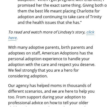
promised her the exact same thing. Giving both o
them the best life meant placing Charlotte for
adoption and continuing to take care of Trinity
and the health issues that she has.”
To read and watch more of Lindsey’s story,
click
here
.
With many adoptive parents, birth parents and
adoptees on staff, American Adoptions has the
personal adoption experience to handle your
adoption with the care and respect you deserve.
We feel strongly that you are a hero for
considering adoption.
Our agency has helped moms in thousands of
different scenarios, and we are here to help you
too. From support during your adoption to
professional advice on how to tell your older