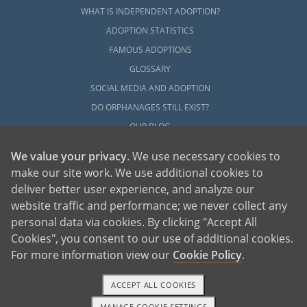
WHAT IS INDEPENDENT ADOPTION?
ADOPTION STATISTICS
FAMOUS ADOPTIONS
GLOSSARY
SOCIAL MEDIA AND ADOPTION
DO ORPHANAGES STILL EXIST?
OUR BLOG
We value your privacy
. We use necessary cookies to
make our site work. We use additional cookies to
deliver better user experience, and analyze our
website traffic and performance; we never collect any
personal data via cookies. By clicking "Accept All
American Adoptions, a private adoption agency founded on the belief that lives
Cookies", you consent to our use of additional cookies.
of children can be bettered through adoption, provides safe adoption services to
children, birth parents and adoptive families by educating, supporting and
coordinating necessary services for adoptions throughout the United States. For
For more information view our
Cookie Policy
.
more information on American Adoptions, please call 1-800-ADOPTION (236-
7846)
ACCEPT ALL COOKIES
MANAGE COOKIE SETTINGS