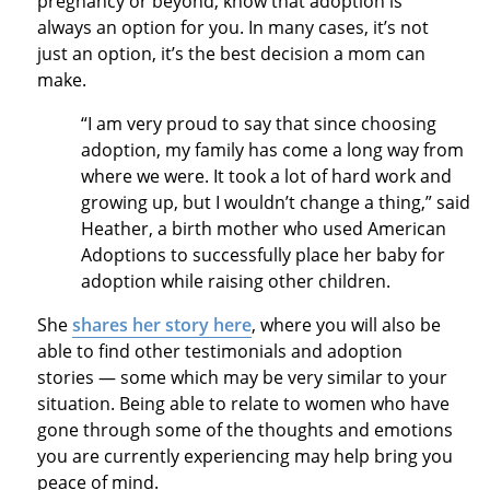
pregnancy or beyond, know that adoption is
always an option for you. In many cases, it’s not
just an option, it’s the best decision a mom can
make.
“I am very proud to say that since choosing
adoption, my family has come a long way from
where we were. It took a lot of hard work and
growing up, but I wouldn’t change a thing,” said
Heather, a birth mother who used American
Adoptions to successfully place her baby for
adoption while raising other children.
She
shares her story here
, where you will also be
able to find other testimonials and adoption
stories — some which may be very similar to your
situation. Being able to relate to women who have
gone through some of the thoughts and emotions
you are currently experiencing may help bring you
peace of mind.