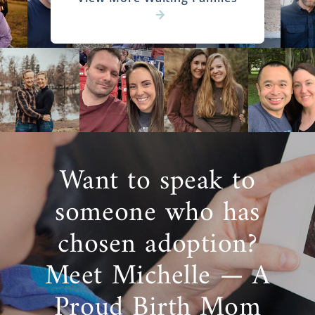
Want to speak to
someone who has
chosen adoption?
Meet Michelle — A
Proud Birth Mom