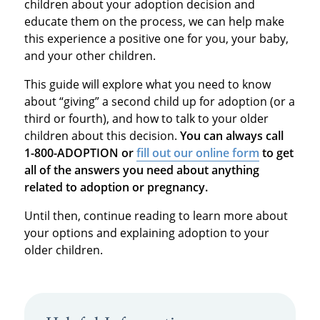
children about your adoption decision and
educate them on the process, we can help make
this experience a positive one for you, your baby,
and your other children.
This guide will explore what you need to know
about “giving” a second child up for adoption (or a
third or fourth), and how to talk to your older
children about this decision.
You can always call
1-800-ADOPTION or
fill out our online form
to get
all of the answers you need about anything
related to adoption or pregnancy.
Until then, continue reading to learn more about
your options and explaining adoption to your
older children.