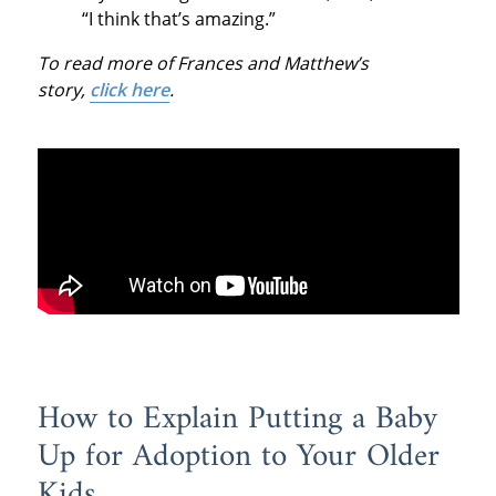
“I think that’s amazing.”
To read more of Frances and Matthew’s
story,
click here
.
How to Explain Putting a Baby
Up for Adoption to Your Older
Kids