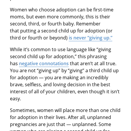
Women who choose adoption can be first-time
moms, but even more commonly, this is their
second, third, or fourth baby. Remember
that putting a second child up for adoption (or
third or fourth or beyond)
is never “giving up.”
While it’s common to use language like “giving
second child up for adoption,” this phrasing
has
negative connotations
that aren’t at all true.
You are not “giving up” by “giving” a third child up
for adoption — you are making an incredibly
brave, selfless, and loving decision in the best
interest of all of your children, even though it isn’t
easy.
Sometimes, women will place more than one child
for adoption in their lives. After all, unplanned
pregnancies are just that — unplanned. Some