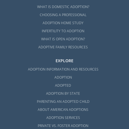
WHAT IS DOMESTIC ADOPTION?
CHOOSING A PROFESSIONAL
ADOPTION HOME STUDY
INFERTILITY TO ADOPTION
WHAT IS OPEN ADOPTION?
ADOPTIVE FAMILY RESOURCES
EXPLORE
ADOPTION INFORMATION AND RESOURCES
ADOPTION
ADOPTED
ADOPTION BY STATE
PARENTING AN ADOPTED CHILD
ABOUT AMERICAN ADOPTIONS
ADOPTION SERVICES
PRIVATE VS. FOSTER ADOPTION