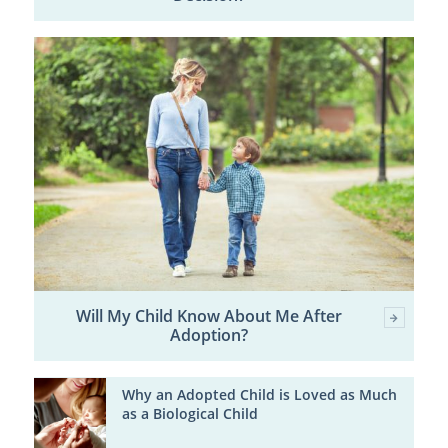
Will My Child Know About Me After
Adoption?
Why an Adopted Child is Loved as Much
as a Biological Child