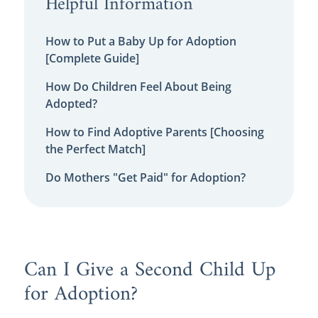
Helpful Information
How to Put a Baby Up for Adoption
[Complete Guide]
How Do Children Feel About Being
Adopted?
How to Find Adoptive Parents [Choosing
the Perfect Match]
Do Mothers "Get Paid" for Adoption?
Can I Give a Second Child Up
for Adoption?