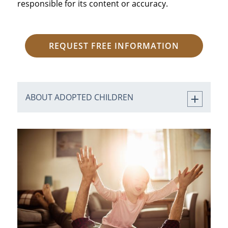
responsible for its content or accuracy.
REQUEST FREE INFORMATION
ABOUT ADOPTED CHILDREN