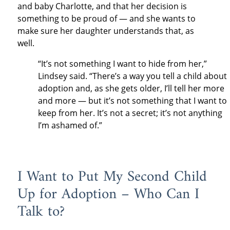
and baby Charlotte, and that her decision is
something to be proud of — and she wants to
make sure her daughter understands that, as
well.
“It’s not something I want to hide from her,”
Lindsey said. “There’s a way you tell a child about
adoption and, as she gets older, I’ll tell her more
and more — but it’s not something that I want to
keep from her. It’s not a secret; it’s not anything
I’m ashamed of.”
I Want to Put My Second Child
Up for Adoption – Who Can I
Talk to?