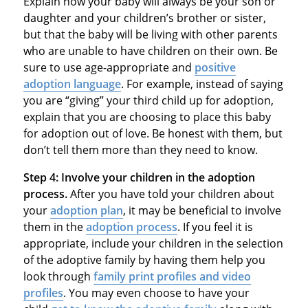
Explain how your baby will always be your son or
daughter and your children’s brother or sister,
but that the baby will be living with other parents
who are unable to have children on their own. Be
sure to use age-appropriate and
positive
adoption language
. For example, instead of saying
you are “giving” your third child up for adoption,
explain that you are choosing to place this baby
for adoption out of love. Be honest with them, but
don’t tell them more than they need to know.
Step 4:
Involve your children in the adoption
process.
After you have told your children about
your
adoption plan
, it may be beneficial to involve
them in the
adoption process
. If you feel it is
appropriate, include your children in the selection
of the adoptive family by having them help you
look through
family print profiles and video
profiles
. You may even choose to have your