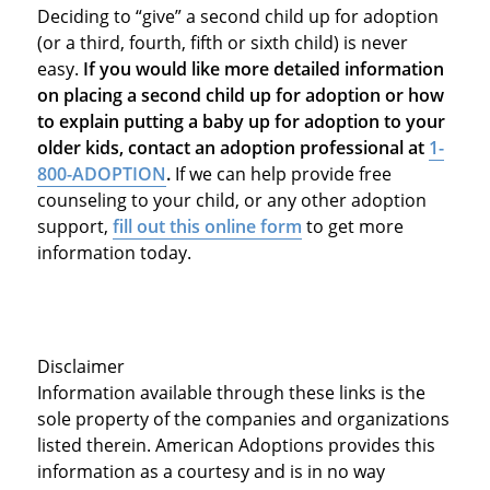
Deciding to “give” a second child up for adoption
(or a third, fourth, fifth or sixth child) is never
easy.
If you would like more detailed information
on placing a second child up for adoption or how
to explain putting a baby up for adoption to your
older kids, contact an adoption professional at
1-
800-ADOPTION
.
If we can help provide free
counseling to your child, or any other adoption
support,
fill out this online form
to get more
information today.
Disclaimer
Information available through these links is the
sole property of the companies and organizations
listed therein. American Adoptions provides this
information as a courtesy and is in no way