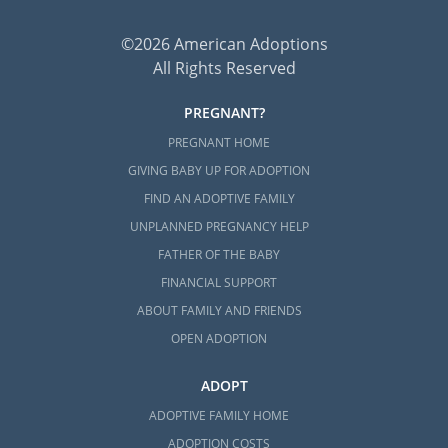
©2026 American Adoptions
All Rights Reserved
PREGNANT?
PREGNANT HOME
GIVING BABY UP FOR ADOPTION
FIND AN ADOPTIVE FAMILY
UNPLANNED PREGNANCY HELP
FATHER OF THE BABY
FINANCIAL SUPPORT
ABOUT FAMILY AND FRIENDS
OPEN ADOPTION
ADOPT
ADOPTIVE FAMILY HOME
ADOPTION COSTS