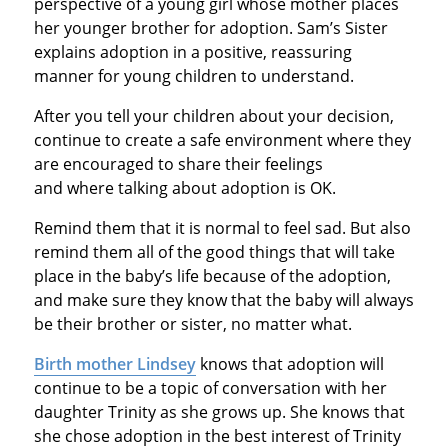
perspective of a young girl whose mother places
her younger brother for adoption. Sam’s Sister
explains adoption in a positive, reassuring
manner for young children to understand.
After you tell your children about your decision,
continue to create a safe environment where they
are encouraged to share their feelings
and where talking about adoption is OK.
Remind them that it is normal to feel sad. But also
remind them all of the good things that will take
place in the baby’s life because of the adoption,
and make sure they know that the baby will always
be their brother or sister, no matter what.
Birth mother Lindsey
knows that adoption will
continue to be a topic of conversation with her
daughter Trinity as she grows up. She knows that
she chose adoption in the best interest of Trinity