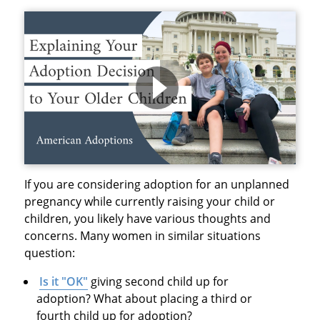
If you are considering adoption for an unplanned
pregnancy while currently raising your child or
children, you likely have various thoughts and
concerns. Many women in similar situations
question:
Is it "OK"
giving second child up for
adoption? What about placing a third or
fourth child up for adoption?