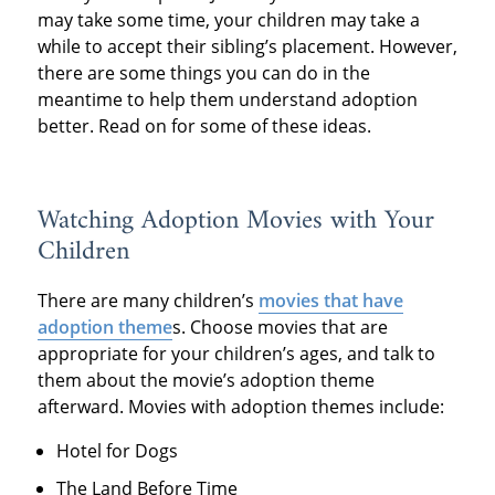
may take some time, your children may take a
while to accept their sibling’s placement. However,
there are some things you can do in the
meantime to help them understand adoption
better. Read on for some of these ideas.
Watching Adoption Movies with Your
Children
There are many children’s
movies that have
adoption theme
s. Choose movies that are
appropriate for your children’s ages, and talk to
them about the movie’s adoption theme
afterward. Movies with adoption themes include:
Hotel for Dogs
The Land Before Time