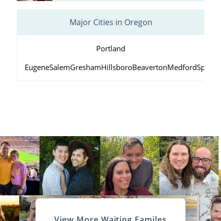
Major Cities in Oregon
Portland
Eugene
Salem
Gresham
Hillsboro
Beaverton
Medford
Springf
View More Waiting Familes