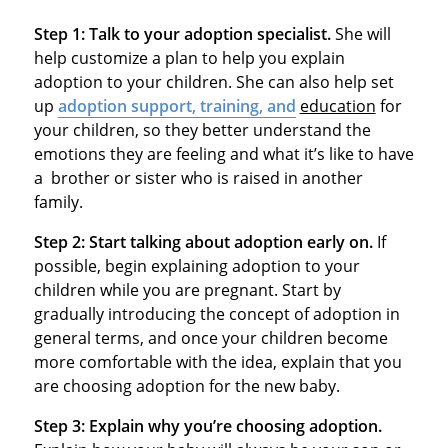
Step 1:
Talk to your adoption specialist.
She will
help customize a plan to help you explain
adoption to your children. She can also help set
up
adoption support, training, and
education
for
your children, so they better understand the
emotions they are feeling and what it’s like to have
a brother or sister who is raised in another
family.
Step 2:
Start talking about adoption early on.
If
possible, begin explaining adoption to your
children while you are pregnant. Start by
gradually introducing the concept of adoption in
general terms, and once your children become
more comfortable with the idea, explain that you
are choosing adoption for the new baby.
Step 3:
Explain why you’re choosing adoption.