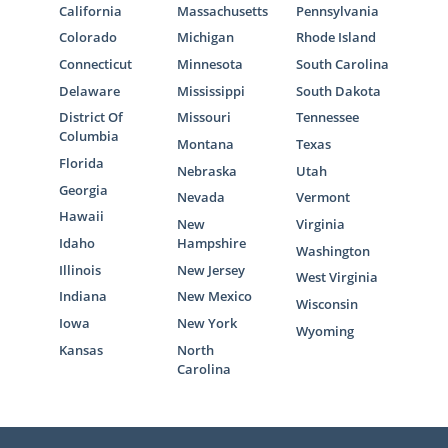
California
Massachusetts
Pennsylvania
Colorado
Michigan
Rhode Island
Connecticut
Minnesota
South Carolina
Delaware
Mississippi
South Dakota
District Of
Missouri
Tennessee
Columbia
Montana
Texas
Florida
Nebraska
Utah
Georgia
Nevada
Vermont
Hawaii
New
Virginia
Idaho
Hampshire
Washington
Illinois
New Jersey
West Virginia
Indiana
New Mexico
Wisconsin
Iowa
New York
Wyoming
Kansas
North
Carolina