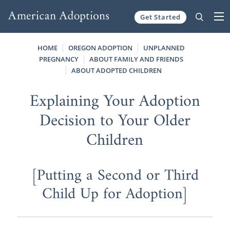
Get Started
Skip to content
HOME
OREGON ADOPTION
UNPLANNED
PREGNANCY
ABOUT FAMILY AND FRIENDS
ABOUT ADOPTED CHILDREN
Explaining Your Adoption
Decision to Your Older
Children
[Putting a Second or Third
Child Up for Adoption]