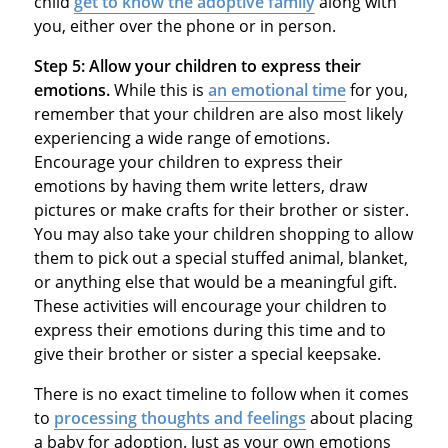
child
get to know the adoptive family
along with
you, either over the phone or in person.
Step 5:
Allow your children to express their
emotions.
While this is
an emotional time
for you,
remember that your children are also most likely
experiencing a wide range of emotions.
Encourage your children to express their
emotions by having them write letters, draw
pictures or make crafts for their brother or sister.
You may also take your children shopping to allow
them to pick out a special stuffed animal, blanket,
or anything else that would be a meaningful gift.
These activities will encourage your children to
express their emotions during this time and to
give their brother or sister a special keepsake.
There is no exact timeline to follow when it comes
to
processing thoughts and feelings
about placing
a baby for adoption. Just as your own emotions