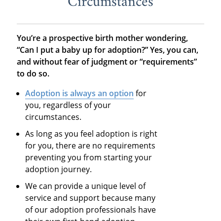
Circumstances
You’re a prospective birth mother wondering,
“Can I put a baby up for adoption?” Yes, you can,
and without fear of judgment or “requirements”
to do so.
Adoption is always an option
for
you, regardless of your
circumstances.
As long as you feel adoption is right
for you, there are no requirements
preventing you from starting your
adoption journey.
We can provide a unique level of
service and support because many
of our adoption professionals have