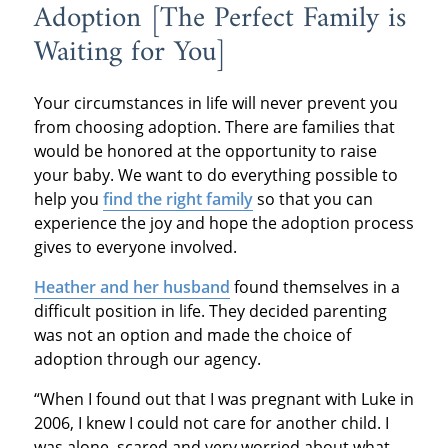
Adoption [The Perfect Family is
Waiting for You]
Your circumstances in life will never prevent you
from choosing adoption. There are families that
would be honored at the opportunity to raise
your baby. We want to do everything possible to
help you
find the right family
so that you can
experience the joy and hope the adoption process
gives to everyone involved.
Heather and her husband
found themselves in a
difficult position in life. They decided parenting
was not an option and made the choice of
adoption through our agency.
“When I found out that I was pregnant with Luke in
2006, I knew I could not care for another child. I
was alone, scared and very worried about what