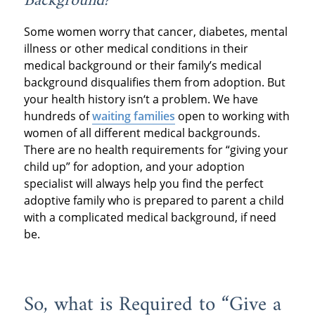
Background?
Some women worry that cancer, diabetes, mental
illness or other medical conditions in their
medical background or their family’s medical
background disqualifies them from adoption. But
your health history isn‘t a problem. We have
hundreds of
waiting families
open to working with
women of all different medical backgrounds.
There are no health requirements for “giving your
child up” for adoption, and your adoption
specialist will always help you find the perfect
adoptive family who is prepared to parent a child
with a complicated medical background, if need
be.
So, what is Required to “Give a