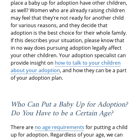
place a baby up for adoption have other children,
as well? Women who are already raising children
may feel that they’re not ready for another child
for various reasons, and they decide that
adoption is the best choice for their whole family.
If this describes your situation, please know that
in no way does pursuing adoption legally affect
your other children. Your adoption specialist can
provide insight on
how to talk to your children
about your adoption
, and how they can be a part
of your adoption plan.
Who Can Put a Baby Up for Adoption?
Do You Have to be a Certain Age?
There are
no age requirements
for putting a child
up for adoption. Regardless of your age, we can