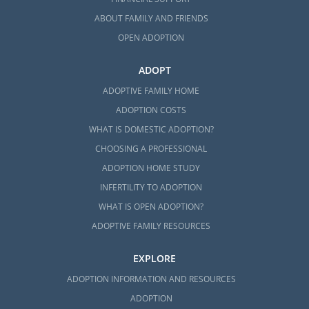
ABOUT FAMILY AND FRIENDS
OPEN ADOPTION
ADOPT
ADOPTIVE FAMILY HOME
ADOPTION COSTS
WHAT IS DOMESTIC ADOPTION?
CHOOSING A PROFESSIONAL
ADOPTION HOME STUDY
INFERTILITY TO ADOPTION
WHAT IS OPEN ADOPTION?
ADOPTIVE FAMILY RESOURCES
EXPLORE
ADOPTION INFORMATION AND RESOURCES
ADOPTION