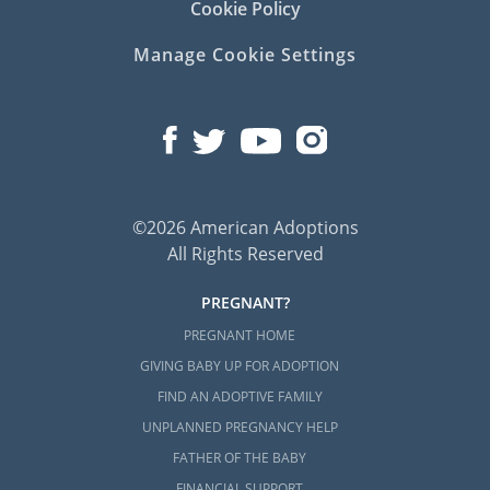
Cookie Policy
Manage Cookie Settings
©2026 American Adoptions
All Rights Reserved
PREGNANT?
PREGNANT HOME
GIVING BABY UP FOR ADOPTION
FIND AN ADOPTIVE FAMILY
UNPLANNED PREGNANCY HELP
FATHER OF THE BABY
FINANCIAL SUPPORT