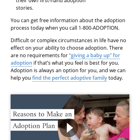
their own first-hand adoption
stories.
You can get free information about the adoption
process today when you call 1-800-ADOPTION.
Difficult or complex circumstances in life have no
effect on your ability to choose adoption. There
are no requirements for
“giving a baby up” for
adoption
if that’s what you feel is best for you.
Adoption is always an option for you, and we can
help you
find the perfect adoptive family
today.