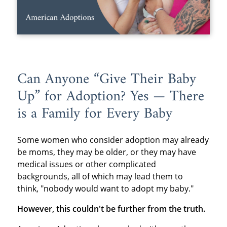
Can Anyone “Give Their Baby
Up” for Adoption? Yes — There
is a Family for Every Baby
Some women who consider adoption may already
be moms, they may be older, or they may have
medical issues or other complicated
backgrounds, all of which may lead them to
think, "nobody would want to adopt my baby."
However, this couldn't be further from the truth.