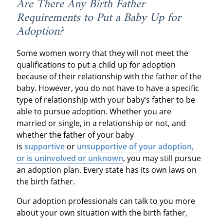
Are There Any Birth Father
Requirements to Put a Baby Up for
Adoption?
Some women worry that they will not meet the
qualifications to put a child up for adoption
because of their relationship with the father of the
baby. However, you do not have to have a specific
type of relationship with your baby’s father to be
able to pursue adoption. Whether you are
married or single, in a relationship or not, and
whether the father of your baby
is
supportive
or
unsupportive of your adoption,
or is uninvolved or unknown
, you may still pursue
an adoption plan. Every state has its own laws on
the birth father.
Our adoption professionals can talk to you more
about your own situation with the birth father,