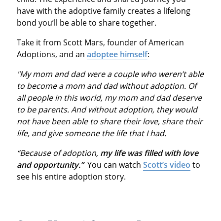
have with the adoptive family creates a lifelong
bond you’ll be able to share together.
Take it from Scott Mars, founder of American
Adoptions, and an
adoptee himself
:
"My mom and dad were a couple who weren’t able
to become a mom and dad without adoption. Of
all people in this world, my mom and dad deserve
to be parents. And without adoption, they would
not have been able to share their love, share their
life, and give someone the life that I had.
“Because of adoption,
my life was filled with love
and opportunity.”
You can watch
Scott’s video
to
see his entire adoption story.