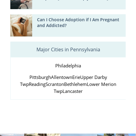
Can I Choose Adoption if I Am Pregnant
and Addicted?
Major Cities in Pennsylvania
Philadelphia
Pittsburgh
Allentown
Erie
Upper Darby
Twp
Reading
Scranton
Bethlehem
Lower Merion
Twp
Lancaster