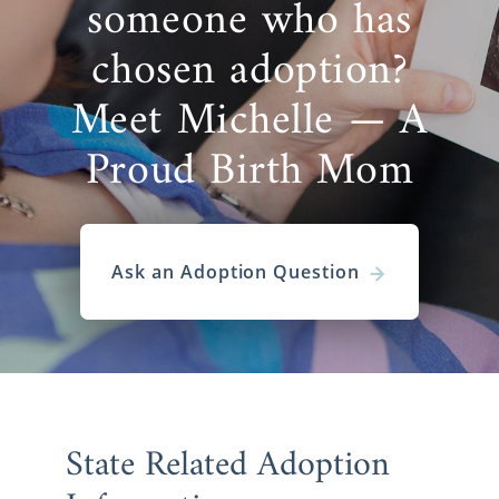
someone who has
chosen adoption?
Meet Michelle — A
Proud Birth Mom
Ask an Adoption Question
State Related Adoption