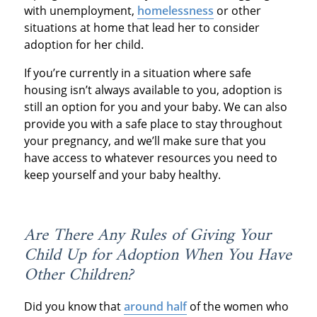
with unemployment,
homelessness
or other
situations at home that lead her to consider
adoption for her child.
If you’re currently in a situation where safe
housing isn’t always available to you, adoption is
still an option for you and your baby. We can also
provide you with a safe place to stay throughout
your pregnancy, and we’ll make sure that you
have access to whatever resources you need to
keep yourself and your baby healthy.
Are There Any Rules of Giving Your
Child Up for Adoption When You Have
Other Children?
Did you know that
around half
of the women who