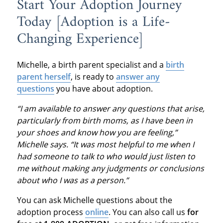
Start Your Adoption Journey
Today [Adoption is a Life-
Changing Experience]
Michelle, a birth parent specialist and a
birth
parent herself
, is ready to
answer any
questions
you have about adoption.
“I am available to answer any questions that arise,
particularly from birth moms, as I have been in
your shoes and know how you are feeling,”
Michelle says. “It was most helpful to me when I
had someone to talk to who would just listen to
me without making any judgments or conclusions
about who I was as a person.”
You can ask Michelle questions about the
adoption process
online
. You can also call us
for