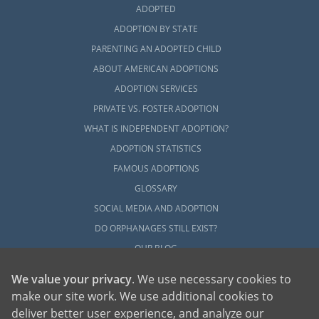
ADOPTED
ADOPTION BY STATE
PARENTING AN ADOPTED CHILD
ABOUT AMERICAN ADOPTIONS
ADOPTION SERVICES
PRIVATE VS. FOSTER ADOPTION
WHAT IS INDEPENDENT ADOPTION?
ADOPTION STATISTICS
FAMOUS ADOPTIONS
GLOSSARY
SOCIAL MEDIA AND ADOPTION
DO ORPHANAGES STILL EXIST?
OUR BLOG
We value your privacy
. We use necessary cookies to
make our site work. We use additional cookies to
deliver better user experience, and analyze our