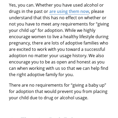
Yes, you can. Whether you have used alcohol or
drugs in the past or
are using them now
, please
understand that this has no effect on whether or
not you have to meet any requirements for “giving
your child up” for adoption. While we highly
encourage women to live a healthy lifestyle during
pregnancy, there are lots of adoptive families who
are excited to work with you toward a successful
adoption no matter your usage history. We also
encourage you to be as open and honest as you
can when working with us so that we can help find
the right adoptive family for you.
There are no requirements for “giving a baby up”
for adoption that would prevent you from placing
your child due to drug or alcohol usage.