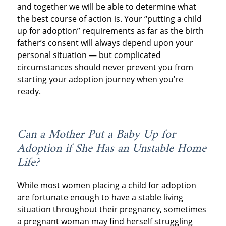
and together we will be able to determine what
the best course of action is. Your “putting a child
up for adoption” requirements as far as the birth
father’s consent will always depend upon your
personal situation — but complicated
circumstances should never prevent you from
starting your adoption journey when you’re
ready.
Can a Mother Put a Baby Up for
Adoption if She Has an Unstable Home
Life?
While most women placing a child for adoption
are fortunate enough to have a stable living
situation throughout their pregnancy, sometimes
a pregnant woman may find herself struggling