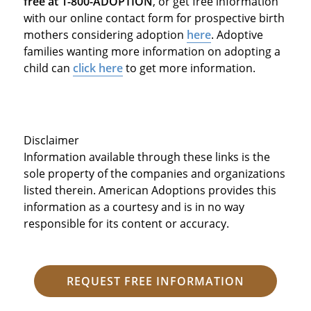
free at 1-800-ADOPTION
, or get free information
with our online contact form for prospective birth
mothers considering adoption
here
. Adoptive
families wanting more information on adopting a
child can
click here
to get more information.
Disclaimer
Information available through these links is the
sole property of the companies and organizations
listed therein. American Adoptions provides this
information as a courtesy and is in no way
responsible for its content or accuracy.
REQUEST FREE INFORMATION