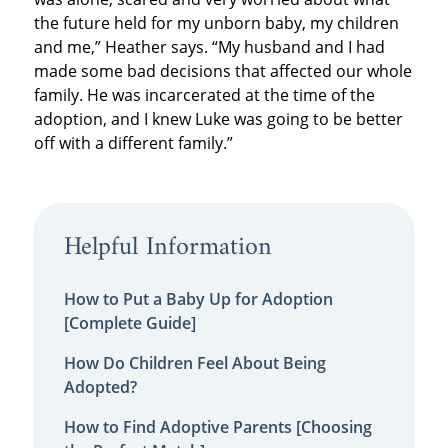
the future held for my unborn baby, my children
and me,” Heather says. “My husband and I had
made some bad decisions that affected our whole
family. He was incarcerated at the time of the
adoption, and I knew Luke was going to be better
off with a different family.”
Helpful Information
How to Put a Baby Up for Adoption
[Complete Guide]
How Do Children Feel About Being
Adopted?
How to Find Adoptive Parents [Choosing