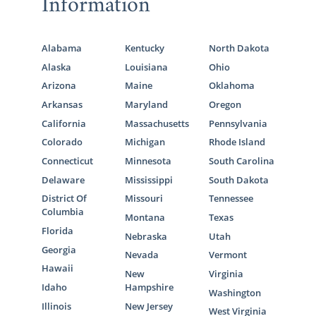
Information
Alabama
Kentucky
North Dakota
Alaska
Louisiana
Ohio
Arizona
Maine
Oklahoma
Arkansas
Maryland
Oregon
California
Massachusetts
Pennsylvania
Colorado
Michigan
Rhode Island
Connecticut
Minnesota
South Carolina
Delaware
Mississippi
South Dakota
District Of
Missouri
Tennessee
Columbia
Montana
Texas
Florida
Nebraska
Utah
Georgia
Nevada
Vermont
Hawaii
New
Virginia
Idaho
Hampshire
Washington
Illinois
New Jersey
West Virginia