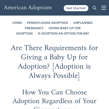
Get Started
Skip to content
HOME
PENNSYLVANIA ADOPTION
UNPLANNED
PREGNANCY
GIVING BABY UP FOR
ADOPTION
IS ADOPTION AN OPTION FOR ME?
Are There Requirements for
Giving a Baby Up for
Adoption? [Adoption is
Always Possible]
How You Can Choose
Adoption Regardless of Your