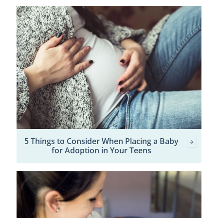
5 Things to Consider When Placing a Baby
for Adoption in Your Teens