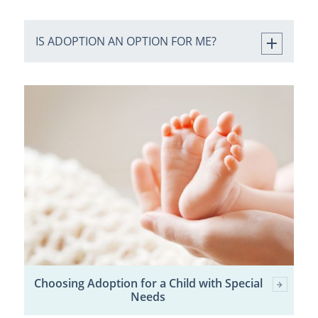
IS ADOPTION AN OPTION FOR ME?
Choosing Adoption for a Child with Special
Needs