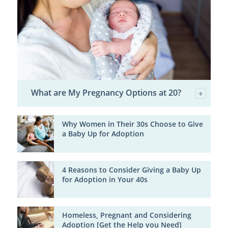
What are My Pregnancy Options at 20?
Why Women in Their 30s Choose to Give
a Baby Up for Adoption
4 Reasons to Consider Giving a Baby Up
for Adoption in Your 40s
Homeless, Pregnant and Considering
Adoption [Get the Help you Need]