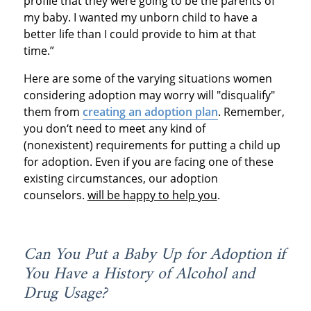
profile that they were going to be the parents of
my baby. I wanted my unborn child to have a
better life than I could provide to him at that
time.”
Here are some of the varying situations women
considering adoption may worry will "disqualify"
them from
creating an adoption plan
. Remember,
you don‘t need to meet any kind of
(nonexistent) requirements for putting a child up
for adoption. Even if you are facing one of these
existing circumstances, our adoption
counselors.
will be happy to help you
.
Can You Put a Baby Up for Adoption if
You Have a History of Alcohol and
Drug Usage?