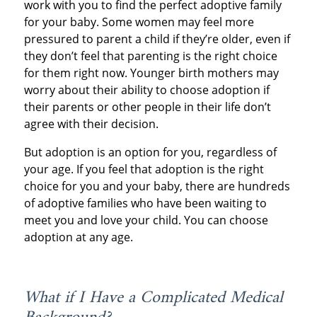
work with you to find the perfect adoptive family
for your baby. Some women may feel more
pressured to parent a child if they’re older, even if
they don’t feel that parenting is the right choice
for them right now. Younger birth mothers may
worry about their ability to choose adoption if
their parents or other people in their life don’t
agree with their decision.
But adoption is an option for you, regardless of
your age. If you feel that adoption is the right
choice for you and your baby, there are hundreds
of adoptive families who have been waiting to
meet you and love your child. You can choose
adoption at any age.
What if I Have a Complicated Medical