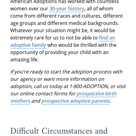
American Adoptions has worked with countless
women over our
30-year history
,
all of whom
come from different races and cultures, different
age groups and different medical backgrounds.
Whatever your situation might be, it would be
extremely rare for us to not be able to
find an
adoptive family
who would be thrilled with the
opportunity of providing your child with an
amazing life.
If you’re ready to start the adoption process with
our agency or want more information on
adoption, call us today at 1-800-ADOPTION, or visit
our online contact forms for
prospective birth
mothers
and
prospective adoptive parents
.
Difficult Circumstances and