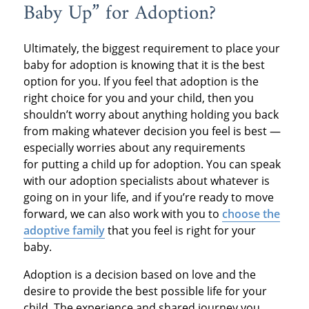
Baby Up” for Adoption?
Ultimately, the biggest requirement to place your
baby for adoption is knowing that it is the best
option for you. If you feel that adoption is the
right choice for you and your child, then you
shouldn’t worry about anything holding you back
from making whatever decision you feel is best —
especially worries about any requirements
for putting a child up for adoption. You can speak
with our adoption specialists about whatever is
going on in your life, and if you’re ready to move
forward, we can also work with you to
choose the
adoptive family
that you feel is right for your
baby.
Adoption is a decision based on love and the
desire to provide the best possible life for your
child. The experience and shared journey you