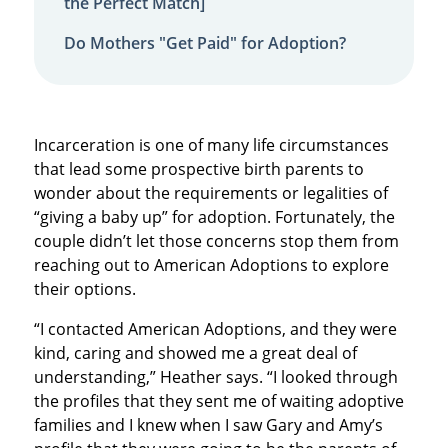
the Perfect Match]
Do Mothers "Get Paid" for Adoption?
Incarceration is one of many life circumstances
that lead some prospective birth parents to
wonder about the requirements or legalities of
“giving a baby up” for adoption. Fortunately, the
couple didn’t let those concerns stop them from
reaching out to American Adoptions to explore
their options.
“I contacted American Adoptions, and they were
kind, caring and showed me a great deal of
understanding,” Heather says. “I looked through
the profiles that they sent me of waiting adoptive
families and I knew when I saw Gary and Amy’s