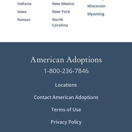
Indiana
New Mexico
Wisconsin
Iowa
New York
Wyoming
Kansas
North
Carolina
1-800-236-7846
Locations
Contact American Adoptions
Terms of Use
Privacy Policy