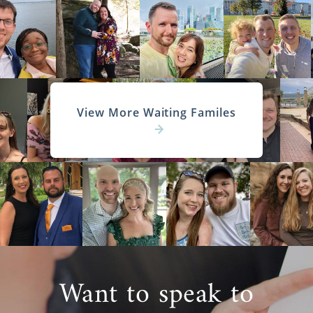
View More Waiting Familes
Want to speak to