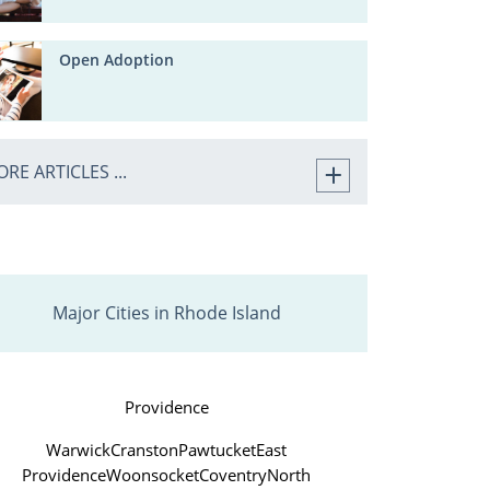
Open Adoption
RE ARTICLES ...
Major Cities in Rhode Island
Providence
Warwick
Cranston
Pawtucket
East
Providence
Woonsocket
Coventry
North