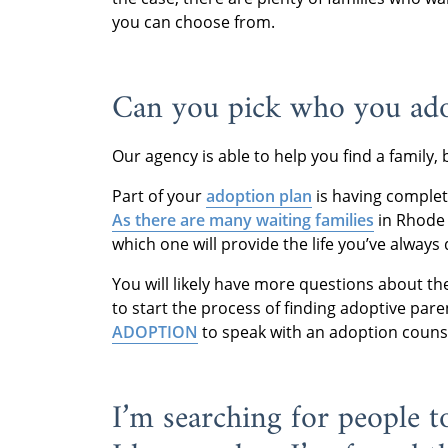
you can choose from.
Can you pick who you ado
Our agency is able to help you find a family, 
Part of your
adoption plan
is having complete
As there are many waiting families
in Rhode 
which one will provide the life you’ve always
You will likely have more questions about t
to start the process of finding adoptive pare
ADOPTION
to speak with an adoption couns
I’m searching for people 