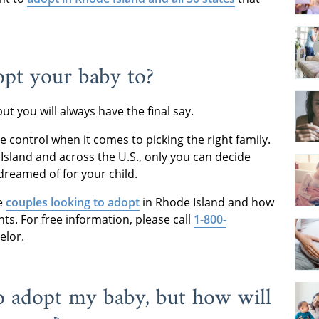
pt your baby to?
but you will always have the final say.
 control when it comes to picking the right family.
Island and across the U.S., only you can decide
 dreamed of for your child.
he
couples looking to adopt
in Rhode Island and how
nts. For free information, please call
1-800-
elor.
to adopt my baby, but how will