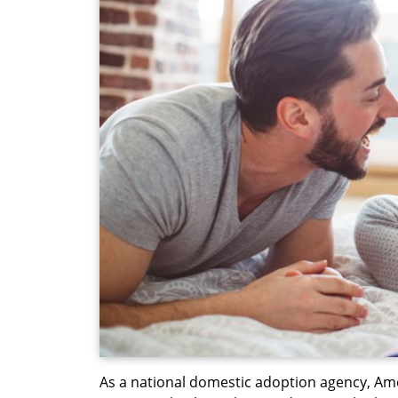
As a national domestic adoption agency, Am