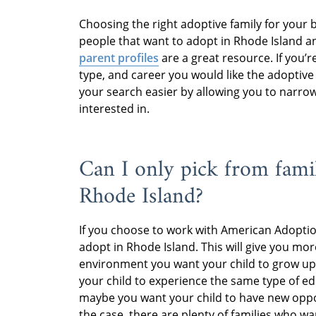
Choosing the right adoptive family for your
people that want to adopt in Rhode Island a
parent profiles
are a great resource. If you’r
type, and career you would like the adoptive
your search easier by allowing you to narrow
interested in.
Can I only pick from famil
Rhode Island?
If you choose to work with American Adopti
adopt in Rhode Island. This will give you m
environment you want your child to grow up i
your child to experience the same type of e
maybe you want your child to have new oppor
the case, there are plenty of families who w