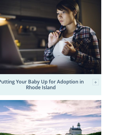
Putting Your Baby Up for Adoption in
Rhode Island