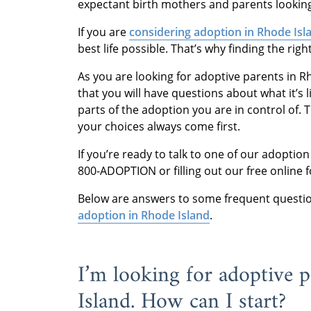
expectant birth mothers and parents lookin
If you are
considering adoption in Rhode Isl
best life possible. That’s why finding the rig
As you are looking for adoptive parents in Rh
that you will have questions about what it’s
parts of the adoption you are in control of. 
your choices always come first.
If you’re ready to talk to one of our adoption
800-ADOPTION or filling out our free online 
Below are answers to some frequent questio
adoption in Rhode Island
.
I’m looking for adoptive 
Island. How can I start?