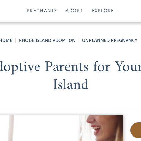
PREGNANT?
ADOPT
EXPLORE
HOME
RHODE ISLAND ADOPTION
UNPLANNED PREGNANCY
optive Parents for You
Island