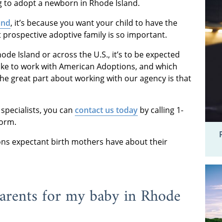
g to adopt a newborn in Rhode Island.
and
, it’s because you want your child to have the
ht prospective adoptive family is so important.
ode Island or across the U.S., it’s to be expected
 like to work with American Adoptions, and which
The great part about working with our agency is that
 specialists, you can
contact us today
by calling 1-
form.
ns expectant birth mothers have about their
parents for my baby in Rhode