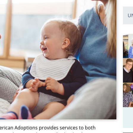
U
erican Adoptions provides services to both