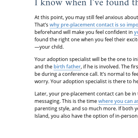
I know when I’ve found t
At this point, you may still feel anxious abo
That’s
why pre-placement contact is so imp
beforehand will make you feel confident in
y
found the right one when you feel their exci
—your child.
Your adoption specialist will be the one to in
and the
birth father
, if he is involved. The f
be during a conference call. It’s normal to fe
worry. Your adoption specialist is there to h
Later, your pre-placement contact can be in 
messaging. This is the time
where you can a
parenting style, and so much more. If both y
Island, you also have the option of in-person 