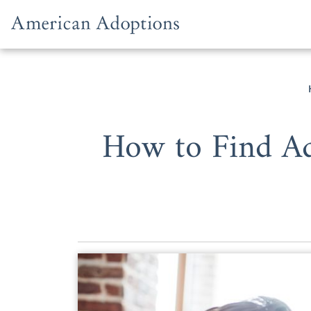
Skip to content
How to Find Ad