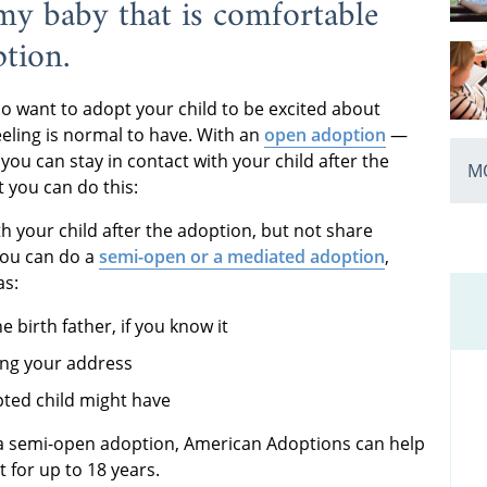
y baby that is comfortable
ption.
 want to adopt your child to be excited about
feeling is normal to have. With an
open adoption
—
u can stay in contact with your child after the
MO
t you can do this:
with your child after the adoption, but not share
 you can do a
semi-open or a mediated adoption
,
as:
e birth father, if you know it
ing your address
pted child might have
a semi-open adoption, American Adoptions can help
t for up to 18 years.