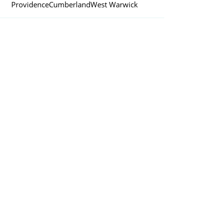
Providence
Cumberland
West Warwick