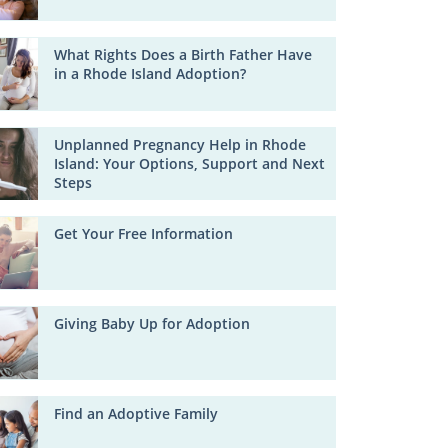
What Rights Does a Birth Father Have
in a Rhode Island Adoption?
Unplanned Pregnancy Help in Rhode
Island: Your Options, Support and Next
Steps
Get Your Free Information
Giving Baby Up for Adoption
Find an Adoptive Family