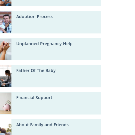
Adoption Process
Unplanned Pregnancy Help
Father Of The Baby
Financial Support
About Family and Friends