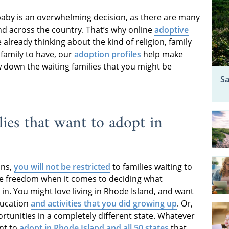
 baby is an overwhelming decision, as there are many
nd across the country. That’s why online
adoptive
e already thinking about the kind of religion, family
 family to have, our
adoption profiles
help make
 down the waiting families that you might be
Sa
ies that want to adopt in
ons,
you will not be restricted
to families waiting to
ore freedom when it comes to deciding what
n. You might love living in Rhode Island, and want
ducation
and activities that you did growing up
. Or,
tunities in a completely different state. Whatever
ant to
adopt in Rhode Island and all 50 states
that