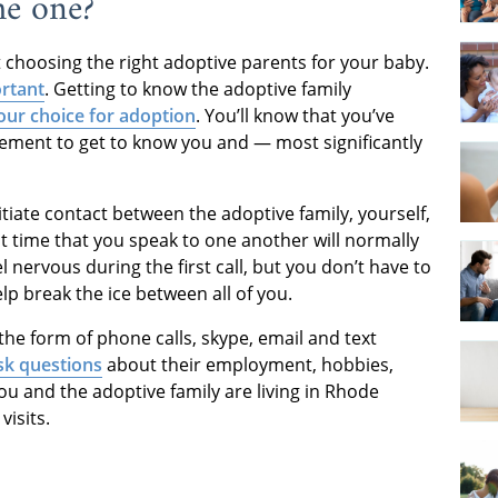
he one?
ut choosing the right adoptive parents for your baby.
ortant
. Getting to know the adoptive family
our choice for adoption
. You’ll know that you’ve
tement to get to know you and — most significantly
itiate contact between the adoptive family, yourself,
irst time that you speak to one another will normally
el nervous during the first call, but you don’t have to
elp break the ice between all of you.
the form of phone calls, skype, email and text
sk questions
about their employment, hobbies,
ou and the adoptive family are living in Rhode
visits.