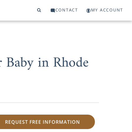
CONTACT
MY ACCOUNT
r Baby in Rhode
REQUEST FREE INFORMATION