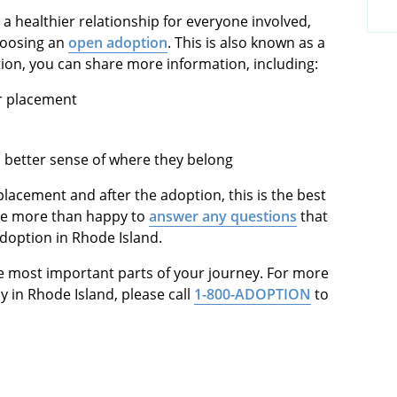
 a healthier relationship for everyone involved,
hoosing an
open adoption
. This is also known as a
tion, you can share more information, including:
er placement
 a better sense of where they belong
placement and after the adoption, this is the best
 be more than happy to
answer any questions
that
 adoption in Rhode Island.
the most important parts of your journey. For more
y in Rhode Island, please call
1-800-ADOPTION
to