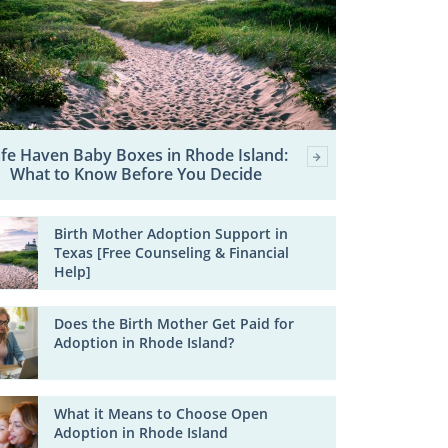
fe Haven Baby Boxes in Rhode Island:
What to Know Before You Decide
Birth Mother Adoption Support in
Texas [Free Counseling & Financial
Help]
Does the Birth Mother Get Paid for
Adoption in Rhode Island?
What it Means to Choose Open
Adoption in Rhode Island