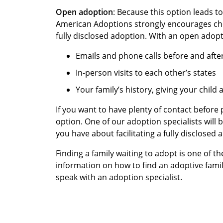
Open adoption
: Because this option leads to
American Adoptions strongly encourages c
fully disclosed adoption. With an open adop
Emails and phone calls before and aft
In-person visits to each other’s states
Your family’s history, giving your child
If you want to have plenty of contact before 
option. One of our adoption specialists will
you have about facilitating a fully disclosed
Finding a family waiting to adopt is one of 
information on how to find an adoptive famil
speak with an adoption specialist.