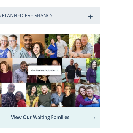
NPLANNED PREGNANCY
View Our Waiting Families