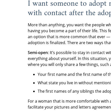
I want someone to adopt m
with contact after the ado
More than anything, you want the people who
having you become a part of their life. This 
an option that is more common that ever — yo
adoption is finalized. There are two ways tha
Semi-open
: It’s possible to stay in contact 
everything about yourself. In this situation,
where you will only share a few things, such 
Your first name and the first name of th
What state you live in without mention
The first names of any siblings the ado
For a woman that is more comfortable with 
facilitate your pictures and letters agreemen