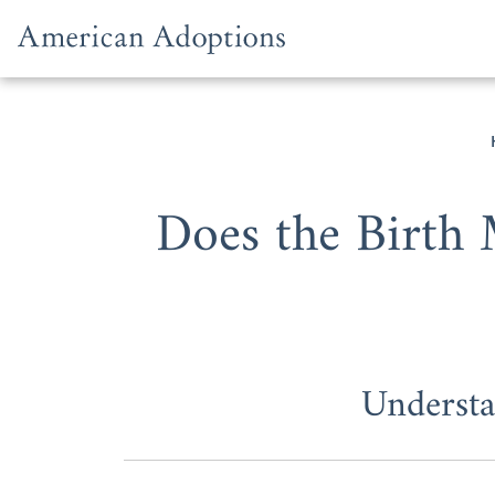
Skip to content
Does the Birth 
Understa