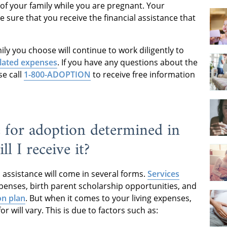
 of your family while you are pregnant. Your
e sure that you receive the financial assistance that
ly you choose will continue to work diligently to
lated expenses
. If you have any questions about the
se call
1-800-ADOPTION
to receive free information
e for adoption determined in
l I receive it?
 assistance will come in several forms.
Services
penses, birth parent scholarship opportunities, and
on plan
. But when it comes to your living expenses,
for will vary. This is due to factors such as: