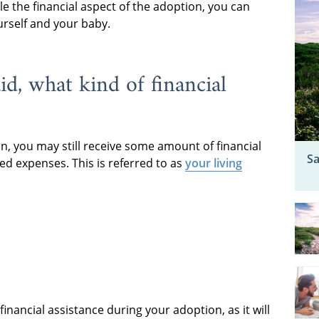
 the financial aspect of the adoption, you can
urself and your baby.
d, what kind of financial
on, you may still receive some amount of financial
Sa
ed expenses. This is referred to as
your living
ancial assistance during your adoption, as it will