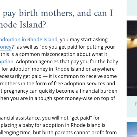
pay birth mothers, and can I
hode Island?
adoption in Rhode Island
, you may start asking,
money
?” as well as “do you get paid for putting your
, this is a common misconception about what it
option
. Adoption agencies that pay you for the baby
”
for adoption money in Rhode Island or anywhere
necessarily get paid — it is common to receive some
mothers in the form of free adoption services and
at pregnancy can quickly become a financial burden.
fe when you are in a tough spot money-wise on top of
ncial assistance, you will not “get paid” for
placing a baby for adoption in Rhode Island is
llenging time, but birth parents cannot profit from