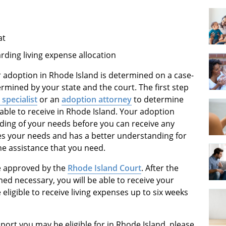
at
rding living expense allocation
or adoption in Rhode Island is determined on a case-
ermined by your state and the court. The first step
specialist
or an
adoption attorney
to determine
able to receive in Rhode Island. Your adoption
anding of your needs before you can receive any
es your needs and has a better understanding for
 the assistance that you need.
be approved by the
Rhode Island Court
. After the
d necessary, you will be able to receive your
 eligible to receive living expenses up to six weeks
ort you may be eligible for in Rhode Island, please