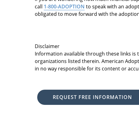
call
1-800-ADOPTION
to speak with an adopti
obligated to move forward with the adoptio
Disclaimer
Information available through these links is
organizations listed therein. American Adopt
in no way responsible for its content or accu
REQUEST FREE INFORMATION