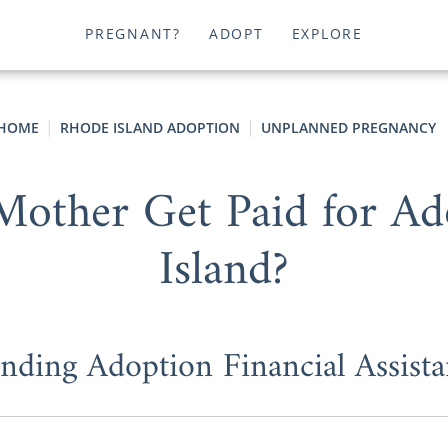
PREGNANT?
ADOPT
EXPLORE
HOME
RHODE ISLAND ADOPTION
UNPLANNED PREGNANCY
Mother Get Paid for A
Island?
nding Adoption Financial Assista