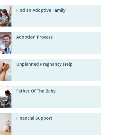
Find an Adoptive Family
Adoption Process
Unplanned Pregnancy Help
Father Of The Baby
Financial Support