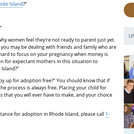
ode Island
?”
”
U
why women feel they’re not ready to parent just yet.
r you may be dealing with friends and family who are
s hard to focus on your pregnancy when money is
n for expectant mothers in this situation to
 Island?”
aby up for adoption free?” You should know that if
he process is always free. Placing your child for
ns that you will ever have to make, and your choice
stance for adoption in Rhode Island, please call
1-