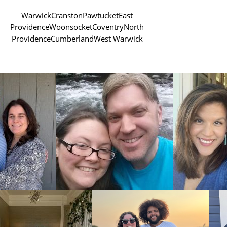
Warwick
Cranston
Pawtucket
East
Providence
Woonsocket
Coventry
North
Providence
Cumberland
West Warwick