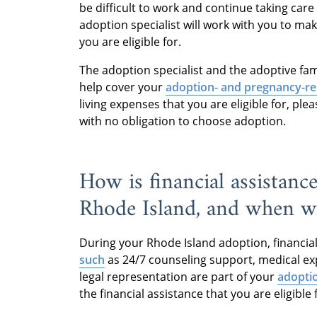
be difficult to work and continue taking care
adoption specialist will work with you to mak
you are eligible for.
The adoption specialist and the adoptive fami
help cover your
adoption- and pregnancy-re
living expenses that you are eligible for, plea
with no obligation to choose adoption.
How is financial assistanc
Rhode Island, and when wil
During your Rhode Island adoption, financial
such
as 24/7 counseling support, medical ex
legal representation are part of your
adopti
the financial assistance that you are eligible 