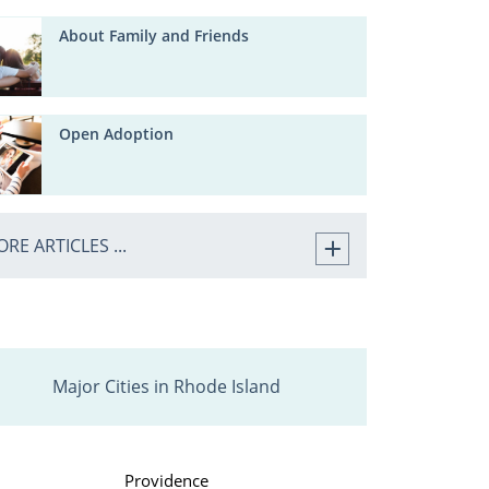
About Family and Friends
Open Adoption
RE ARTICLES ...
Major Cities in Rhode Island
Providence