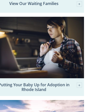
View Our Waiting Families
Putting Your Baby Up for Adoption in
Rhode Island