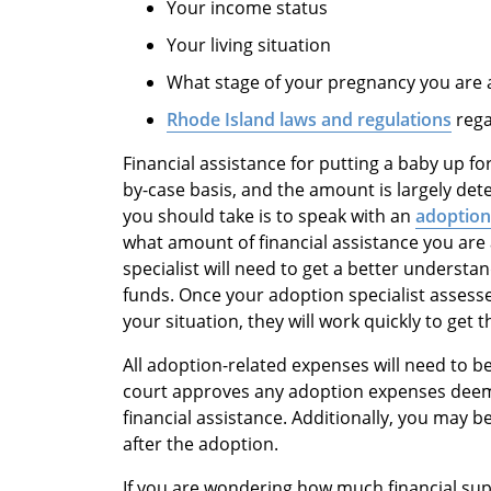
Your income status
Your living situation
What stage of your pregnancy you are 
Rhode Island laws and regulations
rega
Financial assistance for putting a baby up f
by-case basis, and the amount is largely det
you should take is to speak with an
adoption 
what amount of financial assistance you are 
specialist will need to get a better underst
funds. Once your adoption specialist assess
your situation, they will work quickly to get
All adoption-related expenses will need to 
court approves any adoption expenses deeme
financial assistance. Additionally, you may be
after the adoption.
If you are wondering how much financial supp