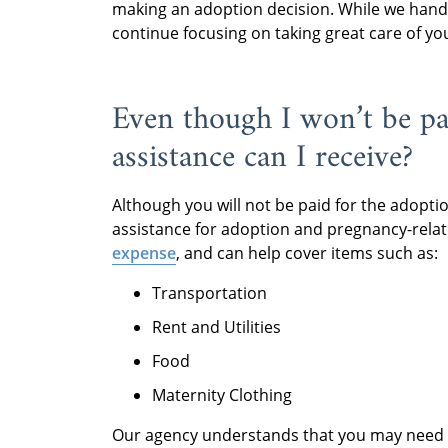
making an adoption decision. While we handle
continue focusing on taking great care of yo
Even though I won’t be pai
assistance can I receive?
Although you will not be paid for the adopti
assistance for adoption and pregnancy-relat
expense
, and can help cover items such as:
Transportation
Rent and Utilities
Food
Maternity Clothing
Our agency understands that you may need fin