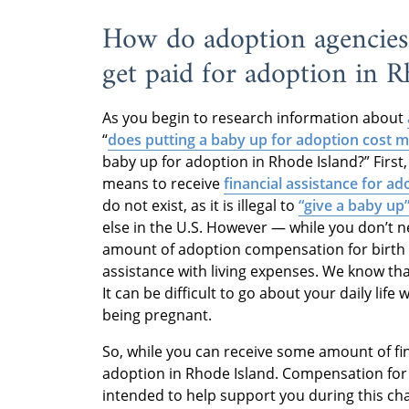
How do adoption agencies 
get paid for adoption in R
As you begin to research information about
“
does putting a baby up for adoption cost 
baby up for adoption in Rhode Island?” First
means to receive
financial assistance for ad
do not exist, as it is illegal to
“give a baby up
else in the U.S. However — while you don’t 
amount of adoption compensation for birth 
assistance with living expenses. We know th
It can be difficult to go about your daily li
being pregnant.
So, while you can receive some amount of fina
adoption in Rhode Island. Compensation for 
intended to help support you during this cha