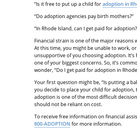
“Is it free to put up a child for
adoption in Rh
“Do adoption agencies pay birth mothers?”
“In Rhode Island, can I get paid for adoption?
Financial strain is one of the major reasons 
At this time, you might be unable to work, o
unsupportive of you choosing adoption. It’
one of your biggest concerns. So, it’s commo
wonder, “Do I get paid for adoption in Rhode
Your first question might be, “Is putting a b
you decide to place your child for adoption, t
adoption is one of the most difficult decisio
should not be reliant on cost.
To receive free information on financial assi
800-ADOPTION
for more information.