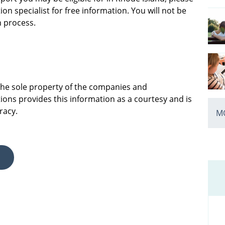
on specialist for free information. You will not be
n process.
 the sole property of the companies and
ions provides this information as a courtesy and is
racy.
MO