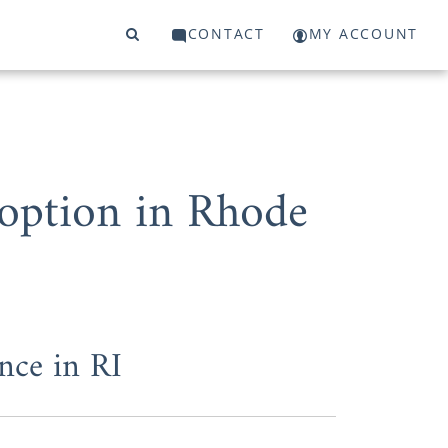
CONTACT
MY ACCOUNT
doption in Rhode
nce in RI