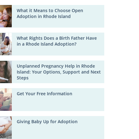
What it Means to Choose Open
Adoption in Rhode Island
What Rights Does a Birth Father Have
in a Rhode Island Adoption?
Unplanned Pregnancy Help in Rhode
Island: Your Options, Support and Next
Steps
Get Your Free Information
Giving Baby Up for Adoption