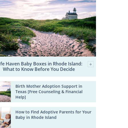
fe Haven Baby Boxes in Rhode Island:
What to Know Before You Decide
Birth Mother Adoption Support in
Texas [Free Counseling & Financial
Help]
How to Find Adoptive Parents for Your
Baby in Rhode Island