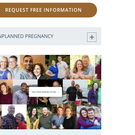
REQUEST FREE INFORMATION
NPLANNED PREGNANCY