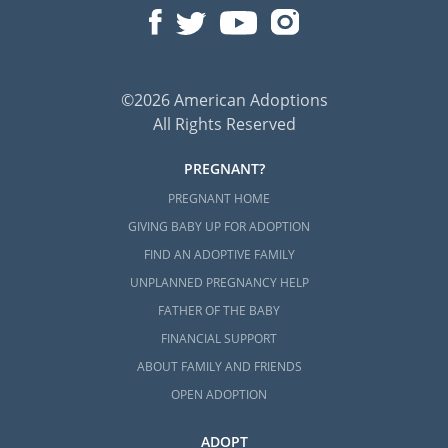
©2026 American Adoptions
All Rights Reserved
PREGNANT?
PREGNANT HOME
GIVING BABY UP FOR ADOPTION
FIND AN ADOPTIVE FAMILY
UNPLANNED PREGNANCY HELP
FATHER OF THE BABY
FINANCIAL SUPPORT
ABOUT FAMILY AND FRIENDS
OPEN ADOPTION
ADOPT