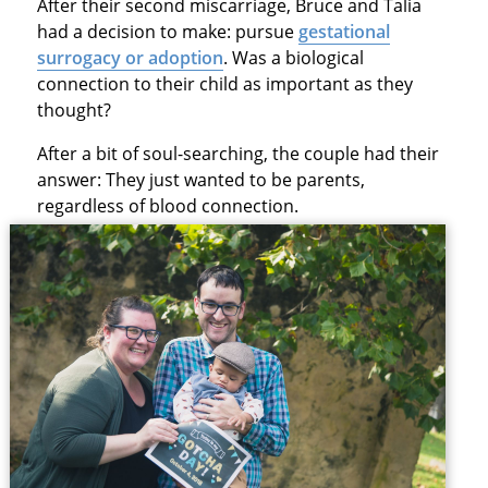
After their second miscarriage, Bruce and Talia
had a decision to make: pursue
gestational
surrogacy or adoption
. Was a biological
connection to their child as important as they
thought?
After a bit of soul-searching, the couple had their
answer: They just wanted to be parents,
regardless of blood connection.