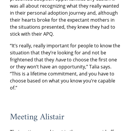
was all about recognizing what they really wanted
in their personal adoption journey and, although
their hearts broke for the expectant mothers in
the situations presented, they knew they had to
stick with their APQ.
“It’s really, really important for people to know the
situation that they’re looking for and not be
frightened that they
have
to choose the first one
or they won’t have an opportunity,” Talia says.
“This is a lifetime commitment, and you have to
choose based on what you know you’re capable
of.”
Meeting Alistair