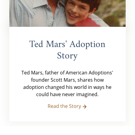
Ted Mars' Adoption
Story
Ted Mars, father of American Adoptions'
founder Scott Mars, shares how
adoption changed his world in ways he
could have never imagined.
Read the Story