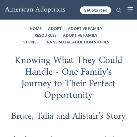
Get Started
Skip to content
HOME
ADOPT
ADOPTIVE FAMILY
RESOURCES
ADOPTIVE FAMILY
STORIES
TRANSRACIAL ADOPTION STORIES
Knowing What They Could
Handle - One Family's
Journey to Their Perfect
Opportunity
Bruce, Talia and Alistair’s Story