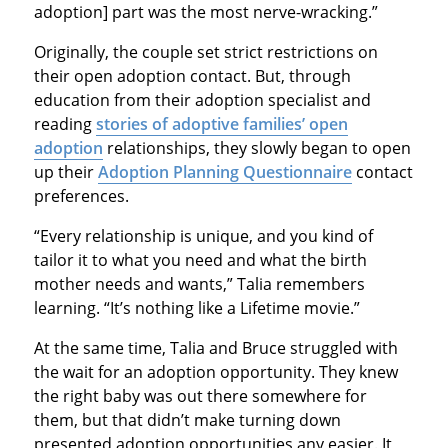
adoption] part was the most nerve-wracking.”
Originally, the couple set strict restrictions on
their open adoption contact. But, through
education from their adoption specialist and
reading
stories of adoptive families’ open
adoption
relationships, they slowly began to open
up their
Adoption Planning Questionnaire
contact
preferences.
“Every relationship is unique, and you kind of
tailor it to what you need and what the birth
mother needs and wants,” Talia remembers
learning. “It’s nothing like a Lifetime movie.”
At the same time, Talia and Bruce struggled with
the wait for an adoption opportunity. They knew
the right baby was out there somewhere for
them, but that didn’t make turning down
presented adoption opportunities any easier. It