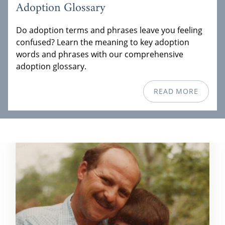
Adoption Glossary
Do adoption terms and phrases leave you feeling
confused? Learn the meaning to key adoption
words and phrases with our comprehensive
adoption glossary.
READ MORE