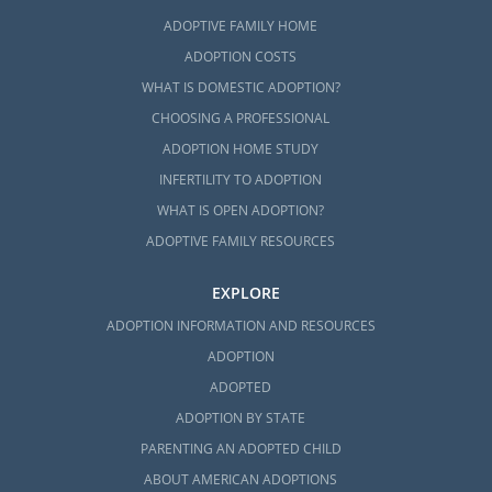
ADOPTIVE FAMILY HOME
ADOPTION COSTS
WHAT IS DOMESTIC ADOPTION?
CHOOSING A PROFESSIONAL
ADOPTION HOME STUDY
INFERTILITY TO ADOPTION
WHAT IS OPEN ADOPTION?
ADOPTIVE FAMILY RESOURCES
EXPLORE
ADOPTION INFORMATION AND RESOURCES
ADOPTION
ADOPTED
ADOPTION BY STATE
PARENTING AN ADOPTED CHILD
ABOUT AMERICAN ADOPTIONS