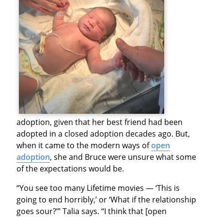
adoption, given that her best friend had been
adopted in a closed adoption decades ago. But,
when it came to the modern ways of
open
adoption
, she and Bruce were unsure what some
of the expectations would be.
“You see too many Lifetime movies — ‘This is
going to end horribly,’ or ‘What if the relationship
goes sour?’” Talia says. “I think that [open