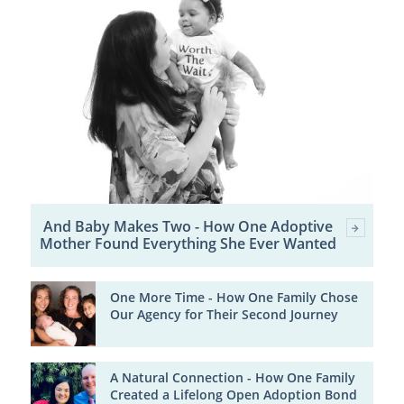
And Baby Makes Two - How One Adoptive
Mother Found Everything She Ever Wanted
One More Time - How One Family Chose
Our Agency for Their Second Journey
A Natural Connection - How One Family
Created a Lifelong Open Adoption Bond