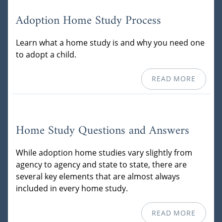
Adoption Home Study Process
Learn what a home study is and why you need one
to adopt a child.
READ MORE
Home Study Questions and Answers
While adoption home studies vary slightly from
agency to agency and state to state, there are
several key elements that are almost always
included in every home study.
READ MORE