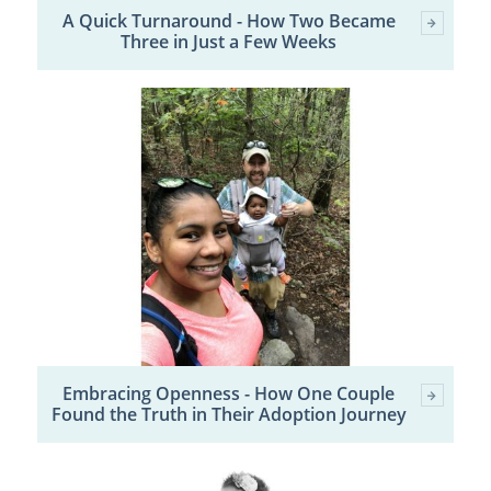
A Quick Turnaround - How Two Became
Three in Just a Few Weeks
Embracing Openness - How One Couple
Found the Truth in Their Adoption Journey