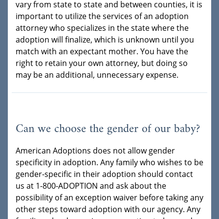
vary from state to state and between counties, it is
important to utilize the services of an adoption
attorney who specializes in the state where the
adoption will finalize, which is unknown until you
match with an expectant mother. You have the
right to retain your own attorney, but doing so
may be an additional, unnecessary expense.
Can we choose the gender of our baby?
American Adoptions does not allow gender
specificity in adoption. Any family who wishes to be
gender-specific in their adoption should contact
us at 1-800-ADOPTION and ask about the
possibility of an exception waiver before taking any
other steps toward adoption with our agency. Any