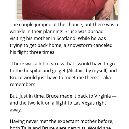
The couple jumped at the chance, but there was a
wrinkle in their planning: Bruce was abroad
visiting his mother in Scotland. While he was
trying to get back home, a snowstorm canceled
his flight three times.
“There was a lot of stress that I would have to go
to the hospital and go get [Alistair] by myself, and
Bruce would just have to meet me there,” Talia
remembers.
But, just in time, Bruce made it back to Virginia —
and the two left on a flight to Las Vegas right
away.
Having never met the expectant mother before,
both Talia and Bruce were nervous. Would she