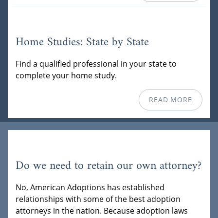
Home Studies: State by State
Find a qualified professional in your state to
complete your home study.
READ MORE
Do we need to retain our own attorney?
No, American Adoptions has established
relationships with some of the best adoption
attorneys in the nation. Because adoption laws