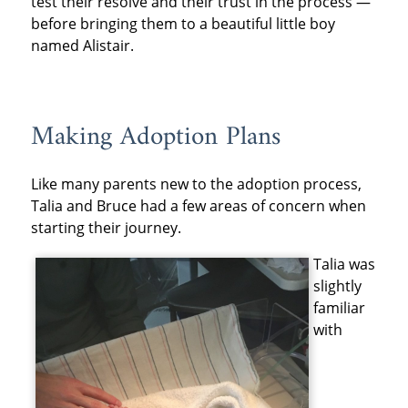
test their resolve and their trust in the process —
before bringing them to a beautiful little boy
named Alistair.
Making Adoption Plans
Like many parents new to the adoption process,
Talia and Bruce had a few areas of concern when
starting their journey.
Talia was
slightly
familiar
with