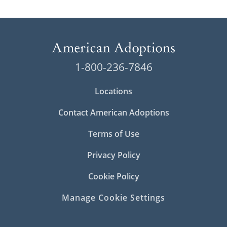
1-800-236-7846
Locations
Contact American Adoptions
Terms of Use
Privacy Policy
Cookie Policy
Manage Cookie Settings