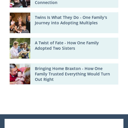
Connection
Twins Is What They Do - One Family's
Journey into Adopting Multiples
A Twist of Fate - How One Family
Adopted Two Sisters
Bringing Home Braxton - How One
Family Trusted Everything Would Turn
Out Right