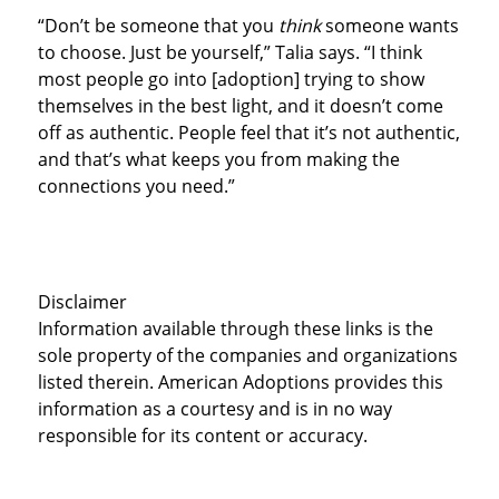
“Don’t be someone that you
think
someone wants
to choose. Just be yourself,” Talia says. “I think
most people go into [adoption] trying to show
themselves in the best light, and it doesn’t come
off as authentic. People feel that it’s not authentic,
and that’s what keeps you from making the
connections you need.”
Disclaimer
Information available through these links is the
sole property of the companies and organizations
listed therein. American Adoptions provides this
information as a courtesy and is in no way
responsible for its content or accuracy.