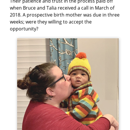
Their patience and trust in the process paid off
when Bruce and Talia received a call in March of
2018. A prospective birth mother was due in three
weeks; were they willing to accept the
opportunity?