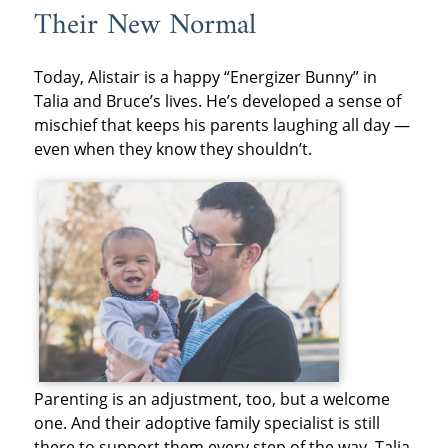
Their New Normal
Today, Alistair is a happy “Energizer Bunny” in
Talia and Bruce’s lives. He’s developed a sense of
mischief that keeps his parents laughing all day —
even when they know they shouldn’t.
Parenting is an adjustment, too, but a welcome
one. And their adoptive family specialist is still
there to support them every step of the way. Talia