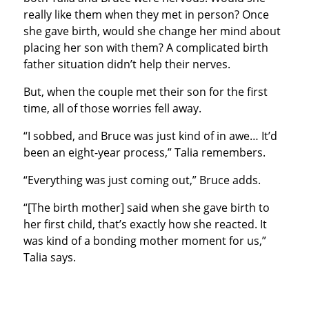
really like them when they met in person? Once
she gave birth, would she change her mind about
placing her son with them? A complicated birth
father situation didn’t help their nerves.
But, when the couple met their son for the first
time, all of those worries fell away.
“I sobbed, and Bruce was just kind of in awe… It’d
been an eight-year process,” Talia remembers.
“Everything was just coming out,” Bruce adds.
“[The birth mother] said when she gave birth to
her first child, that’s exactly how she reacted. It
was kind of a bonding mother moment for us,”
Talia says.