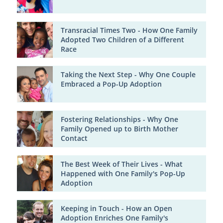
Transracial Times Two - How One Family
Adopted Two Children of a Different
Race
Taking the Next Step - Why One Couple
Embraced a Pop-Up Adoption
Fostering Relationships - Why One
Family Opened up to Birth Mother
Contact
The Best Week of Their Lives - What
Happened with One Family's Pop-Up
Adoption
Keeping in Touch - How an Open
Adoption Enriches One Family's