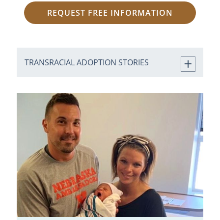
REQUEST FREE INFORMATION
TRANSRACIAL ADOPTION STORIES