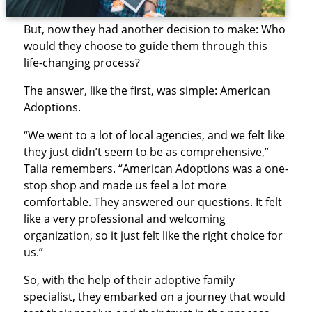
But, now they had another decision to make: Who
would they choose to guide them through this
life-changing process?
The answer, like the first, was simple: American
Adoptions.
“We went to a lot of local agencies, and we felt like
they just didn’t seem to be as comprehensive,”
Talia remembers. “American Adoptions was a one-
stop shop and made us feel a lot more
comfortable. They answered our questions. It felt
like a very professional and welcoming
organization, so it just felt like the right choice for
us.”
So, with the help of their adoptive family
specialist, they embarked on a journey that would