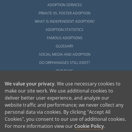
ADOPTION SERVICES
PRIVATE VS. FOSTER ADOPTION
WHAT IS INDEPENDENT ADOPTION?
ADOPTION STATISTICS
FAMOUS ADOPTIONS
GLOSSARY
SOCIAL MEDIA AND ADOPTION
DO ORPHANAGES STILL EXIST?
OUR BLOG
We value your privacy
. We use necessary cookies to
make our site work. We use additional cookies to
deliver better user experience, and analyze our
website traffic and performance; we never collect any
personal data via cookies. By clicking "Accept All
American Adoptions, a private adoption agency founded on the belief that lives
Cookies", you consent to our use of additional cookies.
of children can be bettered through adoption, provides safe adoption services to
children, birth parents and adoptive families by educating, supporting and
coordinating necessary services for adoptions throughout the United States. For
For more information view our
Cookie Policy
.
more information on American Adoptions, please call 1-800-ADOPTION (236-
7846)