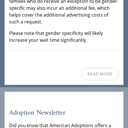
families who do receive an exception to be gender-
specific may also incur an additional fee, which
helps cover the additional advertising costs of
such a request.
Please note that gender specificity will likely
increase your wait time significantly.
READ MORE
Adoption Newsletter
Did you know that American Adoptions offers a