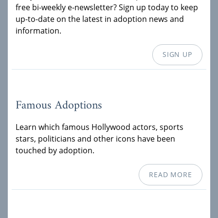
free bi-weekly e-newsletter? Sign up today to keep
up-to-date on the latest in adoption news and
information.
SIGN UP
Famous Adoptions
Learn which famous Hollywood actors, sports
stars, politicians and other icons have been
touched by adoption.
READ MORE