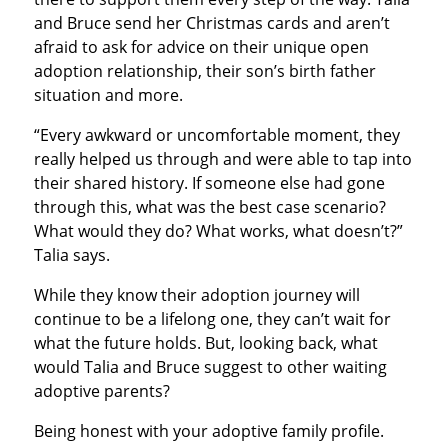
and Bruce send her Christmas cards and aren’t
afraid to ask for advice on their unique open
adoption relationship, their son’s birth father
situation and more.
“Every awkward or uncomfortable moment, they
really helped us through and were able to tap into
their shared history. If someone else had gone
through this, what was the best case scenario?
What would they do? What works, what doesn’t?”
Talia says.
While they know their adoption journey will
continue to be a lifelong one, they can’t wait for
what the future holds. But, looking back, what
would Talia and Bruce suggest to other waiting
adoptive parents?
Being honest with your adoptive family profile.