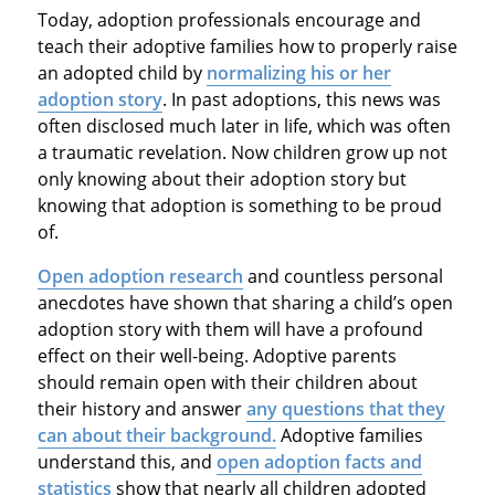
Today, adoption professionals encourage and
teach their adoptive families how to properly raise
an adopted child by
normalizing his or her
adoption story
. In past adoptions, this news was
often disclosed much later in life, which was often
a traumatic revelation. Now children grow up not
only knowing about their adoption story but
knowing that adoption is something to be proud
of.
Open adoption research
and countless personal
anecdotes have shown that sharing a child’s open
adoption story with them will have a profound
effect on their well-being. Adoptive parents
should remain open with their children about
their history and answer
any questions that they
can about their background.
Adoptive families
understand this, and
open adoption facts and
statistics
show that nearly all children adopted