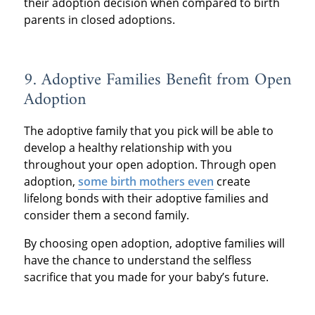
their adoption decision when compared to birth
parents in closed adoptions.
9. Adoptive Families Benefit from Open
Adoption
The adoptive family that you pick will be able to
develop a healthy relationship with you
throughout your open adoption. Through open
adoption,
some birth mothers even
create
lifelong bonds with their adoptive families and
consider them a second family.
By choosing open adoption, adoptive families will
have the chance to understand the selfless
sacrifice that you made for your baby’s future.