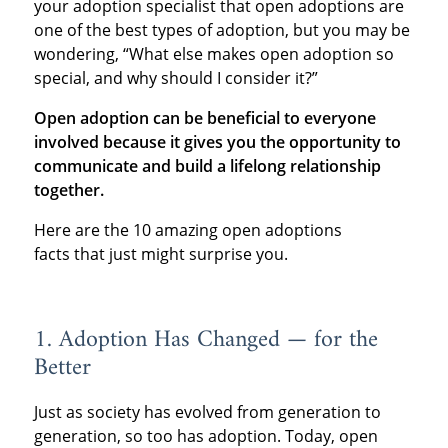
your adoption specialist that open adoptions are
one of the best types of adoption, but you may be
wondering, “What else makes open adoption so
special, and why should I consider it?”
Open adoption can be beneficial to everyone
involved because it gives you the opportunity to
communicate and build a lifelong relationship
together.
Here are the 10 amazing open adoptions
facts that just might surprise you.
1. Adoption Has Changed — for the
Better
Just as society has evolved from generation to
generation, so too has adoption. Today, open