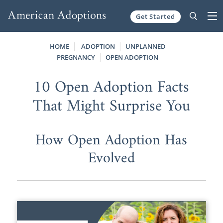
Get Started
Skip to content
HOME
ADOPTION
UNPLANNED
PREGNANCY
OPEN ADOPTION
10 Open Adoption Facts
That Might Surprise You
How Open Adoption Has
Evolved