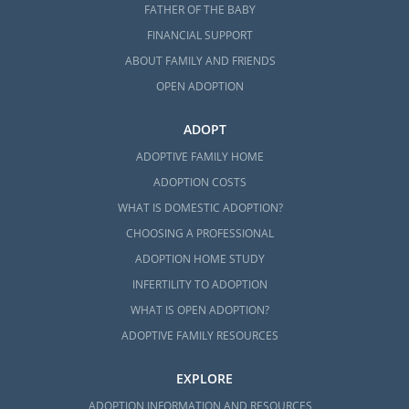
FATHER OF THE BABY
FINANCIAL SUPPORT
ABOUT FAMILY AND FRIENDS
OPEN ADOPTION
ADOPT
ADOPTIVE FAMILY HOME
ADOPTION COSTS
WHAT IS DOMESTIC ADOPTION?
CHOOSING A PROFESSIONAL
ADOPTION HOME STUDY
INFERTILITY TO ADOPTION
WHAT IS OPEN ADOPTION?
ADOPTIVE FAMILY RESOURCES
EXPLORE
ADOPTION INFORMATION AND RESOURCES