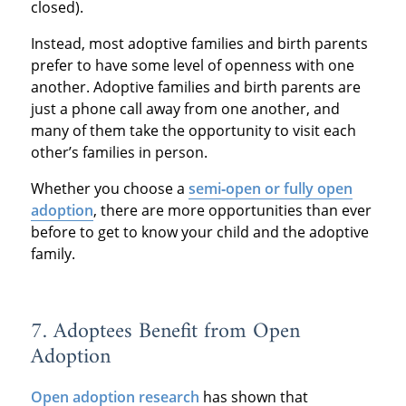
closed).
Instead, most adoptive families and birth parents
prefer to have some level of openness with one
another. Adoptive families and birth parents are
just a phone call away from one another, and
many of them take the opportunity to visit each
other’s families in person.
Whether you choose a
semi‐open or fully open
adoption
, there are more opportunities than ever
before to get to know your child and the adoptive
family.
7. Adoptees Benefit from Open
Adoption
Open adoption research
has shown that