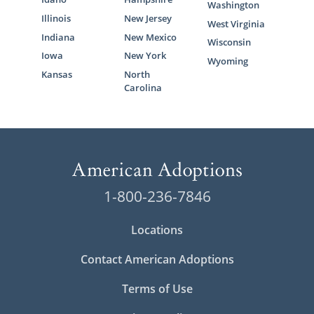
Washington
Illinois
New Jersey
West Virginia
Indiana
New Mexico
Wisconsin
Iowa
New York
Wyoming
Kansas
North
Carolina
1-800-236-7846
Locations
Contact American Adoptions
Terms of Use