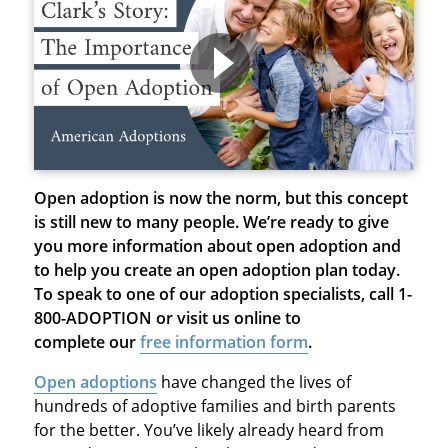
Open adoption is now the norm, but this concept
is still new to many people. We’re ready to give
you more information about open adoption and
to help you create an open adoption plan today.
To speak to one of our adoption specialists, call 1-
800-ADOPTION or visit us online to
complete our
free information form
.
Open adoptions
have changed the lives of
hundreds of adoptive families and birth parents
for the better. You’ve likely already heard from