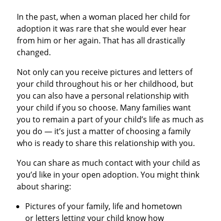
In the past, when a woman placed her child for
adoption it was rare that she would ever hear
from him or her again. That has all drastically
changed.
Not only can you receive pictures and letters of
your child throughout his or her childhood, but
you can also have a personal relationship with
your child if you so choose. Many families want
you to remain a part of your child’s life as much as
you do — it’s just a matter of choosing a family
who is ready to share this relationship with you.
You can share as much contact with your child as
you’d like in your open adoption. You might think
about sharing:
Pictures of your family, life and hometown
or letters letting your child know how