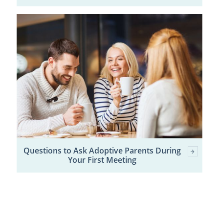
Questions to Ask Adoptive Parents During
Your First Meeting