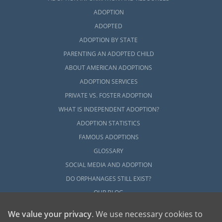
ADOPTION
ADOPTED
ADOPTION BY STATE
PARENTING AN ADOPTED CHILD
ABOUT AMERICAN ADOPTIONS
ADOPTION SERVICES
PRIVATE VS. FOSTER ADOPTION
WHAT IS INDEPENDENT ADOPTION?
ADOPTION STATISTICS
FAMOUS ADOPTIONS
GLOSSARY
SOCIAL MEDIA AND ADOPTION
DO ORPHANAGES STILL EXIST?
OUR BLOG
We value your privacy
. We use necessary cookies to