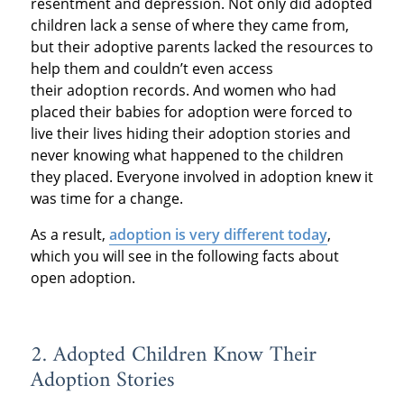
resentment and depression. Not only did adopted
children lack a sense of where they came from,
but their adoptive parents lacked the resources to
help them and couldn’t even access
their adoption records. And women who had
placed their babies for adoption were forced to
live their lives hiding their adoption stories and
never knowing what happened to the children
they placed. Everyone involved in adoption knew it
was time for a change.
As a result,
adoption is very different today
,
which you will see in the following facts about
open adoption.
2. Adopted Children Know Their
Adoption Stories