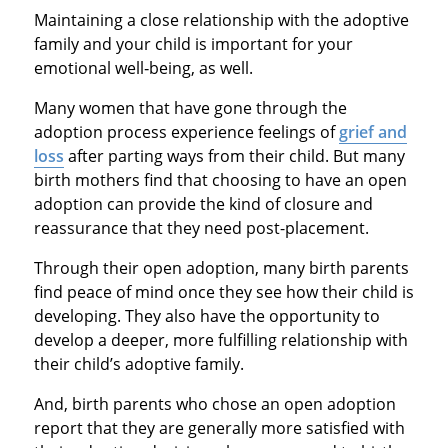
Maintaining a close relationship with the adoptive
family and your child is important for your
emotional well‐being, as well.
Many women that have gone through the
adoption process experience feelings of
grief and
loss
after parting ways from their child. But many
birth mothers find that choosing to have an open
adoption can provide the kind of closure and
reassurance that they need post-placement.
Through their open adoption, many birth parents
find peace of mind once they see how their child is
developing. They also have the opportunity to
develop a deeper, more fulfilling relationship with
their child’s adoptive family.
And, birth parents who chose an open adoption
report that they are generally more satisfied with