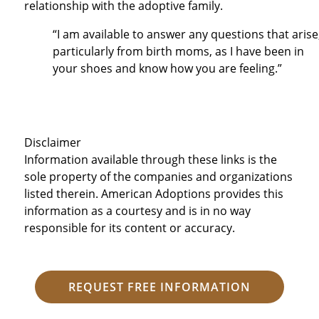
relationship with the adoptive family.
“I am available to answer any questions that arise
particularly from birth moms, as I have been in
your shoes and know how you are feeling.”
Disclaimer
Information available through these links is the
sole property of the companies and organizations
listed therein. American Adoptions provides this
information as a courtesy and is in no way
responsible for its content or accuracy.
REQUEST FREE INFORMATION