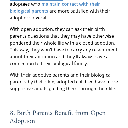
adoptees who
maintain contact with their
biological parents
are more satisfied with their
adoptions overall.
With open adoption, they can ask their birth
parents questions that they may have otherwise
pondered their whole life with a closed adoption.
This way, they won’t have to carry any resentment
about their adoption and they’ll always have a
connection to their biological family.
With their adoptive parents and their biological
parents by their side, adopted children have more
supportive adults guiding them through their life.
8. Birth Parents Benefit from Open
Adoption