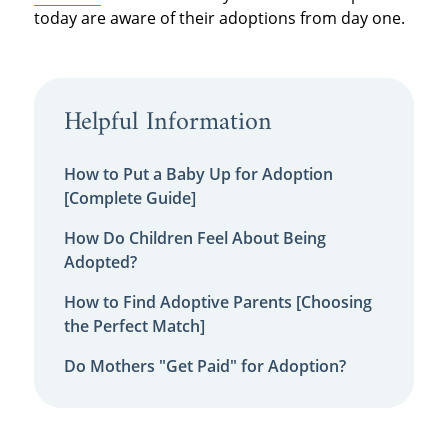
today are aware of their adoptions from day one.
Helpful Information
How to Put a Baby Up for Adoption
[Complete Guide]
How Do Children Feel About Being
Adopted?
How to Find Adoptive Parents [Choosing
the Perfect Match]
Do Mothers "Get Paid" for Adoption?