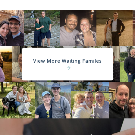
View More Waiting Familes