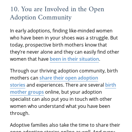
10. You are Involved in the Open
Adoption Community
In early adoptions, finding like‐minded women
who have been in your shoes was a struggle. But
today, prospective birth mothers know that
they’re never alone and they can easily find other
women that have
been in their situation
.
Through our thriving adoption community, birth
mothers can
share their open adoption
stories
and experiences. There are several
birth
mother groups
online, but your adoption
specialist can also put you in touch with other
women who understand what you have been
through.
Adoptive families also take the time to share their
open adoption stories online as well. And every