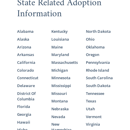
State Related Adoption
Information
Alabama
Kentucky
North Dakota
Alaska
Louisiana
Ohio
Arizona
Maine
Oklahoma
Arkansas
Maryland
Oregon
California
Massachusetts
Pennsylvania
Colorado
Michigan
Rhode Island
Connecticut
Minnesota
South Carolina
Delaware
Mississippi
South Dakota
District Of
Missouri
Tennessee
Columbia
Montana
Texas
Florida
Nebraska
Utah
Georgia
Nevada
Vermont
Hawaii
New
Virginia
Idaho
Hampshire