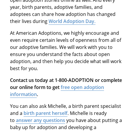
year, birth parents, adoptive families, and
adoptees can share how adoption has changed
their lives during
World Adoption Day.
At American Adoptions, we highly encourage and
even require certain levels of openness from all of
our adoptive families. We will work with you to
ensure you understand the facts about open
adoption, and then help you decide what will work
best for you.
Contact us today at 1-800-ADOPTION or complete
our online form to get
free open adoption
information
.
You can also ask Michelle, a birth parent specialist
and a
birth parent herself
. Michelle is ready
to
answer any questions
you have about putting a
baby up for adoption and developing a