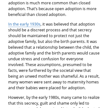
adoption is much more common than closed
adoption. That’s because open adoption is more
beneficial than closed adoption.
In the early 1930s
, it was believed that adoption
should be a discreet process and that secrecy
should be maintained to protect not just the
adoptive family, but also the birth parents. It was
believed that a relationship between the child, the
adoptive family and the birth parents would cause
undue stress and confusion for everyone
involved. These assumptions, presumed to be
facts, were furthered by the societal view that
being an unwed mother was shameful. As a result,
many women were sent away to maternity homes
and their babies were placed for adoption.
However, by the early 1980s, many came to realize
that this secrecy, guilt and shame only led to