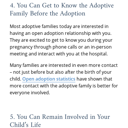
4. You Can Get to Know the Adoptive
Family Before the Adoption
Most adoptive families today are interested in
having an open adoption relationship with you.
They are excited to get to know you during your
pregnancy through phone calls or an in-person
meeting and interact with you at the hospital.
Many families are interested in even more contact
– not just before but also after the birth of your
child.
Open adoption statistics
have shown that
more contact with the adoptive family is better for
everyone involved.
5. You Can Remain Involved in Your
Child’s Life