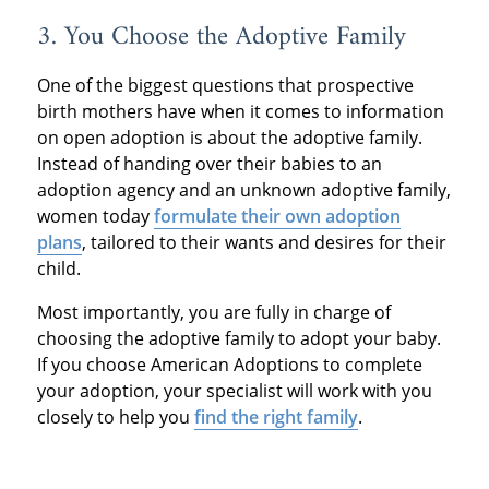
3. You Choose the Adoptive Family
One of the biggest questions that prospective
birth mothers have when it comes to information
on open adoption is about the adoptive family.
Instead of handing over their babies to an
adoption agency and an unknown adoptive family,
women today
formulate their own adoption
plans
, tailored to their wants and desires for their
child.
Most importantly, you are fully in charge of
choosing the adoptive family to adopt your baby.
If you choose American Adoptions to complete
your adoption, your specialist will work with you
closely to help you
find the right family
.