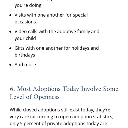
you’re doing.
Visits with one another for special
occasions.
Video calls with the adoptive family and
your child
Gifts with one another for holidays and
birthdays
And more
6. Most Adoptions Today Involve Some
Level of Openness
While closed adoptions still exist today, they’re
very rare (according to open adoption statistics,
only 5 percent of private adoptions today are