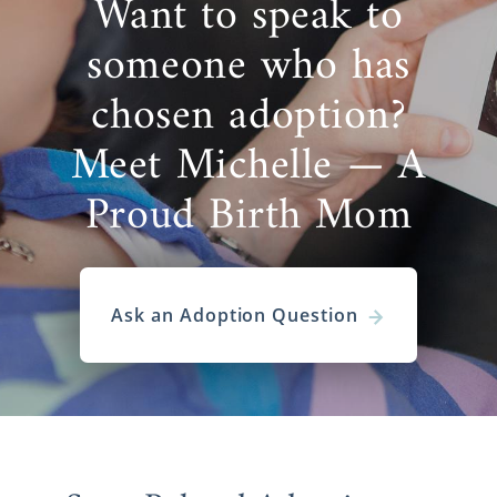
Want to speak to
someone who has
chosen adoption?
Meet Michelle — A
Proud Birth Mom
Ask an Adoption Question