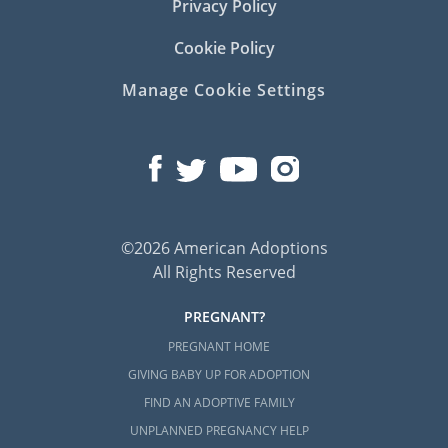
Privacy Policy
Cookie Policy
Manage Cookie Settings
©2026 American Adoptions
All Rights Reserved
PREGNANT?
PREGNANT HOME
GIVING BABY UP FOR ADOPTION
FIND AN ADOPTIVE FAMILY
UNPLANNED PREGNANCY HELP