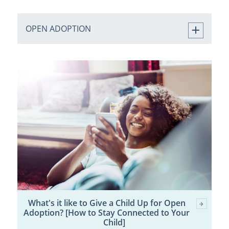
OPEN ADOPTION
What's it like to Give a Child Up for Open
Adoption? [How to Stay Connected to Your
Child]