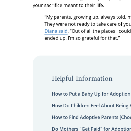
your sacrifice meant to their life.
“My parents, growing up, always told, 
They were not ready to take care of you
Diana said
. “Out of all the places I cou
ended up. I’m so grateful for that.”
Helpful Information
How to Put a Baby Up for Adoption
How Do Children Feel About Being
How to Find Adoptive Parents [Choo
Do Mothers "Get Paid" for Adoptio