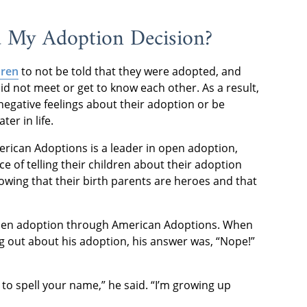
d My Adoption Decision?
dren
to not be told that they were adopted, and
id not meet or get to know each other. As a result,
gative feelings about their adoption or be
ter in life.
erican Adoptions is a leader in open adoption,
e of telling their children about their adoption
wing that their birth parents are heroes and that
 open adoption through American Adoptions. When
 out about his adoption, his answer was, “Nope!”
g to spell your name,” he said. “I’m growing up