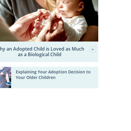
hy an Adopted Child is Loved as Much
as a Biological Child
Explaining Your Adoption Decision to
Your Older Children