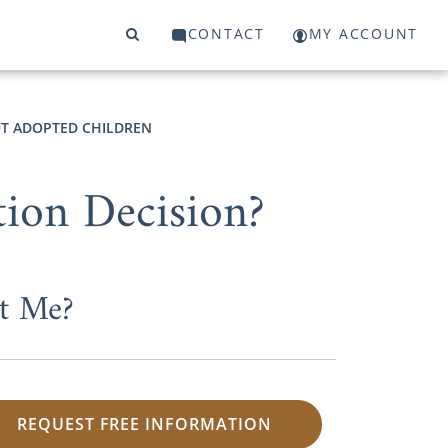
CONTACT
MY ACCOUNT
T ADOPTED CHILDREN
ion Decision?
t Me?
REQUEST FREE INFORMATION