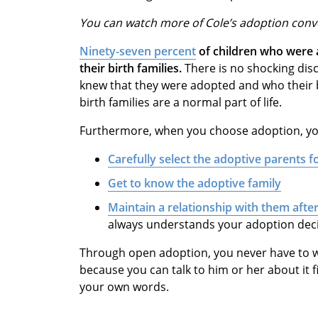
You can watch more of Cole’s adoption con
Ninety-seven percent
of children who were 
their birth families.
There is no shocking disc
knew that they were adopted and who their b
birth families are a normal part of life.
Furthermore, when you choose adoption, yo
Carefully select the adoptive parents 
G
et to know the adoptive family
M
aintain a relationship with them afte
always understands your adoption dec
Through open adoption, you never have to w
because you can talk to him or her about it
your own words.