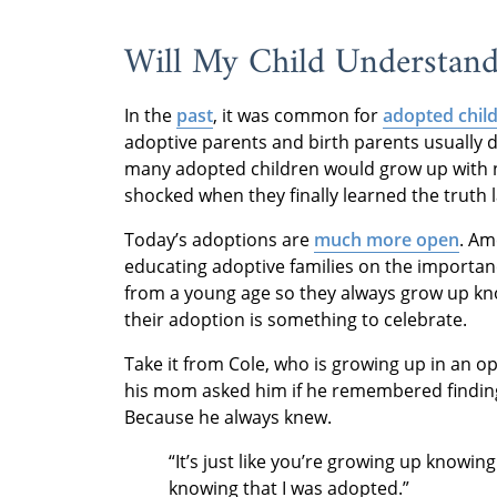
Will My Child Understan
In the
past
, it was common for
adopted chil
adoptive parents and birth parents usually d
many adopted children would grow up with ne
shocked when they finally learned the truth la
Today’s adoptions are
much more open
. Am
educating adoptive families on the importanc
from a young age so they always grow up kno
their adoption is something to celebrate.
Take it from Cole, who is growing up in an
his mom asked him if he remembered finding
Because he always knew.
“It’s just like you’re growing up knowin
knowing that I was adopted.”