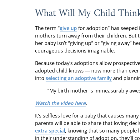
What Will My Child Thin
The term “
give up
for adoption” has seeped i
mothers turn away from their children. But 
her baby isn’t “giving up” or “giving away” he
courageous decisions imaginable.
Because today’s adoptions allow prospectiv
adopted child knows — now more than ever —
into
selecting an adoptive family
and planni
“My birth mother is immeasurably awes
Watch the video here
.
It’s selfless love for a baby that causes ma
parents will be able to share that loving dec
extra special
, knowing that so many people 
in their understanding of adoption, they’ll c