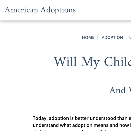
Skip to content
HOME
ADOPTION
Will My Chil
And 
Today, adoption is better understood than 
understand what adoption means and how it 