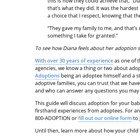
this is how they could achieve that,” Di
that’s what they did. It was the hardest
a choice that I respect, knowing that t
“They gave my family to me, and that’s 
something I take for granted.”
To see how Diana feels about her adoption s
With over 30 years of experience
as one of t
agencies, we know a thing or two about ado
Adoptions
being an adoptee himself and a st
adoptive families, you can trust that we hav
and who can answer any questions you may 
This guide will discuss adoption for your bab
firsthand experiences from adoptees. For an
800-ADOPTION or
fill out our online form
to 
Until then, learn more about how your child