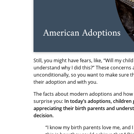
Still, you might have fears, like, “Will my chi
understand why I did this?” These concerns a
unconditionally, so you want to make sure t
their adoption and with you.
The facts about modern adoptions and how a
surprise
you:
In today’s adoptions, children
appreciating their birth parents and underst
decision.
“I know my birth parents love me, and 