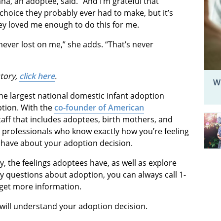
ana, an adoptee, said. “And I’m grateful that
 choice they probably ever had to make, but it’s
hey loved me enough to do this for me.
never lost on me,” she adds. “That’s never
tory,
click here
.
W
he largest national domestic infant adoption
ption. With the
co-founder of American
aff that includes adoptees, birth mothers, and
e professionals who know exactly how you’re feeling
have about your adoption decision.
y, the feelings adoptees have, as well as explore
y questions about adoption, you can always call 1-
get more information.
 will understand your adoption decision.