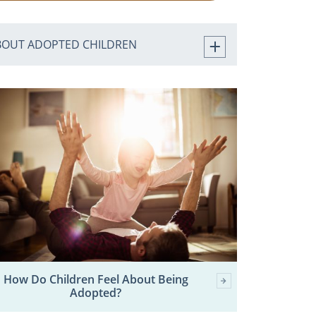
BOUT ADOPTED CHILDREN
How Do Children Feel About Being
Adopted?