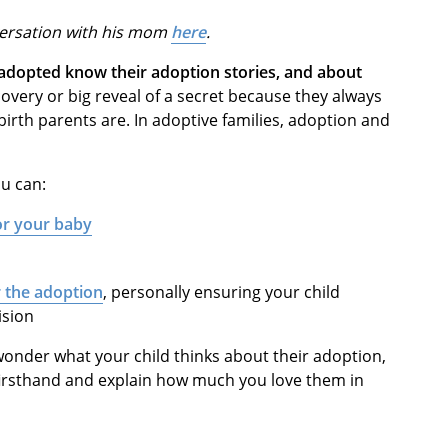
versation with his mom
here
.
adopted know their adoption stories, and about
overy or big reveal of a secret because they always
irth parents are. In adoptive families, adoption and
u can:
for your baby
r the adoption
, personally ensuring your child
ision
onder what your child thinks about their adoption,
 firsthand and explain how much you love them in