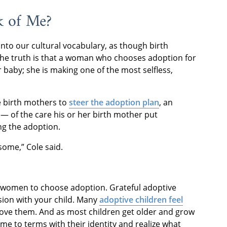
k of Me?
nto our cultural vocabulary, as though birth
the truth is that a woman who chooses adoption for
r baby; she is making one of the most selfless,
e birth mothers to
steer the adoption plan
, an
 of the care his or her birth mother put
ng the adoption.
ome,” Cole said.
ny women to choose adoption. Grateful adoptive
ision with your child. Many
adoptive children feel
love them. And as most children get older and grow
ome to terms with their identity and realize what