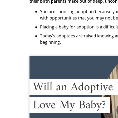
their birth parents make out of deep, uncon
You are choosing adoption because you 
with opportunities that you may not be
Placing a baby for adoption is a difficul
Today's adoptees are raised knowing an
beginning.