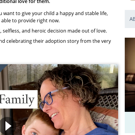
ditional love for them.
want to give your child a happy and stable life,
A
 able to provide right now.
t, selfless, and heroic decision made out of love.
d celebrating their adoption story from the very