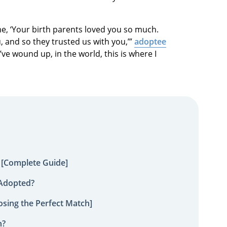
me, ‘Your birth parents loved you so much.
, and so they trusted us with you,’”
adoptee
ld’ve wound up, in the world, this is where I
 [Complete Guide]
 Adopted?
sing the Perfect Match]
n?