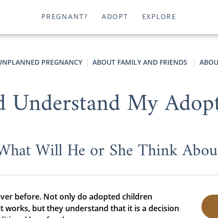
PREGNANT?
ADOPT
EXPLORE
UNPLANNED PREGNANCY
ABOUT FAMILY AND FRIENDS
ABOU
d Understand My Adopt
What Will He or She Think Abou
ever before. Not only do adopted children
works, but they understand that it is a decision