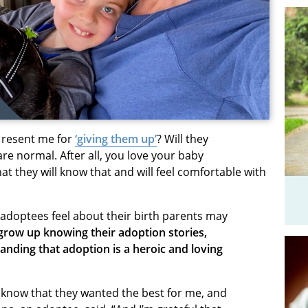
ld resent me for
‘giving them up’
? Will they
re normal. After all, you love your baby
hat the
y will know that and will feel comfortable
with
doptees feel about their birth parents may
 grow up knowing their adoption stories,
anding that adoption is a heroic and loving
I know that they wanted the best for me, and