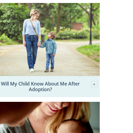
Will My Child Know About Me After
Adoption?