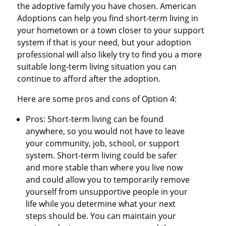
the adoptive family you have chosen. American
Adoptions can help you find short-term living in
your hometown or a town closer to your support
system if that is your need, but your adoption
professional will also likely try to find you a more
suitable long-term living situation you can
continue to afford after the adoption.
Here are some pros and cons of Option 4:
Pros: Short-term living can be found
anywhere, so you would not have to leave
your community, job, school, or support
system. Short-term living could be safer
and more stable than where you live now
and could allow you to temporarily remove
yourself from unsupportive people in your
life while you determine what your next
steps should be. You can maintain your