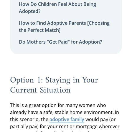
How Do Children Feel About Being
Adopted?
How to Find Adoptive Parents [Choosing
the Perfect Match]
Do Mothers "Get Paid" for Adoption?
Option 1: Staying in Your
Current Situation
This is a great option for many women who
already have a safe, stable home environment. In
this scenario, the
adoptive family
would pay (or
partially pay) for your rent or mortgage wherever