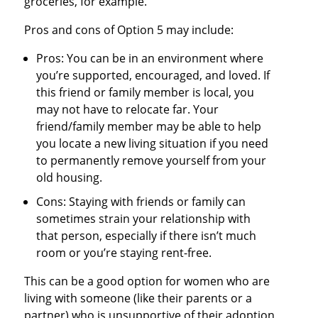
groceries, for example.
Pros and cons of Option 5 may include:
Pros: You can be in an environment where
you’re supported, encouraged, and loved. If
this friend or family member is local, you
may not have to relocate far. Your
friend/family member may be able to help
you locate a new living situation if you need
to permanently remove yourself from your
old housing.
Cons: Staying with friends or family can
sometimes strain your relationship with
that person, especially if there isn’t much
room or you’re staying rent-free.
This can be a good option for women who are
living with someone (like their parents or a
partner) who is unsupportive of their adoption