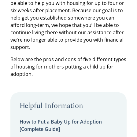
be able to help you with housing for up to four or
six weeks after placement. Because our goal is to
help get you established somewhere you can
afford long-term, we hope that you’ll be able to
continue living there without our assistance after
we’re no longer able to provide you with financial
support.
Below are the pros and cons of five different types
of housing for mothers putting a child up for
adoption.
Helpful Information
How to Put a Baby Up for Adoption
[Complete Guide]