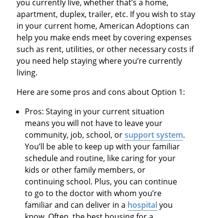
you currently live, whether that’s a home,
apartment, duplex, trailer, etc. If you wish to stay
in your current home, American Adoptions can
help you make ends meet by covering expenses
such as rent, utilities, or other necessary costs if
you need help staying where you’re currently
living.
Here are some pros and cons about Option 1:
Pros: Staying in your current situation
means you will not have to leave your
community, job, school, or
support system
.
You’ll be able to keep up with your familiar
schedule and routine, like caring for your
kids or other family members, or
continuing school. Plus, you can continue
to go to the doctor with whom you’re
familiar and can deliver in a
hospital
you
know. Often, the best housing for a