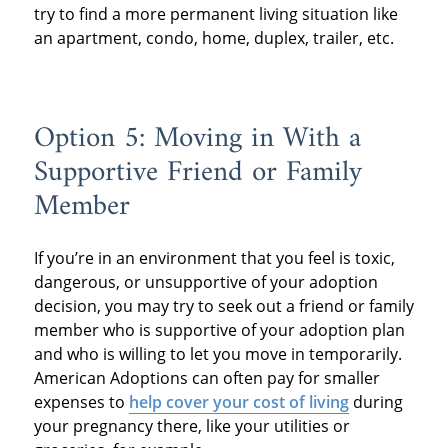
try to find a more permanent living situation like
an apartment, condo, home, duplex, trailer, etc.
Option 5: Moving in With a
Supportive Friend or Family
Member
If you’re in an environment that you feel is toxic,
dangerous, or unsupportive of your adoption
decision, you may try to seek out a friend or family
member who is supportive of your adoption plan
and who is willing to let you move in temporarily.
American Adoptions can often pay for smaller
expenses to
help cover your cost of living
during
your pregnancy there, like your utilities or