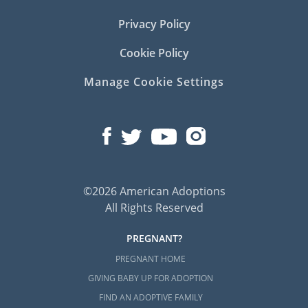
Privacy Policy
Cookie Policy
Manage Cookie Settings
©2026 American Adoptions
All Rights Reserved
PREGNANT?
PREGNANT HOME
GIVING BABY UP FOR ADOPTION
FIND AN ADOPTIVE FAMILY