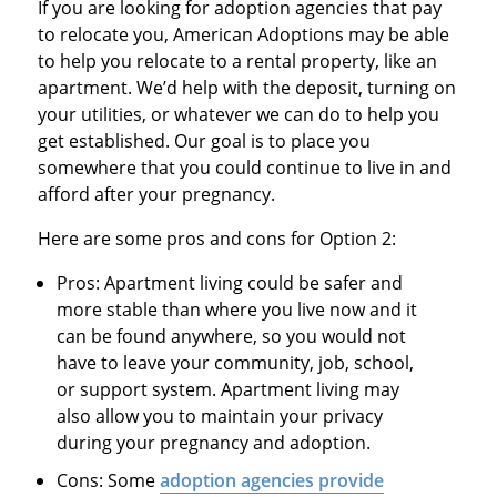
If you are looking for adoption agencies that pay
to relocate you, American Adoptions may be able
to help you relocate to a rental property, like an
apartment. We’d help with the deposit, turning on
your utilities, or whatever we can do to help you
get established. Our goal is to place you
somewhere that you could continue to live in and
afford after your pregnancy.
Here are some pros and cons for Option 2:
Pros: Apartment living could be safer and
more stable than where you live now and it
can be found anywhere, so you would not
have to leave your community, job, school,
or support system. Apartment living may
also allow you to maintain your privacy
during your pregnancy and adoption.
Cons: Some
adoption agencies provide