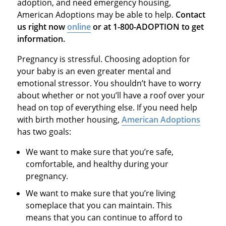
adoption, and need emergency housing,
American Adoptions may be able to help.
Contact
us right now
online
or at 1-800-ADOPTION to get
information.
Pregnancy is stressful. Choosing adoption for
your baby is an even greater mental and
emotional stressor. You shouldn’t have to worry
about whether or not you’ll have a roof over your
head on top of everything else. If you need help
with birth mother housing,
American Adoptions
has two goals:
We want to make sure that you’re safe,
comfortable, and healthy during your
pregnancy.
We want to make sure that you’re living
someplace that you can maintain. This
means that you can continue to afford to