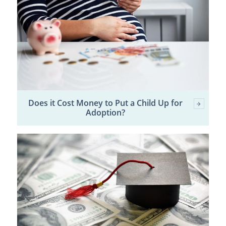
Does it Cost Money to Put a Child Up for
Adoption?