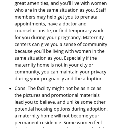
great amenities, and you’ll live with women
who are in the same situation as you. Staff
members may help get you to prenatal
appointments, have a doctor and
counselor onsite, or find temporary work
for you during your pregnancy. Maternity
centers can give you a sense of community
because you’ll be living with women in the
same situation as you. Especially if the
maternity home is not in your city or
community, you can maintain your privacy
during your pregnancy and the adoption.
Cons: The facility might not be as nice as
the pictures and promotional materials
lead you to believe, and unlike some other
potential housing options during adoption,
a maternity home will not become your
permanent residence. Some women feel