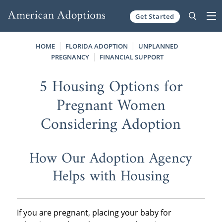
Get Started
Skip to content
HOME
FLORIDA ADOPTION
UNPLANNED
PREGNANCY
FINANCIAL SUPPORT
5 Housing Options for
Pregnant Women
Considering Adoption
How Our Adoption Agency
Helps with Housing
If you are pregnant, placing your baby for