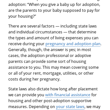
adoption: “When you give a baby up for adoption,
are the parents to your baby supposed to pay for
your housing?”
There are several factors — including state laws
and individual circumstances — that determine
the types and amount of living expenses you can
receive during your
pregnancy and adoption plan
.
Generally, though, the answer is yes; in most
cases, the adoption professional or adoptive
parents can provide some sort of housing
assistance to you. This may mean covering some
or all of your rent, mortgage, utilities, or other
costs during her pregnancy.
State laws also dictate how long after placement
we can provide you
with financial assistance
for
housing and other post-adoption supportive
measures. Depending on
your state laws
, we may