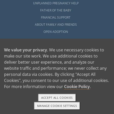
UNPLANNED PREGNANCY HELP
FATHER OF THE BABY
FINANCIAL SUPPORT
ABOUT FAMILY AND FRIENDS
OPEN ADOPTION
ADOPT
We value your privacy
. We use necessary cookies to
ADOPTIVE FAMILY HOME
make our site work. We use additional cookies to
ADOPTION COSTS
deliver better user experience, and analyze our
WHAT IS DOMESTIC ADOPTION?
website traffic and performance; we never collect any
CHOOSING A PROFESSIONAL
personal data via cookies. By clicking "Accept All
ADOPTION HOME STUDY
Cookies", you consent to our use of additional cookies.
For more information view our
Cookie Policy
.
INFERTILITY TO ADOPTION
WHAT IS OPEN ADOPTION?
ACCEPT ALL COOKIES
ADOPTIVE FAMILY RESOURCES
MANAGE COOKIE SETTINGS
1-800-ADOPTION
GET STARTED
EXPLORE