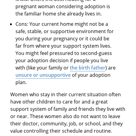
pregnant woman considering adoption is
the familiar home she already lives in.
Cons: Your current home might not be a
safe, stable, or supportive environment for
you during your pregnancy or it could be
far from where your support system lives.
You might feel pressured to second-guess
your adoption decision if people you live
with (like your family or
the birth father
) are
unsure or unsupportive
of your adoption
plan.
Women who stay in their current situation often
have other children to care for and a great
support system of family and friends they live with
or near. These women also do not want to leave
their doctor, community, job, or school, and they
value controlling their schedule and routine.