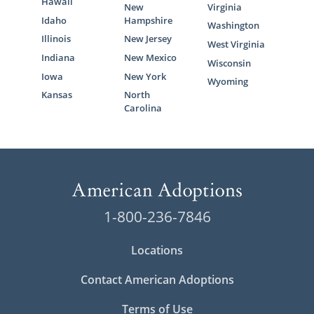
Hawaii
New
Virginia
Idaho
Hampshire
Washington
Illinois
New Jersey
West Virginia
Indiana
New Mexico
Wisconsin
Iowa
New York
Wyoming
Kansas
North
Carolina
1-800-236-7846
Locations
Contact American Adoptions
Terms of Use