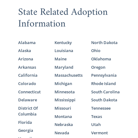
State Related Adoption
Information
Alabama
Kentucky
North Dakota
Alaska
Louisiana
Ohio
Arizona
Maine
Oklahoma
Arkansas
Maryland
Oregon
California
Massachusetts
Pennsylvania
Colorado
Michigan
Rhode Island
Connecticut
Minnesota
South Carolina
Delaware
Mississippi
South Dakota
District Of
Missouri
Tennessee
Columbia
Montana
Texas
Florida
Nebraska
Utah
Georgia
Nevada
Vermont