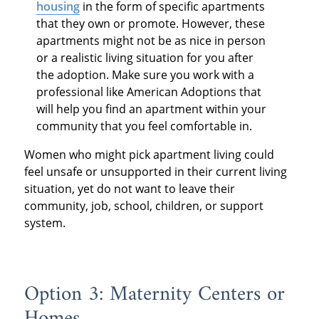
housing
in the form of specific apartments
that they own or promote. However, these
apartments might not be as nice in person
or a realistic living situation for you after
the adoption. Make sure you work with a
professional like American Adoptions that
will help you find an apartment within your
community that you feel comfortable in.
Women who might pick apartment living could
feel unsafe or unsupported in their current living
situation, yet do not want to leave their
community, job, school, children, or support
system.
Option 3: Maternity Centers or