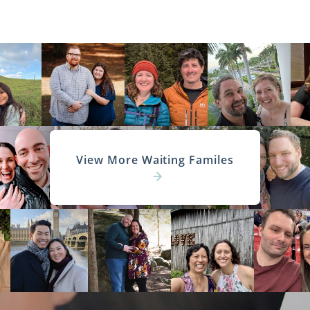
View More Waiting Familes