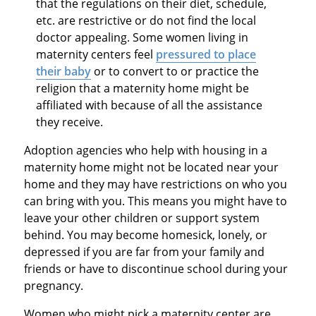
that the regulations on their diet, schedule,
etc. are restrictive or do not find the local
doctor appealing. Some women living in
maternity centers feel
pressured to place
their baby
or to convert to or practice the
religion that a maternity home might be
affiliated with because of all the assistance
they receive.
Adoption agencies who help with housing in a
maternity home might not be located near your
home and they may have restrictions on who you
can bring with you. This means you might have to
leave your other children or support system
behind. You may become homesick, lonely, or
depressed if you are far from your family and
friends or have to discontinue school during your
pregnancy.
Women who might pick a maternity center are