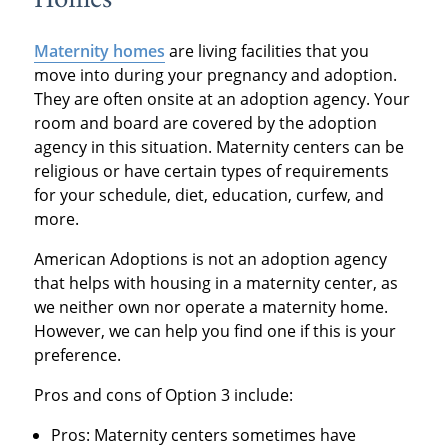
Homes
Maternity homes
are living facilities that you
move into during your pregnancy and adoption.
They are often onsite at an adoption agency. Your
room and board are covered by the adoption
agency in this situation. Maternity centers can be
religious or have certain types of requirements
for your schedule, diet, education, curfew, and
more.
American Adoptions is not an adoption agency
that helps with housing in a maternity center, as
we neither own nor operate a maternity home.
However, we can help you find one if this is your
preference.
Pros and cons of Option 3 include:
Pros: Maternity centers sometimes have