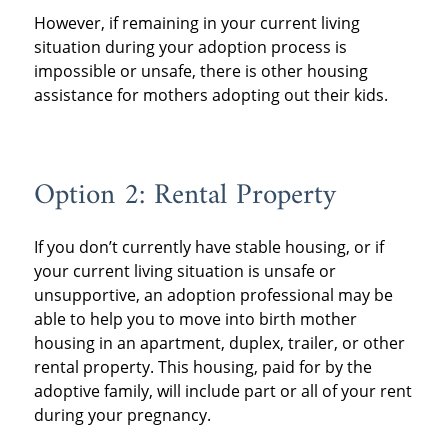
However, if remaining in your current living
situation during your adoption process is
impossible or unsafe, there is other housing
assistance for mothers adopting out their kids.
Option 2: Rental Property
If you don’t currently have stable housing, or if
your current living situation is unsafe or
unsupportive, an adoption professional may be
able to help you to move into birth mother
housing in an apartment, duplex, trailer, or other
rental property. This housing, paid for by the
adoptive family, will include part or all of your rent
during your pregnancy.