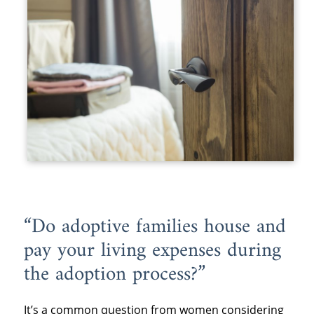
“Do adoptive families house and
pay your living expenses during
the adoption process?”
It’s a common question from women considering