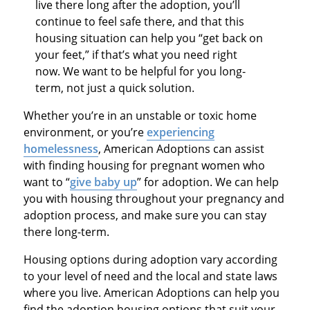
live there long after the adoption, you’ll
continue to feel safe there, and that this
housing situation can help you “get back on
your feet,” if that’s what you need right
now. We want to be helpful for you long-
term, not just a quick solution.
Whether you’re in an unstable or toxic home
environment, or you’re
experiencing
homelessness
, American Adoptions can assist
with finding housing for pregnant women who
want to “
give baby up
” for adoption. We can help
you with housing throughout your pregnancy and
adoption process, and make sure you can stay
there long-term.
Housing options during adoption vary according
to your level of need and the local and state laws
where you live. American Adoptions can help you
find the adoption housing options that suit your