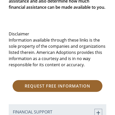
assistance and also determine how much
financial assistance can be made available to you.
Disclaimer
Information available through these links is the
sole property of the companies and organizations
listed therein. American Adoptions provides this
information as a courtesy and is in no way
responsible for its content or accuracy.
REQUEST FREE INFORMATION
FINANCIAL SUPPORT