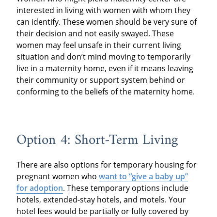
interested in living with women with whom they
can identify. These women should be very sure of
their decision and not easily swayed. These
women may feel unsafe in their current living
situation and don’t mind moving to temporarily
live in a maternity home, even if it means leaving
their community or support system behind or
conforming to the beliefs of the maternity home.
Option 4: Short-Term Living
There are also options for temporary housing for
pregnant women who
want to “give a baby up”
for adoption
. These temporary options include
hotels, extended-stay hotels, and motels. Your
hotel fees would be partially or fully covered by