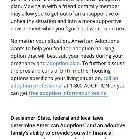
plan. Moving in with a friend or family member
may allow you to get out of an unsupportive or
unhealthy situation and into a more supportive
environment while you figure out what to do next.
No matter your situation, American Adoptions
wants to help you find the adoption housing
option that will best suit your needs during your
pregnancy and
adoption plan
. To further discuss
the pros and cons of birth mother housing
options specific to your living situation,
call an
adoption professional
at 1-800-ADOPTION or you
can get
free adoption information online.
Disclaimer: State, federal and local laws
determine American Adoptions’ and an adoptive
family’s ability to provide you with financial