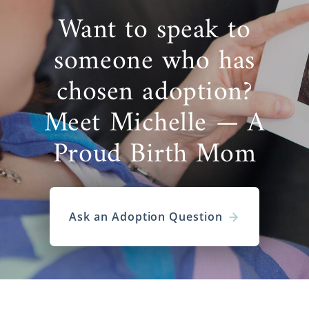
Want to speak to
someone who has
chosen adoption?
Meet Michelle — A
Proud Birth Mom
Ask an Adoption Question