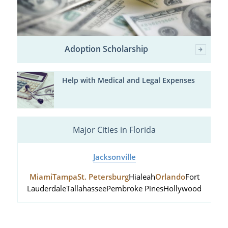
Adoption Scholarship
Help with Medical and Legal Expenses
Major Cities in Florida
Jacksonville
Miami
Tampa
St. Petersburg
Hialeah
Orlando
Fort
Lauderdale
Tallahassee
Pembroke Pines
Hollywood