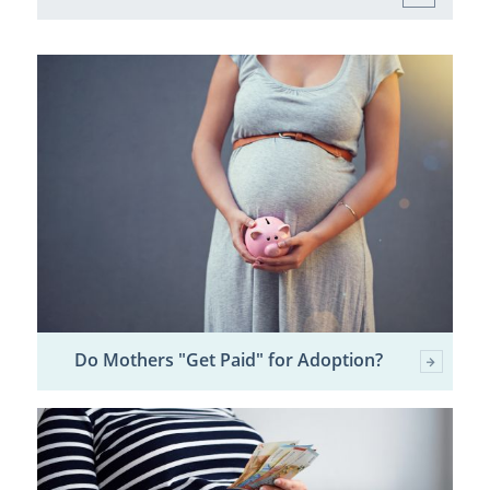
Do Mothers "Get Paid" for Adoption?