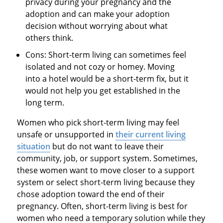
privacy during your pregnancy and the
adoption and can make your adoption
decision without worrying about what
others think.
Cons: Short-term living can sometimes feel
isolated and not cozy or homey. Moving
into a hotel would be a short-term fix, but it
would not help you get established in the
long term.
Women who pick short-term living may feel
unsafe or unsupported in
their current living
situation
but do not want to leave their
community, job, or support system. Sometimes,
these women want to move closer to a support
system or select short-term living because they
chose adoption toward the end of their
pregnancy. Often, short-term living is best for
women who need a temporary solution while they