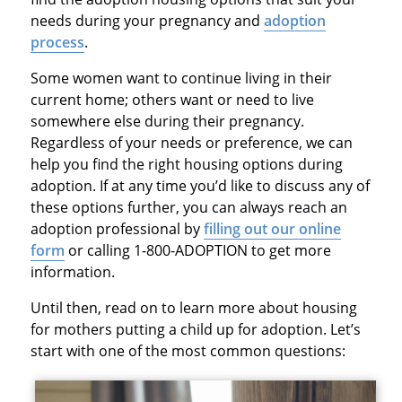
needs during your pregnancy and
adoption
process
.
Some women want to continue living in their
current home; others want or need to live
somewhere else during their pregnancy.
Regardless of your needs or preference, we can
help you find the right housing options during
adoption. If at any time you’d like to discuss any of
these options further, you can always reach an
adoption professional by
filling out our online
form
or calling 1-800-ADOPTION to get more
information.
Until then, read on to learn more about housing
for mothers putting a child up for adoption. Let’s
start with one of the most common questions: