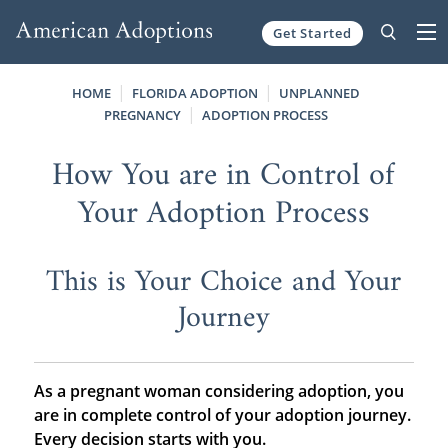
Get Started
Skip to content
HOME
FLORIDA ADOPTION
UNPLANNED
PREGNANCY
ADOPTION PROCESS
How You are in Control of
Your Adoption Process
This is Your Choice and Your
Journey
As a pregnant woman considering adoption, you
are in complete control of your adoption journey.
Every decision starts with you.