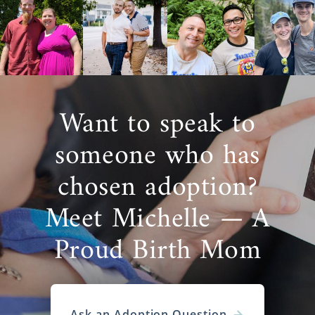
Want to speak to
someone who has
chosen adoption?
Meet Michelle — A
Proud Birth Mom
Ask an Adoption Question