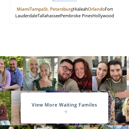
Miami
Tampa
St. Petersburg
Hialeah
Orlando
Fort
Lauderdale
Tallahassee
Pembroke Pines
Hollywood
View More Waiting Familes