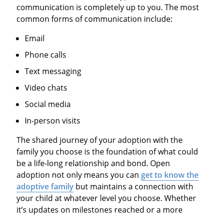
communication is completely up to you. The most
common forms of communication include:
Email
Phone calls
Text messaging
Video chats
Social media
In-person visits
The shared journey of your adoption with the
family you choose is the foundation of what could
be a life-long relationship and bond. Open
adoption not only means you can
get to know the
adoptive family
but maintains a connection with
your child at whatever level you choose. Whether
it’s updates on milestones reached or a more