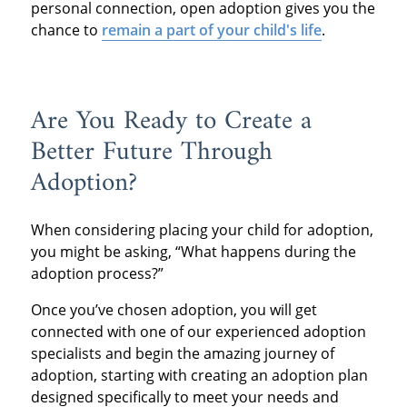
personal connection, open adoption gives you the
chance to
remain a part of your child's life
.
Are You Ready to Create a
Better Future Through
Adoption?
When considering placing your child for adoption,
you might be asking, “What happens during the
adoption process?”
Once you’ve chosen adoption, you will get
connected with one of our experienced adoption
specialists and begin the amazing journey of
adoption, starting with creating an adoption plan
designed specifically to meet your needs and