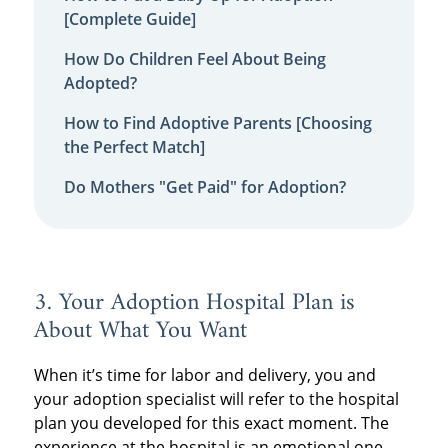
[Complete Guide]
How Do Children Feel About Being
Adopted?
How to Find Adoptive Parents [Choosing
the Perfect Match]
Do Mothers "Get Paid" for Adoption?
3. Your Adoption Hospital Plan is
About What You Want
When it’s time for labor and delivery, you and
your adoption specialist will refer to the hospital
plan you developed for this exact moment. The
experience at the hospital is an emotional one,