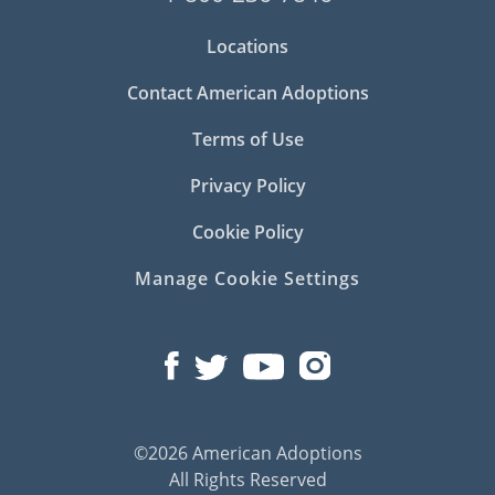
Locations
Contact American Adoptions
Terms of Use
Privacy Policy
Cookie Policy
Manage Cookie Settings
©2026 American Adoptions
All Rights Reserved