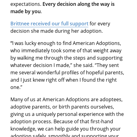
expectations.
Every decision along the way is
made by you
.
Brittnee received our full support
for every
decision she made during her adoption.
“
I was lucky enough to find American Adoptions,
who immediately took some of that weight away
by walking me through the steps and supporting
whatever decision I made,” she said. “They sent
me several wonderful profiles of hopeful parents,
and I just knew right off when I found the right
one.”
Many of us at American Adoptions are adoptees,
adoptive parents, or birth parents ourselves,
giving us a uniquely personal experience with the
adoption process. Because of that first-hand
knowledge, we can help guide you through your
adoption safely, smoothly and supporting your