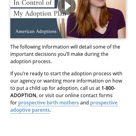
The following information will detail some of the
important decisions you’ll make during the
adoption process.
If you’re ready to start the adoption process with
our agency or wanting more information on how
to put a child up for adoption, call us at
1-800-
ADOPTION
, or visit our online contact forms
for
prospective birth mothers
and
prospective
adoptive parents
.