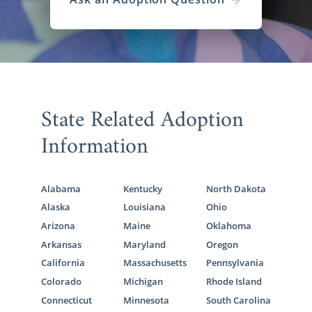
State Related Adoption
Information
Alabama
Kentucky
North Dakota
Alaska
Louisiana
Ohio
Arizona
Maine
Oklahoma
Arkansas
Maryland
Oregon
California
Massachusetts
Pennsylvania
Colorado
Michigan
Rhode Island
Connecticut
Minnesota
South Carolina