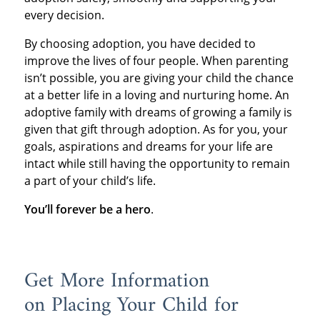
every decision.
By choosing adoption, you have decided to
improve the lives of four people. When parenting
isn’t possible, you are giving your child the chance
at a better life in a loving and nurturing home. An
adoptive family with dreams of growing a family is
given that gift through adoption. As for you, your
goals, aspirations and dreams for your life are
intact while still having the opportunity to remain
a part of your child’s life.
You’ll forever be a hero
.
Get More Information
on Placing Your Child for