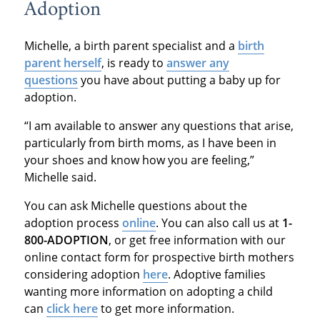
Adoption
Michelle, a birth parent specialist and a
birth
parent herself
, is ready to
answer any
questions
you have about putting a baby up for
adoption.
“I am available to answer any questions that arise,
particularly from birth moms, as I have been in
your shoes and know how you are feeling,”
Michelle said.
You can ask Michelle questions about the
adoption process
online
. You can also call us at
1-
800-ADOPTION
, or get free information with our
online contact form for prospective birth mothers
considering adoption
here
. Adoptive families
wanting more information on adopting a child
can
click here
to get more information.