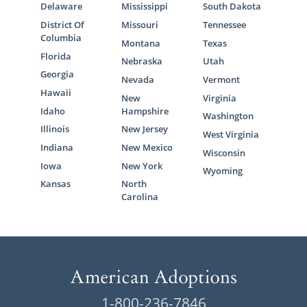
Delaware
Mississippi
South Dakota
District Of
Missouri
Tennessee
Columbia
Montana
Texas
Florida
Nebraska
Utah
Georgia
Nevada
Vermont
Hawaii
New
Virginia
Idaho
Hampshire
Washington
Illinois
New Jersey
West Virginia
Indiana
New Mexico
Wisconsin
Iowa
New York
Wyoming
Kansas
North
Carolina
1-800-236-7846