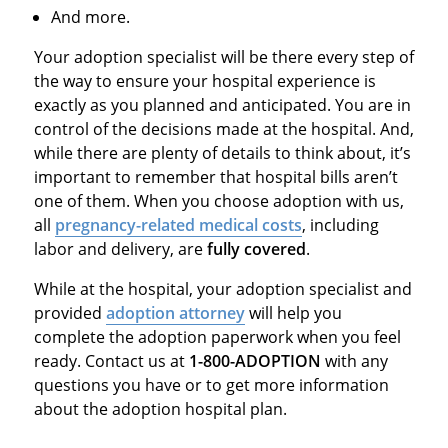
And more.
Your adoption specialist will be there every step of
the way to ensure your hospital experience is
exactly as you planned and anticipated. You are in
control of the decisions made at the hospital. And,
while there are plenty of details to think about, it’s
important to remember that hospital bills aren’t
one of them. When you choose adoption with us,
all
pregnancy-related medical costs
, including
labor and delivery, are
fully covered
.
While at the hospital, your adoption specialist and
provided
adoption attorney
will help you
complete the adoption paperwork when you feel
ready. Contact us at
1-800-ADOPTION
with any
questions you have or to get more information
about the adoption hospital plan.