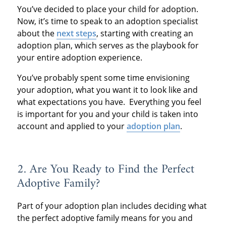
You’ve decided to place your child for adoption.
Now, it’s time to speak to an adoption specialist
about the
next steps
, starting with creating an
adoption plan, which serves as the playbook for
your entire adoption experience.
You’ve probably spent some time envisioning
your adoption, what you want it to look like and
what expectations you have. Everything you feel
is important for you and your child is taken into
account and applied to your
adoption plan
.
2. Are You Ready to Find the Perfect
Adoptive Family?
Part of your adoption plan includes deciding what
the perfect adoptive family means for you and