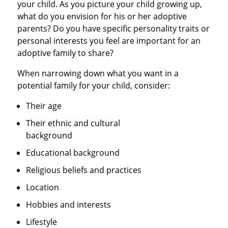
your child. As you picture your child growing up,
what do you envision for his or her adoptive
parents? Do you have specific personality traits or
personal interests you feel are important for an
adoptive family to share?
When narrowing down what you want in a
potential family for your child, consider:
Their age
Their ethnic and cultural
background
Educational background
Religious beliefs and practices
Location
Hobbies and interests
Lifestyle