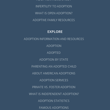
INFERTILITY TO ADOPTION
WHAT IS OPEN ADOPTION?
ADOPTIVE FAMILY RESOURCES
EXPLORE
ADOPTION INFORMATION AND RESOURCES
ADOPTION
ADOPTED
ADOPTION BY STATE
PARENTING AN ADOPTED CHILD
ABOUT AMERICAN ADOPTIONS
ADOPTION SERVICES
PRIVATE VS. FOSTER ADOPTION
WHAT IS INDEPENDENT ADOPTION?
ADOPTION STATISTICS
FAMOUS ADOPTIONS