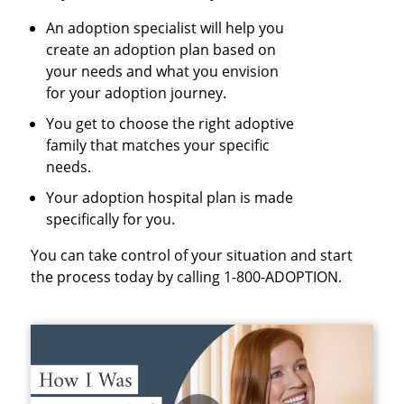
An adoption specialist will help you
create an adoption plan based on
your needs and what you envision
for your adoption journey.
You get to choose the right adoptive
family that matches your specific
needs.
Your adoption hospital plan is made
specifically for you.
You can take control of your situation and start
the process today by calling 1-800-ADOPTION.