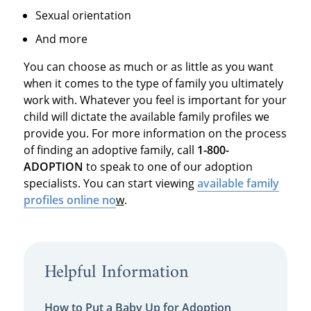
Sexual orientation
And more
You can choose as much or as little as you want
when it comes to the type of family you ultimately
work with. Whatever you feel is important for your
child will dictate the available family profiles we
provide you. For more information on the process
of finding an adoptive family, call
1-800-
ADOPTION
to speak to one of our adoption
specialists. You can start viewing
available family
profiles online no
w
.
Helpful Information
How to Put a Baby Up for Adoption