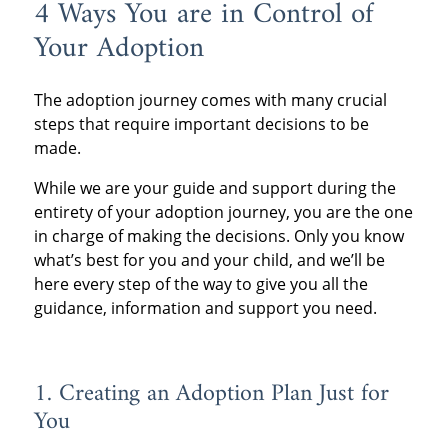
4 Ways You are in Control of
Your Adoption
The adoption journey comes with many crucial
steps that require important decisions to be
made.
While we are your guide and support during the
entirety of your adoption journey, you are the one
in charge of making the decisions. Only you know
what’s best for you and your child, and we’ll be
here every step of the way to give you all the
guidance, information and support you need.
1. Creating an Adoption Plan Just for
You