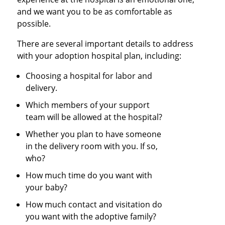
and we want you to be as comfortable as
possible.
There are several important details to address
with your adoption hospital plan, including:
Choosing a hospital for labor and
delivery.
Which members of your support
team will be allowed at the hospital?
Whether you plan to have someone
in the delivery room with you. If so,
who?
How much time do you want with
your baby?
How much contact and visitation do
you want with the adoptive family?