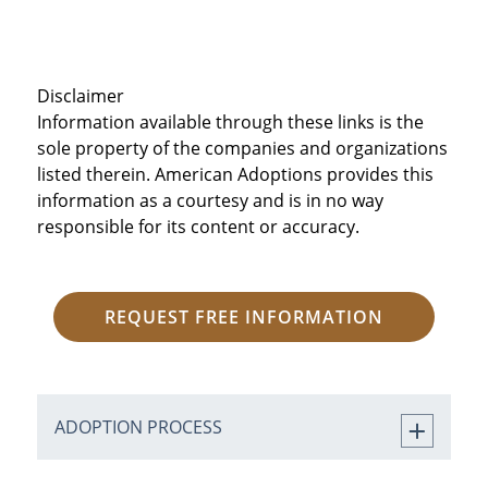
Disclaimer
Information available through these links is the
sole property of the companies and organizations
listed therein. American Adoptions provides this
information as a courtesy and is in no way
responsible for its content or accuracy.
REQUEST FREE INFORMATION
ADOPTION PROCESS