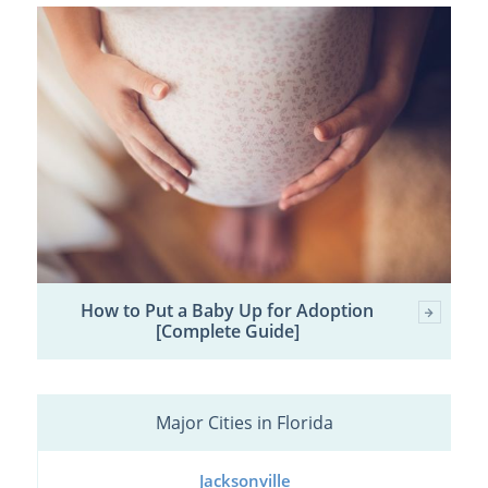
How to Put a Baby Up for Adoption
[Complete Guide]
Major Cities in Florida
Jacksonville