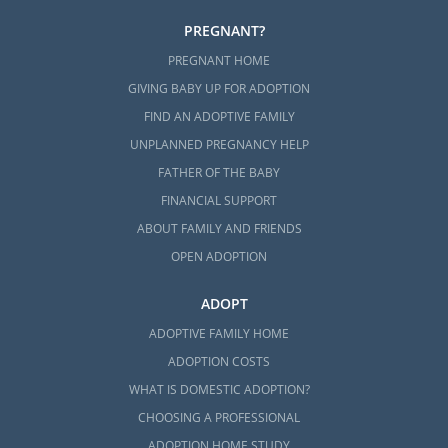
PREGNANT?
PREGNANT HOME
GIVING BABY UP FOR ADOPTION
FIND AN ADOPTIVE FAMILY
UNPLANNED PREGNANCY HELP
FATHER OF THE BABY
FINANCIAL SUPPORT
ABOUT FAMILY AND FRIENDS
OPEN ADOPTION
ADOPT
ADOPTIVE FAMILY HOME
ADOPTION COSTS
WHAT IS DOMESTIC ADOPTION?
CHOOSING A PROFESSIONAL
ADOPTION HOME STUDY