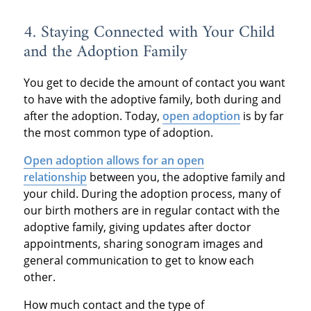
4. Staying Connected with Your Child
and the Adoption Family
You get to decide the amount of contact you want
to have with the adoptive family, both during and
after the adoption. Today,
open adoption
is by far
the most common type of adoption.
Open adoption allows for an open
relationship
between you, the adoptive family and
your child. During the adoption process, many of
our birth mothers are in regular contact with the
adoptive family, giving updates after doctor
appointments, sharing sonogram images and
general communication to get to know each
other.
How much contact and the type of